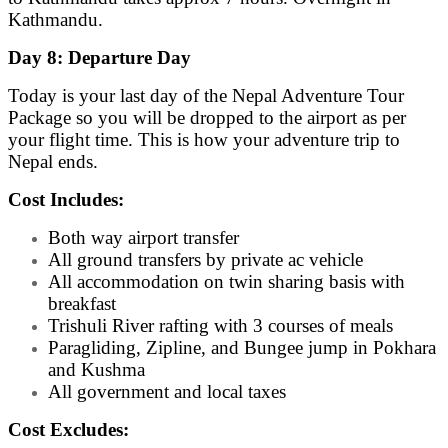
Kathmandu.
Day 8: Departure Day
Today is your last day of the Nepal Adventure Tour
Package so you will be dropped to the airport as per
your flight time. This is how your adventure trip to
Nepal ends.
Cost Includes:
Both way airport transfer
All ground transfers by private ac vehicle
All accommodation on twin sharing basis with
breakfast
Trishuli River rafting with 3 courses of meals
Paragliding, Zipline, and Bungee jump in Pokhara
and Kushma
All government and local taxes
Cost Excludes: