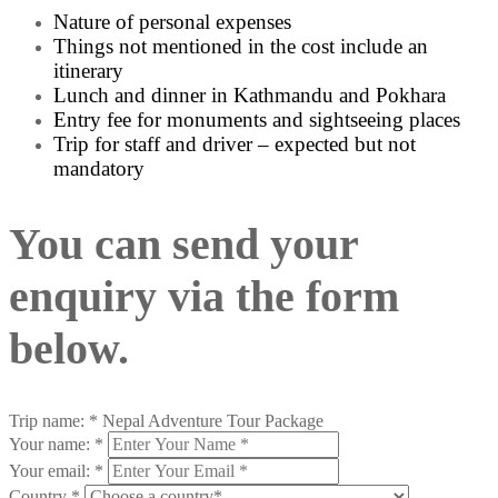
Nature of personal expenses
Things not mentioned in the cost include an
itinerary
Lunch and dinner in Kathmandu and Pokhara
Entry fee for monuments and sightseeing places
Trip for staff and driver – expected but not
mandatory
You can send your
enquiry via the form
below.
Trip name:
*
Nepal Adventure Tour Package
Your name:
*
Your email:
*
Country
*