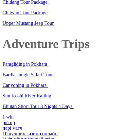
Chitlang Tour Package
Chitwan Tour Package
Upper Mustang Jeep Tour
Adventure Trips
Paragliding in Pokhara
Bardia Jungle Safari Tour
Canyoning in Pokhara
Sun Koshi River Rafting
Bhutan Short Tour 3 Nights 4 Days
1 win
pin up
парі матч
10 лучших казино онлайн