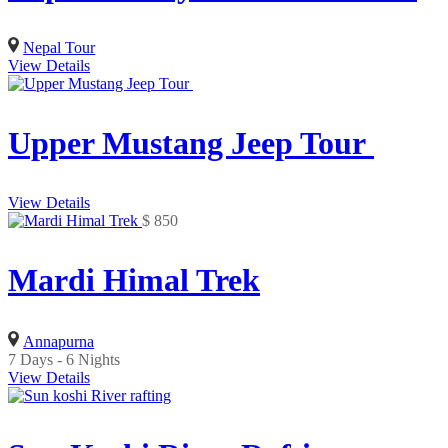
Nepal Tour
View Details
Upper Mustang Jeep Tour
View Details
$
850
Mardi Himal Trek
Annapurna
7 Days - 6 Nights
View Details