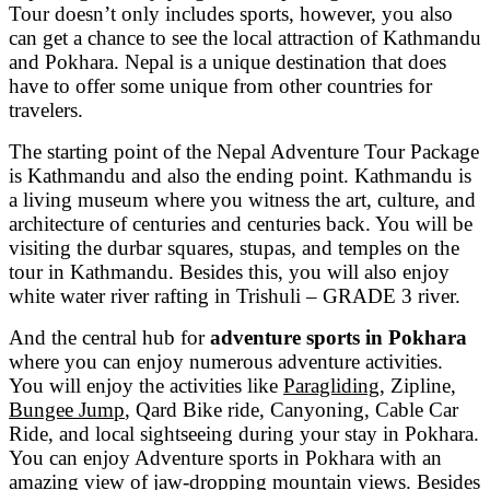
Tour doesn’t only includes sports, however, you also
can get a chance to see the local attraction of Kathmandu
and Pokhara. Nepal is a unique destination that does
have to offer some unique from other countries for
travelers.
The starting point of the Nepal Adventure Tour Package
is Kathmandu and also the ending point. Kathmandu is
a living museum where you witness the art, culture, and
architecture of centuries and centuries back. You will be
visiting the durbar squares, stupas, and temples on the
tour in Kathmandu. Besides this, you will also enjoy
white water river rafting in Trishuli – GRADE 3 river.
And the central hub for
adventure sports in Pokhara
where you can enjoy numerous adventure activities.
You will enjoy the activities like
Paragliding
, Zipline,
Bungee Jump
, Qard Bike ride, Canyoning, Cable Car
Ride, and local sightseeing during your stay in Pokhara.
You can enjoy Adventure sports in Pokhara with an
amazing view of jaw-dropping mountain views. Besides