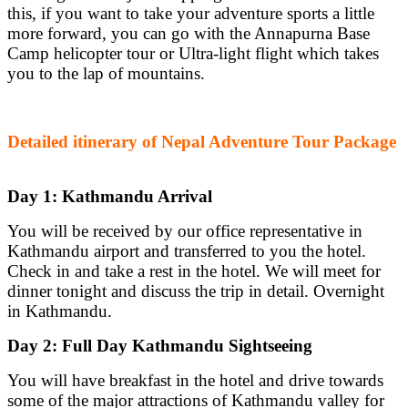
this, if you want to take your adventure sports a little
more forward, you can go with the Annapurna Base
Camp helicopter tour or Ultra-light flight which takes
you to the lap of mountains.
Detailed itinerary of Nepal Adventure Tour Package
Day 1: Kathmandu Arrival
You will be received by our office representative in
Kathmandu airport and transferred to you the hotel.
Check in and take a rest in the hotel. We will meet for
dinner tonight and discuss the trip in detail. Overnight
in Kathmandu.
Day 2: Full Day Kathmandu Sightseeing
You will have breakfast in the hotel and drive towards
some of the major attractions of Kathmandu valley for