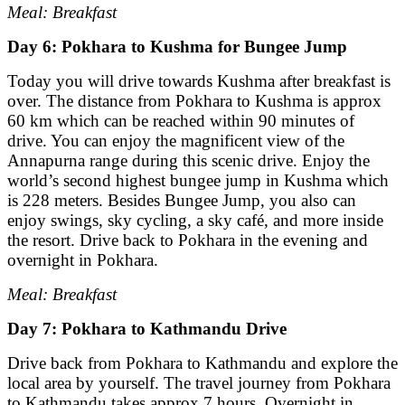
Meal: Breakfast
Day 6: Pokhara to Kushma for Bungee Jump
Today you will drive towards Kushma after breakfast is
over. The distance from Pokhara to Kushma is approx
60 km which can be reached within 90 minutes of
drive. You can enjoy the magnificent view of the
Annapurna range during this scenic drive. Enjoy the
world’s second highest bungee jump in Kushma which
is 228 meters. Besides Bungee Jump, you also can
enjoy swings, sky cycling, a sky café, and more inside
the resort. Drive back to Pokhara in the evening and
overnight in Pokhara.
Meal: Breakfast
Day 7: Pokhara to Kathmandu Drive
Drive back from Pokhara to Kathmandu and explore the
local area by yourself. The travel journey from Pokhara
to Kathmandu takes approx 7 hours. Overnight in