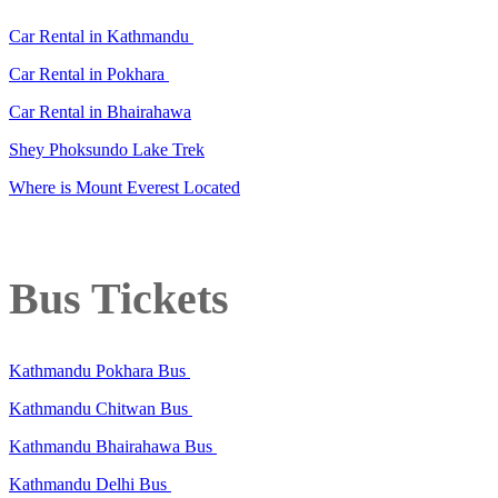
Car Rental in Kathmandu
Car Rental in Pokhara
Car Rental in Bhairahawa
Shey Phoksundo Lake Trek
Where is Mount Everest Located
Bus Tickets
Kathmandu Pokhara Bus
Kathmandu Chitwan Bus
Kathmandu Bhairahawa Bus
Kathmandu Delhi Bus