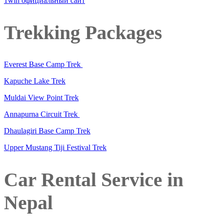
1win официальный сайт
Trekking Packages
Everest Base Camp Trek
Kapuche Lake Trek
Muldai View Point Trek
Annapurna Circuit Trek
Dhaulagiri Base Camp Trek
Upper Mustang Tiji Festival Trek
Car Rental Service in
Nepal