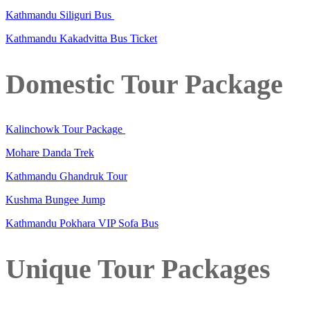
Kathmandu Siliguri Bus
Kathmandu Kakadvitta Bus Ticket
Domestic Tour Package
Kalinchowk Tour Package
Mohare Danda Trek
Kathmandu Ghandruk Tour
Kushma Bungee Jump
Kathmandu Pokhara VIP Sofa Bus
Unique Tour Packages