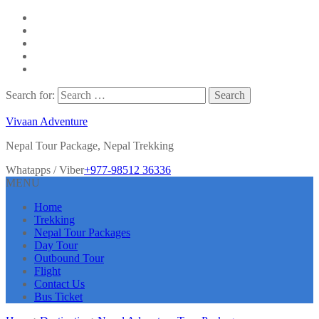
Search for:
Vivaan Adventure
Nepal Tour Package, Nepal Trekking
Whatapps / Viber
+977-98512 36336
MENU
Home
Trekking
Nepal Tour Packages
Day Tour
Outbound Tour
Flight
Contact Us
Bus Ticket