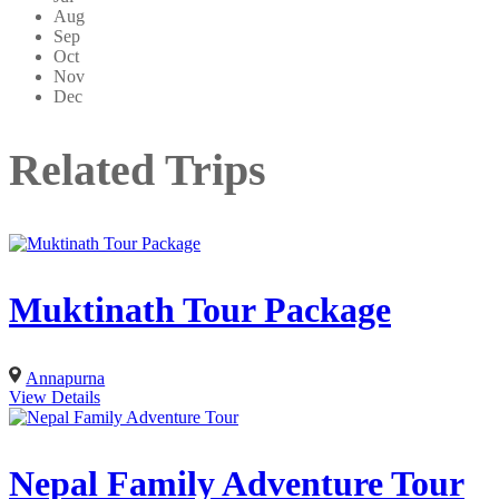
Aug
Sep
Oct
Nov
Dec
Related Trips
Muktinath Tour Package
Annapurna
View Details
Nepal Family Adventure Tour