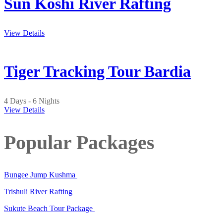
Sun Koshi River Rafting
View Details
Tiger Tracking Tour Bardia
4 Days - 6 Nights
View Details
Popular Packages
Bungee Jump Kushma
Trishuli River Rafting
Sukute Beach Tour Package