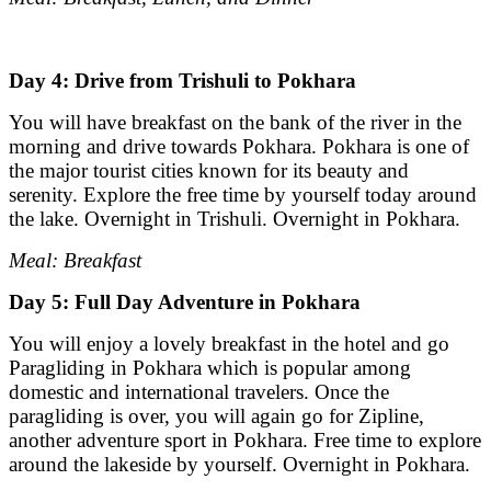
Day 4: Drive from Trishuli to Pokhara
You will have breakfast on the bank of the river in the
morning and drive towards Pokhara. Pokhara is one of
the major tourist cities known for its beauty and
serenity. Explore the free time by yourself today around
the lake. Overnight in Trishuli. Overnight in Pokhara.
Meal: Breakfast
Day 5: Full Day Adventure in Pokhara
You will enjoy a lovely breakfast in the hotel and go
Paragliding in Pokhara which is popular among
domestic and international travelers. Once the
paragliding is over, you will again go for Zipline,
another adventure sport in Pokhara. Free time to explore
around the lakeside by yourself. Overnight in Pokhara.