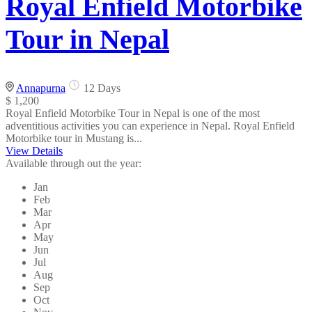
Royal Enfield Motorbike
Tour in Nepal
Annapurna
12 Days
$ 1,200
Royal Enfield Motorbike Tour in Nepal is one of the most
adventitious activities you can experience in Nepal. Royal Enfield
Motorbike tour in Mustang is...
View Details
Available through out the year:
Jan
Feb
Mar
Apr
May
Jun
Jul
Aug
Sep
Oct