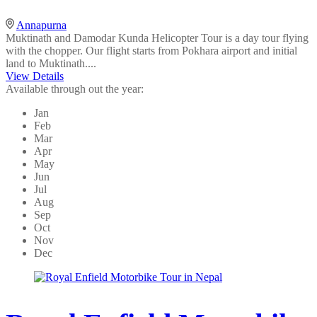
Annapurna
Muktinath and Damodar Kunda Helicopter Tour is a day tour flying
with the chopper. Our flight starts from Pokhara airport and initial
land to Muktinath....
View Details
Available through out the year:
Jan
Feb
Mar
Apr
May
Jun
Jul
Aug
Sep
Oct
Nov
Dec