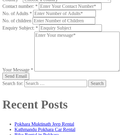
Contact number:
*
No. of Adults
*
No. of children
Enquiry Subject:
*
Your Message
*
Search for:
Recent Posts
Pokhara Muktinath Jeep Rental
Kathmandu Pokhara Car Rental
Bike Rental in Pokhara