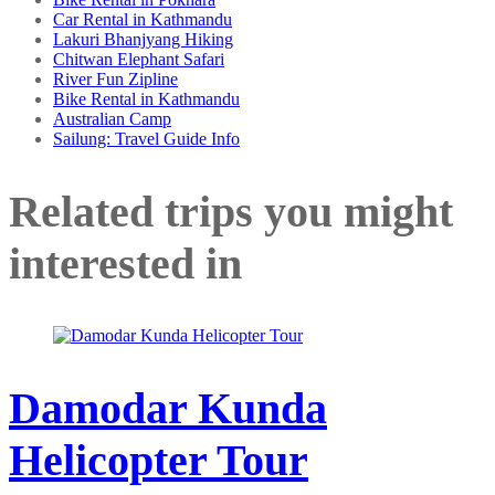
Car Rental in Kathmandu
Lakuri Bhanjyang Hiking
Chitwan Elephant Safari
River Fun Zipline
Bike Rental in Kathmandu
Australian Camp
Sailung: Travel Guide Info
Related trips you might
interested in
Damodar Kunda
Helicopter Tour