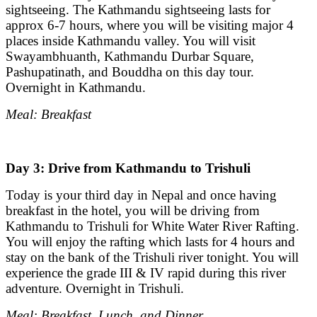
sightseeing. The Kathmandu sightseeing lasts for
approx 6-7 hours, where you will be visiting major 4
places inside Kathmandu valley. You will visit
Swayambhuanth, Kathmandu Durbar Square,
Pashupatinath, and Bouddha on this day tour.
Overnight in Kathmandu.
Meal: Breakfast
Day 3: Drive from Kathmandu to Trishuli
Today is your third day in Nepal and once having
breakfast in the hotel, you will be driving from
Kathmandu to Trishuli for White Water River Rafting.
You will enjoy the rafting which lasts for 4 hours and
stay on the bank of the Trishuli river tonight. You will
experience the grade III & IV rapid during this river
adventure. Overnight in Trishuli.
Meal: Breakfast, Lunch, and Dinner