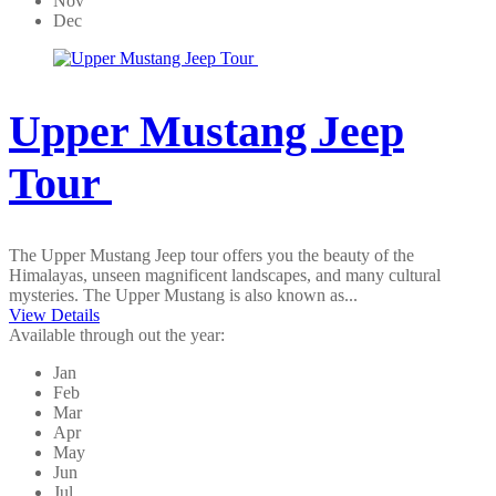
Nov
Dec
Upper Mustang Jeep
Tour
The Upper Mustang Jeep tour offers you the beauty of the
Himalayas, unseen magnificent landscapes, and many cultural
mysteries. The Upper Mustang is also known as...
View Details
Available through out the year:
Jan
Feb
Mar
Apr
May
Jun
Jul