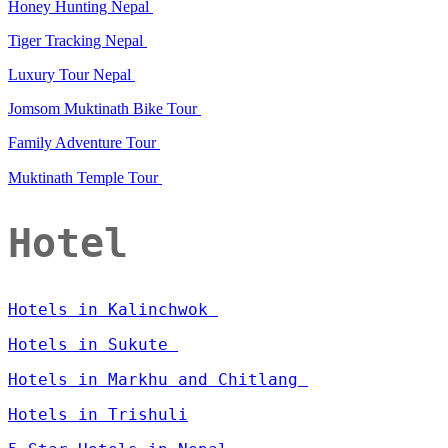
Honey Hunting Nepal
Tiger Tracking Nepal
Luxury Tour Nepal
Jomsom Muktinath Bike Tour
Family Adventure Tour
Muktinath Temple Tour
Hotel
Hotels in Kalinchwok
Hotels in Sukute
Hotels in Markhu and Chitlang
Hotels in Trishuli