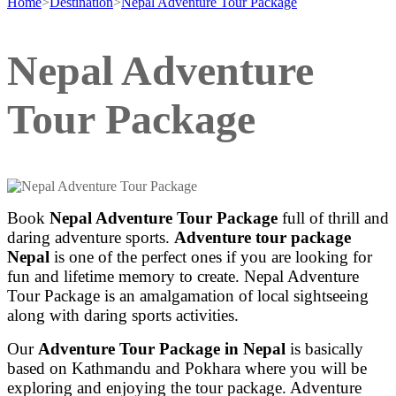
Home
>
Destination
>
Nepal Adventure Tour Package
Nepal Adventure
Tour Package
Book
Nepal Adventure Tour Package
full of thrill and
daring adventure sports.
Adventure tour package
Nepal
is one of the perfect ones if you are looking for
fun and lifetime memory to create. Nepal Adventure
Tour Package is an amalgamation of local sightseeing
along with daring sports activities.
Our
Adventure Tour Package in Nepal
is basically
based on Kathmandu and Pokhara where you will be
exploring and enjoying the tour package. Adventure