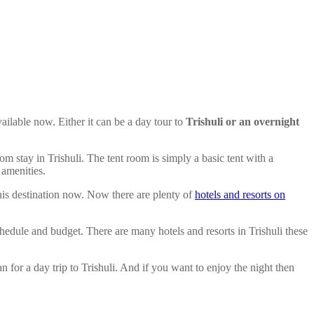
vailable now. Either it can be a day tour to
Trishuli or an overnight
oom stay in Trishuli. The tent room is simply a basic tent with a
 amenities.
his destination now. Now there are plenty of
hotels and resorts on
chedule and budget. There are many hotels and resorts in Trishuli these
n for a day trip to Trishuli. And if you want to enjoy the night then