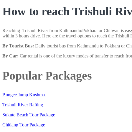
How to reach Trishuli Ri
Reaching Trishuli River from Kathmandu/Pokhara or Chitwan is easy. T
within 3 hours drive. Here are the travel options to reach the Trishu
By Tourist Bus:
Daily tourist bus from Kathmandu to Pokhara or Chit
By Car:
Car rental is one of the luxury modes of transfer to reach f
Popular Packages
Bungee Jump Kushma
Trishuli River Rafting
Sukute Beach Tour Package
Chitlang Tour Package