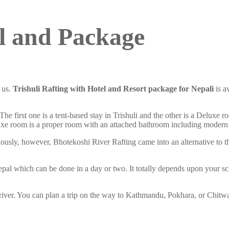
el and Package
h us.
Trishuli Rafting with Hotel and Resort package
for Nepali
is a
 The first one is a tent-based stay in Trishuli and the other is a Deluxe r
uxe room is a proper room with an attached bathroom including modern
iously, however, Bhotekoshi River Rafting came into an alternative to t
Nepal which can be done in a day or two. It totally depends upon your s
e river. You can plan a trip on the way to Kathmandu, Pokhara, or Chitwa