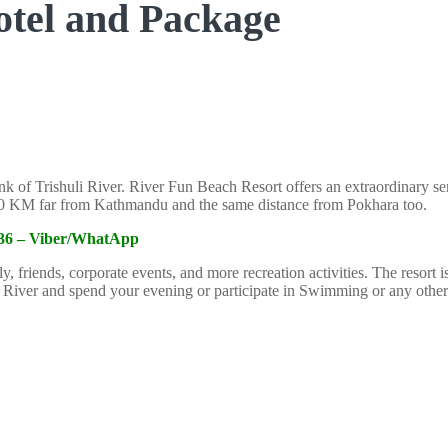
Hotel and Package
nk of Trishuli River. River Fun Beach Resort offers an extraordinary serv
 100 KM far from Kathmandu and the same distance from Pokhara too.
6336 – Viber/WhatApp
ly, friends, corporate events, and more recreation activities. The resort
i River and spend your evening or participate in Swimming or any other