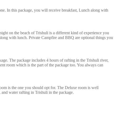
ne. In this package, you will receive breakfast, Lunch along with
ght on the beach of Trishuli is a different kind of experience you
t along with lunch. Private Campfire and BBQ are optional things you
kage. The package includes 4 hours of rafting in the Trishuli river,
 tent room which is the part of the package too. You always can
oom is the one you should opt for. The Deluxe room is well
, and water rafting in Trishuli in the package.