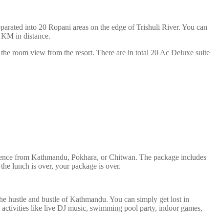
separated into 20 Ropani areas on the edge of Trishuli River. You can
5 KM in distance.
the room view from the resort. There are in total 20 Ac Deluxe suite
xperience from Kathmandu, Pokhara, or Chitwan. The package includes
e the lunch is over, your package is over.
the hustle and bustle of Kathmandu. You can simply get lost in
 activities like live DJ music, swimming pool party, indoor games,