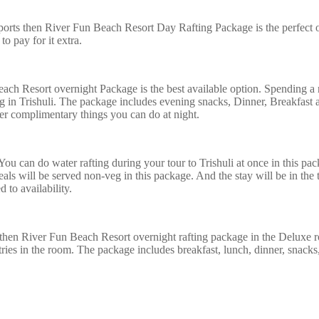
ports then River Fun Beach Resort Day Rafting Package is the perfect o
to pay for it extra.
ach Resort overnight Package is the best available option. Spending a ni
ing in Trishuli. The package includes evening snacks, Dinner, Breakfas
her complimentary things you can do at night.
 You can do water rafting during your tour to Trishuli at once in this pac
als will be served non-veg in this package. And the stay will be in the
 to availability.
hen River Fun Beach Resort overnight rafting package in the Deluxe r
ries in the room. The package includes breakfast, lunch, dinner, snacks