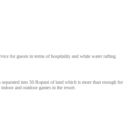
ice for guests in terms of hospitality and white water rafting
 is separated into 50 Ropani of land which is more than enough for
 indoor and outdoor games in the resort.