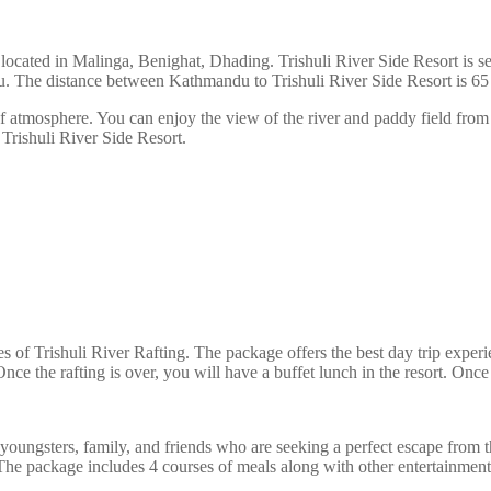
is located in Malinga, Benighat, Dhading. Trishuli River Side Resort is 
u. The distance between Kathmandu to Trishuli River Side Resort is 6
 atmosphere. You can enjoy the view of the river and paddy field from 
rishuli River Side Resort.
pses of Trishuli River Rafting. The package offers the best day trip e
 Once the rafting is over, you will have a buffet lunch in the resort. Onc
 youngsters, family, and friends who are seeking a perfect escape from 
 The package includes 4 courses of meals along with other entertainment