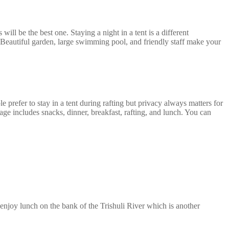
ll be the best one. Staying a night in a tent is a different
r. Beautiful garden, large swimming pool, and friendly staff make your
 prefer to stay in a tent during rafting but privacy always matters for
 includes snacks, dinner, breakfast, rafting, and lunch. You can
enjoy lunch on the bank of the Trishuli River which is another