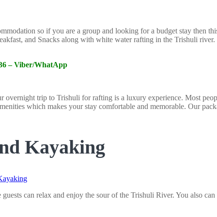
odation so if you are a group and looking for a budget stay then this wi
eakfast, and Snacks along with white water rafting in the Trishuli rive
6336 – Viber/WhatApp
ernight trip to Trishuli for rafting is a luxury experience. Most people
enities which makes your stay comfortable and memorable. Our package
and Kayaking
ests can relax and enjoy the sour of the Trishuli River. You also can 