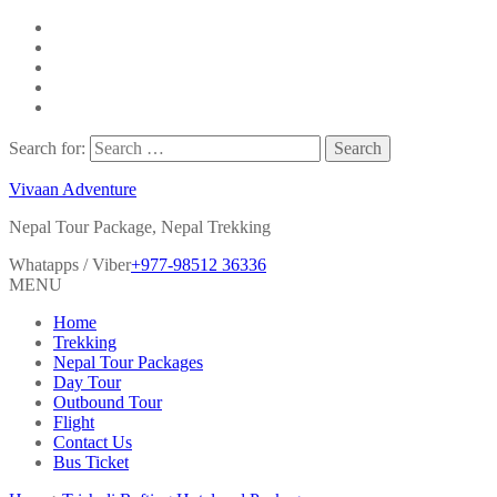
Search for:
Vivaan Adventure
Nepal Tour Package, Nepal Trekking
Whatapps / Viber
+977-98512 36336
MENU
Home
Trekking
Nepal Tour Packages
Day Tour
Outbound Tour
Flight
Contact Us
Bus Ticket