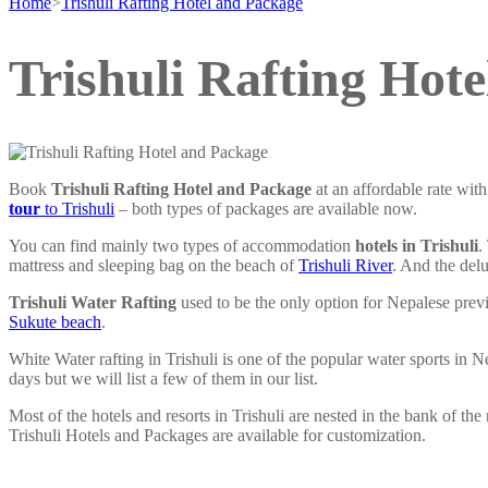
Home
>
Trishuli Rafting Hotel and Package
Trishuli Rafting Hot
Book
Trishuli Rafting Hotel and Package
at an affordable rate wit
tour
to Trishuli
– both types of packages are available now.
You can find mainly two types of accommodation
hotels in Trishuli
.
mattress and sleeping bag on the beach of
Trishuli River
. And the del
Trishuli Water Rafting
used to be the only option for Nepalese prev
Sukute beach
.
White Water rafting in Trishuli is one of the popular water sports in 
days but we will list a few of them in our list.
Most of the hotels and resorts in Trishuli are nested in the bank of th
Trishuli Hotels and Packages are available for customization.