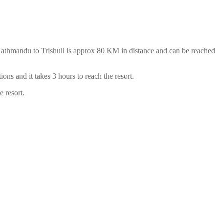
 Kathmandu to Trishuli is approx 80 KM in distance and can be reached
ns and it takes 3 hours to reach the resort.
he resort.