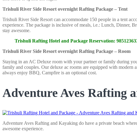
Trishuli River Side Resort overnight Rafting Package – Tent
Trishuli River Side Resort can accommodate 150 people in a tent accomm
experience. The package is inclusive of meals, i.e.: Lunch, Dinner, Br
stay awesome.
Trishuli Rafting Hotel and Package Reservation: 985123
Trishuli River Side Resort overnight Rafting Package – Room
Staying in an AC Deluxe room with your partner or family during your ov
family and couples. Our deluxe ac rooms are equipped with modern am
always enjoy BBQ, Campfire is an optional cost.
Adventure Aves Rafting 
Adventure Aves Rafting and Kayaking do have a private beach where gu
awesome experience.