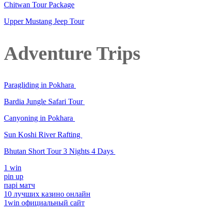
Chitwan Tour Package
Upper Mustang Jeep Tour
Adventure Trips
Paragliding in Pokhara
Bardia Jungle Safari Tour
Canyoning in Pokhara
Sun Koshi River Rafting
Bhutan Short Tour 3 Nights 4 Days
1 win
pin up
парі матч
10 лучших казино онлайн
1win официальный сайт