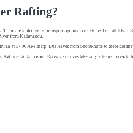
ver Rafting?
here are a plethora of transport options to reach the Trishuli River.
li River from Kathmandu.
wan at 07:00 AM sharp. Bus leaves from Shorakhutte to these destinatio
rom Kathmandu to Trishuli River. Car drives take only 2 hours to reach t