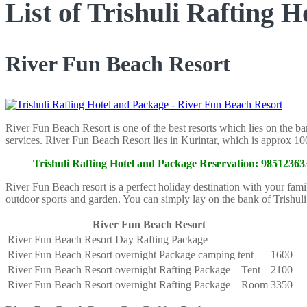
List of Trishuli Rafting 
River Fun Beach Resort
River Fun Beach Resort is one of the best resorts which lies on the ba
services. River Fun Beach Resort lies in Kurintar, which is approx
Trishuli Rafting Hotel and Package Reservation: 985123
River Fun Beach resort is a perfect holiday destination with your fami
outdoor sports and garden. You can simply lay on the bank of Trishul
River Fun Beach Resort
River Fun Beach Resort Day Rafting Package
River Fun Beach Resort overnight Package camping tent
1600
River Fun Beach Resort overnight Rafting Package – Tent
2100
River Fun Beach Resort overnight Rafting Package – Room
3350