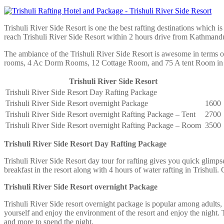
Trishuli River Side Resort is one the best rafting destinations which 
reach Trishuli River Side Resort within 2 hours drive from Kathmand
The ambiance of the Trishuli River Side Resort is awesome in terms of
rooms, 4 Ac Dorm Rooms, 12 Cottage Room, and 75 A tent Room in T
Trishuli River Side Resort
Trishuli River Side Resort Day Rafting Package
Trishuli River Side Resort overnight Package
1600
Trishuli River Side Resort overnight Rafting Package – Tent
2700
Trishuli River Side Resort overnight Rafting Package – Room
3500
Trishuli River Side Resort Day Rafting Package
Trishuli River Side Resort day tour for rafting gives you quick glim
breakfast in the resort along with 4 hours of water rafting in Trishuli.
Trishuli River Side Resort overnight Package
Trishuli River Side resort overnight package is popular among adults,
yourself and enjoy the environment of the resort and enjoy the night.
and more to spend the night.