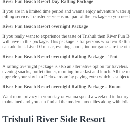
River Fun Beach Resort Day Rafting Package
If you are in a limited time period and wanna enjoy adventure water s
rafting service. Transfer service is not part of the package so you need 
River Fun Beach Resort overnight Package
If you really want to experience the taste of Trishuli then
River Fun Be
will have in this package. This package is for persons who fear Raft
can add to it. Live DJ music, evening sports, indoor games are the ot
River Fun Beach Resort overnight Rafting Package – Tent
A rafting overnight package is also an alternative option for travelers.
evening snacks, buffet dinner, morning breakfast and lunch. All the me
upgrade your stay in a Deluxe room by paying extra which is subjected
River Fun Beach Resort overnight Rafting Package – Room
Want more privacy in your stay or wanna spend a weekend in luxury t
maintained and you can find all the modern amenities along with toilet
Trishuli River Side Resort