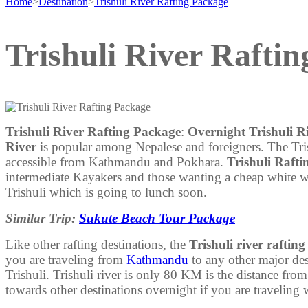
Home
>
Destination
>
Trishuli River Rafting Package
Trishuli River Rafti
Trishuli River Rafting Package
:
Overnight Trishuli R
River
is popular among Nepalese and foreigners. The Trishu
accessible from Kathmandu and Pokhara.
Trishuli Raft
intermediate Kayakers and those wanting a cheap white wa
Trishuli which is going to lunch soon.
Similar Trip:
Sukute Beach Tour Package
Like other rafting destinations, the
Trishuli river rafting
you are traveling from
Kathmandu
to any other major dest
Trishuli. Trishuli river is only 80 KM is the distance f
towards other destinations overnight if you are traveling 