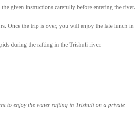
 the given instructions carefully before entering the river.
s. Once the trip is over, you will enjoy the late lunch in
ids during the rafting in the Trishuli river.
to enjoy the water rafting in Trishuli on a private