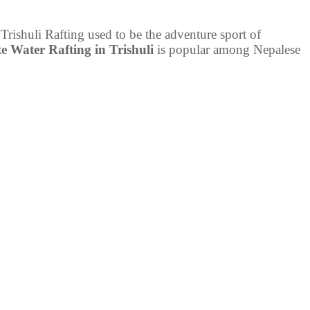
 Trishuli Rafting used to be the adventure sport of
e Water Rafting in Trishuli
is popular among Nepalese