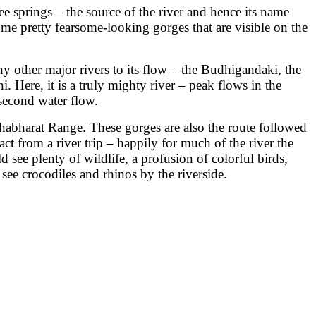
e springs – the source of the river and hence its name
some pretty fearsome-looking gorges that are visible on the
y other major rivers to its flow – the Budhigandaki, the
. Here, it is a truly mighty river – peak flows in the
second water flow.
ahabharat Range. These gorges are also the route followed
 from a river trip – happily for much of the river the
 see plenty of wildlife, a profusion of colorful birds,
e crocodiles and rhinos by the riverside.