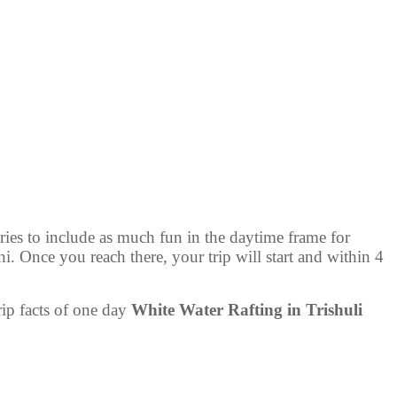
ries to include as much fun in the daytime frame for
. Once you reach there, your trip will start and within 4
rip facts of one day
White Water Rafting in Trishuli