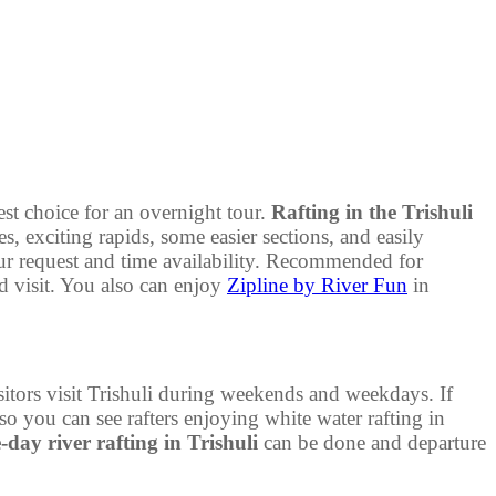
est choice for an overnight tour.
Rafting in the Trishuli
, exciting rapids, some easier sections, and easily
r request and time availability. Recommended for
d visit. You also can enjoy
Zipline by River Fun
in
itors visit Trishuli during weekends and weekdays. If
so you can see rafters enjoying white water rafting in
day river rafting in Trishuli
can be done and departure