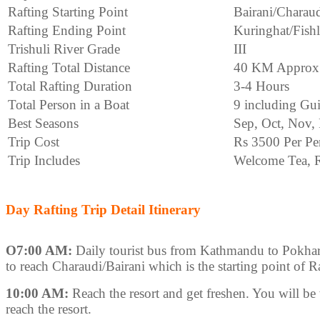
Rafting Starting Point
Bairani/Charau
Rafting Ending Point
Kuringhat/Fish
Trishuli River Grade
III
Rafting Total Distance
40 KM Approx
Total Rafting Duration
3-4 Hours
Total Person in a Boat
9 including Gu
Best Seasons
Sep, Oct, Nov,
Trip Cost
Rs 3500 Per Pe
Trip Includes
Welcome Tea, R
Day Rafting Trip Detail Itinerary
O7:00 AM:
Daily tourist bus from Kathmandu to Pokhar
to reach Charaudi/Bairani which is the starting point of R
10:00 AM:
Reach the resort and get freshen. You will be 
reach the resort.