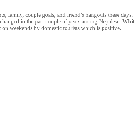
ts, family, couple goals, and friend’s hangouts these days.
n changed in the past couple of years among Nepalese.
Whit
t on weekends by domestic tourists which is positive.