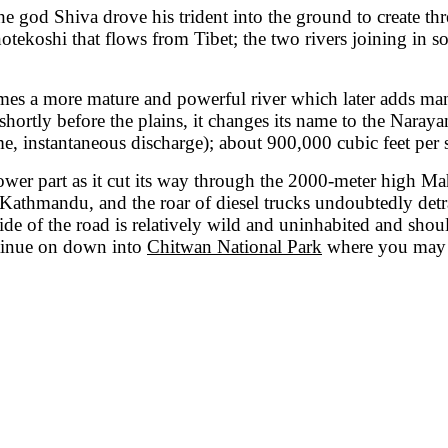
 god Shiva drove his trident into the ground to create thre
 Bhotekoshi that flows from Tibet; the two rivers joining in 
comes a more mature and powerful river which later adds man
ortly before the plains, it changes its name to the Narayani
 instantaneous discharge); about 900,000 cubic feet per 
lower part as it cut its way through the 2000-meter high M
thmandu, and the roar of diesel trucks undoubtedly detract
de of the road is relatively wild and uninhabited and should
ontinue on down into
Chitwan National Park
where you may se