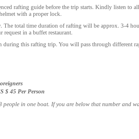
ced rafting guide before the trip starts. Kindly listen to all
 helmet with a proper lock.
. The total time duration of rafting will be approx. 3-4 hour
 request in a buffet restaurant.
during this rafting trip. You will pass through different rap
oreigners
S $ 45 Per Person
people in one boat. If you are below that number and want 