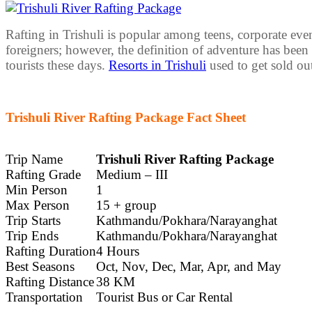
Rafting in Trishuli is popular among teens, corporate even
foreigners; however, the definition of adventure has bee
tourists these days.
Resorts in Trishuli
used to get sold ou
Trishuli River Rafting Package Fact Sheet
Trip Name
Trishuli River Rafting Package
Rafting Grade
Medium – III
Min Person
1
Max Person
15 + group
Trip Starts
Kathmandu/Pokhara/Narayanghat
Trip Ends
Kathmandu/Pokhara/Narayanghat
Rafting Duration
4 Hours
Best Seasons
Oct, Nov, Dec, Mar, Apr, and May
Rafting Distance
38 KM
Transportation
Tourist Bus or Car Rental