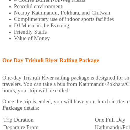
Peaceful environment
Nearby Kathmandu, Pokhara, and Chitwan
Complimentary use of indoor sports facilities
DJ Music in the Evening
Friendly Staffs
Value of Money
One Day Trishuli River Rafting Package
One-day Trishuli River rafting package is designed for s
travelers. You can take a bus from Kathmandu/Pokhara/Chit
hours, your trip will be ended.
Once the trip is ended, you will have your lunch in the re
Package
details:
Trip Duration
One Full Day
Departure From
Kathmandu/Pok