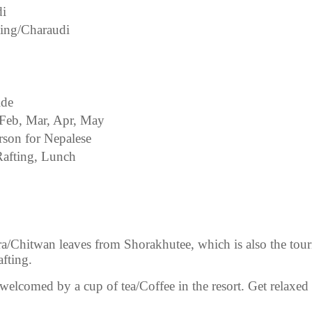
di
ling/Charaudi
ide
 Feb, Mar, Apr, May
rson for Nepalese
afting, Lunch
a/Chitwan leaves from Shorakhutee, which is also the tou
afting.
welcomed by a cup of tea/Coffee in the resort. Get relaxed f