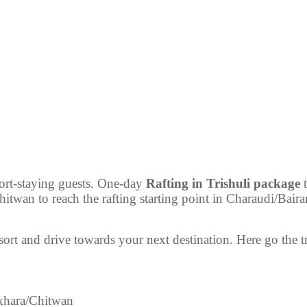
hort-staying guests. One-day
Rafting in Trishuli package
t
wan to reach the rafting starting point in Charaudi/Bairani
sort and drive towards your next destination. Here go the t
hara/Chitwan