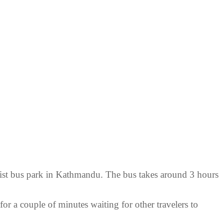
rist bus park in Kathmandu. The bus takes around 3 hours
or a couple of minutes waiting for other travelers to