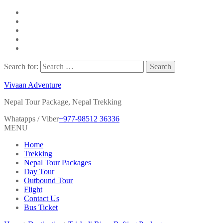
Search for:
Vivaan Adventure
Nepal Tour Package, Nepal Trekking
Whatapps / Viber
+977-98512 36336
MENU
Home
Trekking
Nepal Tour Packages
Day Tour
Outbound Tour
Flight
Contact Us
Bus Ticket