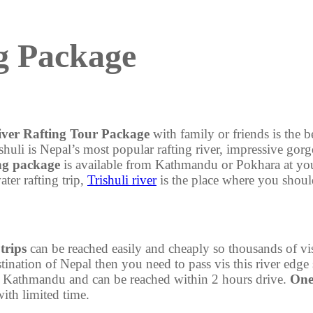
ng Package
iver Rafting Tour Package
with family or friends is the b
li is Nepal’s most popular rafting river, impressive gorges
ing package
is available from Kathmandu or Pokhara at you
ter rafting trip,
Trishuli river
is the place where you shoul
 trips
can be reached easily and cheaply so thousands of vis
ination of Nepal then you need to pass vis this river edge 
rom Kathmandu and can be reached within 2 hours drive.
One-
with limited time.