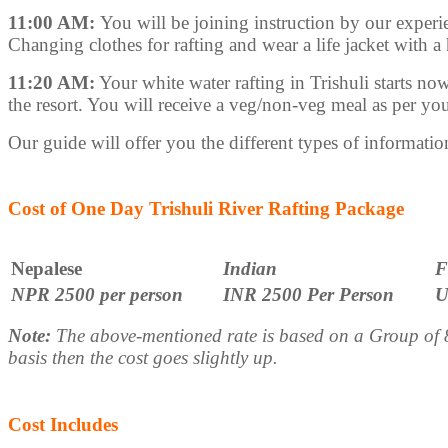
11:00 AM:
You will be joining instruction by our experien
Changing clothes for rafting and wear a life jacket with a
11:20 AM:
Your white water rafting in Trishuli starts now
the resort. You will receive a veg/non-veg meal as per your
Our guide will offer you the different types of information 
Cost of One Day Trishuli River Rafting Package
Nepalese
Indian
F
NPR 2500 per person
INR 2500 Per Person
U
Note:
The above-mentioned rate is based on a Group of 8 
basis then the cost goes slightly up.
Cost Includes