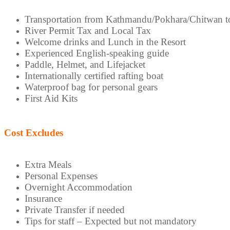
Transportation from Kathmandu/Pokhara/Chitwan to
River Permit Tax and Local Tax
Welcome drinks and Lunch in the Resort
Experienced English-speaking guide
Paddle, Helmet, and Lifejacket
Internationally certified rafting boat
Waterproof bag for personal gears
First Aid Kits
Cost Excludes
Extra Meals
Personal Expenses
Overnight Accommodation
Insurance
Private Transfer if needed
Tips for staff – Expected but not mandatory