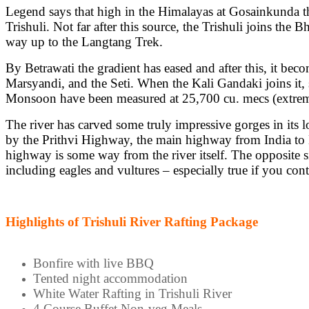
Legend says that high in the Himalayas at Gosainkunda the
Trishuli. Not far after this source, the Trishuli joins the
way up to the Langtang Trek.
By Betrawati the gradient has eased and after this, it be
Marsyandi, and the Seti. When the Kali Gandaki joins it, sh
Monsoon have been measured at 25,700 cu. mecs (extreme,
The river has carved some truly impressive gorges in its 
by the Prithvi Highway, the main highway from India to Ka
highway is some way from the river itself. The opposite si
including eagles and vultures – especially true if you c
Highlights of Trishuli River Rafting Package
Bonfire with live BBQ
Tented night accommodation
White Water Rafting in Trishuli River
4 Course Buffet Non-veg Meals