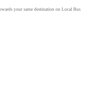
wards your same destination on Local Bus