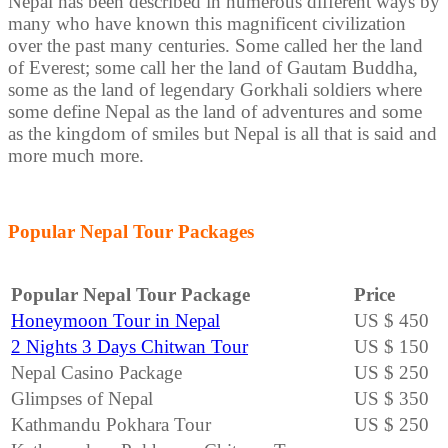
Nepal has been described in numerous different ways by
many who have known this magnificent civilization
over the past many centuries. Some called her the land
of Everest; some call her the land of Gautam Buddha,
some as the land of legendary Gorkhali soldiers where
some define Nepal as the land of adventures and some
as the kingdom of smiles but Nepal is all that is said and
more much more.
Popular Nepal Tour Packages
Popular Nepal Tour Package
Price
Honeymoon Tour in Nepal
US $ 450
2 Nights 3 Days Chitwan Tour
US $ 150
Nepal Casino Package
US $ 250
Glimpses of Nepal
US $ 350
Kathmandu Pokhara Tour
US $ 250