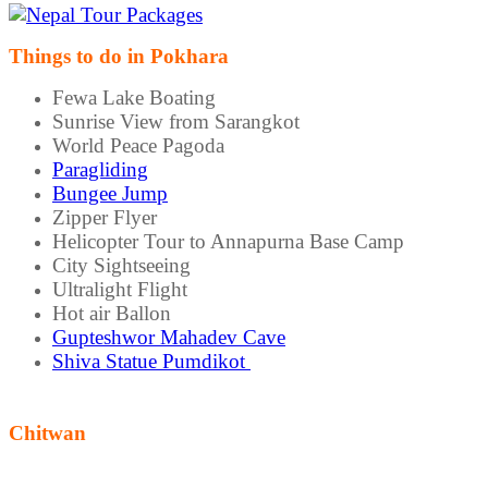
Things to do in Pokhara
Fewa Lake Boating
Sunrise View from Sarangkot
World Peace Pagoda
Paragliding
Bungee Jump
Zipper Flyer
Helicopter Tour to Annapurna Base Camp
City Sightseeing
Ultralight Flight
Hot air Ballon
Gupteshwor Mahadev Cave
Shiva Statue Pumdikot
Chitwan