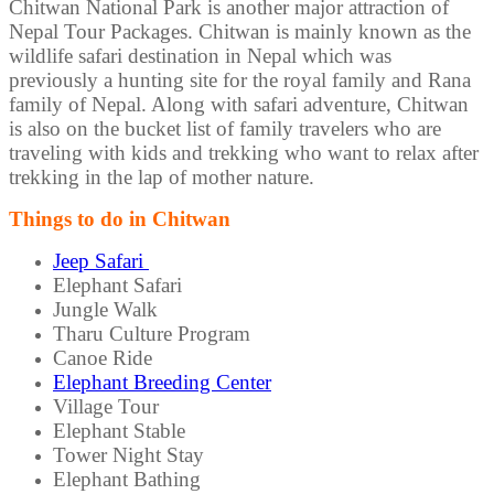
Chitwan National Park is another major attraction of
Nepal Tour Packages. Chitwan is mainly known as the
wildlife safari destination in Nepal which was
previously a hunting site for the royal family and Rana
family of Nepal. Along with safari adventure, Chitwan
is also on the bucket list of family travelers who are
traveling with kids and trekking who want to relax after
trekking in the lap of mother nature.
Things to do in Chitwan
Jeep Safari
Elephant Safari
Jungle Walk
Tharu Culture Program
Canoe Ride
Elephant Breeding Center
Village Tour
Elephant Stable
Tower Night Stay
Elephant Bathing