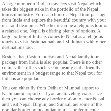
A large number of Indian travelers visit Nepal which
takes the biggest stake in the portfolio of the Nepal
tourism industry. You can choose a Nepal tour package
from India and explore the beautiful country with your
near and dear ones. Whether it can be a religious tour or
a relaxed one, Nepal is offering plenty of options. A
large portion of Indians comes to Nepal as a religious
tourist to visit Pashupatinath and Muktinath with other
destinations too.
Besides that, Casino tourism and Nepal family tour
package from India is also popular. There is no other
country that offers such scenic beauty and a friendly
environment in a budget range so that Nepal tour for
Indians are popular.
You can either fly from Delhi or Mumbai airport to
Kathmandu airport or if you are traveling via surface
then you can choose any border option to enter Nepal
and visit Nepal. Birgunj and Sunauli are some of the
popular border points Indian tourists prefer to enter