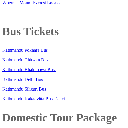
Where is Mount Everest Located
Bus Tickets
Kathmandu Pokhara Bus
Kathmandu Chitwan Bus
Kathmandu Bhairahawa Bus
Kathmandu Delhi Bus
Kathmandu Siliguri Bus
Kathmandu Kakadvitta Bus Ticket
Domestic Tour Package