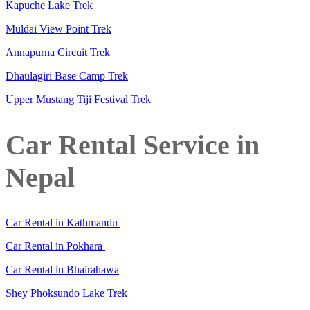
Kapuche Lake Trek
Muldai View Point Trek
Annapurna Circuit Trek
Dhaulagiri Base Camp Trek
Upper Mustang Tiji Festival Trek
Car Rental Service in
Nepal
Car Rental in Kathmandu
Car Rental in Pokhara
Car Rental in Bhairahawa
Shey Phoksundo Lake Trek