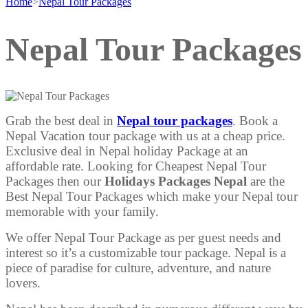
Home
>
Nepal Tour Packages
Nepal Tour Packages
Grab the best deal in
Nepal tour packages
. Book a
Nepal Vacation tour package with us at a cheap price.
Exclusive deal in Nepal holiday Package at an
affordable rate. Looking for Cheapest Nepal Tour
Packages then our
Holidays Packages Nepal
are the
Best Nepal Tour Packages which make your Nepal tour
memorable with your family.
We offer Nepal Tour Package as per guest needs and
interest so it’s a customizable tour package. Nepal is a
piece of paradise for culture, adventure, and nature
lovers.