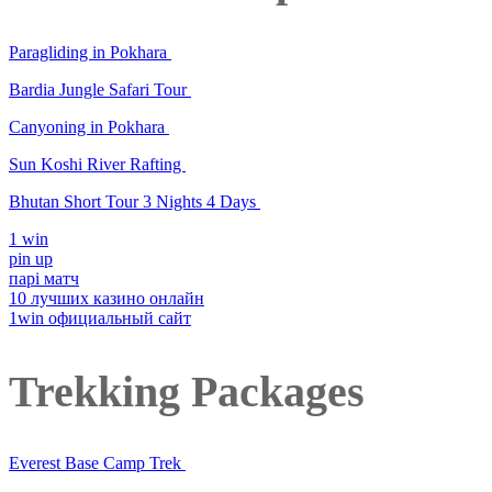
Paragliding in Pokhara
Bardia Jungle Safari Tour
Canyoning in Pokhara
Sun Koshi River Rafting
Bhutan Short Tour 3 Nights 4 Days
1 win
pin up
парі матч
10 лучших казино онлайн
1win официальный сайт
Trekking Packages
Everest Base Camp Trek