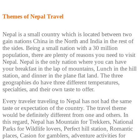
Themes of Nepal Travel
Nepal is a small country which is located between two
gain nations China in the North and India in the rest of
the sides. Being a small nation with a 30 million
population, there are plenty of reasons you need to visit
Nepal. Nepal is the only nation where you can have
your breakfast in the lap of mountains, Lunch in the hill
station, and dinner in the plane flat land. The three
geographies do have three different temperatures,
specialties, and their own taste to offer.
Every traveler traveling to Nepal has not had the same
taste or expectation of the country. The travel theme
would be definitely different from one and others. In
this regard, Nepal has Mountain for Trekkers, National
Parks for Wildlife lovers, Perfect hill station, Romantic
places, Casion for gamblers, adventure activities for