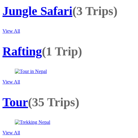
Jungle Safari
(3 Trips)
View All
Rafting
(1 Trip)
View All
Tour
(35 Trips)
View All