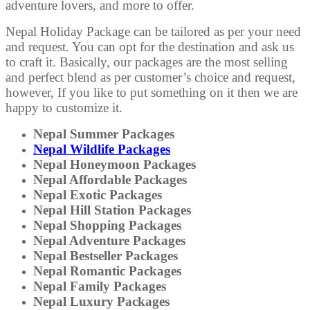
adventure lovers, and more to offer.
Nepal Holiday Package can be tailored as per your need
and request. You can opt for the destination and ask us
to craft it. Basically, our packages are the most selling
and perfect blend as per customer’s choice and request,
however, If you like to put something on it then we are
happy to customize it.
Nepal Summer Packages
Nepal Wildlife Packages
Nepal Honeymoon Packages
Nepal Affordable Packages
Nepal Exotic Packages
Nepal Hill Station Packages
Nepal Shopping Packages
Nepal Adventure Packages
Nepal Bestseller Packages
Nepal Romantic Packages
Nepal Family Packages
Nepal Luxury Packages