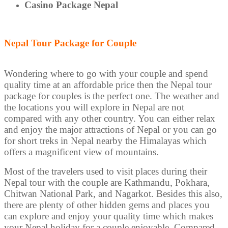
Casino Package Nepal
Nepal Tour Package for Couple
Wondering where to go with your couple and spend
quality time at an affordable price then the Nepal tour
package for couples is the perfect one. The weather and
the locations you will explore in Nepal are not
compared with any other country. You can either relax
and enjoy the major attractions of Nepal or you can go
for short treks in Nepal nearby the Himalayas which
offers a magnificent view of mountains.
Most of the travelers used to visit places during their
Nepal tour with the couple are Kathmandu, Pokhara,
Chitwan National Park, and Nagarkot. Besides this also,
there are plenty of other hidden gems and places you
can explore and enjoy your quality time which makes
your Nepal holiday for a couple enjoyable. Compared