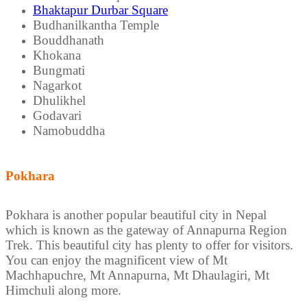
Bhaktapur Durbar Square
Budhanilkantha Temple
Bouddhanath
Khokana
Bungmati
Nagarkot
Dhulikhel
Godavari
Namobuddha
Pokhara
Pokhara is another popular beautiful city in Nepal
which is known as the gateway of Annapurna Region
Trek. This beautiful city has plenty to offer for visitors.
You can enjoy the magnificent view of Mt
Machhapuchre, Mt Annapurna, Mt Dhaulagiri, Mt
Himchuli along more.