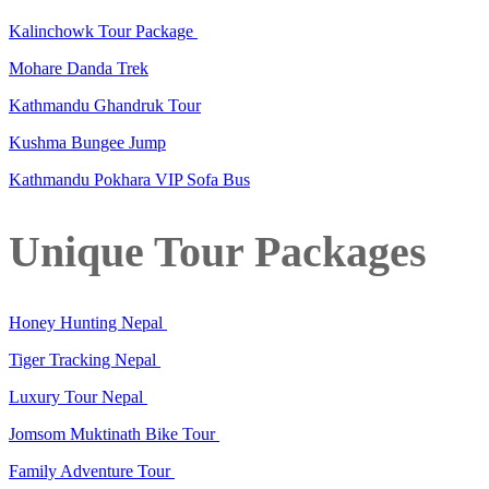
Kalinchowk Tour Package
Mohare Danda Trek
Kathmandu Ghandruk Tour
Kushma Bungee Jump
Kathmandu Pokhara VIP Sofa Bus
Unique Tour Packages
Honey Hunting Nepal
Tiger Tracking Nepal
Luxury Tour Nepal
Jomsom Muktinath Bike Tour
Family Adventure Tour