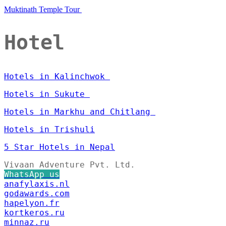
Muktinath Temple Tour
Hotel
Hotels in Kalinchwok
Hotels in Sukute
Hotels in Markhu and Chitlang
Hotels in Trishuli
5 Star Hotels in Nepal
Vivaan Adventure Pvt. Ltd.
WhatsApp us
anafylaxis.nl
godawards.com
hapelyon.fr
kortkeros.ru
minnaz.ru