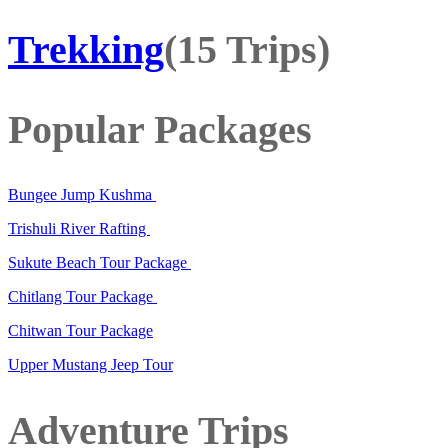
Trekking
(15 Trips)
Popular Packages
Bungee Jump Kushma
Trishuli River Rafting
Sukute Beach Tour Package
Chitlang Tour Package
Chitwan Tour Package
Upper Mustang Jeep Tour
Adventure Trips