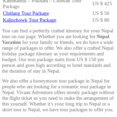
Kathmandu – Pokhara – Chitwan Tour
US $ 425
Package
Chitlang Tour Package
US $ 50
Kalinchowk Tour Package
US $ 80
You can find a perfectly crafted itinerary for your Nepal
tour on our page. Whether you are looking for
Nepal
Vacation
for your family or friends, we do have a wide
range of packages to offer. We also offer a crafted Nepal
holiday package itinerary as your requirements and
budget. Our tour package starts from US $ 150 per
person and goes high according to hotel standards and
the duration of stay in Nepal.
We also offer a honeymoon tour package in Nepal for
people who are looking for a romantic tour package in
Nepal. Vivaan Adventure offers mostly package without
the flight ticket so you need to make the arrangement of
this yourself. Whether it’s your long trip to Nepal or a
short tour to Nepal, we have tour packages to offer you.