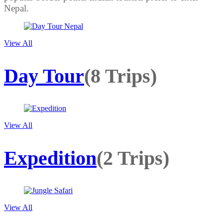
Nepal.
View All
Day Tour
(8 Trips)
View All
Expedition
(2 Trips)
View All