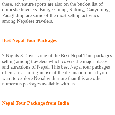
these, adventure sports are also on the bucket list of
domestic travelers. Bungee Jump, Rafting, Canyoning,
Paragliding are some of the most selling activities
among Nepalese travelers.
Best Nepal Tour Packages
7 Nights 8 Days is one of the Best Nepal Tour packages
selling among travelers which covers the major places
and attractions of Nepal. This best Nepal tour packages
offers are a short glimpse of the destination but if you
want to explore Nepal with more than this are other
numerous packages available with us.
Nepal Tour Package from India