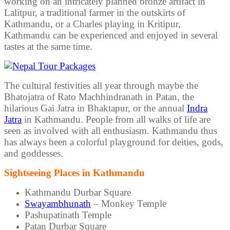
working on an intricately planned bronze artifact in
Lalitpur, a traditional farmer in the outskirts of
Kathmandu, or a Charles playing in Kritipur,
Kathmandu can be experienced and enjoyed in several
tastes at the same time.
The cultural festivities all year through maybe the
Bhatojatra of Rato Machhindranath in Patan, the
hilarious Gai Jatra in Bhaktapur, or the annual
Indra
Jatra
in Kathmandu. People from all walks of life are
seen as involved with all enthusiasm. Kathmandu thus
has always been a colorful playground for deities, gods,
and goddesses.
Sightseeing Places in Kathmandu
Kathmandu Durbar Square
Swayambhunath
– Monkey Temple
Pashupatinath Temple
Patan Durbar Square