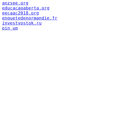
anzsee.org
educacaoaberta.org
eecaac2018.org
enquetedenormandie.fr
investvostok.ru
pin up