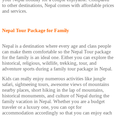
to other destinations, Nepal comes with affordable prices
and services.
Nepal Tour Package for Family
Nepal is a destination where every age and class people
can make them comfortable so the Nepal Tour package
for the family is an ideal one. Either you can explore the
historical, religious, wildlife, trekking, tour, and
adventure sports during a family tour package in Nepal.
Kids can really enjoy numerous activities like jungle
safari, sightseeing tours, awesome views of mountains
nearby places, short hiking in the lap of mountains,
historical monuments, and culture of Nepal during the
family vacation in Nepal. Whether you are a budget
traveler or a luxury one, you can opt for
accommodation accordingly so that you can enjoy each