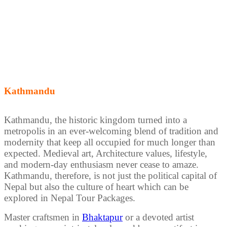
Kathmandu
Kathmandu, the historic kingdom turned into a
metropolis in an ever-welcoming blend of tradition and
modernity that keep all occupied for much longer than
expected. Medieval art, Architecture values, lifestyle,
and modern-day enthusiasm never cease to amaze.
Kathmandu, therefore, is not just the political capital of
Nepal but also the culture of heart which can be
explored in Nepal Tour Packages.
Master craftsmen in
Bhaktapur
or a devoted artist