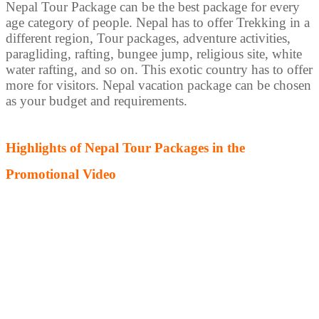
Nepal Tour Package can be the best package for every
age category of people. Nepal has to offer Trekking in a
different region, Tour packages, adventure activities,
paragliding, rafting, bungee jump, religious site, white
water rafting, and so on. This exotic country has to offer
more for visitors. Nepal vacation package can be chosen
as your budget and requirements.
Highlights of Nepal Tour Packages in the
Promotional Video