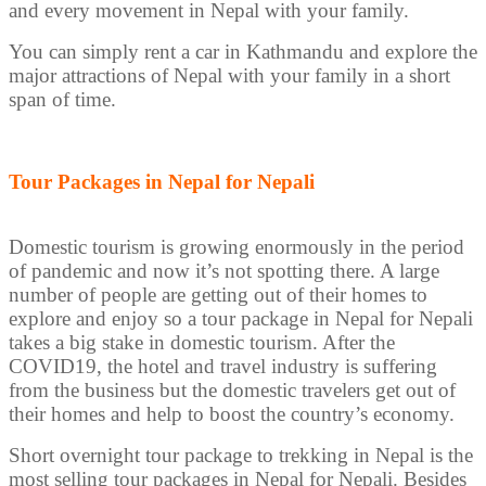
and every movement in Nepal with your family.
You can simply rent a car in Kathmandu and explore the
major attractions of Nepal with your family in a short
span of time.
Tour Packages in Nepal for Nepali
Domestic tourism is growing enormously in the period
of pandemic and now it’s not spotting there. A large
number of people are getting out of their homes to
explore and enjoy so a tour package in Nepal for Nepali
takes a big stake in domestic tourism. After the
COVID19, the hotel and travel industry is suffering
from the business but the domestic travelers get out of
their homes and help to boost the country’s economy.
Short overnight tour package to trekking in Nepal is the
most selling tour packages in Nepal for Nepali. Besides