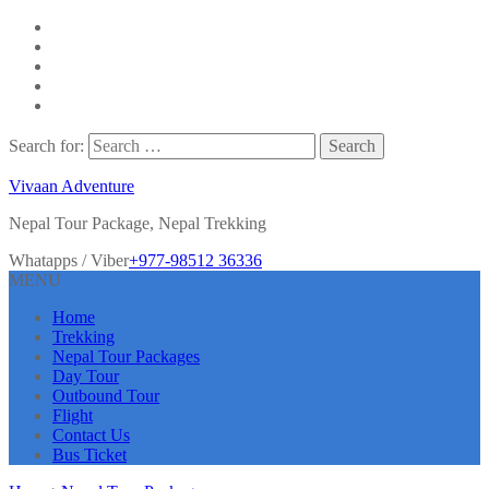
Search for:
Vivaan Adventure
Nepal Tour Package, Nepal Trekking
Whatapps / Viber
+977-98512 36336
MENU
Home
Trekking
Nepal Tour Packages
Day Tour
Outbound Tour
Flight
Contact Us
Bus Ticket