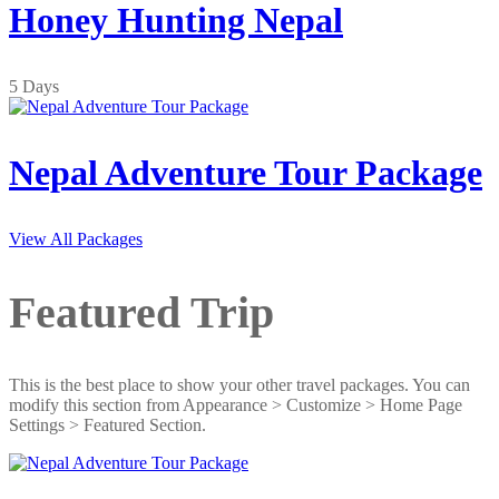
Honey Hunting Nepal
5 Days
Nepal Adventure Tour Package
View All Packages
Featured Trip
This is the best place to show your other travel packages. You can
modify this section from Appearance > Customize > Home Page
Settings > Featured Section.