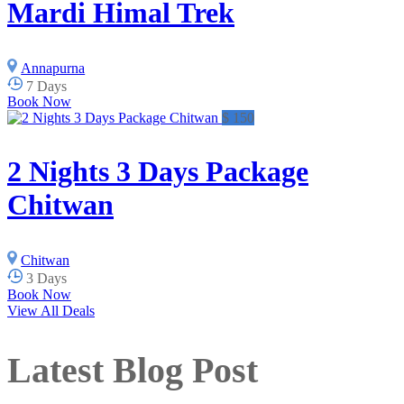
Mardi Himal Trek
Annapurna
7 Days
Book Now
$ 150
2 Nights 3 Days Package
Chitwan
Chitwan
3 Days
Book Now
View All Deals
Latest Blog Post