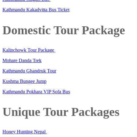
Kathmandu Kakadvitta Bus Ticket
Domestic Tour Package
Kalinchowk Tour Package
Mohare Danda Trek
Kathmandu Ghandruk Tour
Kushma Bungee Jump
Kathmandu Pokhara VIP Sofa Bus
Unique Tour Packages
Honey Hunting Nepal