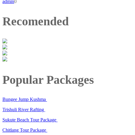
admin
0
Recomended
Popular Packages
Bungee Jump Kushma
Trishuli River Rafting
Sukute Beach Tour Package
Chitlang Tour Package