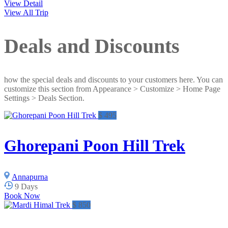
View Detail
View All Trip
Deals and Discounts
how the special deals and discounts to your customers here. You can
customize this section from Appearance > Customize > Home Page
Settings > Deals Section.
$ 495
Ghorepani Poon Hill Trek
Annapurna
9 Days
Book Now
$ 850