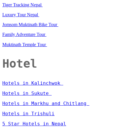
Tiger Tracking Nepal
Luxury Tour Nepal
Jomsom Muktinath Bike Tour
Family Adventure Tour
Muktinath Temple Tour
Hotel
Hotels in Kalinchwok
Hotels in Sukute
Hotels in Markhu and Chitlang
Hotels in Trishuli
5 Star Hotels in Nepal