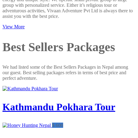
group with personalized service. Either it’s religious tour or
adventurous activities, Vivaan Adventure Pvt Ltd is always there to
assist you with the best price.
View More
Best Sellers Packages
We had listed some of the Best Sellers Packages in Nepal among
our guest. Best selling packages refers in terms of best price and
perfect adventure.
Kathmandu Pokhara Tour
$ 600