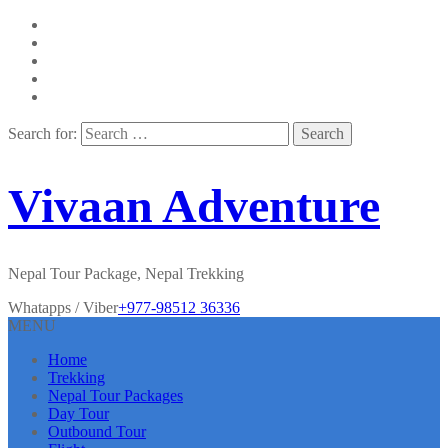
Search for:
Vivaan Adventure
Nepal Tour Package, Nepal Trekking
Whatapps / Viber
+977-98512 36336
MENU
Home
Trekking
Nepal Tour Packages
Day Tour
Outbound Tour