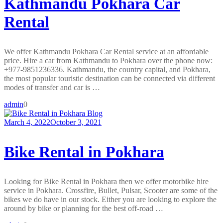
Kathmandu Pokhara Car
Rental
We offer Kathmandu Pokhara Car Rental service at an affordable
price. Hire a car from Kathmandu to Pokhara over the phone now:
+977-9851236336. Kathmandu, the country capital, and Pokhara,
the most popular touristic destination can be connected via different
modes of transfer and car is …
admin
0
Blog
March 4, 2022
October 3, 2021
Bike Rental in Pokhara
Looking for Bike Rental in Pokhara then we offer motorbike hire
service in Pokhara. Crossfire, Bullet, Pulsar, Scooter are some of the
bikes we do have in our stock. Either you are looking to explore the
around by bike or planning for the best off-road …