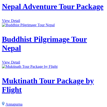
Nepal Adventure Tour Package
View Detail
Buddhist Pilgrimage Tour
Nepal
View Detail
Muktinath Tour Package by
Flight
Annapurna