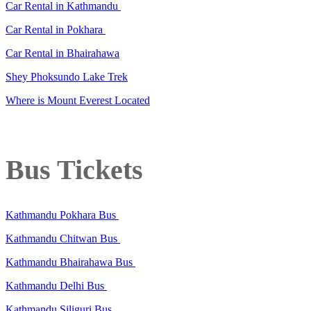
Car Rental in Kathmandu
Car Rental in Pokhara
Car Rental in Bhairahawa
Shey Phoksundo Lake Trek
Where is Mount Everest Located
Bus Tickets
Kathmandu Pokhara Bus
Kathmandu Chitwan Bus
Kathmandu Bhairahawa Bus
Kathmandu Delhi Bus
Kathmandu Siliguri Bus