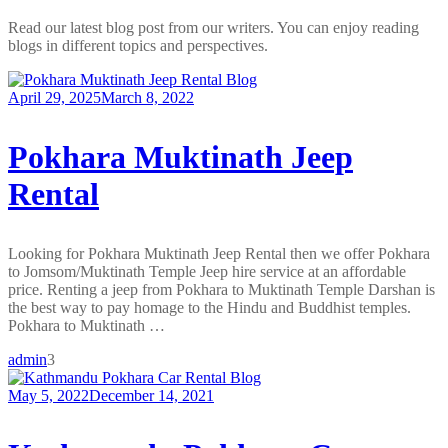
Read our latest blog post from our writers. You can enjoy reading
blogs in different topics and perspectives.
Blog
April 29, 2025
March 8, 2022
Pokhara Muktinath Jeep
Rental
Looking for Pokhara Muktinath Jeep Rental then we offer Pokhara
to Jomsom/Muktinath Temple Jeep hire service at an affordable
price. Renting a jeep from Pokhara to Muktinath Temple Darshan is
the best way to pay homage to the Hindu and Buddhist temples.
Pokhara to Muktinath …
admin
3
Blog
May 5, 2022
December 14, 2021