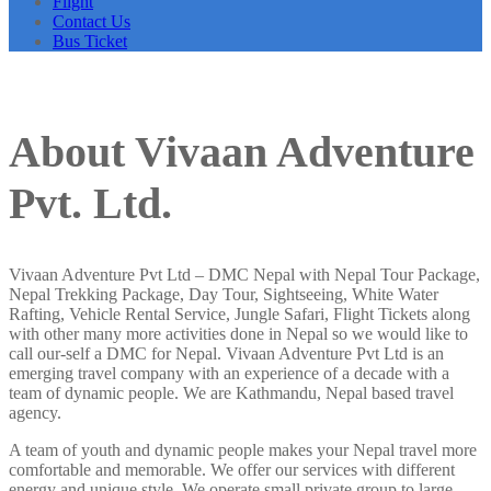
Flight
Contact Us
Bus Ticket
About Vivaan Adventure
Pvt. Ltd.
Vivaan Adventure Pvt Ltd – DMC Nepal with Nepal Tour Package,
Nepal Trekking Package, Day Tour, Sightseeing, White Water
Rafting, Vehicle Rental Service, Jungle Safari, Flight Tickets along
with other many more activities done in Nepal so we would like to
call our-self a DMC for Nepal. Vivaan Adventure Pvt Ltd is an
emerging travel company with an experience of a decade with a
team of dynamic people. We are Kathmandu, Nepal based travel
agency.
A team of youth and dynamic people makes your Nepal travel more
comfortable and memorable. We offer our services with different
energy and unique style. We operate small private group to large