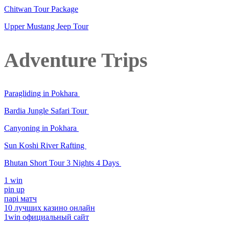
Chitwan Tour Package
Upper Mustang Jeep Tour
Adventure Trips
Paragliding in Pokhara
Bardia Jungle Safari Tour
Canyoning in Pokhara
Sun Koshi River Rafting
Bhutan Short Tour 3 Nights 4 Days
1 win
pin up
парі матч
10 лучших казино онлайн
1win официальный сайт