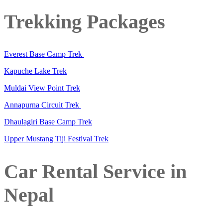
Trekking Packages
Everest Base Camp Trek
Kapuche Lake Trek
Muldai View Point Trek
Annapurna Circuit Trek
Dhaulagiri Base Camp Trek
Upper Mustang Tiji Festival Trek
Car Rental Service in
Nepal