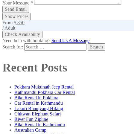
Your Message
*
Show Prices
From
$ 850
/ Adult
Check Availability
Need help with booking?
Send Us A Message
Search for:
Recent Posts
Pokhara Muktinath Jeep Rental
Kathmandu Pokhara Car Rental
Bike Rental in Pokhara
Car Rental in Kathmandu
Lakuri Bhanjyang Hiking
Chitwan Elephant Safari
River Fun Zipline
Bike Rental in Kathmandu
Australian Camp