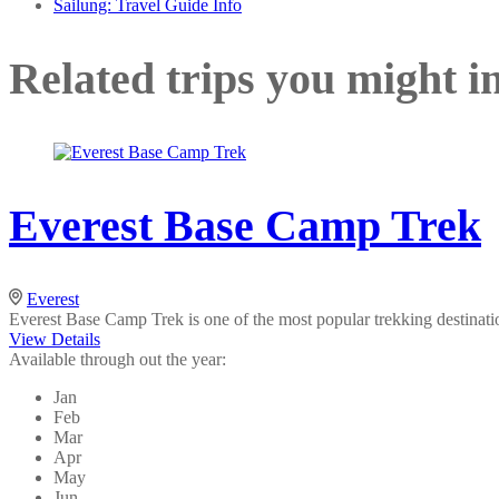
Sailung: Travel Guide Info
Related trips you might in
Everest Base Camp Trek
Everest
Everest Base Camp Trek is one of the most popular trekking destinati
View Details
Available through out the year:
Jan
Feb
Mar
Apr
May
Jun