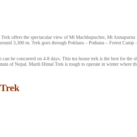
l Trek offers the spectacular view of Mt Machhapuchre, Mt Annapurna 
ion around 3,300 m. Trek goes through Pokhara – Pothana – Forest Cam
 can be concurred on 4-8 days. This tea house trek is the best for the s
tain of Nepal. Mardi Himal Trek is tough to operate in winter where t
 Trek