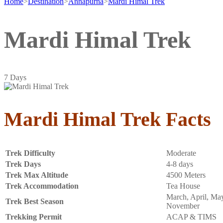
Home
>
Destination
>
Annapurna
>
Mardi Himal Trek
Mardi Himal Trek
7
Days
Mardi Himal Trek Facts
Trek Difficulty
Moderate
Trek Days
4-8 days
Trek Max Altitude
4500 Meters
Trek Accommodation
Tea House
March, April, May
Trek Best Season
November
Trekking Permit
ACAP & TIMS