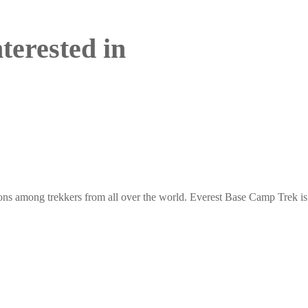
terested in
ons among trekkers from all over the world. Everest Base Camp Trek is 