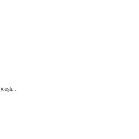
tough...