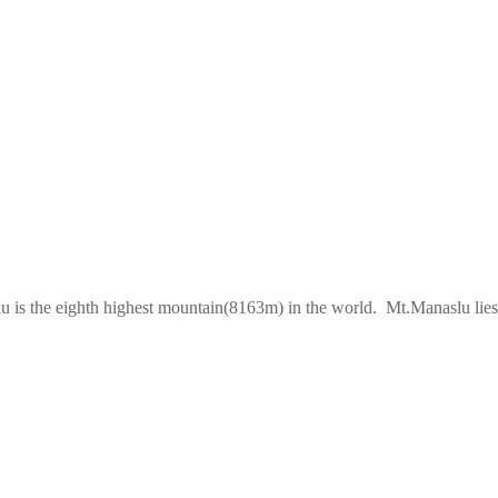
lu is the eighth highest mountain(8163m) in the world. Mt.Manaslu lies