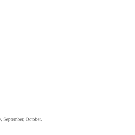
, September, October,