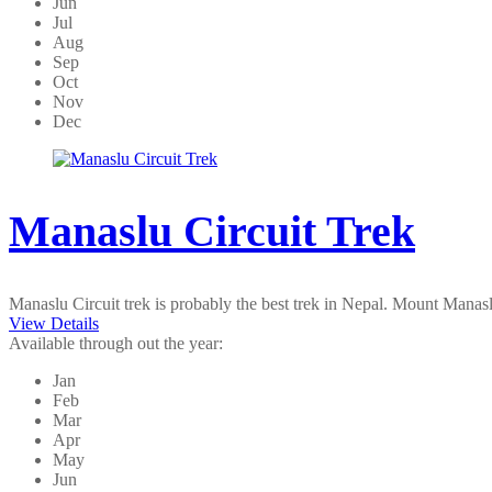
Jun
Jul
Aug
Sep
Oct
Nov
Dec
Manaslu Circuit Trek
Manaslu Circuit trek is probably the best trek in Nepal. Mount Manas
View Details
Available through out the year:
Jan
Feb
Mar
Apr
May
Jun