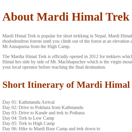
About Mardi Himal Trek
Mardi Himal Trek is popular for short trekking in Nepal. Mardi Hima
rhododendron forests until you climb out of the forest at an elevat
Mt Annapurna from the High Camp.
The Mardia Himal Trek is officially opened in 2012 for trekkers which
Himal lies side by side of Mt. Machhapuchre which is the virgin moun
your local operator before reaching the final destination.
Short Itinerary of Mardi Himal
Day 01: Kathmandu Arrival
Day 02: Drive to Pokhara from Kathmandu
Day 03: Drive to Kande and trek to Pothana
Day 04: Trek to Low Camp
Day 05: Trek to High Camp
Day 06: Hike to Mardi Base Camp and trek down to