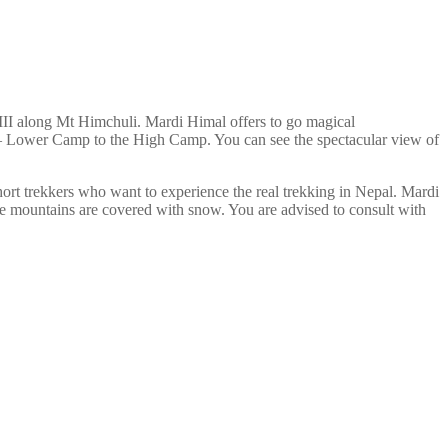
III along Mt Himchuli. Mardi Himal offers to go magical
p – Lower Camp to the High Camp. You can see the spectacular view of
hort trekkers who want to experience the real trekking in Nepal. Mardi
he mountains are covered with snow. You are advised to consult with