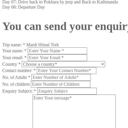
Day 07: Drive back to Pokhara by jeep and Back to Kathmandu
Day 08: Departure Day
You can send your enquir
Trip name:
*
Mardi Himal Trek
Your name:
*
Your email:
*
Country
*
Contact number:
*
No. of Adults
*
No. of children
Enquiry Subject:
*