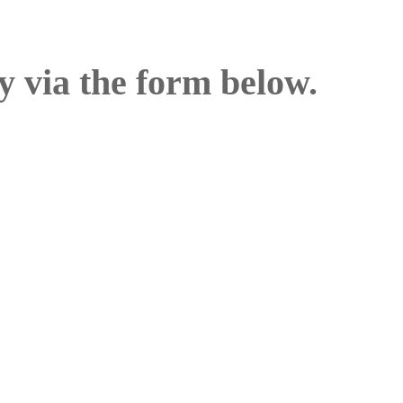
y via the form below.