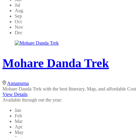
Jul
Aug
Sep
Oct
Nov
Dec
Mohare Danda Trek
Annapurna
Mohare Danda Trek with the best Itinerary, Map, and affordable Cost is
View Details
Available through out the year:
Jan
Feb
Mar
Apr
May