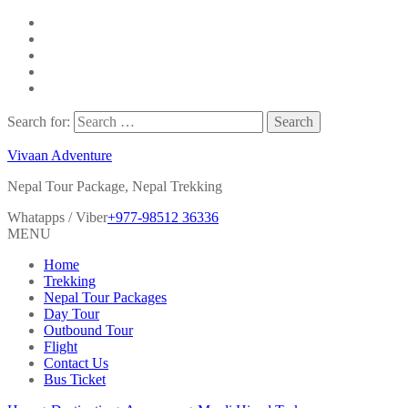
Search for:
Vivaan Adventure
Nepal Tour Package, Nepal Trekking
Whatapps / Viber
+977-98512 36336
MENU
Home
Trekking
Nepal Tour Packages
Day Tour
Outbound Tour
Flight
Contact Us
Bus Ticket