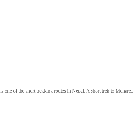
 one of the short trekking routes in Nepal. A short trek to Mohare...