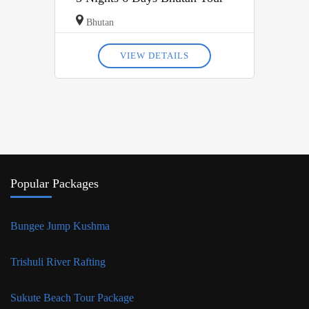
Bhutan
VIEW DETAILS
Popular Packages
Bungee Jump Kushma
Trishuli River Rafting
Sukute Beach Tour Package