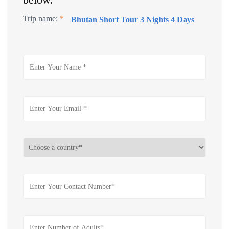
Trip name:
*
Bhutan Short Tour 3 Nights 4 Days