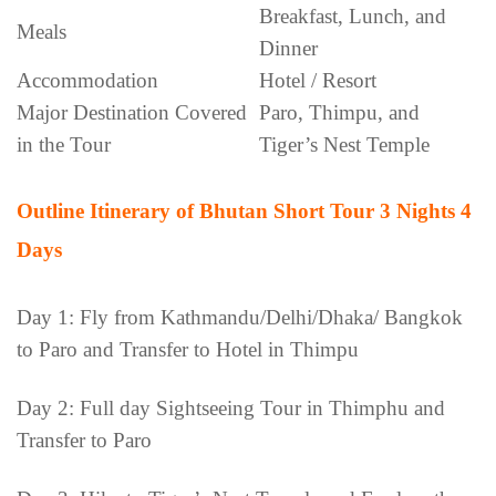
Breakfast, Lunch, and
Meals
Dinner
Accommodation
Hotel / Resort
Major Destination Covered
Paro, Thimpu, and
in the Tour
Tiger’s Nest Temple
Outline Itinerary of Bhutan Short Tour 3 Nights 4
Days
Day 1: Fly from Kathmandu/Delhi/Dhaka/ Bangkok
to Paro and Transfer to Hotel in Thimpu
Day 2: Full day Sightseeing Tour in Thimphu and
Transfer to Paro