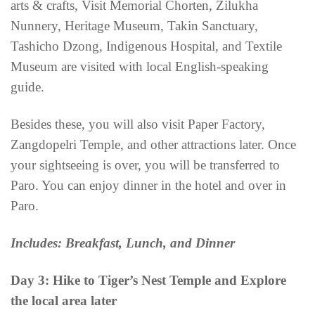
arts & crafts, Visit Memorial Chorten, Zilukha
Nunnery, Heritage Museum, Takin Sanctuary,
Tashicho Dzong, Indigenous Hospital, and Textile
Museum are visited with local English-speaking
guide.
Besides these, you will also visit Paper Factory,
Zangdopelri Temple, and other attractions later. Once
your sightseeing is over, you will be transferred to
Paro. You can enjoy dinner in the hotel and over in
Paro.
Includes: Breakfast, Lunch, and Dinner
Day 3: Hike to Tiger’s Nest Temple and Explore
the local area later