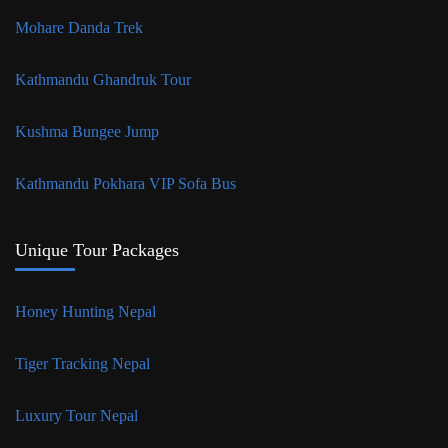
Mohare Danda Trek
Kathmandu Ghandruk Tour
Kushma Bungee Jump
Kathmandu Pokhara VIP Sofa Bus
Unique Tour Packages
Honey Hunting Nepal
Tiger Tracking Nepal
Luxury Tour Nepal