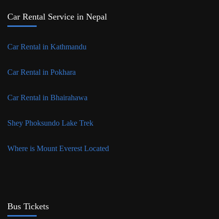
Car Rental Service in Nepal
Car Rental in Kathmandu
Car Rental in Pokhara
Car Rental in Bhairahawa
Shey Phoksundo Lake Trek
Where is Mount Everest Located
Bus Tickets