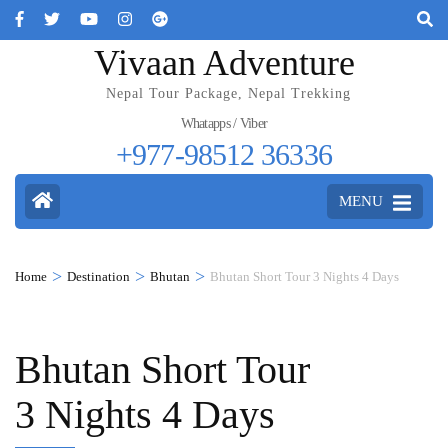
Vivaan Adventure
Nepal Tour Package, Nepal Trekking
Whatapps / Viber
+977-98512 36336
MENU
>
>
>
Home
Destination
Bhutan
Bhutan Short Tour 3 Nights 4 Days
Bhutan Short Tour
3 Nights 4 Days