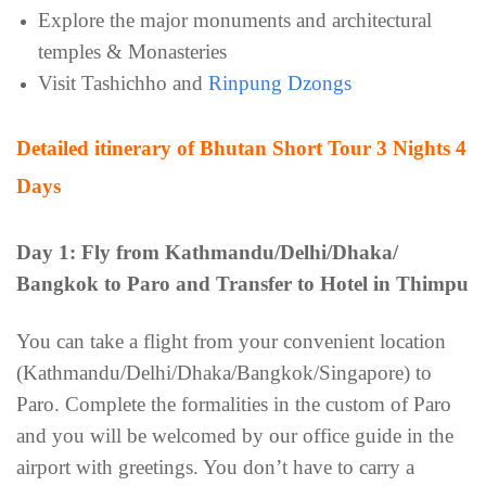
Explore the major monuments and architectural
temples & Monasteries
Visit Tashichho and
Rinpung Dzongs
Detailed itinerary of Bhutan Short Tour 3 Nights 4
Days
Day 1: Fly from Kathmandu/Delhi/Dhaka/
Bangkok to Paro and Transfer to Hotel in Thimpu
You can take a flight from your convenient location
(Kathmandu/Delhi/Dhaka/Bangkok/Singapore) to
Paro. Complete the formalities in the custom of Paro
and you will be welcomed by our office guide in the
airport with greetings. You don’t have to carry a