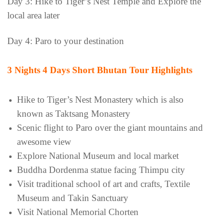
Day 3: Hike to Tiger’s Nest Temple and Explore the
local area later
Day 4: Paro to your destination
3 Nights 4 Days
Short Bhutan Tour Highlights
Hike to Tiger’s Nest Monastery which is also
known as Taktsang Monastery
Scenic flight to Paro over the giant mountains and
awesome view
Explore National Museum and local market
Buddha Dordenma statue facing Thimpu city
Visit traditional school of art and crafts, Textile
Museum and Takin Sanctuary
Visit National Memorial Chorten