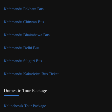
Kathmandu Pokhara Bus
Kathmandu Chitwan Bus
Kathmandu Bhairahawa Bus
Kathmandu Delhi Bus
Kathmandu Siliguri Bus
Kathmandu Kakadvitta Bus Ticket
Domestic Tour Package
Kalinchowk Tour Package