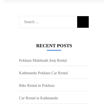
Search
for:
RECENT POSTS
Pokhara Muktinath Jeep Rental
Kathmandu Pokhara Car Rental
Bike Rental in Pokhara
Car Rental in Kathmandu