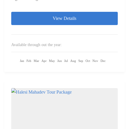
View Details
Available through out the year:
Jan
Feb
Mar
Apr
May
Jun
Jul
Aug
Sep
Oct
Nov
Dec