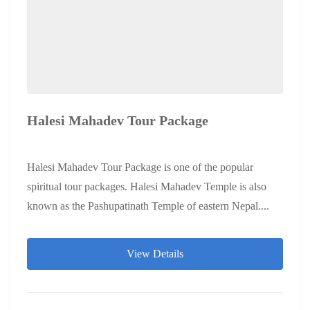
Halesi Mahadev Tour Package
Halesi Mahadev Tour Package is one of the popular
spiritual tour packages. Halesi Mahadev Temple is also
known as the Pashupatinath Temple of eastern Nepal....
View Details