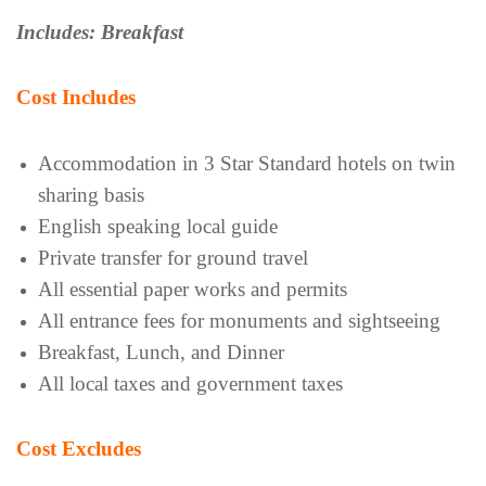
Includes: Breakfast
Cost Includes
Accommodation in 3 Star Standard hotels on twin
sharing basis
English speaking local guide
Private transfer for ground travel
All essential paper works and permits
All entrance fees for monuments and sightseeing
Breakfast, Lunch, and Dinner
All local taxes and government taxes
Cost Excludes