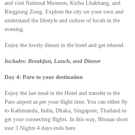
and visit National Museum, Kichu Lhakhang, and
Ringpung Zong. Explore the city on your own and
understand the lifestyle and culture of locals in the
evening.
Enjoy the lovely dinner in the hotel and get relaxed.
Includes: Breakfast, Lunch, and Dinner
Day 4: Paro to your destination
Enjoy the last meal in the Hotel and transfer to the
Paro airport as per your flight time. You can either fly
to Kathmandu, India, Dhaka, Singapore, Thailand to
get your connecting flights. In this way, Bhutan short
tour 3 Nights 4 days ends here.