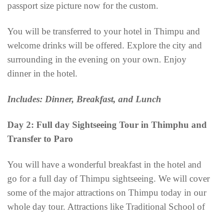
passport size picture now for the custom.
You will be transferred to your hotel in Thimpu and
welcome drinks will be offered. Explore the city and
surrounding in the evening on your own. Enjoy
dinner in the hotel.
Includes: Dinner, Breakfast, and Lunch
Day 2: Full day Sightseeing Tour in Thimphu and
Transfer to Paro
You will have a wonderful breakfast in the hotel and
go for a full day of Thimpu sightseeing. We will cover
some of the major attractions on Thimpu today in our
whole day tour. Attractions like Traditional School of