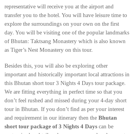
representative will receive you at the airport and
transfer you to the hotel. You will have leisure time to
explore the surroundings on your own on the first
day. You will be visiting one of the popular landmarks
of Bhutan: Taktsang Monastery which is also known
as Tiger’s Nest Monastery on this tour.
Besides this, you will also be exploring other
important and historically important local attractions in
this Bhutan short tour 3 Nights 4 Days tour package.
We are fitting everything in perfect time so that you
don’t feel rushed and missed during your 4-day short
tour in Bhutan. If you don’t find as per your interest
and requirement in our itinerary then the
Bhutan
short tour package of 3 Nights 4 Days
can be