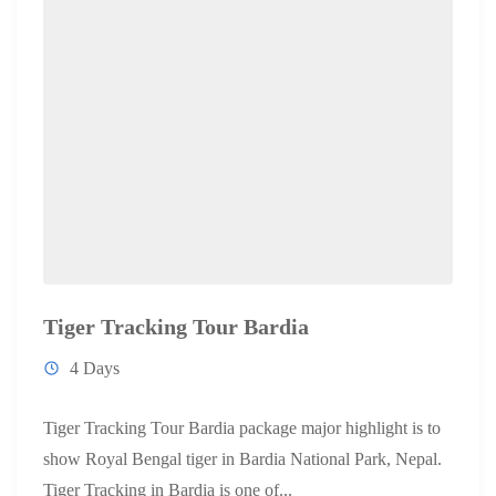
Tiger Tracking Tour Bardia
4 Days
Tiger Tracking Tour Bardia package major highlight is to
show Royal Bengal tiger in Bardia National Park, Nepal.
Tiger Tracking in Bardia is one of...