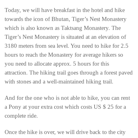
Today, we will have breakfast in the hotel and hike
towards the icon of Bhutan, Tiger’s Nest Monastery
which is also known as Taktsang Monastery. The
Tiger’s Nest Monastery is situated at an elevation of
3180 meters from sea level. You need to hike for 2.5
hours to reach the Monastery for average hikers so
you need to allocate approx. 5 hours for this
attraction. The hiking trail goes through a forest paved
with stones and a well-maintained hiking trail.
And for the one who is not able to hike, you can rent
a Pony at your extra cost which costs US $ 25 for a
complete ride.
Once the hike is over, we will drive back to the city