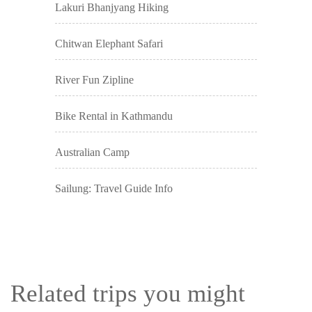
Lakuri Bhanjyang Hiking
Chitwan Elephant Safari
River Fun Zipline
Bike Rental in Kathmandu
Australian Camp
Sailung: Travel Guide Info
Related trips you might