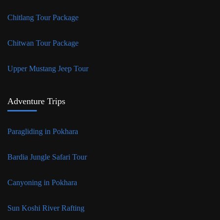
Chitlang Tour Package
Chitwan Tour Package
Upper Mustang Jeep Tour
Adventure Trips
Paragliding in Pokhara
Bardia Jungle Safari Tour
Canyoning in Pokhara
Sun Koshi River Rafting