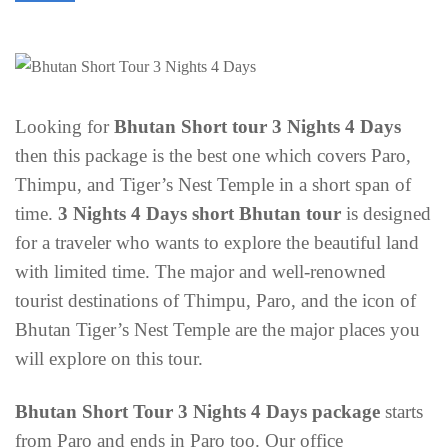
Looking for
Bhutan Short tour 3 Nights 4 Days
then this package is the best one which covers Paro,
Thimpu, and Tiger’s Nest Temple in a short span of
time.
3 Nights 4 Days short Bhutan tour
is designed
for a traveler who wants to explore the beautiful land
with limited time. The major and well-renowned
tourist destinations of Thimpu, Paro, and the icon of
Bhutan Tiger’s Nest Temple are the major places you
will explore on this tour.
Bhutan Short Tour 3 Nights 4 Days package
starts
from Paro and ends in Paro too. Our office