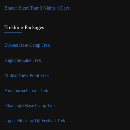
Bhutan Short Tour 3 Nights 4 Days
Trekking Packages
Everest Base Camp Trek
Kapuche Lake Trek
Muldai View Point Trek
Annapurna Circuit Trek
Dhaulagiri Base Camp Trek
Upper Mustang Tiji Festival Trek