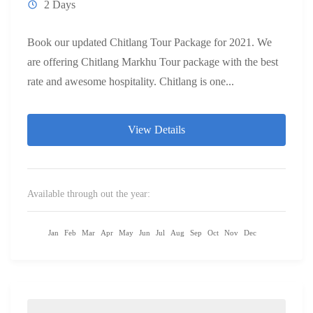
2 Days
Book our updated Chitlang Tour Package for 2021. We
are offering Chitlang Markhu Tour package with the best
rate and awesome hospitality. Chitlang is one...
View Details
Available through out the year:
Jan
Feb
Mar
Apr
May
Jun
Jul
Aug
Sep
Oct
Nov
Dec