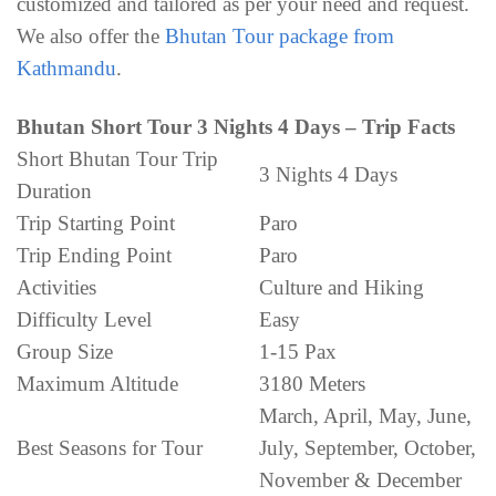
customized and tailored as per your need and request.
We also offer the
Bhutan Tour package from
Kathmandu
.
Bhutan Short Tour 3 Nights 4 Days – Trip Facts
Short Bhutan Tour Trip
3 Nights 4 Days
Duration
Trip Starting Point
Paro
Trip Ending Point
Paro
Activities
Culture and Hiking
Difficulty Level
Easy
Group Size
1-15 Pax
Maximum Altitude
3180 Meters
March, April, May, June,
Best Seasons for Tour
July, September, October,
November & December