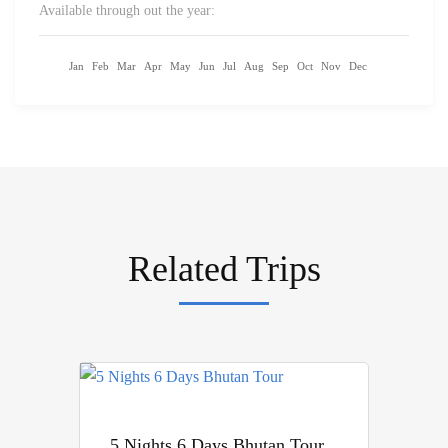
Available through out the year:
Jan
Feb
Mar
Apr
May
Jun
Jul
Aug
Sep
Oct
Nov
Dec
Related Trips
5 Nights 6 Days Bhutan Tour