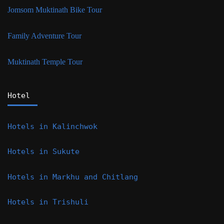
Jomsom Muktinath Bike Tour
Family Adventure Tour
Muktinath Temple Tour
Hotel
Hotels in Kalinchwok
Hotels in Sukute
Hotels in Markhu and Chitlang
Hotels in Trishuli