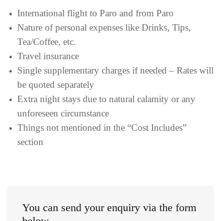
International flight to Paro and from Paro
Nature of personal expenses like Drinks, Tips,
Tea/Coffee, etc.
Travel insurance
Single supplementary charges if needed – Rates will
be quoted separately
Extra night stays due to natural calamity or any
unforeseen circumstance
Things not mentioned in the “Cost Includes”
section
You can send your enquiry via the form
below.