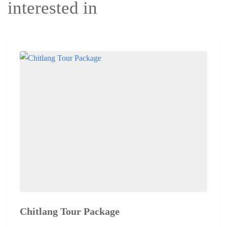
interested in
Chitlang Tour Package