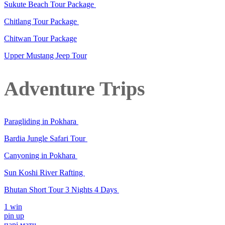
Sukute Beach Tour Package
Chitlang Tour Package
Chitwan Tour Package
Upper Mustang Jeep Tour
Adventure Trips
Paragliding in Pokhara
Bardia Jungle Safari Tour
Canyoning in Pokhara
Sun Koshi River Rafting
Bhutan Short Tour 3 Nights 4 Days
1 win
pin up
парі матч