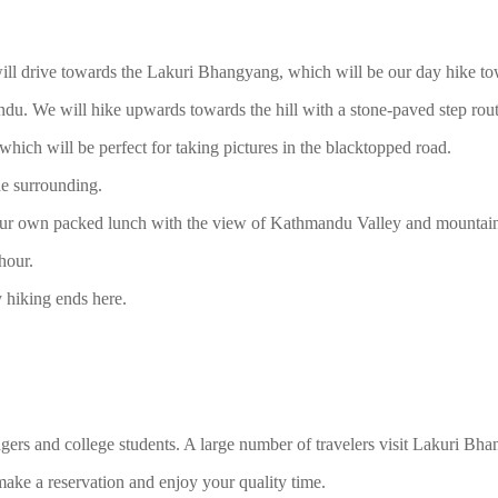
ill drive towards the Lakuri Bhangyang, which will be our day hike to
 We will hike upwards towards the hill with a stone-paved step route. 
which will be perfect for taking pictures in the blacktopped road.
e surrounding.
 your own packed lunch with the view of Kathmandu Valley and mountain
hour.
hiking ends here.
gers and college students. A large number of travelers visit Lakuri Bh
ake a reservation and enjoy your quality time.