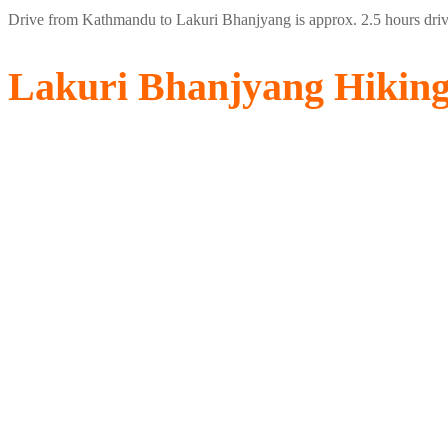
Drive from Kathmandu to Lakuri Bhanjyang is approx. 2.5 hours drive 
Lakuri Bhanjyang Hikin