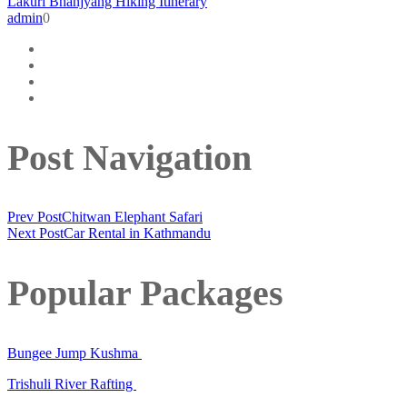
Lakuri Bhanjyang Hiking Itinerary
admin
0
Post Navigation
Prev Post
Chitwan Elephant Safari
Next Post
Car Rental in Kathmandu
Popular Packages
Bungee Jump Kushma
Trishuli River Rafting