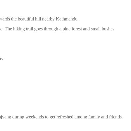
wards the beautiful hill nearby Kathmandu.
The hiking trail goes through a pine forest and small bushes.
s.
anjyang during weekends to get refreshed among family and friends.