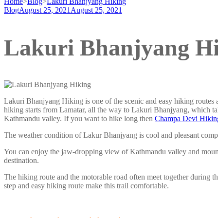
Home
>
Blog
>
Lakuri Bhanjyang Hiking
Blog
August 25, 2021
August 25, 2021
Lakuri Bhanjyang H
Lakuri Bhanjyang Hiking is one of the scenic and easy hiking routes
hiking starts from Lamatar, all the way to Lakuri Bhanjyang, which ta
Kathmandu valley. If you want to hike long then
Champa Devi Hikin
The weather condition of Lakur Bhanjyang is cool and pleasant com
You can enjoy the jaw-dropping view of Kathmandu valley and mounta
destination.
The hiking route and the motorable road often meet together during thi
step and easy hiking route make this trail comfortable.