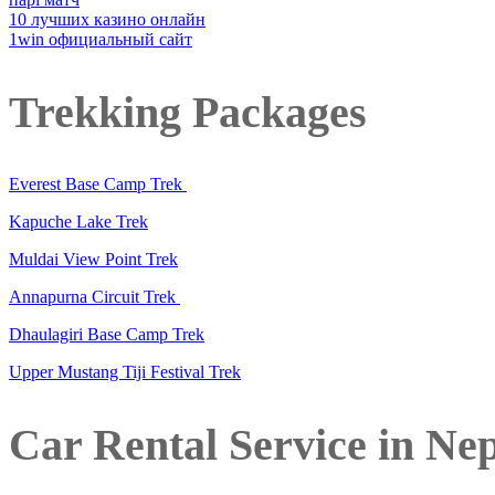
10 лучших казино онлайн
1win официальный сайт
Trekking Packages
Everest Base Camp Trek
Kapuche Lake Trek
Muldai View Point Trek
Annapurna Circuit Trek
Dhaulagiri Base Camp Trek
Upper Mustang Tiji Festival Trek
Car Rental Service in Ne