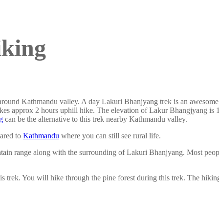
iking
 around Kathmandu valley. A day Lakuri Bhanjyang trek is an awesome id
kes approx 2 hours uphill hike. The elevation of Lakur Bhangjyang is 1
g
can be the alternative to this trek nearby Kathmandu valley.
pared to
Kathmandu
where you can still see rural life.
in range along with the surrounding of Lakuri Bhanjyang. Most people
s trek. You will hike through the pine forest during this trek. The hik