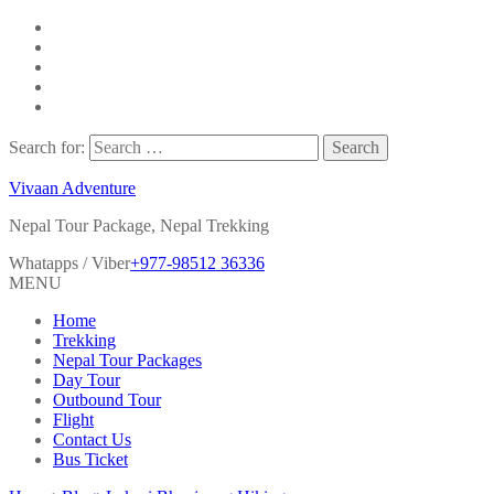
Search for:
Vivaan Adventure
Nepal Tour Package, Nepal Trekking
Whatapps / Viber
+977-98512 36336
MENU
Home
Trekking
Nepal Tour Packages
Day Tour
Outbound Tour
Flight
Contact Us
Bus Ticket