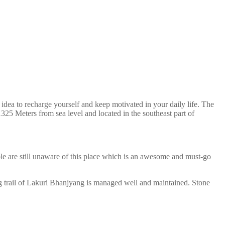
ea to recharge yourself and keep motivated in your daily life. The
325 Meters from sea level and located in the southeast part of
 are still unaware of this place which is an awesome and must-go
ing trail of Lakuri Bhanjyang is managed well and maintained. Stone