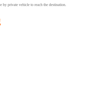
by private vehicle to reach the destination.
g