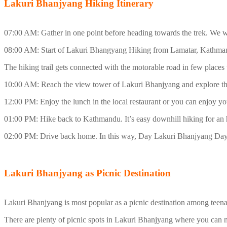
Lakuri Bhanjyang Hiking Itinerary
07:00 AM: Gather in one point before heading towards the trek. We w
08:00 AM: Start of Lakuri Bhangyang Hiking from Lamatar, Kathmandu.
The hiking trail gets connected with the motorable road in few places 
10:00 AM: Reach the view tower of Lakuri Bhanjyang and explore th
12:00 PM: Enjoy the lunch in the local restaurant or you can enjoy
01:00 PM: Hike back to Kathmandu. It’s easy downhill hiking for an 
02:00 PM: Drive back home. In this way, Day Lakuri Bhanjyang Day 
Lakuri Bhanjyang as Picnic Destination
Lakuri Bhanjyang is most popular as a picnic destination among teena
There are plenty of picnic spots in Lakuri Bhanjyang where you can m