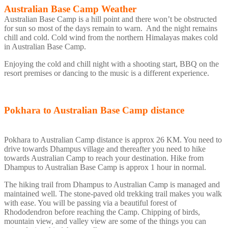
Australian Base Camp Weather
Australian Base Camp is a hill point and there won’t be obstructed
for sun so most of the days remain to warn. And the night remains
chill and cold. Cold wind from the northern Himalayas makes cold
in Australian Base Camp.
Enjoying the cold and chill night with a shooting start, BBQ on the
resort premises or dancing to the music is a different experience.
Pokhara to Australian Base Camp distance
Pokhara to Australian Camp distance is approx 26 KM. You need to
drive towards Dhampus village and thereafter you need to hike
towards Australian Camp to reach your destination. Hike from
Dhampus to Australian Base Camp is approx 1 hour in normal.
The hiking trail from Dhampus to Australian Camp is managed and
maintained well. The stone-paved old trekking trail makes you walk
with ease. You will be passing via a beautiful forest of
Rhododendron before reaching the Camp. Chipping of birds,
mountain view, and valley view are some of the things you can