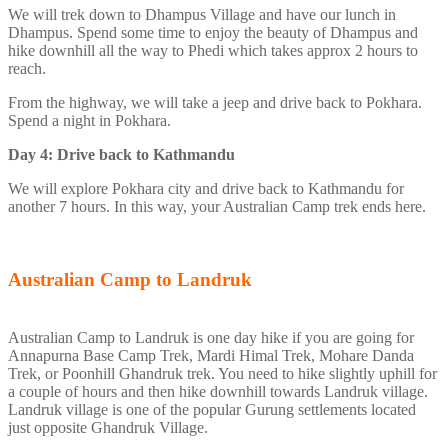
We will trek down to Dhampus Village and have our lunch in
Dhampus. Spend some time to enjoy the beauty of Dhampus and
hike downhill all the way to Phedi which takes approx 2 hours to
reach.
From the highway, we will take a jeep and drive back to Pokhara.
Spend a night in Pokhara.
Day 4: Drive back to Kathmandu
We will explore Pokhara city and drive back to Kathmandu for
another 7 hours. In this way, your Australian Camp trek ends here.
Australian Camp to Landruk
Australian Camp to Landruk is one day hike if you are going for
Annapurna Base Camp Trek, Mardi Himal Trek, Mohare Danda
Trek, or Poonhill Ghandruk trek. You need to hike slightly uphill for
a couple of hours and then hike downhill towards Landruk village.
Landruk village is one of the popular Gurung settlements located
just opposite Ghandruk Village.