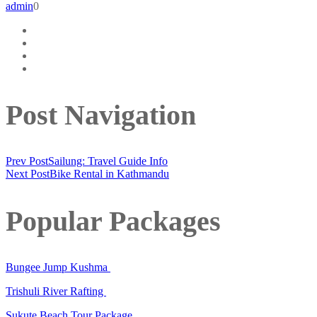
admin
0
Post Navigation
Prev Post
Sailung: Travel Guide Info
Next Post
Bike Rental in Kathmandu
Popular Packages
Bungee Jump Kushma
Trishuli River Rafting
Sukute Beach Tour Package