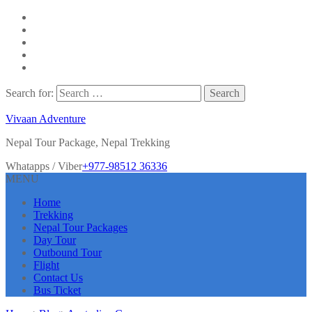
Search for:
Vivaan Adventure
Nepal Tour Package, Nepal Trekking
Whatapps / Viber
+977-98512 36336
MENU
Home
Trekking
Nepal Tour Packages
Day Tour
Outbound Tour
Flight
Contact Us
Bus Ticket