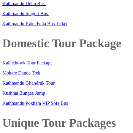
Kathmandu Delhi Bus
Kathmandu Siliguri Bus
Kathmandu Kakadvitta Bus Ticket
Domestic Tour Package
Kalinchowk Tour Package
Mohare Danda Trek
Kathmandu Ghandruk Tour
Kushma Bungee Jump
Kathmandu Pokhara VIP Sofa Bus
Unique Tour Packages