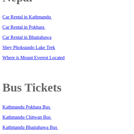
Car Rental in Kathmandu
Car Rental in Pokhara
Car Rental in Bhairahawa
Shey Phoksundo Lake Trek
Where is Mount Everest Located
Bus Tickets
Kathmandu Pokhara Bus
Kathmandu Chitwan Bus
Kathmandu Bhairahawa Bus