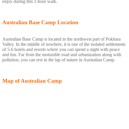
enjoy during this 1-hour walk.
Australian Base Camp Location
Australian Base Camp is located in the northwest part of Pokhara
Valley. In the middle of nowhere, it is one of the isolated settlements
of 5-6 hotels and resorts where you can spend a night with peace
and fun. Far from the motorable road and urbanization along with
pollution, you can rest in the lap of nature in Australian Camp.
Map of Australian Camp