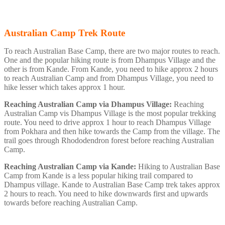
Australian Camp Trek Route
To reach Australian Base Camp, there are two major routes to reach.
One and the popular hiking route is from Dhampus Village and the
other is from Kande. From Kande, you need to hike approx 2 hours
to reach Australian Camp and from Dhampus Village, you need to
hike lesser which takes approx 1 hour.
Reaching Australian Camp via Dhampus Village:
Reaching
Australian Camp vis Dhampus Village is the most popular trekking
route. You need to drive approx 1 hour to reach Dhampus Village
from Pokhara and then hike towards the Camp from the village. The
trail goes through Rhododendron forest before reaching Australian
Camp.
Reaching Australian Camp via Kande:
Hiking to Australian Base
Camp from Kande is a less popular hiking trail compared to
Dhampus village. Kande to Australian Base Camp trek takes approx
2 hours to reach. You need to hike downwards first and upwards
towards before reaching Australian Camp.