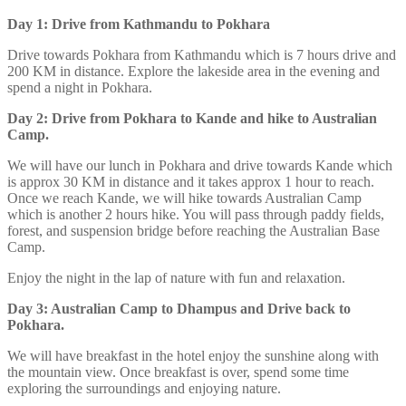
Day 1: Drive from Kathmandu to Pokhara
Drive towards Pokhara from Kathmandu which is 7 hours drive and
200 KM in distance. Explore the lakeside area in the evening and
spend a night in Pokhara.
Day 2: Drive from Pokhara to Kande and hike to Australian
Camp.
We will have our lunch in Pokhara and drive towards Kande which
is approx 30 KM in distance and it takes approx 1 hour to reach.
Once we reach Kande, we will hike towards Australian Camp
which is another 2 hours hike. You will pass through paddy fields,
forest, and suspension bridge before reaching the Australian Base
Camp.
Enjoy the night in the lap of nature with fun and relaxation.
Day 3: Australian Camp to Dhampus and Drive back to
Pokhara.
We will have breakfast in the hotel enjoy the sunshine along with
the mountain view. Once breakfast is over, spend some time
exploring the surroundings and enjoying nature.