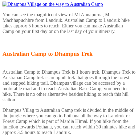
You can see the magnificent view of Mt Annapurna, Mt
Machhapuchhre from Landruk. Australian Camp to Landruk hike
takes approx 5 hours to reach. Either you can make Australian
Camp on your first day or on the last day of your itinerary.
Australian Camp to Dhampus Trek
Australian Camp to Dhampus Trek is 1 hours trek. Dhampus Trek to
Australian Camp trek is an uphill trek that goes through the forest
and stepped hiking trail. Dhampus village can be accessed by a
motorable road and to reach Australian Base Camp, you need to
hike. There is no other alternative besides hiking to reach this hill
station.
Dhampus Villag to Australian Camp trek is divided in the middle of
the jungle where you can go to Pothana all the way to Landruk or
Forest Camp which is part of Mardia Himal. If you hike from the
junction towards Pothana, you can reach within 30 minutes hike and
approx 3.5 hours to reach Landruk.