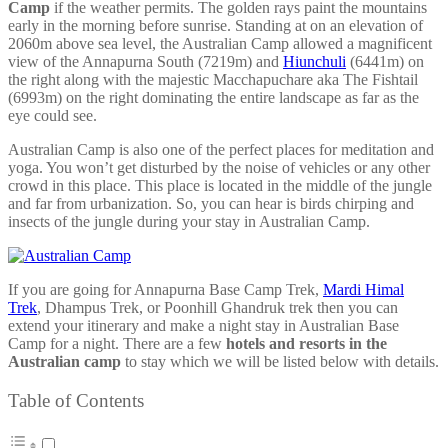
Camp
if the weather permits. The golden rays paint the mountains
early in the morning before sunrise. Standing at on an elevation of
2060m above sea level, the Australian Camp allowed a magnificent
view of the Annapurna South (7219m) and
Hiunchuli
(6441m) on
the right along with the majestic Macchapuchare aka The Fishtail
(6993m) on the right dominating the entire landscape as far as the
eye could see.
Australian Camp is also one of the perfect places for meditation and
yoga. You won’t get disturbed by the noise of vehicles or any other
crowd in this place. This place is located in the middle of the jungle
and far from urbanization. So, you can hear is birds chirping and
insects of the jungle during your stay in Australian Camp.
If you are going for Annapurna Base Camp Trek,
Mardi Himal
Trek
, Dhampus Trek, or Poonhill Ghandruk trek then you can
extend your itinerary and make a night stay in Australian Base
Camp for a night. There are a few
hotels and resorts in the
Australian camp
to stay which we will be listed below with details.
Table of Contents