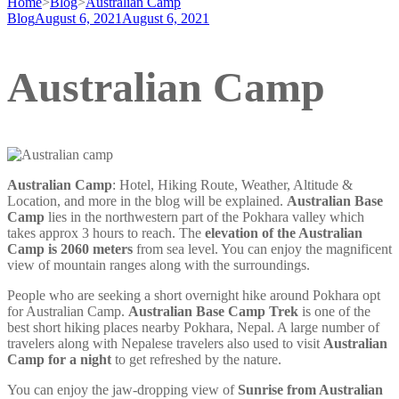
Home
>
Blog
>
Australian Camp
Blog
August 6, 2021
August 6, 2021
Australian Camp
Australian Camp
: Hotel, Hiking Route, Weather, Altitude &
Location, and more in the blog will be explained.
Australian Base
Camp
lies in the northwestern part of the Pokhara valley which
takes approx 3 hours to reach. The
elevation of the Australian
Camp is 2060 meters
from sea level. You can enjoy the magnificent
view of mountain ranges along with the surroundings.
People who are seeking a short overnight hike around Pokhara opt
for Australian Camp.
Australian Base Camp Trek
is one of the
best short hiking places nearby Pokhara, Nepal. A large number of
travelers along with Nepalese travelers also used to visit
Australian
Camp for a night
to get refreshed by the nature.
You can enjoy the jaw-dropping view of
Sunrise from Australian