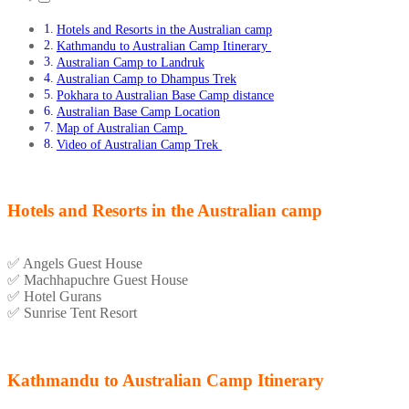
Hotels and Resorts in the Australian camp
Kathmandu to Australian Camp Itinerary
Australian Camp to Landruk
Australian Camp to Dhampus Trek
Pokhara to Australian Base Camp distance
Australian Base Camp Location
Map of Australian Camp
Video of Australian Camp Trek
Hotels and Resorts in the Australian camp
✅
Angels Guest House
✅
Machhapuchre Guest House
✅
Hotel Gurans
✅
Sunrise Tent Resort
Kathmandu to Australian Camp Itinerary