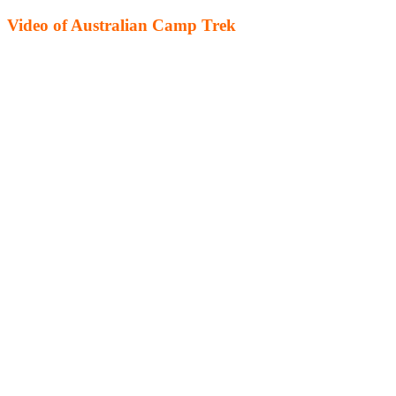
Video of Australian Camp Trek