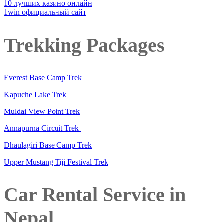
10 лучших казино онлайн
1win официальный сайт
Trekking Packages
Everest Base Camp Trek
Kapuche Lake Trek
Muldai View Point Trek
Annapurna Circuit Trek
Dhaulagiri Base Camp Trek
Upper Mustang Tiji Festival Trek
Car Rental Service in
Nepal