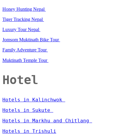
Honey Hunting Nepal
Tiger Tracking Nepal
Luxury Tour Nepal
Jomsom Muktinath Bike Tour
Family Adventure Tour
Muktinath Temple Tour
Hotel
Hotels in Kalinchwok
Hotels in Sukute
Hotels in Markhu and Chitlang
Hotels in Trishuli