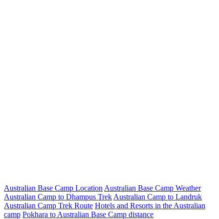
Australian Base Camp Location
Australian Base Camp Weather
Australian Camp to Dhampus Trek
Australian Camp to Landruk
Australian Camp Trek Route
Hotels and Resorts in the Australian
camp
Pokhara to Australian Base Camp distance