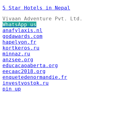
5 Star Hotels in Nepal
Vivaan Adventure Pvt. Ltd.
WhatsApp us
anafylaxis.nl
godawards.com
hapelyon.fr
kortkeros.ru
minnaz.ru
anzsee.org
educacaoaberta.org
eecaac2018.org
enquetedenormandie.fr
investvostok.ru
pin up