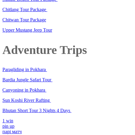
Chitlang Tour Package
Chitwan Tour Package
Upper Mustang Jeep Tour
Adventure Trips
Paragliding in Pokhara
Bardia Jungle Safari Tour
Canyoning in Pokhara
Sun Koshi River Rafting
Bhutan Short Tour 3 Nights 4 Days
1 win
pin up
парі матч