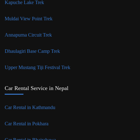
Kapuche Lake Trek
Muldai View Point Trek
Annapurna Circuit Trek
Dhaulagiri Base Camp Trek
Upper Mustang Tiji Festival Trek
Car Rental Service in Nepal
Car Rental in Kathmandu
Car Rental in Pokhara
Car Rental in Bhairahawa