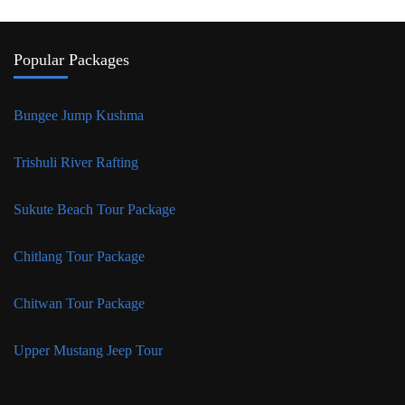
Popular Packages
Bungee Jump Kushma
Trishuli River Rafting
Sukute Beach Tour Package
Chitlang Tour Package
Chitwan Tour Package
Upper Mustang Jeep Tour