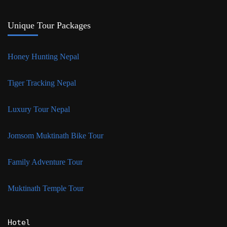
Unique Tour Packages
Honey Hunting Nepal
Tiger Tracking Nepal
Luxury Tour Nepal
Jomsom Muktinath Bike Tour
Family Adventure Tour
Muktinath Temple Tour
Hotel