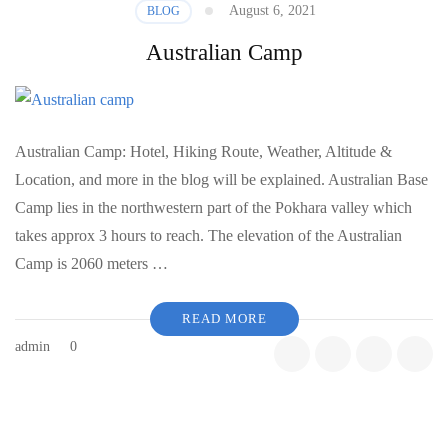
August 6, 2021
BLOG
Australian Camp
Australian Camp: Hotel, Hiking Route, Weather, Altitude &
Location, and more in the blog will be explained. Australian Base
Camp lies in the northwestern part of the Pokhara valley which
takes approx 3 hours to reach. The elevation of the Australian
Camp is 2060 meters …
READ MORE
admin
0