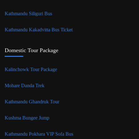
Kathmandu Siliguri Bus
Kathmandu Kakadvitta Bus Ticket
Domestic Tour Package
Kalinchowk Tour Package
Mohare Danda Trek
Kathmandu Ghandruk Tour
Kushma Bungee Jump
Kathmandu Pokhara VIP Sofa Bus