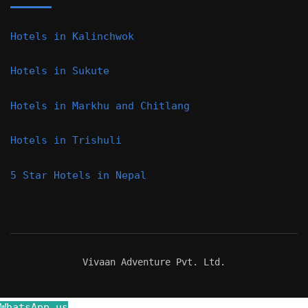
Hotels in Kalinchwok
Hotels in Sukute
Hotels in Markhu and Chitlang
Hotels in Trishuli
5 Star Hotels in Nepal
Vivaan Adventure Pvt. Ltd.
WhatsApp us