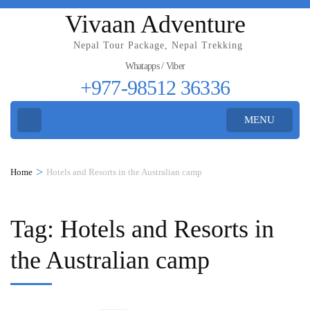
Vivaan Adventure
Nepal Tour Package, Nepal Trekking
Whatapps / Viber
+977-98512 36336
MENU
>
Home
Hotels and Resorts in the Australian camp
Tag:
Hotels and Resorts in
the Australian camp