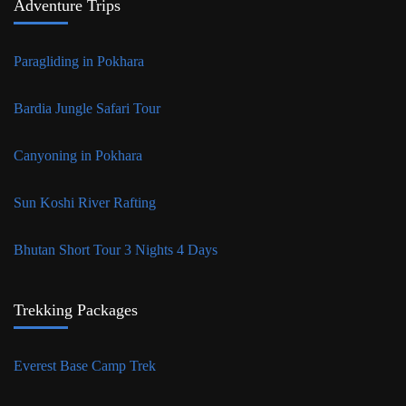
Adventure Trips
Paragliding in Pokhara
Bardia Jungle Safari Tour
Canyoning in Pokhara
Sun Koshi River Rafting
Bhutan Short Tour 3 Nights 4 Days
Trekking Packages
Everest Base Camp Trek