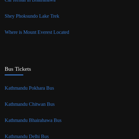
Shey Phoksundo Lake Trek
Where is Mount Everest Located
Bus Tickets
Kathmandu Pokhara Bus
Kathmandu Chitwan Bus
Kathmandu Bhairahawa Bus
Kathmandu Delhi Bus