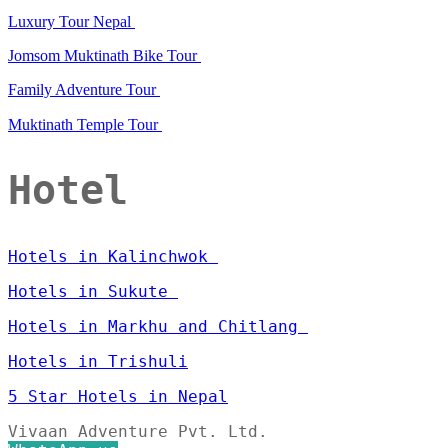
Luxury Tour Nepal
Jomsom Muktinath Bike Tour
Family Adventure Tour
Muktinath Temple Tour
Hotel
Hotels in Kalinchwok
Hotels in Sukute
Hotels in Markhu and Chitlang
Hotels in Trishuli
5 Star Hotels in Nepal
Vivaan Adventure Pvt. Ltd.