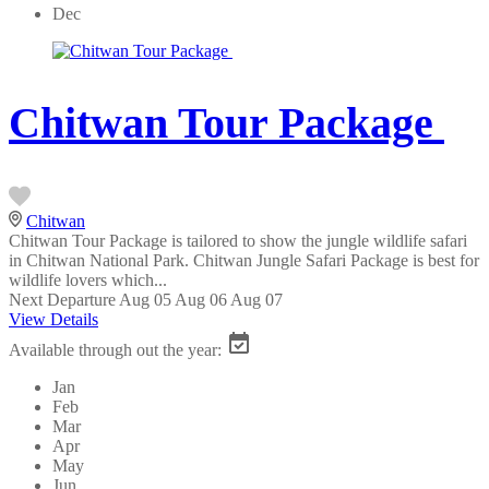
Dec
Chitwan Tour Package
Chitwan
Chitwan Tour Package is tailored to show the jungle wildlife safari
in Chitwan National Park. Chitwan Jungle Safari Package is best for
wildlife lovers which...
Next Departure
Aug 05
Aug 06
Aug 07
View Details
Available through out the year:
Jan
Feb
Mar
Apr
May
Jun