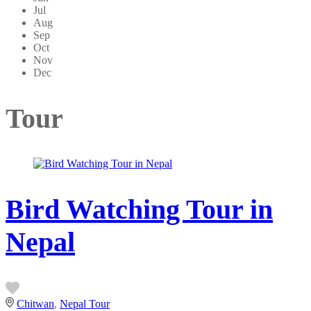
Jul
Aug
Sep
Oct
Nov
Dec
Tour
Bird Watching Tour in
Nepal
Chitwan
,
Nepal Tour