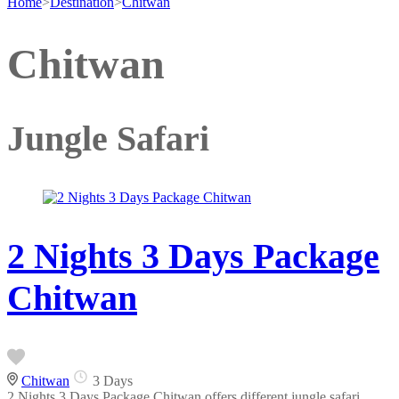
Home
>
Destination
>
Chitwan
Chitwan
Jungle Safari
2 Nights 3 Days Package
Chitwan
Chitwan
3 Days
2 Nights 3 Days Package Chitwan offers different jungle safari