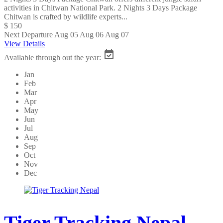
activities in Chitwan National Park. 2 Nights 3 Days Package
Chitwan is crafted by wildlife experts...
$ 150
Next Departure
Aug 05
Aug 06
Aug 07
View Details
Available through out the year:
Jan
Feb
Mar
Apr
May
Jun
Jul
Aug
Sep
Oct
Nov
Dec
Tiger Tracking Nepal