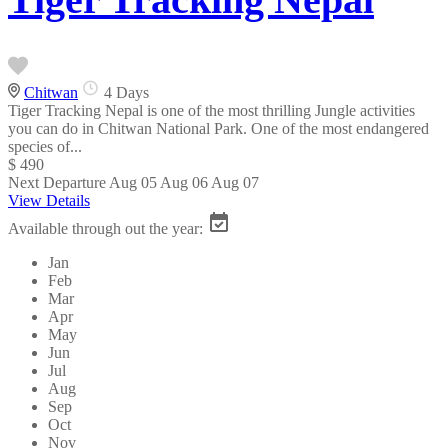
Chitwan
4 Days
Tiger Tracking Nepal is one of the most thrilling Jungle activities
you can do in Chitwan National Park. One of the most endangered
species of...
$ 490
Next Departure
Aug 05
Aug 06
Aug 07
View Details
Available through out the year:
Jan
Feb
Mar
Apr
May
Jun
Jul
Aug
Sep
Oct
Nov