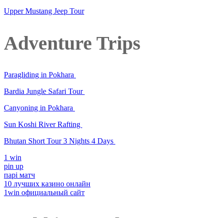
Upper Mustang Jeep Tour
Adventure Trips
Paragliding in Pokhara
Bardia Jungle Safari Tour
Canyoning in Pokhara
Sun Koshi River Rafting
Bhutan Short Tour 3 Nights 4 Days
1 win
pin up
парі матч
10 лучших казино онлайн
1win официальный сайт