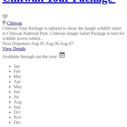
Chitwan
Chitwan Tour Package is tailored to show the jungle wildlife safari
in Chitwan National Park. Chitwan Jungle Safari Package is best for
wildlife lovers which...
Next Departure
Aug 05
Aug 06
Aug 07
View Details
Available through out the year:
Jan
Feb
Mar
Apr
May
Jun
Jul
Aug
Sep
Oct
Nov
Dec