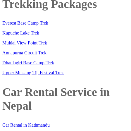
Trekking Packages
Everest Base Camp Trek
Kapuche Lake Trek
Muldai View Point Trek
Annapurna Circuit Trek
Dhaulagiri Base Camp Trek
Upper Mustang Tiji Festival Trek
Car Rental Service in
Nepal
Car Rental in Kathmandu