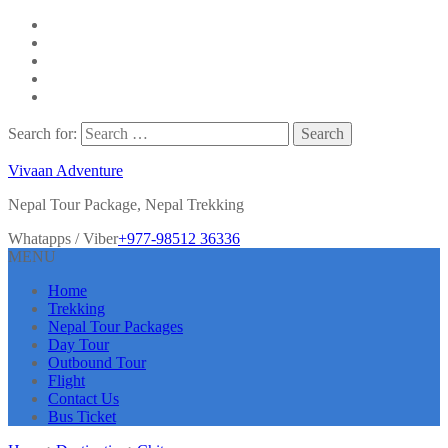
Search for:
Vivaan Adventure
Nepal Tour Package, Nepal Trekking
Whatapps / Viber
+977-98512 36336
MENU
Home
Trekking
Nepal Tour Packages
Day Tour
Outbound Tour
Flight
Contact Us
Bus Ticket