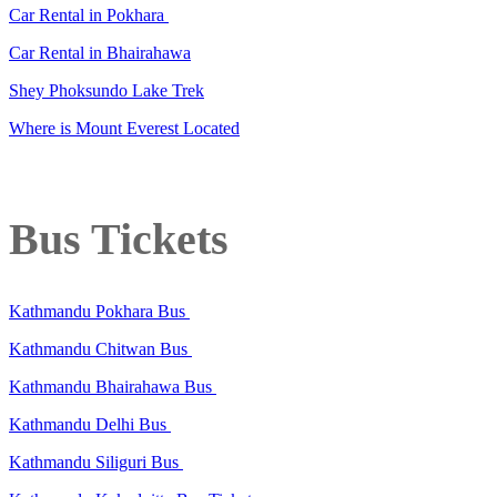
Car Rental in Pokhara
Car Rental in Bhairahawa
Shey Phoksundo Lake Trek
Where is Mount Everest Located
Bus Tickets
Kathmandu Pokhara Bus
Kathmandu Chitwan Bus
Kathmandu Bhairahawa Bus
Kathmandu Delhi Bus
Kathmandu Siliguri Bus