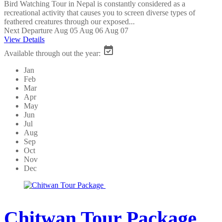
Bird Watching Tour in Nepal is constantly considered as a
recreational activity that causes you to screen diverse types of
feathered creatures through our exposed...
Next Departure
Aug 05
Aug 06
Aug 07
View Details
Available through out the year:
Jan
Feb
Mar
Apr
May
Jun
Jul
Aug
Sep
Oct
Nov
Dec
Chitwan Tour Package