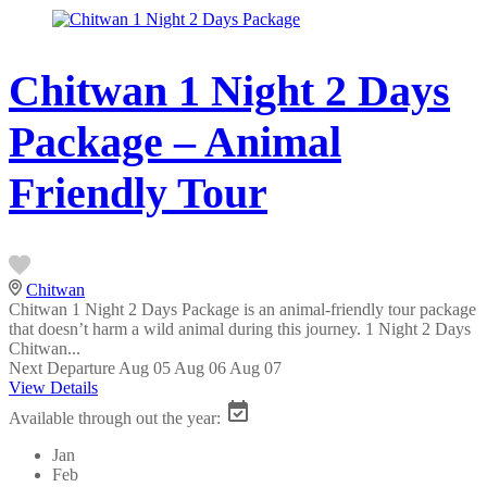
Chitwan 1 Night 2 Days
Package – Animal
Friendly Tour
Chitwan
Chitwan 1 Night 2 Days Package is an animal-friendly tour package
that doesn’t harm a wild animal during this journey. 1 Night 2 Days
Chitwan...
Next Departure
Aug 05
Aug 06
Aug 07
View Details
Available through out the year:
Jan
Feb