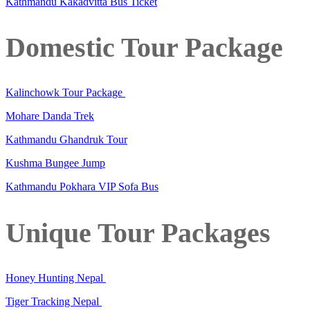
Kathmandu Kakadvitta Bus Ticket
Domestic Tour Package
Kalinchowk Tour Package
Mohare Danda Trek
Kathmandu Ghandruk Tour
Kushma Bungee Jump
Kathmandu Pokhara VIP Sofa Bus
Unique Tour Packages
Honey Hunting Nepal
Tiger Tracking Nepal