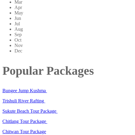
Mar
Apr
May
Jun
Jul
Aug
Sep
Oct
Nov
Dec
Popular Packages
Bungee Jump Kushma
Trishuli River Rafting
Sukute Beach Tour Package
Chitlang Tour Package
Chitwan Tour Package