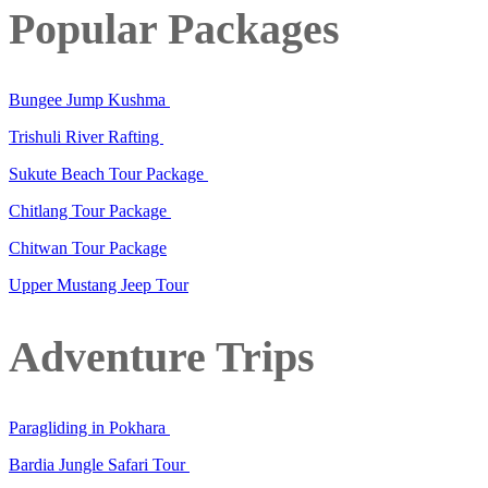
Popular Packages
Bungee Jump Kushma
Trishuli River Rafting
Sukute Beach Tour Package
Chitlang Tour Package
Chitwan Tour Package
Upper Mustang Jeep Tour
Adventure Trips
Paragliding in Pokhara
Bardia Jungle Safari Tour