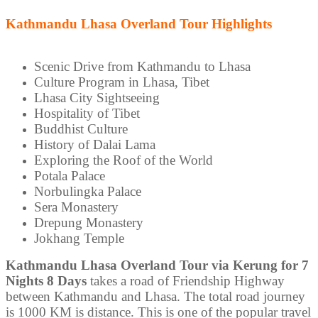
Kathmandu Lhasa Overland Tour Highlights
Scenic Drive from Kathmandu to Lhasa
Culture Program in Lhasa, Tibet
Lhasa City Sightseeing
Hospitality of Tibet
Buddhist Culture
History of Dalai Lama
Exploring the Roof of the World
Potala Palace
Norbulingka Palace
Sera Monastery
Drepung Monastery
Jokhang Temple
Kathmandu Lhasa Overland Tour via Kerung for 7
Nights 8 Days
takes a road of Friendship Highway
between Kathmandu and Lhasa. The total road journey
is 1000 KM is distance. This is one of the popular travel