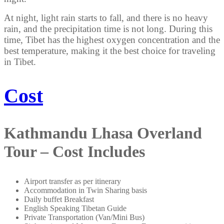
At night, light rain starts to fall, and there is no heavy
rain, and the precipitation time is not long. During this
time, Tibet has the highest oxygen concentration and the
best temperature, making it the best choice for traveling
in Tibet.
Cost
Kathmandu Lhasa Overland
Tour – Cost Includes
Airport transfer as per itinerary
Accommodation in Twin Sharing basis
Daily buffet Breakfast
English Speaking Tibetan Guide
Private Transportation (Van/Mini Bus)