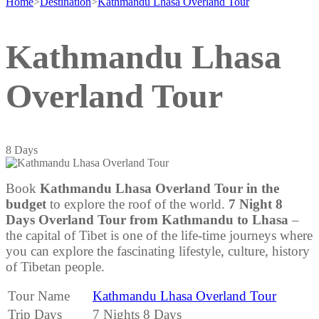
Home
>
Destination
>
Kathmandu Lhasa Overland Tour
Kathmandu Lhasa
Overland Tour
8
Days
Book
Kathmandu Lhasa Overland Tour in the
budget
to explore the roof of the world.
7 Night 8
Days Overland Tour from Kathmandu to Lhasa
–
the capital of Tibet is one of the life-time journeys where
you can explore the fascinating lifestyle, culture, history
of Tibetan people.
Tour Name
Kathmandu Lhasa Overland Tour
Trip Days
7 Nights 8 Days