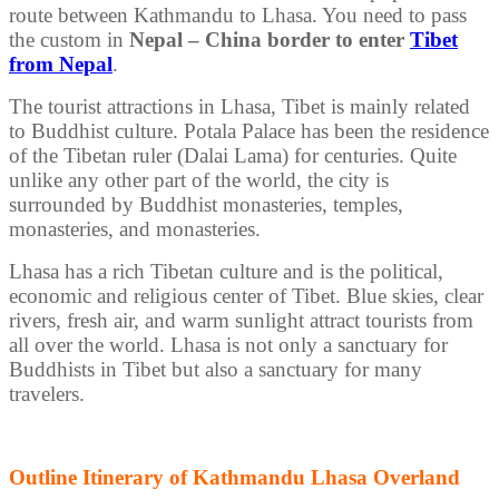
route between Kathmandu to Lhasa. You need to pass
the custom in
Nepal – China border to enter
Tibet
from Nepal
.
The tourist attractions in Lhasa, Tibet is mainly related
to Buddhist culture. Potala Palace has been the residence
of the Tibetan ruler (Dalai Lama) for centuries. Quite
unlike any other part of the world, the city is
surrounded by Buddhist monasteries, temples,
monasteries, and monasteries.
Lhasa has a rich Tibetan culture and is the political,
economic and religious center of Tibet. Blue skies, clear
rivers, fresh air, and warm sunlight attract tourists from
all over the world. Lhasa is not only a sanctuary for
Buddhists in Tibet but also a sanctuary for many
travelers.
Outline Itinerary of Kathmandu Lhasa Overland