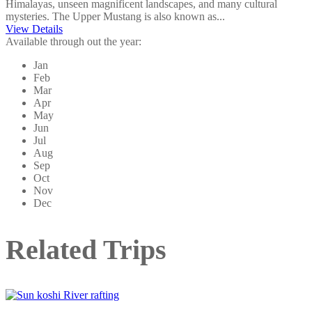
Himalayas, unseen magnificent landscapes, and many cultural
mysteries. The Upper Mustang is also known as...
View Details
Available through out the year:
Jan
Feb
Mar
Apr
May
Jun
Jul
Aug
Sep
Oct
Nov
Dec
Related Trips