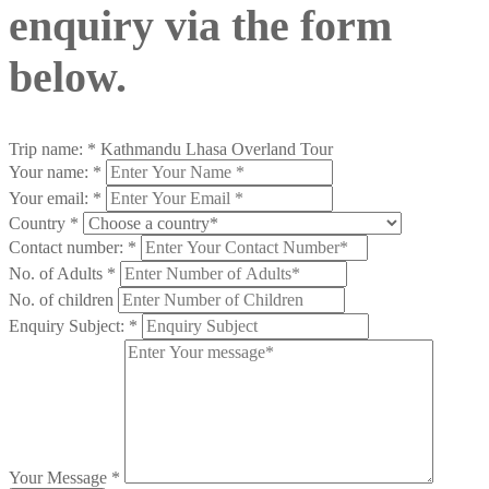
enquiry via the form
below.
Trip name:
*
Kathmandu Lhasa Overland Tour
Your name:
*
Your email:
*
Country
*
Contact number:
*
No. of Adults
*
No. of children
Enquiry Subject:
*
Your Message
*