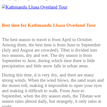
Best time for Kathmandu Lhasa Overland Tour
The best season to travel is from April to October.
Among them, the best time is from June to September
(July and August are crowded). Tibet is divided into
two seasons, dry and wet. The dry season is from
September to June, during which time there is little
precipitation and little snow falls in urban areas.
During this time, it is very dry, and there are many
strong winds. When the wind blows, the sand soars and
the stones roll, making it impossible to open your eyes
and making it difficult to walk. From June to
September, when the dry season ends, the Tibetan wet
season rains almost daily, but strangely, it only rains at
night.