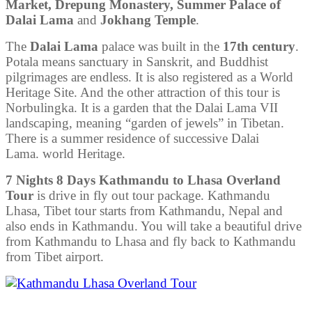
Market, Drepung Monastery, Summer Palace of
Dalai Lama
and
Jokhang Temple
.
The
Dalai Lama
palace was built in the
17th century
.
Potala means sanctuary in Sanskrit, and Buddhist
pilgrimages are endless. It is also registered as a World
Heritage Site. And the other attraction of this tour is
Norbulingka. It is a garden that the Dalai Lama VII
landscaping, meaning “garden of jewels” in Tibetan.
There is a summer residence of successive Dalai
Lama. world Heritage.
7 Nights 8 Days Kathmandu to Lhasa Overland
Tour
is drive in fly out tour package. Kathmandu
Lhasa, Tibet tour starts from Kathmandu, Nepal and
also ends in Kathmandu. You will take a beautiful drive
from Kathmandu to Lhasa and fly back to Kathmandu
from Tibet airport.