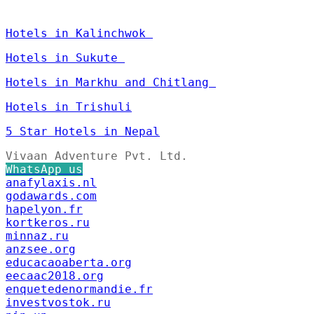
Hotels in Kalinchwok
Hotels in Sukute
Hotels in Markhu and Chitlang
Hotels in Trishuli
5 Star Hotels in Nepal
Vivaan Adventure Pvt. Ltd.
WhatsApp us
anafylaxis.nl
godawards.com
hapelyon.fr
kortkeros.ru
minnaz.ru
anzsee.org
educacaoaberta.org
eecaac2018.org
enquetedenormandie.fr
investvostok.ru