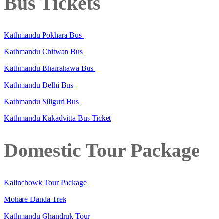
Bus Tickets
Kathmandu Pokhara Bus
Kathmandu Chitwan Bus
Kathmandu Bhairahawa Bus
Kathmandu Delhi Bus
Kathmandu Siliguri Bus
Kathmandu Kakadvitta Bus Ticket
Domestic Tour Package
Kalinchowk Tour Package
Mohare Danda Trek
Kathmandu Ghandruk Tour