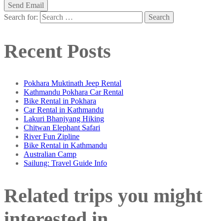
Search for:
Recent Posts
Pokhara Muktinath Jeep Rental
Kathmandu Pokhara Car Rental
Bike Rental in Pokhara
Car Rental in Kathmandu
Lakuri Bhanjyang Hiking
Chitwan Elephant Safari
River Fun Zipline
Bike Rental in Kathmandu
Australian Camp
Sailung: Travel Guide Info
Related trips you might
interested in