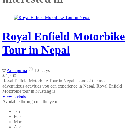
Royal Enfield Motorbike
Tour in Nepal
Annapurna
12 Days
$ 1,200
Royal Enfield Motorbike Tour in Nepal is one of the most
adventitious activities you can experience in Nepal. Royal Enfield
Motorbike tour in Mustang is...
View Details
Available through out the year:
Jan
Feb
Mar
Apr