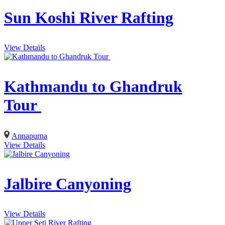
Sun Koshi River Rafting
View Details
Kathmandu to Ghandruk
Tour
Annapurna
View Details
Jalbire Canyoning
View Details