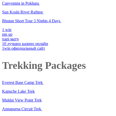
Canyoning in Pokhara
Sun Koshi River Rafting
Bhutan Short Tour 3 Nights 4 Days
1 win
pin up
парі матч
10 лучших казино онлайн
1win официальный сайт
Trekking Packages
Everest Base Camp Trek
Kapuche Lake Trek
Muldai View Point Trek
Annapurna Circuit Trek