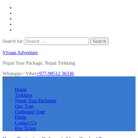
Search for:
Vivaan Adventure
Nepal Tour Package, Nepal Trekking
Whatapps / Viber
+977-98512 36336
MENU
Home
Trekking
Nepal Tour Packages
Day Tour
Outbound Tour
Flight
Contact Us
Bus Ticket