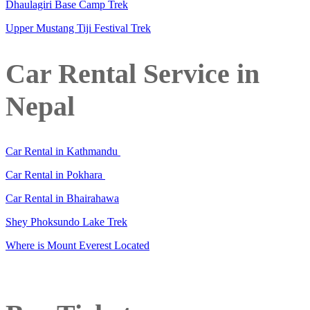
Dhaulagiri Base Camp Trek
Upper Mustang Tiji Festival Trek
Car Rental Service in
Nepal
Car Rental in Kathmandu
Car Rental in Pokhara
Car Rental in Bhairahawa
Shey Phoksundo Lake Trek
Where is Mount Everest Located