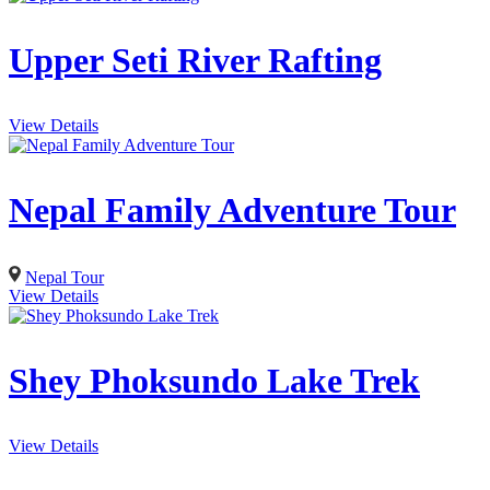
Upper Seti River Rafting
View Details
Nepal Family Adventure Tour
Nepal Tour
View Details
Shey Phoksundo Lake Trek
View Details