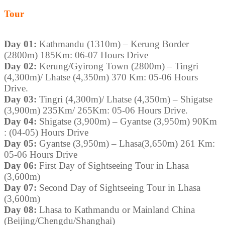
Tour
Day 01:
Kathmandu (1310m) – Kerung Border
(2800m) 185Km: 06-07 Hours Drive
Day 02:
Kerung/Gyirong Town (2800m) – Tingri
(4,300m)/ Lhatse (4,350m) 370 Km: 05-06 Hours
Drive.
Day 03:
Tingri (4,300m)/ Lhatse (4,350m) – Shigatse
(3,900m) 235Km/ 265Km: 05-06 Hours Drive.
Day 04:
Shigatse (3,900m) – Gyantse (3,950m) 90Km
: (04-05) Hours Drive
Day 05:
Gyantse (3,950m) – Lhasa(3,650m) 261 Km:
05-06 Hours Drive
Day 06:
First Day of Sightseeing Tour in Lhasa
(3,600m)
Day 07:
Second Day of Sightseeing Tour in Lhasa
(3,600m)
Day 08:
Lhasa to Kathmandu or Mainland China
(Beijing/Chengdu/Shanghai)