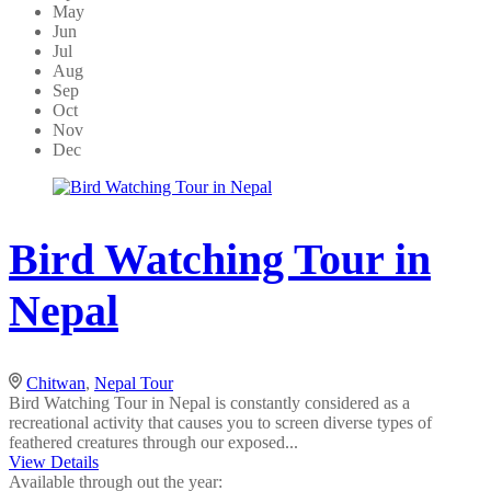
May
Jun
Jul
Aug
Sep
Oct
Nov
Dec
Bird Watching Tour in
Nepal
Chitwan
,
Nepal Tour
Bird Watching Tour in Nepal is constantly considered as a
recreational activity that causes you to screen diverse types of
feathered creatures through our exposed...
View Details
Available through out the year: