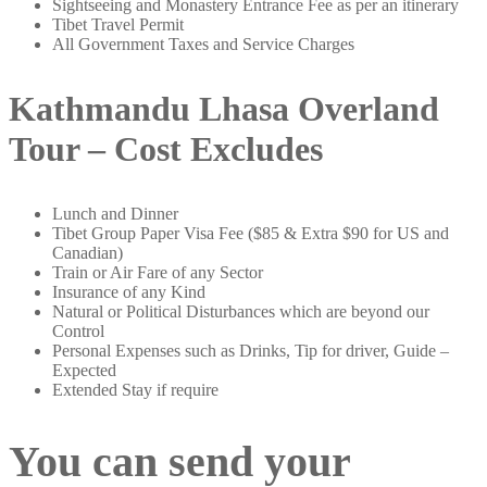
Sightseeing and Monastery Entrance Fee as per an itinerary
Tibet Travel Permit
All Government Taxes and Service Charges
Kathmandu Lhasa Overland
Tour – Cost Excludes
Lunch and Dinner
Tibet Group Paper Visa Fee ($85 & Extra $90 for US and
Canadian)
Train or Air Fare of any Sector
Insurance of any Kind
Natural or Political Disturbances which are beyond our
Control
Personal Expenses such as Drinks, Tip for driver, Guide –
Expected
Extended Stay if require
You can send your