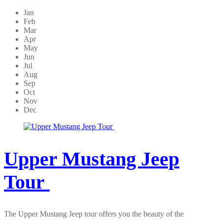
Jan
Feb
Mar
Apr
May
Jun
Jul
Aug
Sep
Oct
Nov
Dec
Upper Mustang Jeep
Tour
The Upper Mustang Jeep tour offers you the beauty of the