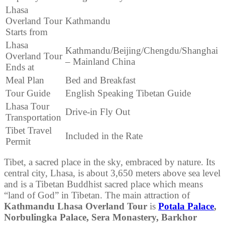
Lhasa
Overland Tour
Kathmandu
Starts from
Lhasa
Kathmandu/Beijing/Chengdu/Shanghai
Overland Tour
– Mainland China
Ends at
Meal Plan
Bed and Breakfast
Tour Guide
English Speaking Tibetan Guide
Lhasa Tour
Drive-in Fly Out
Transportation
Tibet Travel
Included in the Rate
Permit
Tibet, a sacred place in the sky, embraced by nature. Its
central city, Lhasa, is about 3,650 meters above sea level
and is a Tibetan Buddhist sacred place which means
“land of God” in Tibetan. The main attraction of
Kathmandu Lhasa Overland Tour
is
Potala Palace
,
Norbulingka Palace, Sera Monastery, Barkhor