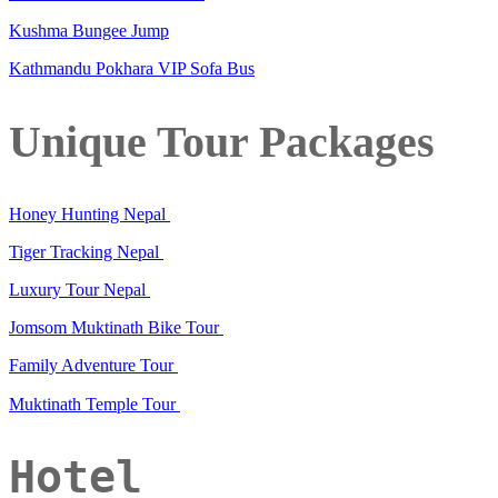
Kushma Bungee Jump
Kathmandu Pokhara VIP Sofa Bus
Unique Tour Packages
Honey Hunting Nepal
Tiger Tracking Nepal
Luxury Tour Nepal
Jomsom Muktinath Bike Tour
Family Adventure Tour
Muktinath Temple Tour
Hotel