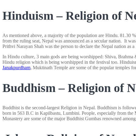
Hinduism – Religion of N
As mentioned above, a majority of the population are Hindu. 81.30 %
from the ruling seat, Nepal was announced as a secular nation. It was
Prithvi Narayan Shah was the person to declare the Nepal nation as a
In Hindu culture, 3 main gods are being worshipped: Shiva, Brahma & 
Hindu religion which is being worshipped in the festival too. Hinduis
Janakpurdham
, Muktinath Temple are some of the popular temples for 
Buddhism – Religion of N
Buddhist is the second-largest Religion in Nepal. Buddhism is foll
born in 563 B.C in Kapilbastu, Lumbini. People, especially from th
Monastery are some of the major Buddhist Gumbas renowned among the