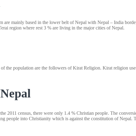
l
m are mainly based in the lower belt of Nepal with Nepal – India border
erai region where rest 3 % are living in the major cities of Nepal.
% of the population are the followers of Kirat Religion. Kirat religion u
 Nepal
o the 2011 census, there were only 1.4 % Christian people. The conversio
g people into Christianity which is against the constitution of Nepal. 