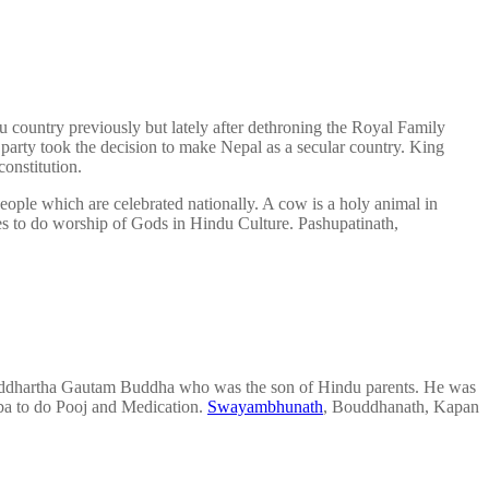
country previously but lately after dethroning the Royal Family
 party took the decision to make Nepal as a secular country. King
onstitution.
ople which are celebrated nationally. A cow is a holy animal in
ces to do worship of Gods in Hindu Culture. Pashupatinath,
 Siddhartha Gautam Buddha who was the son of Hindu parents. He was
ba to do Pooj and Medication.
Swayambhunath
, Bouddhanath, Kapan