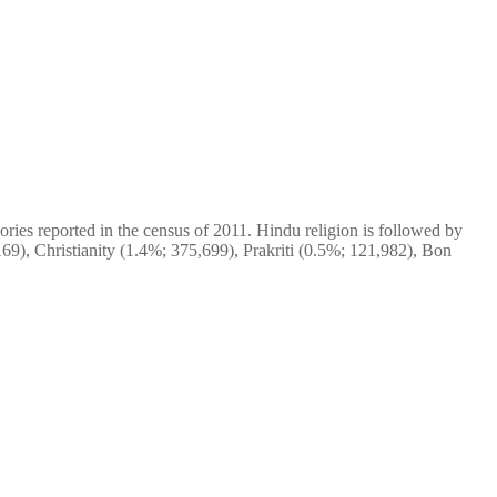
ries reported in the census of 2011. Hindu religion is followed by
69), Christianity (1.4%; 375,699), Prakriti (0.5%; 121,982), Bon