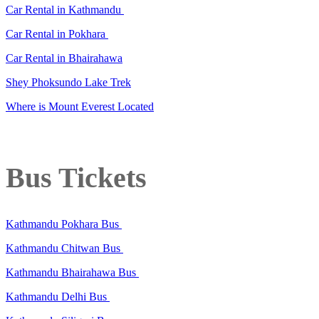
Car Rental in Kathmandu
Car Rental in Pokhara
Car Rental in Bhairahawa
Shey Phoksundo Lake Trek
Where is Mount Everest Located
Bus Tickets
Kathmandu Pokhara Bus
Kathmandu Chitwan Bus
Kathmandu Bhairahawa Bus
Kathmandu Delhi Bus