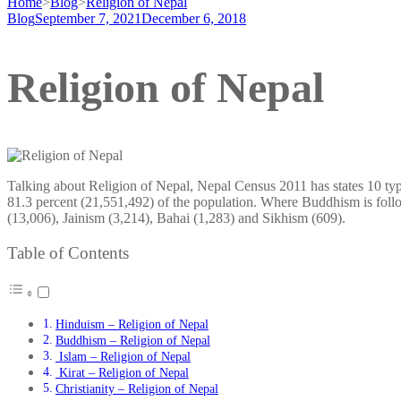
Home
>
Blog
>
Religion of Nepal
Blog
September 7, 2021
December 6, 2018
Religion of Nepal
Talking about Religion of Nepal, Nepal Census 2011 has states 10 type
81.3 percent (21,551,492) of the population. Where Buddhism is follo
(13,006), Jainism (3,214), Bahai (1,283) and Sikhism (609).
Table of Contents
Hinduism – Religion of Nepal
Buddhism – Religion of Nepal
Islam – Religion of Nepal
Kirat – Religion of Nepal
Christianity – Religion of Nepal