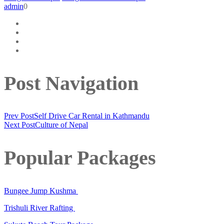
admin
0
Post Navigation
Prev Post
Self Drive Car Rental in Kathmandu
Next Post
Culture of Nepal
Popular Packages
Bungee Jump Kushma
Trishuli River Rafting