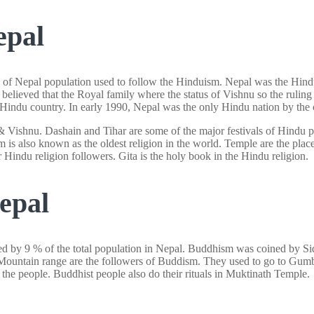
epal
 of Nepal population used to follow the Hinduism. Nepal was the Hindu 
 believed that the Royal family where the status of Vishnu so the ruling
 Hindu country. In early 1990, Nepal was the only Hindu nation by the c
Vishnu. Dashain and Tihar are some of the major festivals of Hindu pe
m is also known as the oldest religion in the world. Temple are the pla
Hindu religion followers. Gita is the holy book in the Hindu religion.
epal
owed by 9 % of the total population in Nepal. Buddhism was coined by
e Mountain range are the followers of Buddism. They used to go to Gum
 people. Buddhist people also do their rituals in Muktinath Temple.