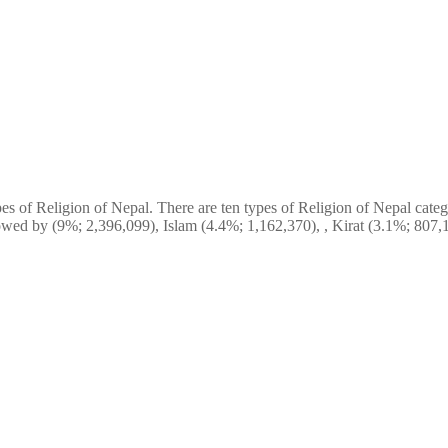
s of Religion of Nepal. There are ten types of Religion of Nepal catego
wed by (9%; 2,396,099), Islam (4.4%; 1,162,370), , Kirat (3.1%; 807,1