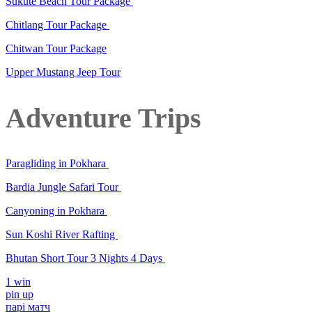
Sukute Beach Tour Package
Chitlang Tour Package
Chitwan Tour Package
Upper Mustang Jeep Tour
Adventure Trips
Paragliding in Pokhara
Bardia Jungle Safari Tour
Canyoning in Pokhara
Sun Koshi River Rafting
Bhutan Short Tour 3 Nights 4 Days
1 win
pin up
парі матч