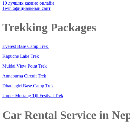
10 лучших казино онлайн
1win официальный сайт
Trekking Packages
Everest Base Camp Trek
Kapuche Lake Trek
Muldai View Point Trek
Annapurna Circuit Trek
Dhaulagiri Base Camp Trek
Upper Mustang Tiji Festival Trek
Car Rental Service in Ne