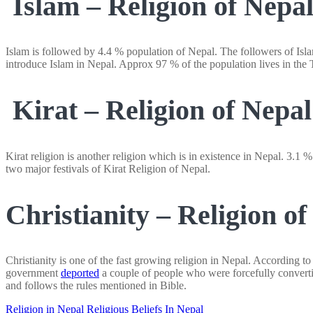
Islam – Religion of Nepa
Islam is followed by 4.4 % population of Nepal. The followers of Isla
introduce Islam in Nepal. Approx 97 % of the population lives in the T
Kirat – Religion of Nepal
Kirat religion is another religion which is in existence in Nepal. 3.1 
two major festivals of Kirat Religion of Nepal.
Christianity – Religion of
Christianity is one of the fast growing religion in Nepal. According t
government
deported
a couple of people who were forcefully convertin
and follows the rules mentioned in Bible.
Religion in Nepal
Religious Beliefs In Nepal