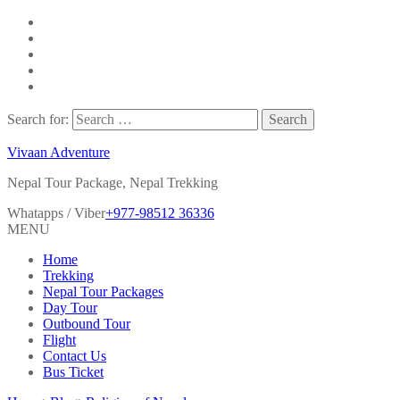
Search for:
Vivaan Adventure
Nepal Tour Package, Nepal Trekking
Whatapps / Viber
+977-98512 36336
MENU
Home
Trekking
Nepal Tour Packages
Day Tour
Outbound Tour
Flight
Contact Us
Bus Ticket