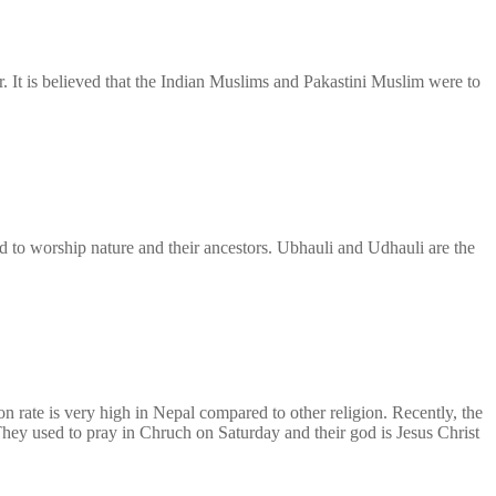
. It is believed that the Indian Muslims and Pakastini Muslim were to
sed to worship nature and their ancestors. Ubhauli and Udhauli are the
n rate is very high in Nepal compared to other religion. Recently, the
They used to pray in Chruch on Saturday and their god is Jesus Christ