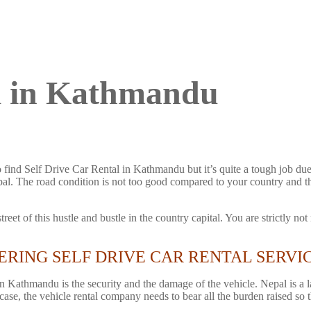
al in Kathmandu
find Self Drive Car Rental in Kathmandu but it’s quite a tough job due 
Nepal. The road condition is not too good compared to your country and 
reet of this hustle and bustle in the country capital. You are strictly n
ERING SELF DRIVE CAR RENTAL SERVI
in Kathmandu is the security and the damage of the vehicle. Nepal is 
 case, the vehicle rental company needs to bear all the burden raised so