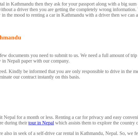
ntal in Kathmandu then they ask for your passport along with a big sum
without a driver then you are getting the completely wrong information. 
w in the mood to renting a car in Kathmandu with a driver then we can ar
Kathmandu
a few documents you need to submit to us. We need a full amount of trip
w in Nepali paper with our company.
eed. Kindly be informed that you are only responsible to drive in the m
nate our contract instantly on this basis.
visit Nepal for a month or less. Renting a car for privacy and easy con
re during their
tour in Nepal
which assists them to explore the country 
re also in seek of a self-drive car rental in Kathmandu, Nepal. So, we feel