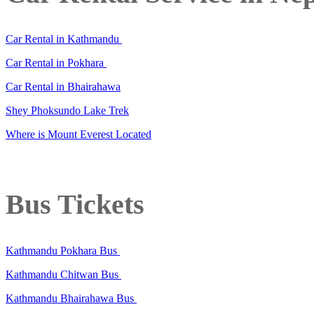
Car Rental in Kathmandu
Car Rental in Pokhara
Car Rental in Bhairahawa
Shey Phoksundo Lake Trek
Where is Mount Everest Located
Bus Tickets
Kathmandu Pokhara Bus
Kathmandu Chitwan Bus
Kathmandu Bhairahawa Bus