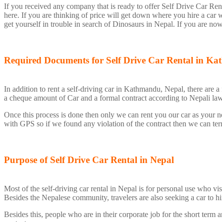
If you received any company that is ready to offer Self Drive Car Re
here. If you are thinking of price will get down where you hire a car 
get yourself in trouble in search of Dinosaurs in Nepal. If you are no
Required Documents for Self Drive Car Rental in 
In addition to rent a self-driving car in Kathmandu, Nepal, there are 
a cheque amount of Car and a formal contract according to Nepali la
Once this process is done then only we can rent you our car as your n
with GPS so if we found any violation of the contract then we can termi
Purpose of Self Drive Car Rental in Nepal
Most of the self-driving car rental in Nepal is for personal use who 
Besides the Nepalese community, travelers are also seeking a car to hi
Besides this, people who are in their corporate job for the short term a