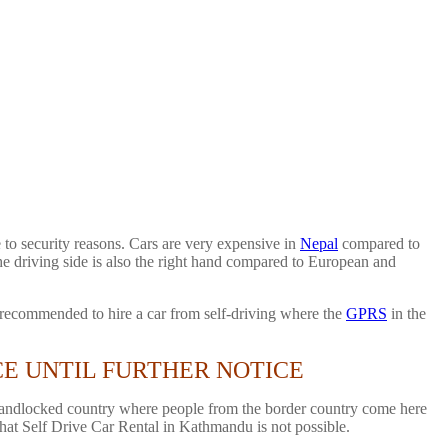
to security reasons. Cars are very expensive in
Nepal
compared to
the driving side is also the right hand compared to European and
ot recommended to hire a car from self-driving where the
GPRS
in the
CE UNTIL FURTHER NOTICE
a landlocked country where people from the border country come here
 that Self Drive Car Rental in Kathmandu is not possible.