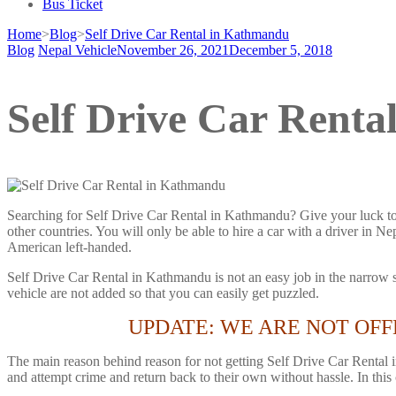
Bus Ticket
Home
>
Blog
>
Self Drive Car Rental in Kathmandu
Blog
Nepal Vehicle
November 26, 2021
December 5, 2018
Self Drive Car Rent
Searching for Self Drive Car Rental in Kathmandu? Give your luck to 
other countries. You will only be able to hire a car with a driver in 
American left-handed.
Self Drive Car Rental in Kathmandu is not an easy job in the narrow st
vehicle are not added so that you can easily get puzzled.
UPDATE: WE ARE NOT OFF
The main reason behind reason for not getting Self Drive Car Rental 
and attempt crime and return back to their own without hassle. In this