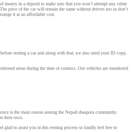
 of money in a deposit to make sure that you won’t attempt any crime
The price of the car will remain the same without drivers too so don’t
range it at an affordable cost.
 before renting a car and along with that, we also need your ID copy,
entioned areas during the time of contract. Our vehicles are monitored
venience is the main reason among the Nepali diaspora community.
on their own.
 glad to assist you in this renting process so kindly feel free to