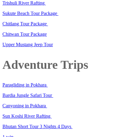
Trishuli River Rafting
Sukute Beach Tour Package
Chitlang Tour Package
Chitwan Tour Package
Upper Mustang Jeep Tour
Adventure Trips
Paragliding in Pokhara
Bardia Jungle Safari Tour
Canyoning in Pokhara
Sun Koshi River Rafting
Bhutan Short Tour 3 Nights 4 Days
1 win