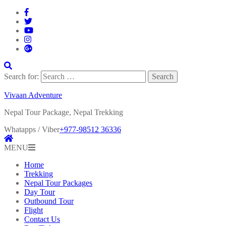
Search for:
Vivaan Adventure
Nepal Tour Package, Nepal Trekking
Whatapps / Viber
+977-98512 36336
MENU
Home
Trekking
Nepal Tour Packages
Day Tour
Outbound Tour
Flight
Contact Us