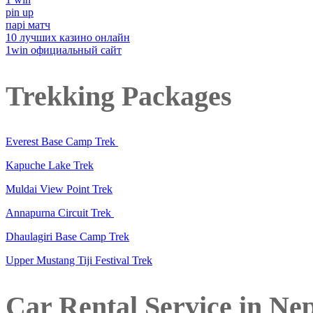
pin up
парі матч
10 лучших казино онлайн
1win официальный сайт
Trekking Packages
Everest Base Camp Trek
Kapuche Lake Trek
Muldai View Point Trek
Annapurna Circuit Trek
Dhaulagiri Base Camp Trek
Upper Mustang Tiji Festival Trek
Car Rental Service in Ne