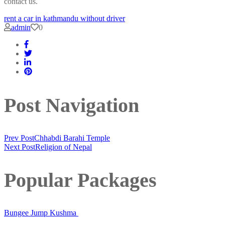
contact us.
rent a car in kathmandu without driver
admin
0
Post Navigation
Prev Post
Chhabdi Barahi Temple
Next Post
Religion of Nepal
Popular Packages
Bungee Jump Kushma