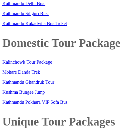
Kathmandu Delhi Bus
Kathmandu Siliguri Bus
Kathmandu Kakadvitta Bus Ticket
Domestic Tour Package
Kalinchowk Tour Package
Mohare Danda Trek
Kathmandu Ghandruk Tour
Kushma Bungee Jump
Kathmandu Pokhara VIP Sofa Bus
Unique Tour Packages