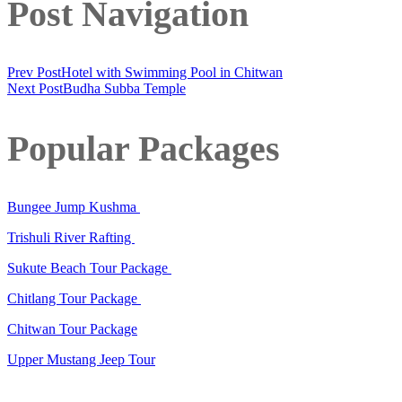
Post Navigation
Prev Post
Hotel with Swimming Pool in Chitwan
Next Post
Budha Subba Temple
Popular Packages
Bungee Jump Kushma
Trishuli River Rafting
Sukute Beach Tour Package
Chitlang Tour Package
Chitwan Tour Package
Upper Mustang Jeep Tour