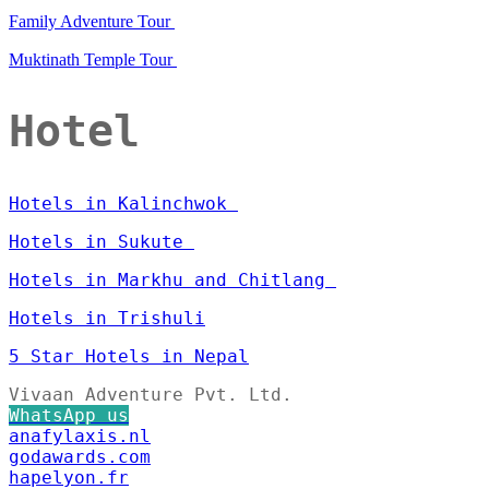
Family Adventure Tour
Muktinath Temple Tour
Hotel
Hotels in Kalinchwok
Hotels in Sukute
Hotels in Markhu and Chitlang
Hotels in Trishuli
5 Star Hotels in Nepal
Vivaan Adventure Pvt. Ltd.
WhatsApp us
anafylaxis.nl
godawards.com
hapelyon.fr