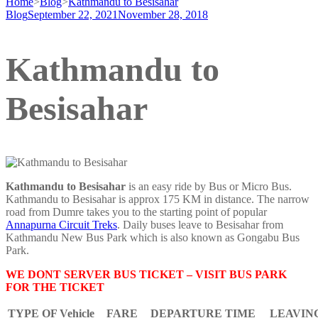
Home
>
Blog
>
Kathmandu to Besisahar
Blog
September 22, 2021
November 28, 2018
Kathmandu to
Besisahar
Kathmandu to Besisahar
is an easy ride by Bus or Micro Bus.
Kathmandu to Besisahar is approx 175 KM in distance. The narrow
road from Dumre takes you to the starting point of popular
Annapurna Circuit Treks
. Daily buses leave to Besisahar from
Kathmandu New Bus Park which is also known as Gongabu Bus
Park.
WE DONT SERVER BUS TICKET – VISIT BUS PARK
FOR THE TICKET
TYPE OF Vehicle
FARE
DEPARTURE TIME
LEAVIN