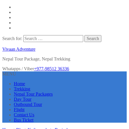
Search for:
Vivaan Adventure
Nepal Tour Package, Nepal Trekking
Whatapps / Viber
+977-98512 36336
MENU
Home
Trekking
Nepal Tour Packages
Day Tour
Outbound Tour
Flight
Contact Us
Bus Ticket