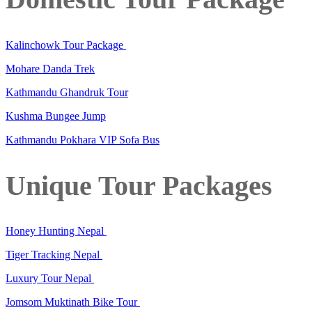
Kalinchowk Tour Package
Mohare Danda Trek
Kathmandu Ghandruk Tour
Kushma Bungee Jump
Kathmandu Pokhara VIP Sofa Bus
Unique Tour Packages
Honey Hunting Nepal
Tiger Tracking Nepal
Luxury Tour Nepal
Jomsom Muktinath Bike Tour