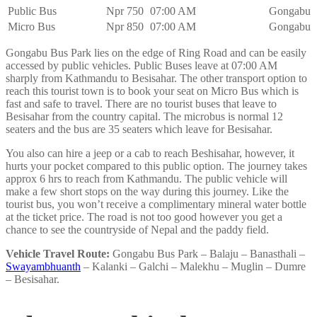
Public Bus
Npr 750
07:00 AM
Gongabu
Micro Bus
Npr 850
07:00 AM
Gongabu
Gongabu Bus Park lies on the edge of Ring Road and can be easily
accessed by public vehicles. Public Buses leave at 07:00 AM
sharply from Kathmandu to Besisahar. The other transport option to
reach this tourist town is to book your seat on Micro Bus which is
fast and safe to travel. There are no tourist buses that leave to
Besisahar from the country capital. The microbus is normal 12
seaters and the bus are 35 seaters which leave for Besisahar.
You also can hire a jeep or a cab to reach Beshisahar, however, it
hurts your pocket compared to this public option. The journey takes
approx 6 hrs to reach from Kathmandu. The public vehicle will
make a few short stops on the way during this journey. Like the
tourist bus, you won’t receive a complimentary mineral water bottle
at the ticket price. The road is not too good however you get a
chance to see the countryside of Nepal and the paddy field.
Vehicle Travel Route:
Gongabu Bus Park – Balaju – Banasthali –
Swayambhuanth
– Kalanki – Galchi – Malekhu – Muglin – Dumre
– Besisahar.