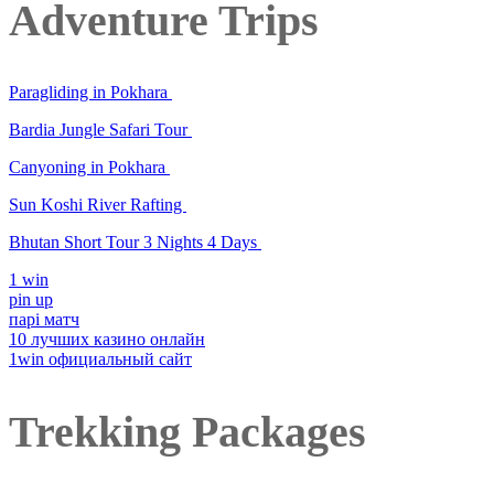
Adventure Trips
Paragliding in Pokhara
Bardia Jungle Safari Tour
Canyoning in Pokhara
Sun Koshi River Rafting
Bhutan Short Tour 3 Nights 4 Days
1 win
pin up
парі матч
10 лучших казино онлайн
1win официальный сайт
Trekking Packages