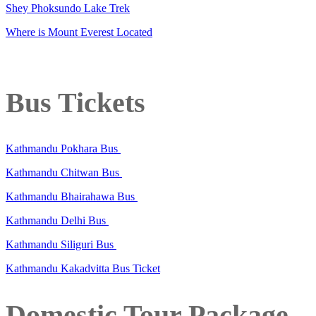
Shey Phoksundo Lake Trek
Where is Mount Everest Located
Bus Tickets
Kathmandu Pokhara Bus
Kathmandu Chitwan Bus
Kathmandu Bhairahawa Bus
Kathmandu Delhi Bus
Kathmandu Siliguri Bus
Kathmandu Kakadvitta Bus Ticket
Domestic Tour Package