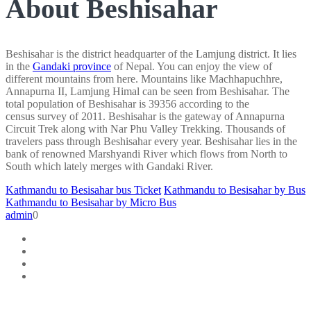
About Beshisahar
Beshisahar is the district headquarter of the Lamjung district. It lies
in the
Gandaki province
of Nepal. You can enjoy the view of
different mountains from here. Mountains like Machhapuchhre,
Annapurna II, Lamjung Himal can be seen from Beshisahar. The
total population of Beshisahar is 39356 according to the
census survey of 2011. Beshisahar is the gateway of Annapurna
Circuit Trek along with Nar Phu Valley Trekking. Thousands of
travelers pass through Beshisahar every year. Beshisahar lies in the
bank of renowned Marshyandi River which flows from North to
South which lately merges with Gandaki River.
Kathmandu to Besisahar bus Ticket
Kathmandu to Besisahar by Bus
Kathmandu to Besisahar by Micro Bus
admin
0