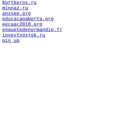
kortkeros.ru
minnaz.ru
anzsee.org
educacaoaberta.org
eecaac2018.org
enquetedenormandie.fr
investvostok.ru
pin up