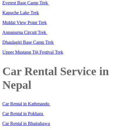
Everest Base Camp Trek
Kapuche Lake Trek
Muldai View Point Trek
Annapurna Circuit Trek
Dhaulagiri Base Camp Trek
Upper Mustang Tiji Festival Trek
Car Rental Service in
Nepal
Car Rental in Kathmandu
Car Rental in Pokhara
Car Rental in Bhairahawa