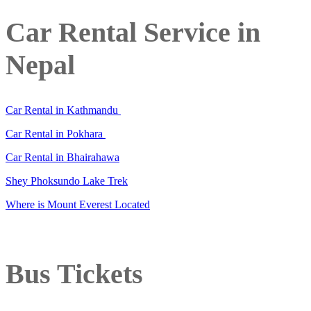
Car Rental Service in
Nepal
Car Rental in Kathmandu
Car Rental in Pokhara
Car Rental in Bhairahawa
Shey Phoksundo Lake Trek
Where is Mount Everest Located
Bus Tickets