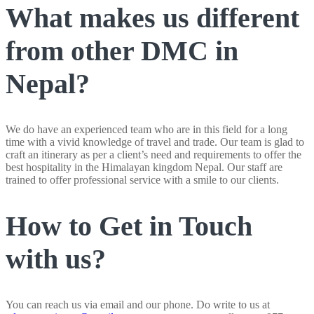
What makes us different
from other DMC in
Nepal?
We do have an experienced team who are in this field for a long
time with a vivid knowledge of travel and trade. Our team is glad to
craft an itinerary as per a client’s need and requirements to offer the
best hospitality in the Himalayan kingdom Nepal. Our staff are
trained to offer professional service with a smile to our clients.
How to Get in Touch
with us?
You can reach us via email and our phone. Do write to us at