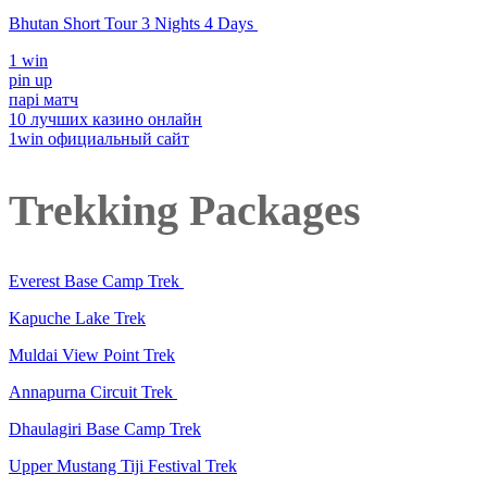
Bhutan Short Tour 3 Nights 4 Days
1 win
pin up
парі матч
10 лучших казино онлайн
1win официальный сайт
Trekking Packages
Everest Base Camp Trek
Kapuche Lake Trek
Muldai View Point Trek
Annapurna Circuit Trek
Dhaulagiri Base Camp Trek
Upper Mustang Tiji Festival Trek