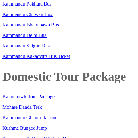
Kathmandu Pokhara Bus
Kathmandu Chitwan Bus
Kathmandu Bhairahawa Bus
Kathmandu Delhi Bus
Kathmandu Siliguri Bus
Kathmandu Kakadvitta Bus Ticket
Domestic Tour Package
Kalinchowk Tour Package
Mohare Danda Trek
Kathmandu Ghandruk Tour
Kushma Bungee Jump