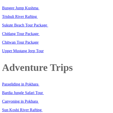
Bungee Jump Kushma
Trishuli River Rafting
Sukute Beach Tour Package
Chitlang Tour Package
Chitwan Tour Package
Upper Mustang Jeep Tour
Adventure Trips
Paragliding in Pokhara
Bardia Jungle Safari Tour
Canyoning in Pokhara
Sun Koshi River Rafting