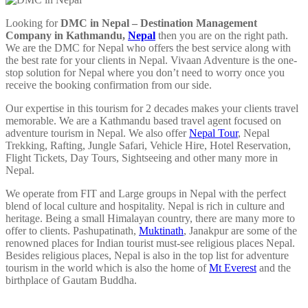
Looking for
DMC in Nepal – Destination Management
Company in Kathmandu,
Nepal
then you are on the right path.
We are the DMC for Nepal who offers the best service along with
the best rate for your clients in Nepal. Vivaan Adventure is the one-
stop solution for Nepal where you don’t need to worry once you
receive the booking confirmation from our side.
Our expertise in this tourism for 2 decades makes your clients travel
memorable. We are a Kathmandu based travel agent focused on
adventure tourism in Nepal. We also offer
Nepal Tour
, Nepal
Trekking, Rafting, Jungle Safari, Vehicle Hire, Hotel Reservation,
Flight Tickets, Day Tours, Sightseeing and other many more in
Nepal.
We operate from FIT and Large groups in Nepal with the perfect
blend of local culture and hospitality. Nepal is rich in culture and
heritage. Being a small Himalayan country, there are many more to
offer to clients. Pashupatinath,
Muktinath
, Janakpur are some of the
renowned places for Indian tourist must-see religious places Nepal.
Besides religious places, Nepal is also in the top list for adventure
tourism in the world which is also the home of
Mt Everest
and the
birthplace of Gautam Buddha.