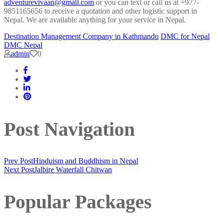
adventurevivaan@gmail.com
or you can text or call us at +977-
9851165656 to receive a quotation and other logistic support in
Nepal. We are available anything for your service in Nepal.
Destination Management Company in Kathmandu
DMC for Nepal
DMC Nepal
admin
0
Post Navigation
Prev Post
Hinduism and Buddhism in Nepal
Next Post
Jalbire Waterfall Chitwan
Popular Packages