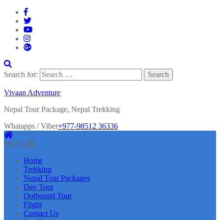
Search for:
Vivaan Adventure
Nepal Tour Package, Nepal Trekking
Whatapps / Viber
+977-98512 36336
MENU
Home
Trekking
Nepal Tour Packages
Day Tour
Outbound Tour
Flight
Contact Us