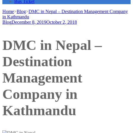
Bus Ticket
Home
>
Blog
>
DMC in Nepal – Destination Management Company
in Kathmandu
Blog
December 8, 2019
October 2, 2018
DMC in Nepal –
Destination
Management
Company in
Kathmandu