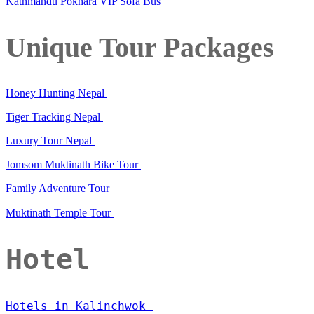
Kathmandu Pokhara VIP Sofa Bus
Unique Tour Packages
Honey Hunting Nepal
Tiger Tracking Nepal
Luxury Tour Nepal
Jomsom Muktinath Bike Tour
Family Adventure Tour
Muktinath Temple Tour
Hotel
Hotels in Kalinchwok