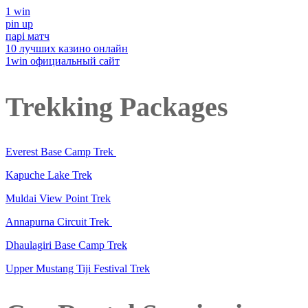
1 win
pin up
парі матч
10 лучших казино онлайн
1win официальный сайт
Trekking Packages
Everest Base Camp Trek
Kapuche Lake Trek
Muldai View Point Trek
Annapurna Circuit Trek
Dhaulagiri Base Camp Trek
Upper Mustang Tiji Festival Trek