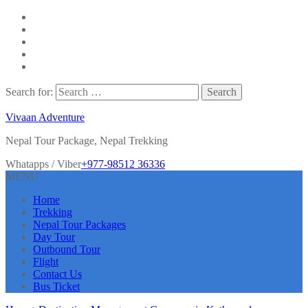
Search for:
Vivaan Adventure
Nepal Tour Package, Nepal Trekking
Whatapps / Viber
+977-98512 36336
MENU
Home
Trekking
Nepal Tour Packages
Day Tour
Outbound Tour
Flight
Contact Us
Bus Ticket