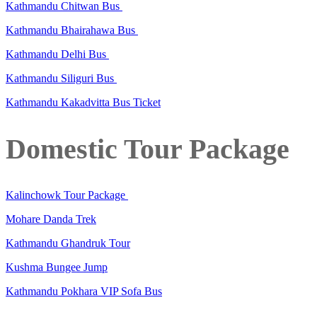
Kathmandu Chitwan Bus
Kathmandu Bhairahawa Bus
Kathmandu Delhi Bus
Kathmandu Siliguri Bus
Kathmandu Kakadvitta Bus Ticket
Domestic Tour Package
Kalinchowk Tour Package
Mohare Danda Trek
Kathmandu Ghandruk Tour
Kushma Bungee Jump
Kathmandu Pokhara VIP Sofa Bus