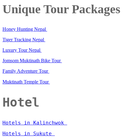
Unique Tour Packages
Honey Hunting Nepal
Tiger Tracking Nepal
Luxury Tour Nepal
Jomsom Muktinath Bike Tour
Family Adventure Tour
Muktinath Temple Tour
Hotel
Hotels in Kalinchwok
Hotels in Sukute