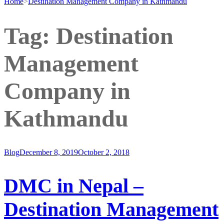
Home
>
Destination Management Company in Kathmandu
Tag:
Destination
Management
Company in
Kathmandu
Blog
December 8, 2019
October 2, 2018
DMC in Nepal –
Destination Management