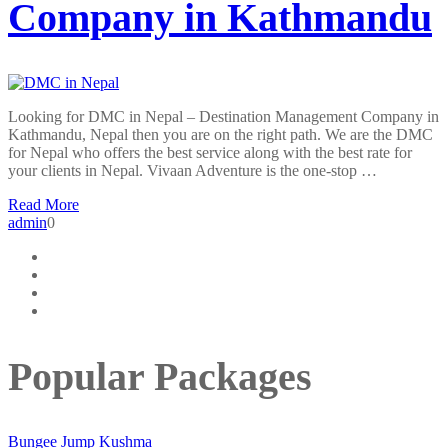
Company in Kathmandu
Looking for DMC in Nepal – Destination Management Company in
Kathmandu, Nepal then you are on the right path. We are the DMC
for Nepal who offers the best service along with the best rate for
your clients in Nepal. Vivaan Adventure is the one-stop …
Read More
admin
0
Popular Packages
Bungee Jump Kushma