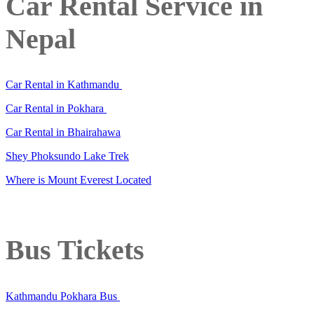
Car Rental Service in
Nepal
Car Rental in Kathmandu
Car Rental in Pokhara
Car Rental in Bhairahawa
Shey Phoksundo Lake Trek
Where is Mount Everest Located
Bus Tickets
Kathmandu Pokhara Bus