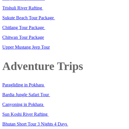
Trishuli River Rafting
Sukute Beach Tour Package
Chitlang Tour Package
Chitwan Tour Package
Upper Mustang Jeep Tour
Adventure Trips
Paragliding in Pokhara
Bardia Jungle Safari Tour
Canyoning in Pokhara
Sun Koshi River Rafting
Bhutan Short Tour 3 Nights 4 Days