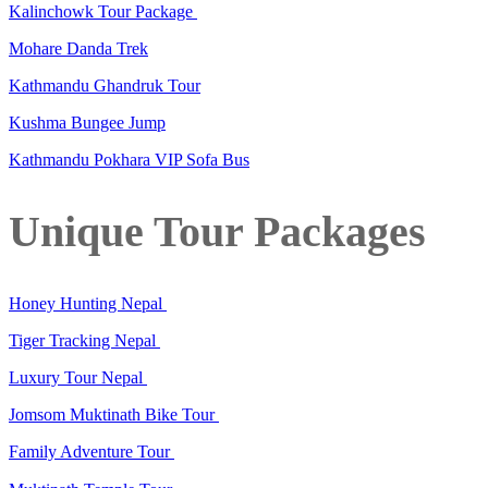
Kalinchowk Tour Package
Mohare Danda Trek
Kathmandu Ghandruk Tour
Kushma Bungee Jump
Kathmandu Pokhara VIP Sofa Bus
Unique Tour Packages
Honey Hunting Nepal
Tiger Tracking Nepal
Luxury Tour Nepal
Jomsom Muktinath Bike Tour
Family Adventure Tour