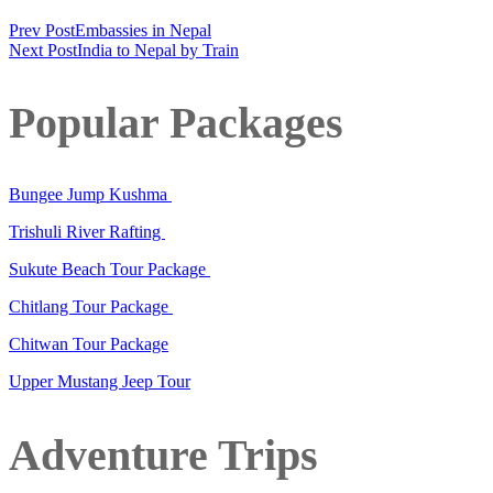
Prev Post
Embassies in Nepal
Next Post
India to Nepal by Train
Popular Packages
Bungee Jump Kushma
Trishuli River Rafting
Sukute Beach Tour Package
Chitlang Tour Package
Chitwan Tour Package
Upper Mustang Jeep Tour
Adventure Trips