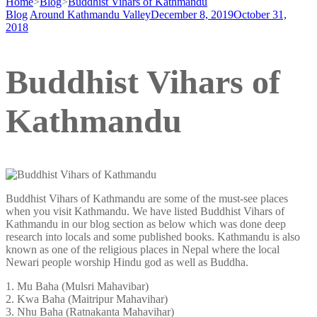
Home
>
Blog
>
Buddhist Vihars of Kathmandu
Blog
Around Kathmandu Valley
December 8, 2019
October 31,
2018
Buddhist Vihars of
Kathmandu
Buddhist Vihars of Kathmandu are some of the must-see places
when you visit Kathmandu. We have listed Buddhist Vihars of
Kathmandu in our blog section as below which was done deep
research into locals and some published books. Kathmandu is also
known as one of the religious places in Nepal where the local
Newari people worship Hindu god as well as Buddha.
1. Mu Baha (Mulsri Mahavibar)
2. Kwa Baha (Maitripur Mahavihar)
3. Nhu Baha (Ratnakanta Mahavihar)