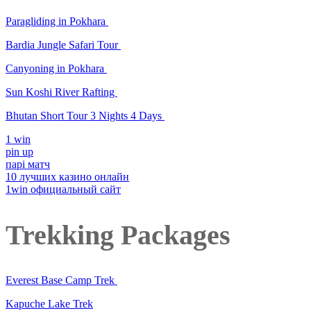
Paragliding in Pokhara
Bardia Jungle Safari Tour
Canyoning in Pokhara
Sun Koshi River Rafting
Bhutan Short Tour 3 Nights 4 Days
1 win
pin up
парі матч
10 лучших казино онлайн
1win официальный сайт
Trekking Packages
Everest Base Camp Trek
Kapuche Lake Trek