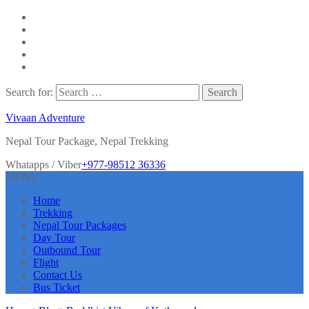
Search for:
Vivaan Adventure
Nepal Tour Package, Nepal Trekking
Whatapps / Viber
+977-98512 36336
MENU
Home
Trekking
Nepal Tour Packages
Day Tour
Outbound Tour
Flight
Contact Us
Bus Ticket