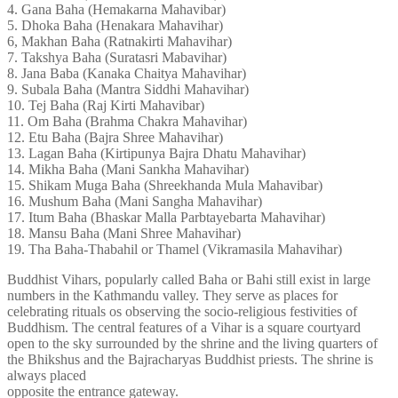
4. Gana Baha (Hemakarna Mahavibar)
5. Dhoka Baha (Henakara Mahavihar)
6, Makhan Baha (Ratnakirti Mahavihar)
7. Takshya Baha (Suratasri Mabavihar)
8. Jana Baba (Kanaka Chaitya Mahavihar)
9. Subala Baha (Mantra Siddhi Mahavihar)
10. Tej Baha (Raj Kirti Mahavibar)
11. Om Baha (Brahma Chakra Mahavihar)
12. Etu Baha (Bajra Shree Mahavihar)
13. Lagan Baha (Kirtipunya Bajra Dhatu Mahavihar)
14. Mikha Baha (Mani Sankha Mahavihar)
15. Shikam Muga Baha (Shreekhanda Mula Mahavibar)
16. Mushum Baha (Mani Sangha Mahavihar)
17. Itum Baha (Bhaskar Malla Parbtayebarta Mahavihar)
18. Mansu Baha (Mani Shree Mahavihar)
19. Tha Baha-Thabahil or Thamel (Vikramasila Mahavihar)
Buddhist Vihars, popularly called Baha or Bahi still exist in large
numbers in the Kathmandu valley. They serve as places for
celebrating rituals os observing the socio-religious festivities of
Buddhism. The central features of a Vihar is a square courtyard
open to the sky surrounded by the shrine and the living quarters of
the Bhikshus and the Bajracharyas Buddhist priests. The shrine is
always placed
opposite the entrance gateway.