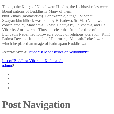
Though the Kings of Nepal were Hindus, the Lichhavi rules were
liberal patrons of Buddhism. Many of them
built Vihars (monasteries). For example, Singhu Vibar at
Swayambhu hillock was built by Brisadeva, Sri Man Vihar was
constructed by Manadeva, Khasti Chaitya by Shivadeva, and Raj
Vihar by Amsuvarma. Thus it is clear that from the time of
Lichbavis Nepal had followed a policy of religious toleration. King
Padma Deva built a temple of Dharmaraj, Minnath-Lokeshwar in
which he placed an image of Padmapani Buddhstwa.
Related Article:
Buddhist Monasteries of Solukhumbu
List of Buddhist Vihars in Kathmandu
admin
0
Post Navigation