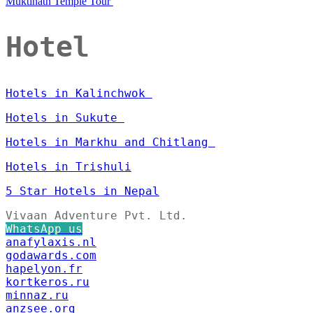
Muktinath Temple Tour
Hotel
Hotels in Kalinchwok
Hotels in Sukute
Hotels in Markhu and Chitlang
Hotels in Trishuli
5 Star Hotels in Nepal
Vivaan Adventure Pvt. Ltd.
WhatsApp us
anafylaxis.nl
godawards.com
hapelyon.fr
kortkeros.ru
minnaz.ru
anzsee.org