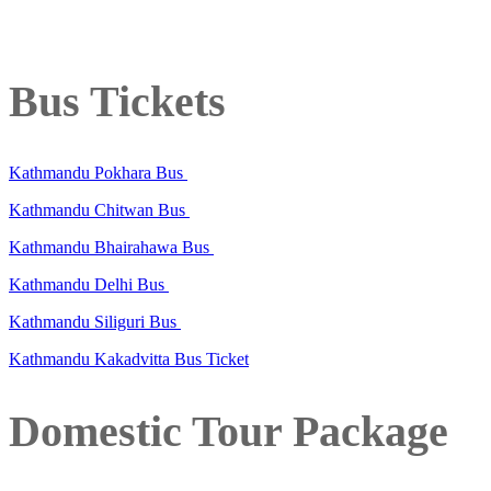
Bus Tickets
Kathmandu Pokhara Bus
Kathmandu Chitwan Bus
Kathmandu Bhairahawa Bus
Kathmandu Delhi Bus
Kathmandu Siliguri Bus
Kathmandu Kakadvitta Bus Ticket
Domestic Tour Package