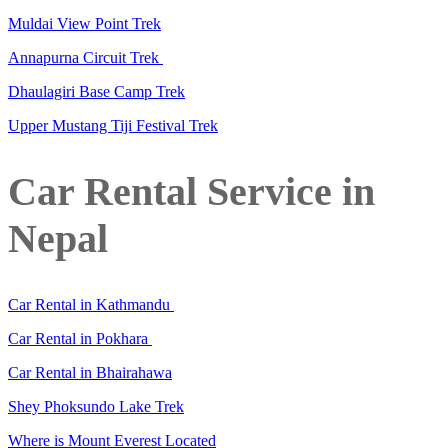
Muldai View Point Trek
Annapurna Circuit Trek
Dhaulagiri Base Camp Trek
Upper Mustang Tiji Festival Trek
Car Rental Service in
Nepal
Car Rental in Kathmandu
Car Rental in Pokhara
Car Rental in Bhairahawa
Shey Phoksundo Lake Trek
Where is Mount Everest Located