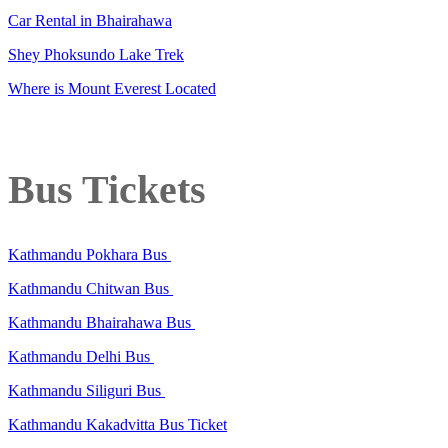
Car Rental in Bhairahawa
Shey Phoksundo Lake Trek
Where is Mount Everest Located
Bus Tickets
Kathmandu Pokhara Bus
Kathmandu Chitwan Bus
Kathmandu Bhairahawa Bus
Kathmandu Delhi Bus
Kathmandu Siliguri Bus
Kathmandu Kakadvitta Bus Ticket