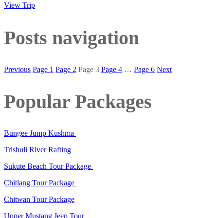
View Trip
Posts navigation
Previous
Page
1
Page
2
Page
3
Page
4
…
Page
6
Next
Popular Packages
Bungee Jump Kushma
Trishuli River Rafting
Sukute Beach Tour Package
Chitlang Tour Package
Chitwan Tour Package
Upper Mustang Jeep Tour