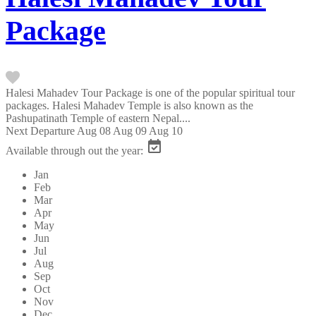
Package
Halesi Mahadev Tour Package is one of the popular spiritual tour
packages. Halesi Mahadev Temple is also known as the
Pashupatinath Temple of eastern Nepal....
Next Departure
Aug 08
Aug 09
Aug 10
Available through out the year:
Jan
Feb
Mar
Apr
May
Jun
Jul
Aug
Sep
Oct
Nov
Dec