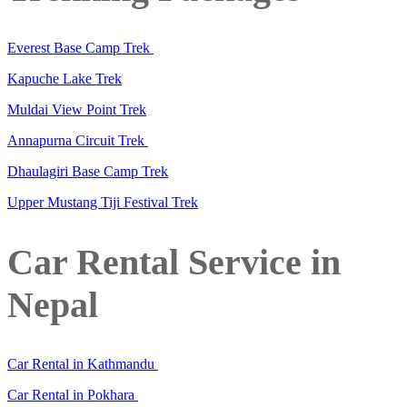
Everest Base Camp Trek
Kapuche Lake Trek
Muldai View Point Trek
Annapurna Circuit Trek
Dhaulagiri Base Camp Trek
Upper Mustang Tiji Festival Trek
Car Rental Service in
Nepal
Car Rental in Kathmandu
Car Rental in Pokhara