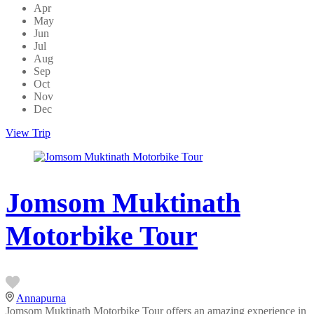
Apr
May
Jun
Jul
Aug
Sep
Oct
Nov
Dec
View Trip
Jomsom Muktinath
Motorbike Tour
Annapurna
Jomsom Muktinath Motorbike Tour offers an amazing experience in