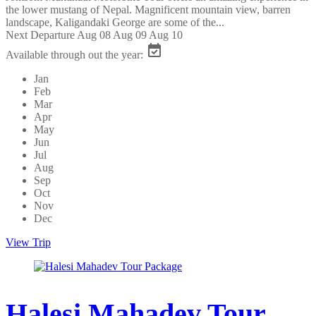
the lower mustang of Nepal. Magnificent mountain view, barren
landscape, Kaligandaki George are some of the...
Next Departure
Aug 08
Aug 09
Aug 10
Available through out the year:
Jan
Feb
Mar
Apr
May
Jun
Jul
Aug
Sep
Oct
Nov
Dec
View Trip
Halesi Mahadev Tour