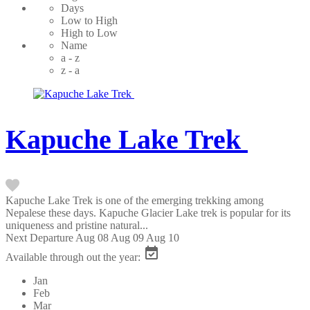
Days
Low to High
High to Low
Name
a - z
z - a
Kapuche Lake Trek
Kapuche Lake Trek is one of the emerging trekking among
Nepalese these days. Kapuche Glacier Lake trek is popular for its
uniqueness and pristine natural...
Next Departure
Aug 08
Aug 09
Aug 10
Available through out the year:
Jan
Feb
Mar