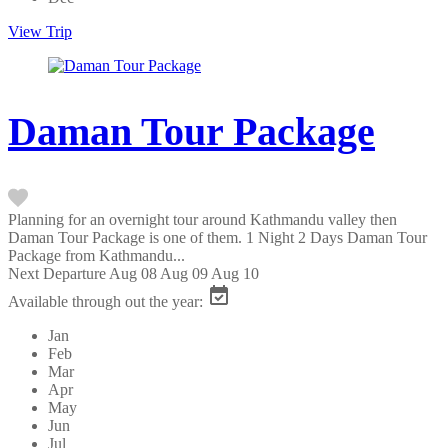
View Trip
Daman Tour Package
Planning for an overnight tour around Kathmandu valley then
Daman Tour Package is one of them. 1 Night 2 Days Daman Tour
Package from Kathmandu...
Next Departure
Aug 08
Aug 09
Aug 10
Available through out the year:
Jan
Feb
Mar
Apr
May
Jun
Jul