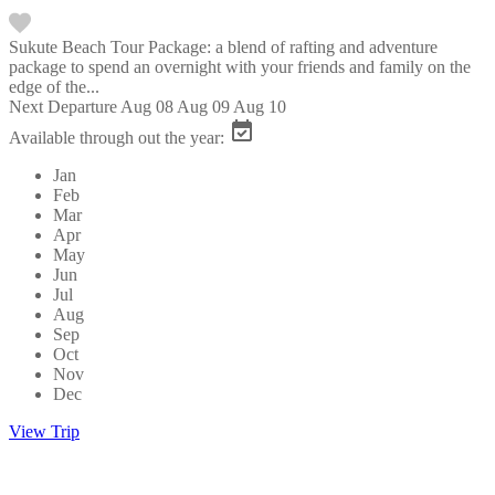
Sukute Beach Tour Package: a blend of rafting and adventure
package to spend an overnight with your friends and family on the
edge of the...
Next Departure
Aug 08
Aug 09
Aug 10
Available through out the year:
Jan
Feb
Mar
Apr
May
Jun
Jul
Aug
Sep
Oct
Nov
Dec
View Trip