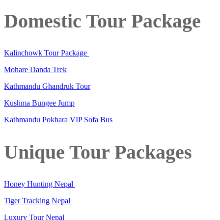
Domestic Tour Package
Kalinchowk Tour Package
Mohare Danda Trek
Kathmandu Ghandruk Tour
Kushma Bungee Jump
Kathmandu Pokhara VIP Sofa Bus
Unique Tour Packages
Honey Hunting Nepal
Tiger Tracking Nepal
Luxury Tour Nepal