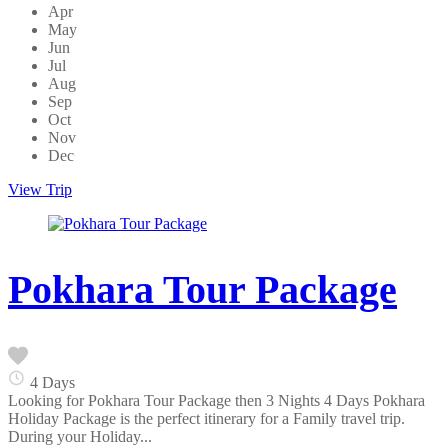
Apr
May
Jun
Jul
Aug
Sep
Oct
Nov
Dec
View Trip
Pokhara Tour Package
4 Days
Looking for Pokhara Tour Package then 3 Nights 4 Days Pokhara
Holiday Package is the perfect itinerary for a Family travel trip.
During your Holiday...