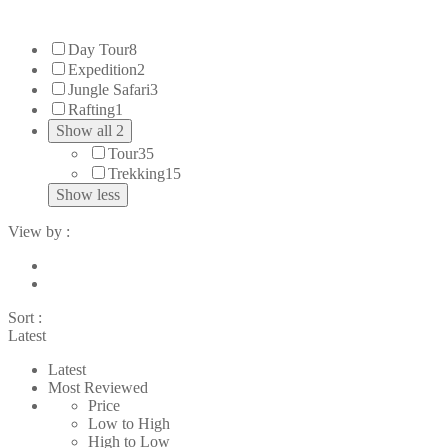
Day Tour
8
Expedition
2
Jungle Safari
3
Rafting
1
Show all 2
Tour
35
Trekking
15
Show less
View by :
Sort :
Latest
Latest
Most Reviewed
Price
Low to High
High to Low