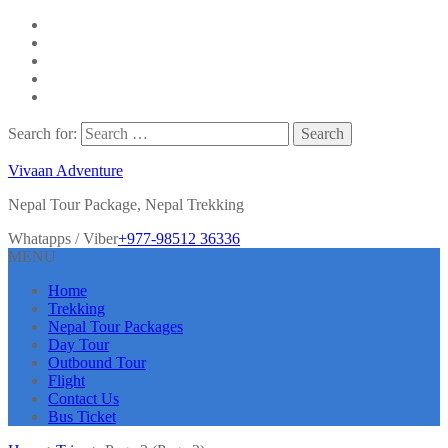
Search for:
Vivaan Adventure
Nepal Tour Package, Nepal Trekking
Whatapps / Viber
+977-98512 36336
MENU
Home
Trekking
Nepal Tour Packages
Day Tour
Outbound Tour
Flight
Contact Us
Bus Ticket