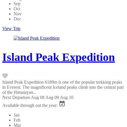
Sep
Oct
Nov
Dec
View Trip
Island Peak Expedition
Island Peak Expedition 6189m is one of the popular trekking peaks
in Everest. The magnificent Iceland peaks climb into the central part
of the Himalayan...
Next Departure
Aug 08
Aug 09
Aug 10
Available through out the year:
Jan
Feb
Mar