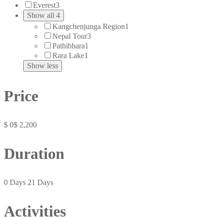
Everest
3
Show all 4
Kangchenjunga Region
1
Nepal Tour
3
Pathibhara
1
Rara Lake
1
Show less
Price
$ 0
$ 2,200
Duration
0 Days
21 Days
Activities