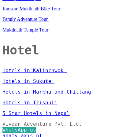
Jomsom Muktinath Bike Tour
Family Adventure Tour
Muktinath Temple Tour
Hotel
Hotels in Kalinchwok
Hotels in Sukute
Hotels in Markhu and Chitlang
Hotels in Trishuli
5 Star Hotels in Nepal
Vivaan Adventure Pvt. Ltd.
WhatsApp us
anafylaxis.nl