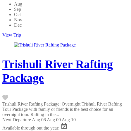
Aug
Sep
Oct
Nov
Dec
View Trip
Trishuli River Rafting
Package
Trishuli River Rafting Package: Overnight Trishuli River Rafting
Tour Package with family or friends is the best choice for an
overnight tour. Rafting in the...
Next Departure
Aug 08
Aug 09
Aug 10
Available through out the year: