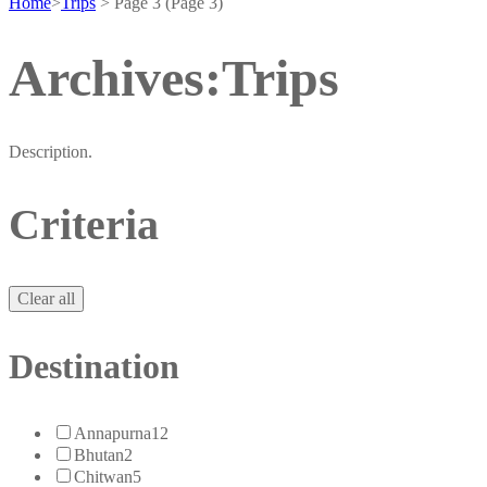
Home
>
Trips
>
Page 3
(Page 3)
Archives:Trips
Description.
Criteria
Clear all
Destination
Annapurna
12
Bhutan
2
Chitwan
5