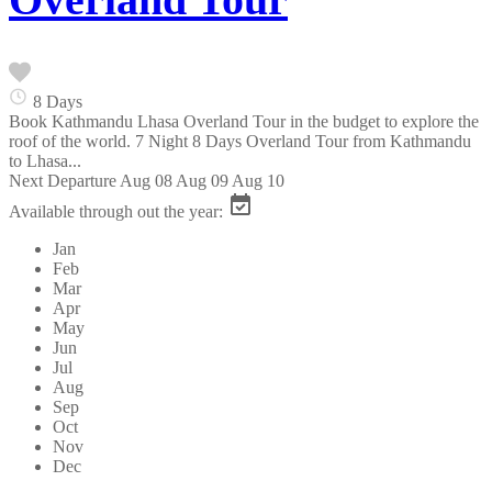
8 Days
Book Kathmandu Lhasa Overland Tour in the budget to explore the
roof of the world. 7 Night 8 Days Overland Tour from Kathmandu
to Lhasa...
Next Departure
Aug 08
Aug 09
Aug 10
Available through out the year:
Jan
Feb
Mar
Apr
May
Jun
Jul
Aug
Sep
Oct
Nov
Dec