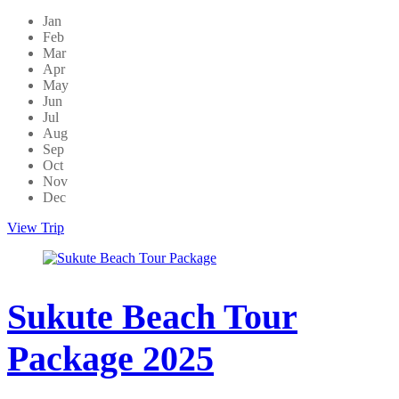
Jan
Feb
Mar
Apr
May
Jun
Jul
Aug
Sep
Oct
Nov
Dec
View Trip
Sukute Beach Tour
Package 2025