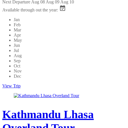
Next Departure
Aug 08
Aug 09
Aug 10
Available through out the year:
Jan
Feb
Mar
Apr
May
Jun
Jul
Aug
Sep
Oct
Nov
Dec
View Trip
Kathmandu Lhasa
Overland Tour