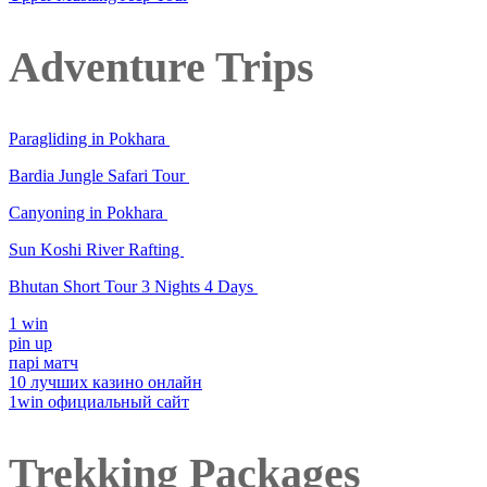
Adventure Trips
Paragliding in Pokhara
Bardia Jungle Safari Tour
Canyoning in Pokhara
Sun Koshi River Rafting
Bhutan Short Tour 3 Nights 4 Days
1 win
pin up
парі матч
10 лучших казино онлайн
1win официальный сайт
Trekking Packages