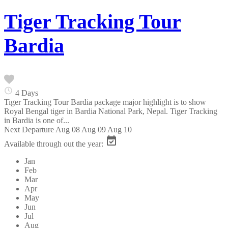
Tiger Tracking Tour
Bardia
4 Days
Tiger Tracking Tour Bardia package major highlight is to show
Royal Bengal tiger in Bardia National Park, Nepal. Tiger Tracking
in Bardia is one of...
Next Departure
Aug 08
Aug 09
Aug 10
Available through out the year:
Jan
Feb
Mar
Apr
May
Jun
Jul
Aug