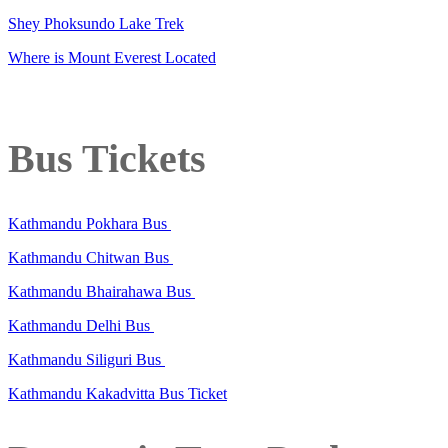
Shey Phoksundo Lake Trek
Where is Mount Everest Located
Bus Tickets
Kathmandu Pokhara Bus
Kathmandu Chitwan Bus
Kathmandu Bhairahawa Bus
Kathmandu Delhi Bus
Kathmandu Siliguri Bus
Kathmandu Kakadvitta Bus Ticket