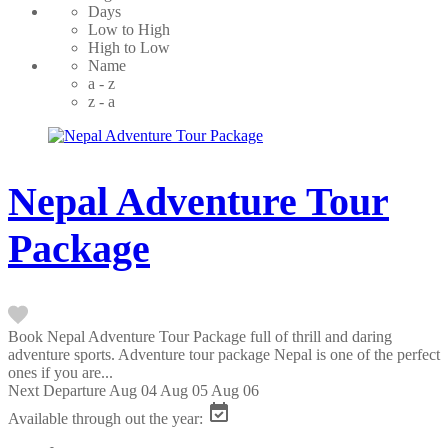
Days
Low to High
High to Low
Name
a - z
z - a
Nepal Adventure Tour
Package
Book Nepal Adventure Tour Package full of thrill and daring
adventure sports. Adventure tour package Nepal is one of the perfect
ones if you are...
Next Departure
Aug 04
Aug 05
Aug 06
Available through out the year: