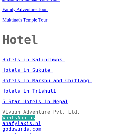
Family Adventure Tour
Muktinath Temple Tour
Hotel
Hotels in Kalinchwok
Hotels in Sukute
Hotels in Markhu and Chitlang
Hotels in Trishuli
5 Star Hotels in Nepal
Vivaan Adventure Pvt. Ltd.
WhatsApp us
anafylaxis.nl
godawards.com