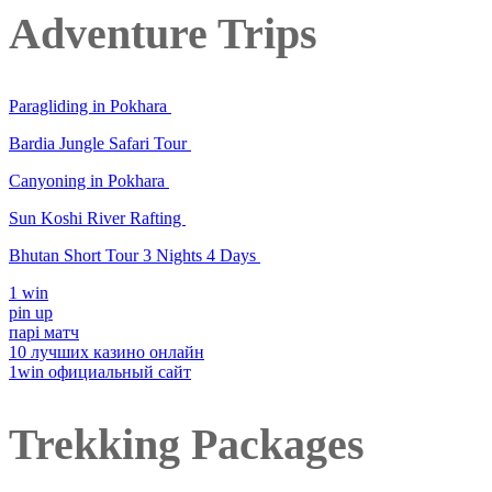
Adventure Trips
Paragliding in Pokhara
Bardia Jungle Safari Tour
Canyoning in Pokhara
Sun Koshi River Rafting
Bhutan Short Tour 3 Nights 4 Days
1 win
pin up
парі матч
10 лучших казино онлайн
1win официальный сайт
Trekking Packages