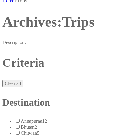
Home
>
Trips
Archives:Trips
Description.
Criteria
Clear all
Destination
Annapurna
12
Bhutan
2
Chitwan
5