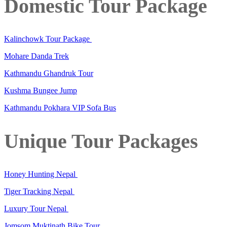
Domestic Tour Package
Kalinchowk Tour Package
Mohare Danda Trek
Kathmandu Ghandruk Tour
Kushma Bungee Jump
Kathmandu Pokhara VIP Sofa Bus
Unique Tour Packages
Honey Hunting Nepal
Tiger Tracking Nepal
Luxury Tour Nepal
Jomsom Muktinath Bike Tour