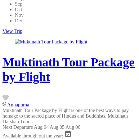
Sep
Oct
Nov
Dec
View Trip
Muktinath Tour Package
by Flight
Annapurna
Muktinath Tour Package by Flight is one of the best ways to pay
homage to the sacred place of Hindus and Buddhists. Muktinath
Darshan Tour...
Next Departure
Aug 04
Aug 05
Aug 06
Available through out the year: