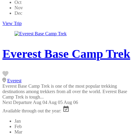
Oct
Nov
Dec
View Trip
Everest Base Camp Trek
Everest
Everest Base Camp Trek is one of the most popular trekking
destinations among trekkers from all over the world. Everest Base
Camp Trek is tough...
Next Departure
Aug 04
Aug 05
Aug 06
Available through out the year:
Jan
Feb
Mar