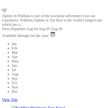
Zipline in Pokhara is one of the awesome adventures you can
experience. Pokhara Zipline or Zip flyer is the world's longest one
which has a...
Next Departure
Aug 04
Aug 05
Aug 06
Available through out the year:
Jan
Feb
Mar
Apr
May
Jun
Jul
Aug
Sep
Oct
Nov
Dec
View Trip