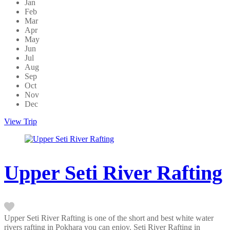
Jan
Feb
Mar
Apr
May
Jun
Jul
Aug
Sep
Oct
Nov
Dec
View Trip
Upper Seti River Rafting
Upper Seti River Rafting is one of the short and best white water
rivers rafting in Pokhara you can enjoy. Seti River Rafting in