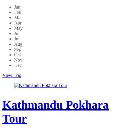
Jan
Feb
Mar
Apr
May
Jun
Jul
Aug
Sep
Oct
Nov
Dec
View Trip
Kathmandu Pokhara
Tour