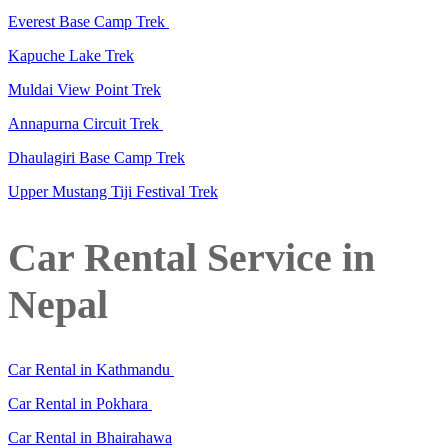
Everest Base Camp Trek
Kapuche Lake Trek
Muldai View Point Trek
Annapurna Circuit Trek
Dhaulagiri Base Camp Trek
Upper Mustang Tiji Festival Trek
Car Rental Service in
Nepal
Car Rental in Kathmandu
Car Rental in Pokhara
Car Rental in Bhairahawa