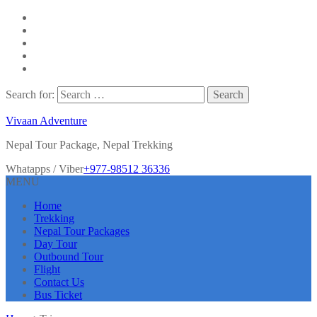
Search for:
Vivaan Adventure
Nepal Tour Package, Nepal Trekking
Whatapps / Viber
+977-98512 36336
MENU
Home
Trekking
Nepal Tour Packages
Day Tour
Outbound Tour
Flight
Contact Us
Bus Ticket