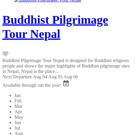
Buddhist Pilgrimage
Tour Nepal
Buddhist Pilgrimage Tour Nepal is designed for Buddhist religious
people and shows the major highlights of Buddhist pilgrimage sites
in Nepal. Nepal is the place...
Next Departure
Aug 04
Aug 05
Aug 06
Available through out the year:
Jan
Feb
Mar
Apr
May
Jun
Jul
Aug