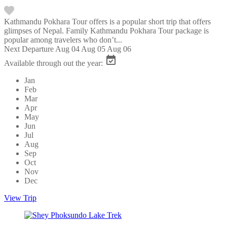
Kathmandu Pokhara Tour offers is a popular short trip that offers
glimpses of Nepal. Family Kathmandu Pokhara Tour package is
popular among travelers who don’t...
Next Departure
Aug 04
Aug 05
Aug 06
Available through out the year:
Jan
Feb
Mar
Apr
May
Jun
Jul
Aug
Sep
Oct
Nov
Dec
View Trip