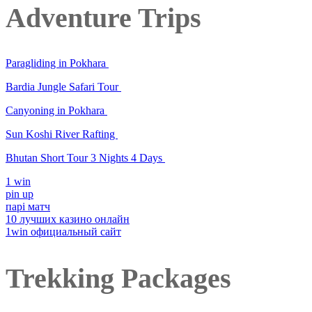
Adventure Trips
Paragliding in Pokhara
Bardia Jungle Safari Tour
Canyoning in Pokhara
Sun Koshi River Rafting
Bhutan Short Tour 3 Nights 4 Days
1 win
pin up
парі матч
10 лучших казино онлайн
1win официальный сайт
Trekking Packages