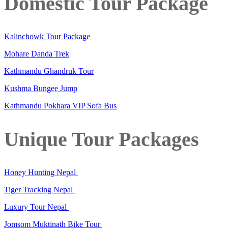
Domestic Tour Package
Kalinchowk Tour Package
Mohare Danda Trek
Kathmandu Ghandruk Tour
Kushma Bungee Jump
Kathmandu Pokhara VIP Sofa Bus
Unique Tour Packages
Honey Hunting Nepal
Tiger Tracking Nepal
Luxury Tour Nepal
Jomsom Muktinath Bike Tour