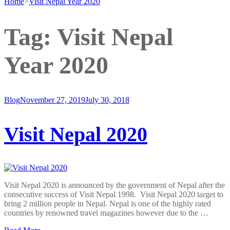
Home
>
Visit Nepal Year 2020
Tag:
Visit Nepal
Year 2020
Blog
November 27, 2019
July 30, 2018
Visit Nepal 2020
Visit Nepal 2020 is announced by the government of Nepal after the
consecutive success of Visit Nepal 1998. Visit Nepal 2020 target to
bring 2 million people in Nepal. Nepal is one of the highly rated
countries by renowned travel magazines however due to the …