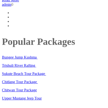
Read More
admin
0
Popular Packages
Bungee Jump Kushma
Trishuli River Rafting
Sukute Beach Tour Package
Chitlang Tour Package
Chitwan Tour Package
Upper Mustang Jeep Tour