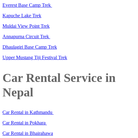
Everest Base Camp Trek
Kapuche Lake Trek
Muldai View Point Trek
Annapurna Circuit Trek
Dhaulagiri Base Camp Trek
Upper Mustang Tiji Festival Trek
Car Rental Service in
Nepal
Car Rental in Kathmandu
Car Rental in Pokhara
Car Rental in Bhairahawa