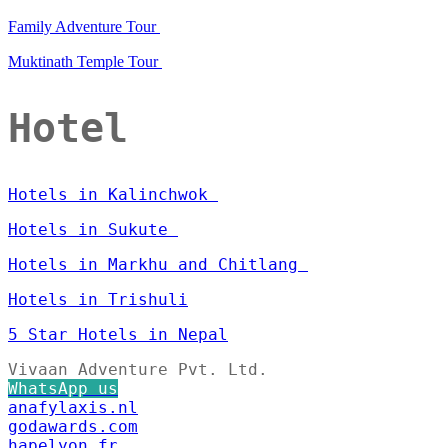
Family Adventure Tour
Muktinath Temple Tour
Hotel
Hotels in Kalinchwok
Hotels in Sukute
Hotels in Markhu and Chitlang
Hotels in Trishuli
5 Star Hotels in Nepal
Vivaan Adventure Pvt. Ltd.
WhatsApp us
anafylaxis.nl
godawards.com
hapelyon.fr