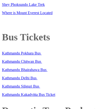
Shey Phoksundo Lake Trek
Where is Mount Everest Located
Bus Tickets
Kathmandu Pokhara Bus
Kathmandu Chitwan Bus
Kathmandu Bhairahawa Bus
Kathmandu Delhi Bus
Kathmandu Siliguri Bus
Kathmandu Kakadvitta Bus Ticket