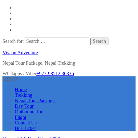
Search for:
Vivaan Adventure
Nepal Tour Package, Nepal Trekking
Whatapps / Viber
+977-98512 36336
MENU
Home
Trekking
Nepal Tour Packages
Day Tour
Outbound Tour
Flight
Contact Us
Bus Ticket