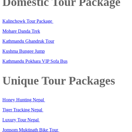
Domestic Tour Package
Kalinchowk Tour Package
Mohare Danda Trek
Kathmandu Ghandruk Tour
Kushma Bungee Jump
Kathmandu Pokhara VIP Sofa Bus
Unique Tour Packages
Honey Hunting Nepal
Tiger Tracking Nepal
Luxury Tour Nepal
Jomsom Muktinath Bike Tour