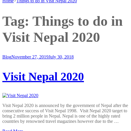
Home
>
Things to do in Visit Nepal 2020
Tag:
Things to do in
Visit Nepal 2020
Blog
November 27, 2019
July 30, 2018
Visit Nepal 2020
Visit Nepal 2020 is announced by the government of Nepal after the
consecutive success of Visit Nepal 1998. Visit Nepal 2020 target to
bring 2 million people in Nepal. Nepal is one of the highly rated
countries by renowned travel magazines however due to the …