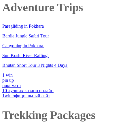
Adventure Trips
Paragliding in Pokhara
Bardia Jungle Safari Tour
Canyoning in Pokhara
Sun Koshi River Rafting
Bhutan Short Tour 3 Nights 4 Days
1 win
pin up
парі матч
10 лучших казино онлайн
1win официальный сайт
Trekking Packages