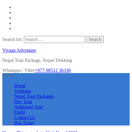
Search for:
Vivaan Adventure
Nepal Tour Package, Nepal Trekking
Whatapps / Viber
+977-98512 36336
MENU
Home
Trekking
Nepal Tour Packages
Day Tour
Outbound Tour
Flight
Contact Us
Bus Ticket