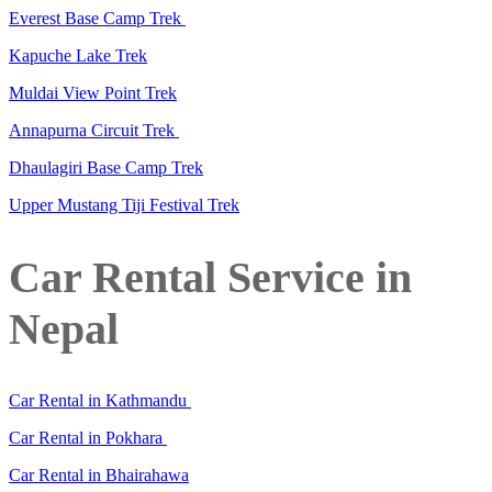
Everest Base Camp Trek
Kapuche Lake Trek
Muldai View Point Trek
Annapurna Circuit Trek
Dhaulagiri Base Camp Trek
Upper Mustang Tiji Festival Trek
Car Rental Service in
Nepal
Car Rental in Kathmandu
Car Rental in Pokhara
Car Rental in Bhairahawa