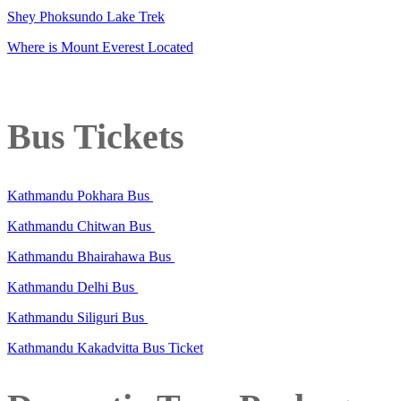
Shey Phoksundo Lake Trek
Where is Mount Everest Located
Bus Tickets
Kathmandu Pokhara Bus
Kathmandu Chitwan Bus
Kathmandu Bhairahawa Bus
Kathmandu Delhi Bus
Kathmandu Siliguri Bus
Kathmandu Kakadvitta Bus Ticket