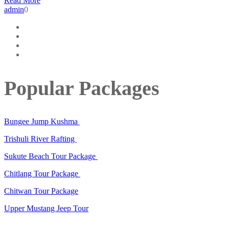
Read More
admin
0
Popular Packages
Bungee Jump Kushma
Trishuli River Rafting
Sukute Beach Tour Package
Chitlang Tour Package
Chitwan Tour Package
Upper Mustang Jeep Tour