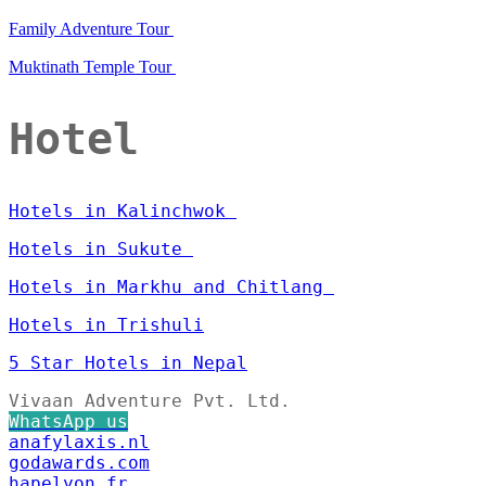
Family Adventure Tour
Muktinath Temple Tour
Hotel
Hotels in Kalinchwok
Hotels in Sukute
Hotels in Markhu and Chitlang
Hotels in Trishuli
5 Star Hotels in Nepal
Vivaan Adventure Pvt. Ltd.
WhatsApp us
anafylaxis.nl
godawards.com
hapelyon.fr