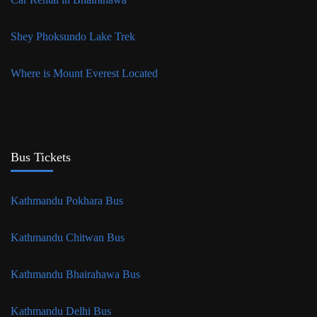
Shey Phoksundo Lake Trek
Where is Mount Everest Located
Bus Tickets
Kathmandu Pokhara Bus
Kathmandu Chitwan Bus
Kathmandu Bhairahawa Bus
Kathmandu Delhi Bus