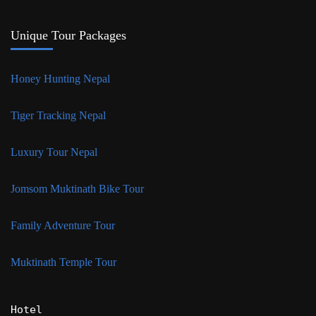
Unique Tour Packages
Honey Hunting Nepal
Tiger Tracking Nepal
Luxury Tour Nepal
Jomsom Muktinath Bike Tour
Family Adventure Tour
Muktinath Temple Tour
Hotel