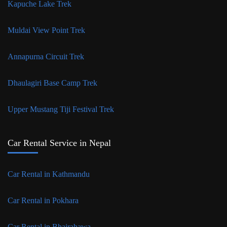
Kapuche Lake Trek
Muldai View Point Trek
Annapurna Circuit Trek
Dhaulagiri Base Camp Trek
Upper Mustang Tiji Festival Trek
Car Rental Service in Nepal
Car Rental in Kathmandu
Car Rental in Pokhara
Car Rental in Bhairahawa