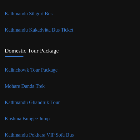
Kathmandu Siliguri Bus
Kathmandu Kakadvitta Bus Ticket
Domestic Tour Package
Kalinchowk Tour Package
Mohare Danda Trek
Kathmandu Ghandruk Tour
Kushma Bungee Jump
Kathmandu Pokhara VIP Sofa Bus