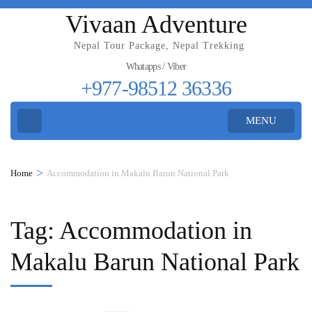
Vivaan Adventure
Nepal Tour Package, Nepal Trekking
Whatapps / Viber
+977-98512 36336
MENU
>
Home
Accommodation in Makalu Barun National Park
Tag:
Accommodation in
Makalu Barun National Park