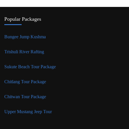
Popular Packages
Bungee Jump Kushma
Trishuli River Rafting
Sukute Beach Tour Package
Chitlang Tour Package
Chitwan Tour Package
Upper Mustang Jeep Tour