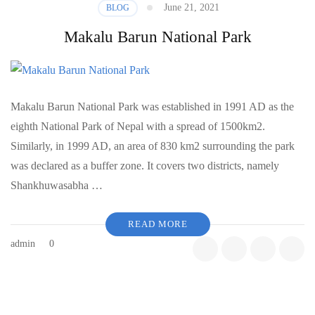
June 21, 2021
BLOG
Makalu Barun National Park
Makalu Barun National Park was established in 1991 AD as the
eighth National Park of Nepal with a spread of 1500km2.
Similarly, in 1999 AD, an area of 830 km2 surrounding the park
was declared as a buffer zone. It covers two districts, namely
Shankhuwasabha …
READ MORE
admin
0