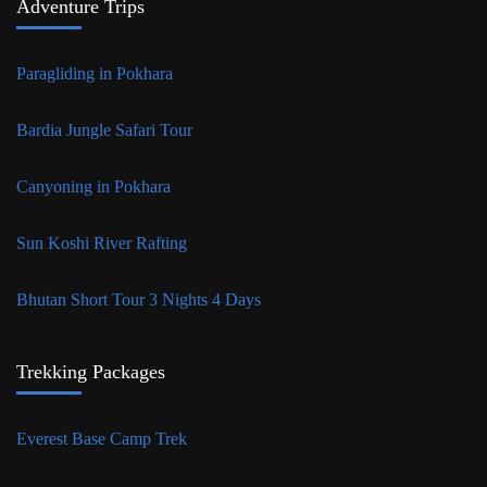
Adventure Trips
Paragliding in Pokhara
Bardia Jungle Safari Tour
Canyoning in Pokhara
Sun Koshi River Rafting
Bhutan Short Tour 3 Nights 4 Days
Trekking Packages
Everest Base Camp Trek