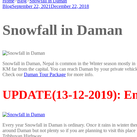
Home
>
Blog
>
Snowfall in Daman
Blog
September 22, 2021
December 22, 2018
Snowfall in Daman
Snowfall in Daman, Nepal is common in the Winter season mostly in e
KM far from the capital. You can reach Daman by your private vehicl
Check our
Daman Tour Package
for more info.
UPDATE(
13-12-2019)
: E
Every year Snowfall in Daman is ordinary. Once it rains in winter th
around Daman but not plenty so if you are planning to visit this place
Tribhuvan Highway.