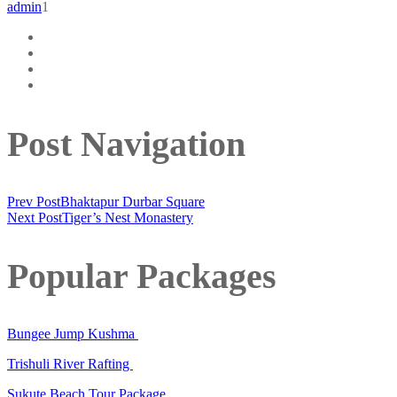
admin
1
Post Navigation
Prev Post
Bhaktapur Durbar Square
Next Post
Tiger’s Nest Monastery
Popular Packages
Bungee Jump Kushma
Trishuli River Rafting
Sukute Beach Tour Package