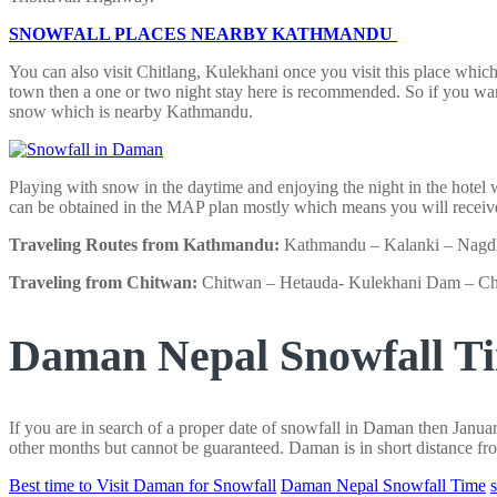
SNOWFALL PLACES NEARBY KATHMANDU
You can also visit Chitlang, Kulekhani once you visit this place which
town then a one or two night stay here is recommended. So if you wa
snow which is nearby Kathmandu.
Playing with snow in the daytime and enjoying the night in the hotel
can be obtained in the MAP plan mostly which means you will receive
Traveling Routes from Kathmandu:
Kathmandu – Kalanki – Nagdhu
Traveling from Chitwan:
Chitwan – Hetauda- Kulekhani Dam – Ch
Daman Nepal Snowfall T
If you are in search of a proper date of snowfall in Daman then Jan
other months but cannot be guaranteed. Daman is in short distance fro
Best time to Visit Daman for Snowfall
Daman Nepal Snowfall Time