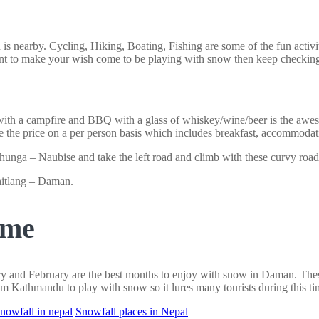
 is nearby. Cycling, Hiking, Boating, Fishing are some of the fun activi
nt to make your wish come to be playing with snow then keep checking
 with a campfire and BBQ with a glass of whiskey/wine/beer is the awe
 the price on a per person basis which includes breakfast, accommodat
nga – Naubise and take the left road and climb with these curvy road
itlang – Daman.
ime
uary and February are the best months to enjoy with snow in Daman. Th
m Kathmandu to play with snow so it lures many tourists during this ti
snowfall in nepal
Snowfall places in Nepal