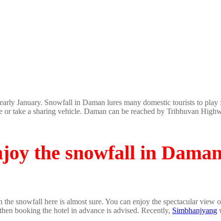
arly January. Snowfall in Daman lures many domestic tourists to play 
e or take a sharing vehicle. Daman can be reached by Tribhuvan Highway
njoy the snowfall in Dama
en the snowfall here is almost sure. You can enjoy the spectacular vie
 then booking the hotel in advance is advised. Recently,
Simbhanjyang
w