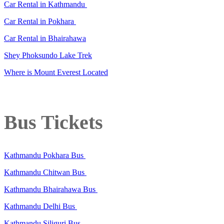
Car Rental in Kathmandu
Car Rental in Pokhara
Car Rental in Bhairahawa
Shey Phoksundo Lake Trek
Where is Mount Everest Located
Bus Tickets
Kathmandu Pokhara Bus
Kathmandu Chitwan Bus
Kathmandu Bhairahawa Bus
Kathmandu Delhi Bus
Kathmandu Siliguri Bus