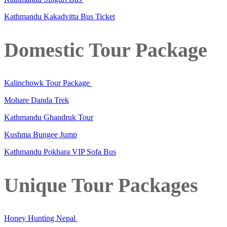
Kathmandu Kakadvitta Bus Ticket
Domestic Tour Package
Kalinchowk Tour Package
Mohare Danda Trek
Kathmandu Ghandruk Tour
Kushma Bungee Jump
Kathmandu Pokhara VIP Sofa Bus
Unique Tour Packages
Honey Hunting Nepal