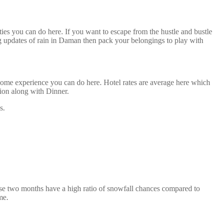
ties you can do here. If you want to escape from the hustle and bustle
 updates of rain in Daman then pack your belongings to play with
some experience you can do here. Hotel rates are average here which
ion along with Dinner.
s.
ese two months have a high ratio of snowfall chances compared to
me.