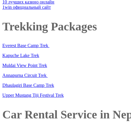
10 лучших казино онлайн
1win официальный сайт
Trekking Packages
Everest Base Camp Trek
Kapuche Lake Trek
Muldai View Point Trek
Annapurna Circuit Trek
Dhaulagiri Base Camp Trek
Upper Mustang Tiji Festival Trek
Car Rental Service in Ne