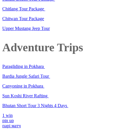
Chitlang Tour Package
Chitwan Tour Package
Upper Mustang Jeep Tour
Adventure Trips
Paragliding in Pokhara
Bardia Jungle Safari Tour
Canyoning in Pokhara
Sun Koshi River Rafting
Bhutan Short Tour 3 Nights 4 Days
1 win
pin up
парі матч