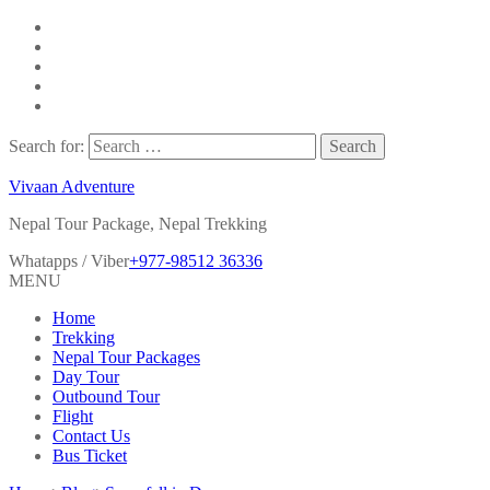
Search for:
Vivaan Adventure
Nepal Tour Package, Nepal Trekking
Whatapps / Viber
+977-98512 36336
MENU
Home
Trekking
Nepal Tour Packages
Day Tour
Outbound Tour
Flight
Contact Us
Bus Ticket