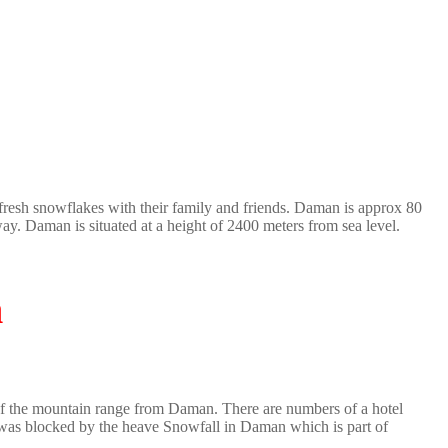
fresh snowflakes with their family and friends. Daman is approx 80
. Daman is situated at a height of 2400 meters from sea level.
n
w of the mountain range from Daman. There are numbers of a hotel
as blocked by the heave Snowfall in Daman which is part of