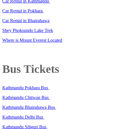
Car Rental in Kathmandu
Car Rental in Pokhara
Car Rental in Bhairahawa
Shey Phoksundo Lake Trek
Where is Mount Everest Located
Bus Tickets
Kathmandu Pokhara Bus
Kathmandu Chitwan Bus
Kathmandu Bhairahawa Bus
Kathmandu Delhi Bus
Kathmandu Siliguri Bus