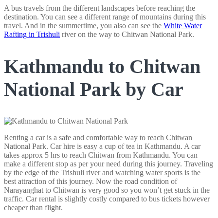
A bus travels from the different landscapes before reaching the
destination. You can see a different range of mountains during this
travel. And in the summertime, you also can see the
White Water
Rafting in Trishuli
river on the way to Chitwan National Park.
Kathmandu to Chitwan
National Park by Car
Renting a car is a safe and comfortable way to reach Chitwan
National Park. Car hire is easy a cup of tea in Kathmandu. A car
takes approx 5 hrs to reach Chitwan from Kathmandu. You can
make a different stop as per your need during this journey. Traveling
by the edge of the Trishuli river and watching water sports is the
best attraction of this journey. Now the road condition of
Narayanghat to Chitwan is very good so you won’t get stuck in the
traffic. Car rental is slightly costly compared to bus tickets however
cheaper than flight.