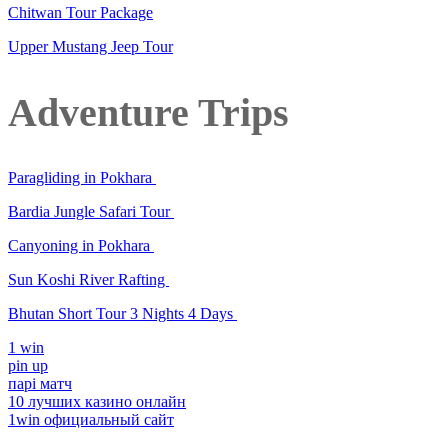
Chitwan Tour Package
Upper Mustang Jeep Tour
Adventure Trips
Paragliding in Pokhara
Bardia Jungle Safari Tour
Canyoning in Pokhara
Sun Koshi River Rafting
Bhutan Short Tour 3 Nights 4 Days
1 win
pin up
парі матч
10 лучших казино онлайн
1win официальный сайт