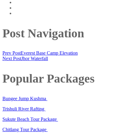
Post Navigation
Prev Post
Everest Base Camp Elevation
Next Post
Jhor Waterfall
Popular Packages
Bungee Jump Kushma
Trishuli River Rafting
Sukute Beach Tour Package
Chitlang Tour Package