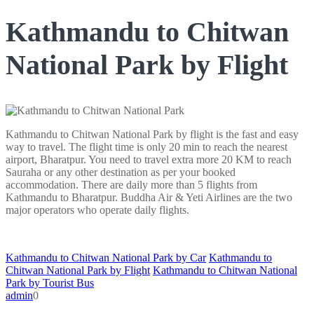
Kathmandu to Chitwan
National Park by Flight
Kathmandu to Chitwan National Park by flight is the fast and easy
way to travel. The flight time is only 20 min to reach the nearest
airport, Bharatpur. You need to travel extra more 20 KM to reach
Sauraha or any other destination as per your booked
accommodation. There are daily more than 5 flights from
Kathmandu to Bharatpur. Buddha Air & Yeti Airlines are the two
major operators who operate daily flights.
Kathmandu to Chitwan National Park by Car
Kathmandu to
Chitwan National Park by Flight
Kathmandu to Chitwan National
Park by Tourist Bus
admin
0