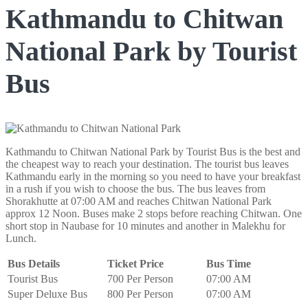
Kathmandu to Chitwan
National Park by Tourist
Bus
Kathmandu to Chitwan National Park by Tourist Bus is the best and
the cheapest way to reach your destination. The tourist bus leaves
Kathmandu early in the morning so you need to have your breakfast
in a rush if you wish to choose the bus. The bus leaves from
Shorakhutte at 07:00 AM and reaches Chitwan National Park
approx 12 Noon. Buses make 2 stops before reaching Chitwan. One
short stop in Naubase for 10 minutes and another in Malekhu for
Lunch.
Bus Details
Ticket Price
Bus Time
Tourist Bus
700 Per Person
07:00 AM
Super Deluxe Bus
800 Per Person
07:00 AM