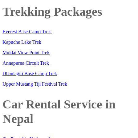
Trekking Packages
Everest Base Camp Trek
Kapuche Lake Trek
Muldai View Point Trek
Annapurna Circuit Trek
Dhaulagiri Base Camp Trek
Upper Mustang Tiji Festival Trek
Car Rental Service in
Nepal