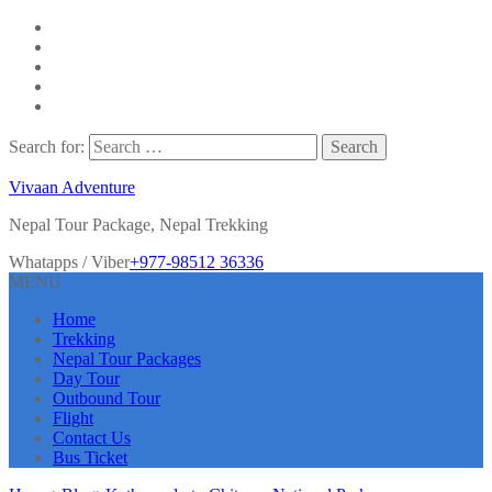
Search for:
Vivaan Adventure
Nepal Tour Package, Nepal Trekking
Whatapps / Viber
+977-98512 36336
MENU
Home
Trekking
Nepal Tour Packages
Day Tour
Outbound Tour
Flight
Contact Us
Bus Ticket