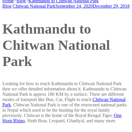
Home
>
Blog
>
Kathmandu to Chitwan National Park
Blog
Chitwan National Park
September 24, 2020
December 29, 2018
Kathmandu to
Chitwan National
Park
Looking for how to reach Kathmandu to Chitwan National Park
then we offer detailed information about it. Kathmandu to Chitwan
National Park is approx 180 KM by a surface. There are different
modes of transport like Bus, Car, Flight to reach
Chitwan National
Park
. Chitwan National Park is one of the renowned national parks
in Nepal which used to be the hunting for the royal family
previously. Chitwan is the home of the Royal Bengal Tiger,
One
Horn Rhino
, Sloth Bear, Leopard, Ghadiyal, and many more.