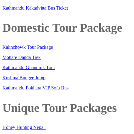
Kathmandu Kakadvitta Bus Ticket
Domestic Tour Package
Kalinchowk Tour Package
Mohare Danda Trek
Kathmandu Ghandruk Tour
Kushma Bungee Jump
Kathmandu Pokhara VIP Sofa Bus
Unique Tour Packages
Honey Hunting Nepal