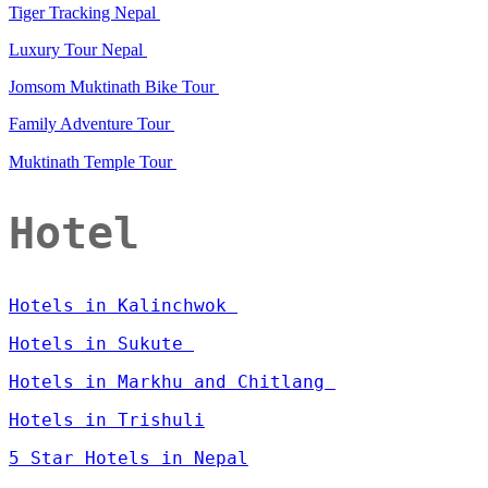
Tiger Tracking Nepal
Luxury Tour Nepal
Jomsom Muktinath Bike Tour
Family Adventure Tour
Muktinath Temple Tour
Hotel
Hotels in Kalinchwok
Hotels in Sukute
Hotels in Markhu and Chitlang
Hotels in Trishuli
5 Star Hotels in Nepal