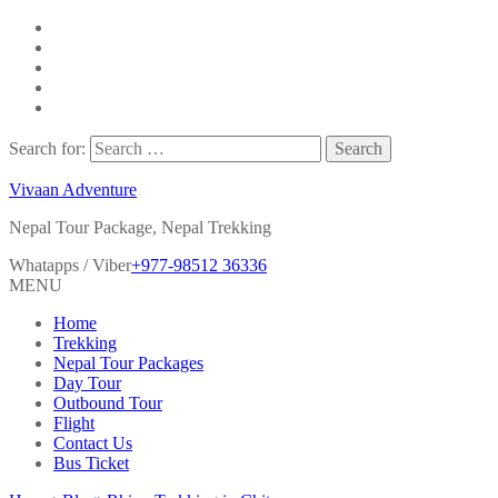
Search for:
Vivaan Adventure
Nepal Tour Package, Nepal Trekking
Whatapps / Viber
+977-98512 36336
MENU
Home
Trekking
Nepal Tour Packages
Day Tour
Outbound Tour
Flight
Contact Us
Bus Ticket