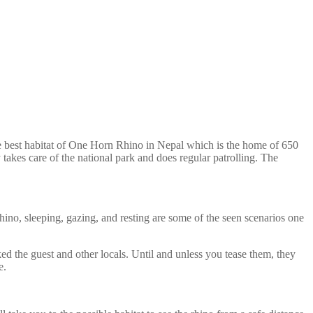
e best habitat of One Horn Rhino in Nepal which is the home of 650
 takes care of the national park and does regular patrolling. The
ino, sleeping, gazing, and resting are some of the seen scenarios one
ked the guest and other locals. Until and unless you tease them, they
e.