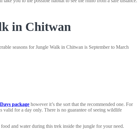
 take you to the possible habitat to see the rhino from a safe distance.
lk in Chitwan
ferable seasons for Jungle Walk in Chitwan is September to March
3 Days package
however it’s the sort that the recommended one. For
 valid for a day only. There is no guarantee of seeing wildlife
food and water during this trek inside the jungle for your need.