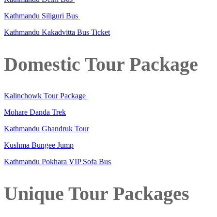
Kathmandu Siliguri Bus
Kathmandu Kakadvitta Bus Ticket
Domestic Tour Package
Kalinchowk Tour Package
Mohare Danda Trek
Kathmandu Ghandruk Tour
Kushma Bungee Jump
Kathmandu Pokhara VIP Sofa Bus
Unique Tour Packages