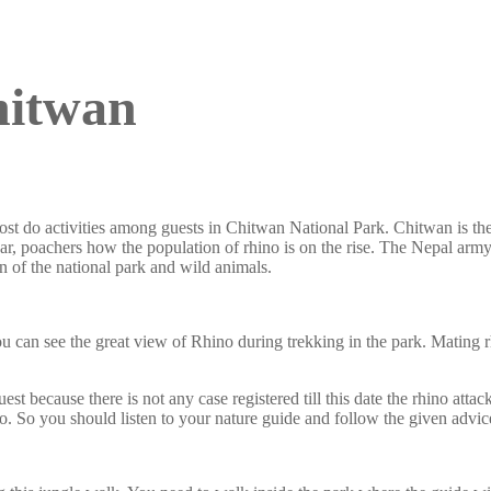
hitwan
st do activities among guests in Chitwan National Park. Chitwan is th
war, poachers how the population of rhino is on the rise. The Nepal army
of the national park and wild animals.
can see the great view of Rhino during trekking in the park. Mating rh
 because there is not any case registered till this date the rhino attac
. So you should listen to your nature guide and follow the given advic