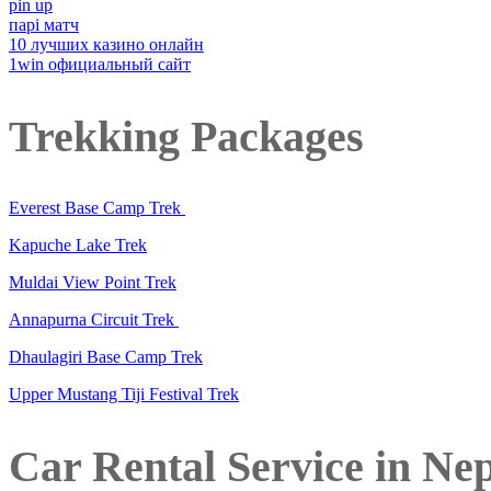
pin up
парі матч
10 лучших казино онлайн
1win официальный сайт
Trekking Packages
Everest Base Camp Trek
Kapuche Lake Trek
Muldai View Point Trek
Annapurna Circuit Trek
Dhaulagiri Base Camp Trek
Upper Mustang Tiji Festival Trek
Car Rental Service in Ne