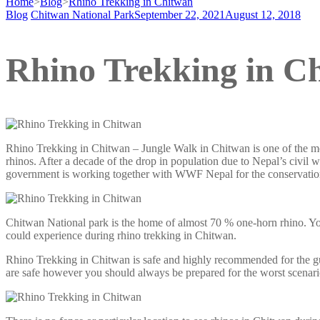
Home
>
Blog
>
Rhino Trekking in Chitwan
Blog
Chitwan National Park
September 22, 2021
August 12, 2018
Rhino Trekking in C
Rhino Trekking in Chitwan – Jungle Walk in Chitwan is one of the mo
rhinos. After a decade of the drop in population due to Nepal’s civil 
government is working together with WWF Nepal for the conservation 
Chitwan National park is the home of almost 70 % one-horn rhino. You 
could experience during rhino trekking in Chitwan.
Rhino Trekking in Chitwan is safe and highly recommended for the guest
are safe however you should always be prepared for the worst scenario