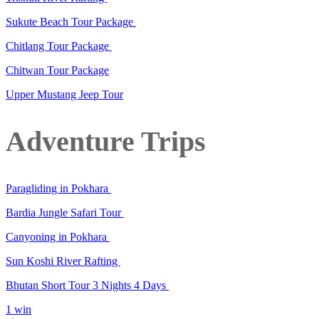
Sukute Beach Tour Package
Chitlang Tour Package
Chitwan Tour Package
Upper Mustang Jeep Tour
Adventure Trips
Paragliding in Pokhara
Bardia Jungle Safari Tour
Canyoning in Pokhara
Sun Koshi River Rafting
Bhutan Short Tour 3 Nights 4 Days
1 win