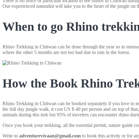
There is no fence or particular location to see rhinos in Chitwan durin
Our experienced naturalist will take you to the heart of the jungle on t
When to go Rhino trekkin
Rhino Trekking in Chitwan can be done through the year so in monsoo
where the other 5 months are not too bad due to rain in the forest.
How the Book Rhino Trek
Rhino Trekking in Chitwan can be booked separately if you love to tre
the full day jungle walk, it cost US $ 40 per person and on top of tha
animals during this trek but 95% of travelers can encounter rhino durin
Once you book your trekking, all the essential permit, nature guide co
Write to
adventurevivaan@gmail.com
to book this activity or for an