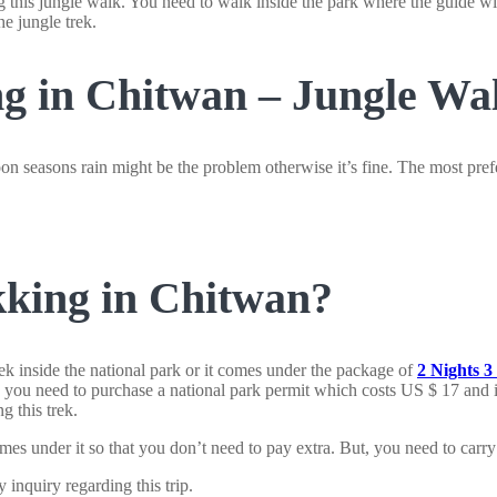
g this jungle walk. You need to walk inside the park where the guide will
he jungle trek.
g in Chitwan – Jungle Wa
n seasons rain might be the problem otherwise it’s fine. The most pre
king in Chitwan?
k inside the national park or it comes under the package of
2 Nights 
t, you need to purchase a national park permit which costs US $ 17 and is
g this trek.
mes under it so that you don’t need to pay extra. But, you need to carry 
y inquiry regarding this trip.