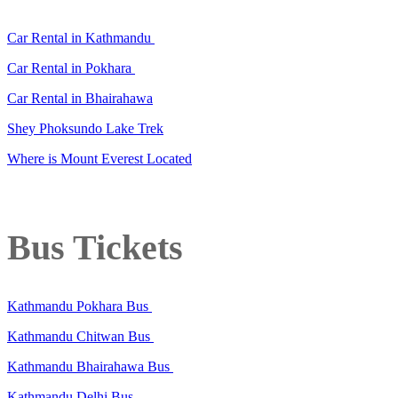
Car Rental in Kathmandu
Car Rental in Pokhara
Car Rental in Bhairahawa
Shey Phoksundo Lake Trek
Where is Mount Everest Located
Bus Tickets
Kathmandu Pokhara Bus
Kathmandu Chitwan Bus
Kathmandu Bhairahawa Bus
Kathmandu Delhi Bus