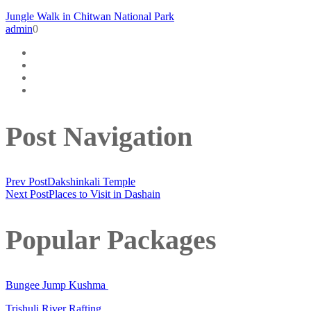
Jungle Walk in Chitwan National Park
admin
0
Post Navigation
Prev Post
Dakshinkali Temple
Next Post
Places to Visit in Dashain
Popular Packages
Bungee Jump Kushma
Trishuli River Rafting