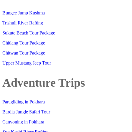
Bungee Jump Kushma
Trishuli River Rafting
Sukute Beach Tour Package
Chitlang Tour Package
Chitwan Tour Package
Upper Mustang Jeep Tour
Adventure Trips
Paragliding in Pokhara
Bardia Jungle Safari Tour
Canyoning in Pokhara
Sun Koshi River Rafting