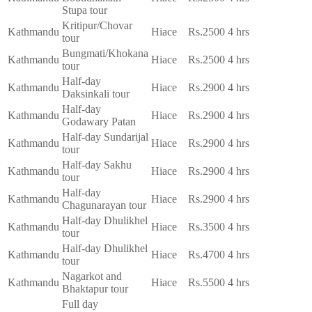
Stupa tour
Kritipur/Chovar
Kathmandu
Hiace
Rs.2500
4 hrs
tour
Bungmati/Khokana
Kathmandu
Hiace
Rs.2500
4 hrs
tour
Half-day
Kathmandu
Hiace
Rs.2900
4 hrs
Daksinkali tour
Half-day
Kathmandu
Hiace
Rs.2900
4 hrs
Godawary Patan
Half-day Sundarijal
Kathmandu
Hiace
Rs.2900
4 hrs
tour
Half-day Sakhu
Kathmandu
Hiace
Rs.2900
4 hrs
tour
Half-day
Kathmandu
Hiace
Rs.2900
4 hrs
Chagunarayan tour
Half-day Dhulikhel
Kathmandu
Hiace
Rs.3500
4 hrs
tour
Half-day Dhulikhel
Kathmandu
Hiace
Rs.4700
4 hrs
tour
Nagarkot and
Kathmandu
Hiace
Rs.5500
4 hrs
Bhaktapur tour
Full day