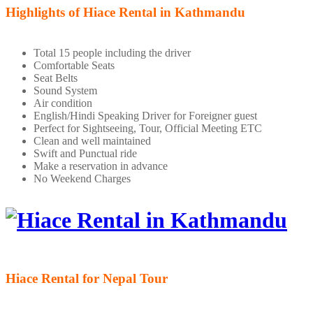
Highlights of Hiace Rental in Kathmandu
Total 15 people including the driver
Comfortable Seats
Seat Belts
Sound System
Air condition
English/Hindi Speaking Driver for Foreigner guest
Perfect for Sightseeing, Tour, Official Meeting ETC
Clean and well maintained
Swift and Punctual ride
Make a reservation in advance
No Weekend Charges
Hiace Rental for Nepal Tour