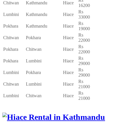
Rs
Chitwan
Kathmandu
Hiace
16200
Rs
Lumbini
Kathmandu
Hiace
33000
Rs
Pokhara
Kathmandu
Hiace
19000
Rs
Chitwan
Pokhara
Hiace
22000
Rs
Pokhara
Chitwan
Hiace
22000
Rs
Pokhara
Lumbini
Hiace
29000
Rs
Lumbini
Pokhara
Hiace
29000
Rs
Chitwan
Lumbini
Hiace
21000
Rs
Lumbini
Chitwan
Hiace
21000