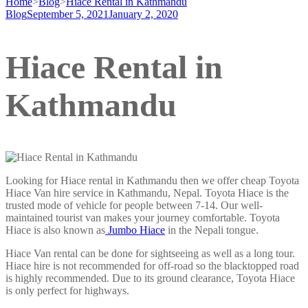
Home
>
Blog
>
Hiace Rental in Kathmandu
Blog
September 5, 2021
January 2, 2020
Hiace Rental in
Kathmandu
Looking for Hiace rental in Kathmandu then we offer cheap Toyota
Hiace Van hire service in Kathmandu, Nepal. Toyota Hiace is the
trusted mode of vehicle for people between 7-14. Our well-
maintained tourist van makes your journey comfortable. Toyota
Hiace is also known as
Jumbo Hiace
in the Nepali tongue.
Hiace Van rental can be done for sightseeing as well as a long tour.
Hiace hire is not recommended for off-road so the blacktopped road
is highly recommended. Due to its ground clearance, Toyota Hiace
is only perfect for highways.