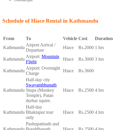
Schedule of Hiace Rental in Kathmandu
From
To
Vehicle
Cost
Duration
Airport Arrival /
Kathmandu
Hiace
Rs.2000
1 hrs
Departure
Airport:
Mountain
Kathmandu
Hiace
Rs.3000
3 hrs
Flight
Airport: Overnight
Kathmandu
Hiace
Rs.3600
Charge
Half-day city
Swayambhunath
Kathmandu
Stupa (Monkey
Hiace
Rs.2500
4 hrs
Temple), Patan
durbar squire.
Half-day
Kathmandu
Bhaktapur tour
Hiace
Rs.2500
4 hrs
only
Pashupatinath and
Kathmandu
Bouddhanath
Hiace
Rs.2500
4 hrs