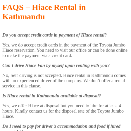
FAQS – Hiace Rental in
Kathmandu
Do you accept credit cards in payment of Hiace rental?
Yes, we do accept credit cards in the payment of the Toyota Jumbo
Hiace reservation. You need to visit our office or can be done online
to make the payment via a credit card.
Can I drive Hiace Van by myself upon renting with you?
No, Self-driving is not accepted. Hiace rental in Kathmandu comes
with an experienced driver of the company. We don’t offer a rental
service in this clause.
Is Hiace rental in Kathmandu available at disposal?
Yes, we offer Hiace at disposal but you need to hire for at least 4
hours. Kindly contact us for the disposal rate of the Toyota Jumbo
Hiace.
Do I need to pay for driver’s accommodation and food if hired