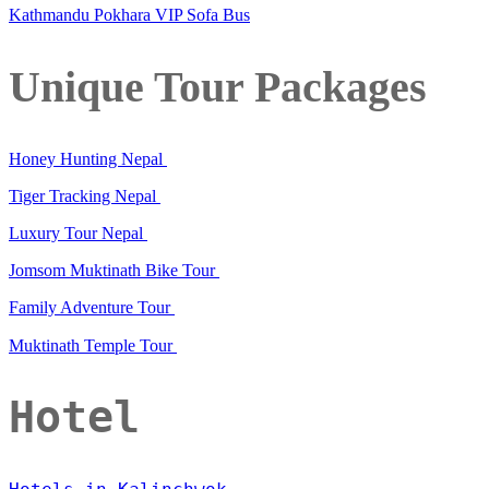
Kathmandu Pokhara VIP Sofa Bus
Unique Tour Packages
Honey Hunting Nepal
Tiger Tracking Nepal
Luxury Tour Nepal
Jomsom Muktinath Bike Tour
Family Adventure Tour
Muktinath Temple Tour
Hotel