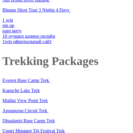
Bhutan Short Tour 3 Nights 4 Days
1 win
pin up
парі матч
10 лучших казино онлайн
1win официальный сайт
Trekking Packages
Everest Base Camp Trek
Kapuche Lake Trek
Muldai View Point Trek
Annapurna Circuit Trek
Dhaulagiri Base Camp Trek
Upper Mustang Tiji Festival Trek