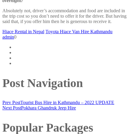
overnight?
Absolutely not, driver’s accommodation and food are included in
the trip cost so you don’t need to offer it for the driver. But having
said that, if you offer him then he is generous to receive it.
Hiace Rental in Nepal
Toyota Hiace Van Hire Kathmandu
admin
0
Post Navigation
Prev Post
Tourist Bus Hire in Kathmandu – 2022 UPDATE
Next Post
Pokhara Ghandruk Jeep Hire
Popular Packages