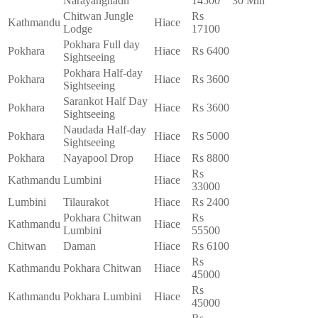
Narayanghadh
14500
30 Min
Chitwan Jungle
Rs
Kathmandu
Hiace
Lodge
17100
Pokhara Full day
Pokhara
Hiace
Rs 6400
Sightseeing
Pokhara Half-day
Pokhara
Hiace
Rs 3600
Sightseeing
Sarankot Half Day
Pokhara
Hiace
Rs 3600
Sightseeing
Naudada Half-day
Pokhara
Hiace
Rs 5000
Sightseeing
Pokhara
Nayapool Drop
Hiace
Rs 8800
Rs
Kathmandu
Lumbini
Hiace
33000
Lumbini
Tilaurakot
Hiace
Rs 2400
Pokhara Chitwan
Rs
Kathmandu
Hiace
Lumbini
55500
Chitwan
Daman
Hiace
Rs 6100
Rs
Kathmandu
Pokhara Chitwan
Hiace
45000
Rs
Kathmandu
Pokhara Lumbini
Hiace
45000