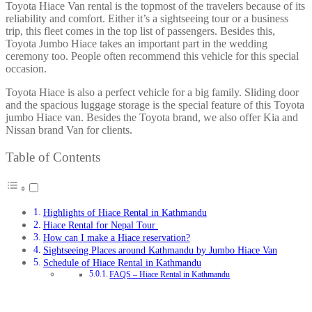
Toyota Hiace Van rental is the topmost of the travelers because of its
reliability and comfort. Either it’s a sightseeing tour or a business
trip, this fleet comes in the top list of passengers. Besides this,
Toyota Jumbo Hiace takes an important part in the wedding
ceremony too. People often recommend this vehicle for this special
occasion.
Toyota Hiace is also a perfect vehicle for a big family. Sliding door
and the spacious luggage storage is the special feature of this Toyota
jumbo Hiace van. Besides the Toyota brand, we also offer Kia and
Nissan brand Van for clients.
Table of Contents
Highlights of Hiace Rental in Kathmandu
Hiace Rental for Nepal Tour
How can I make a Hiace reservation?
Sightseeing Places around Kathmandu by Jumbo Hiace Van
Schedule of Hiace Rental in Kathmandu
FAQS – Hiace Rental in Kathmandu