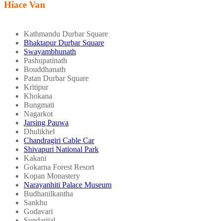
Hiace Van
Kathmandu Durbar Square
Bhaktapur Durbar Square
Swayambhunath
Pashupatinath
Bouddhanath
Patan Durbar Square
Kritipur
Khokana
Bungmati
Nagarkot
Jarsing Pauwa
Dhulikhel
Chandragiri Cable Car
Shivapuri National Park
Kakani
Gokarna Forest Resort
Kopan Monastery
Narayanhiti Palace Museum
Budhanilkantha
Sankhu
Godavari
Sundarijal