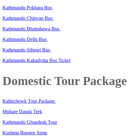
Kathmandu Pokhara Bus
Kathmandu Chitwan Bus
Kathmandu Bhairahawa Bus
Kathmandu Delhi Bus
Kathmandu Siliguri Bus
Kathmandu Kakadvitta Bus Ticket
Domestic Tour Package
Kalinchowk Tour Package
Mohare Danda Trek
Kathmandu Ghandruk Tour
Kushma Bungee Jump