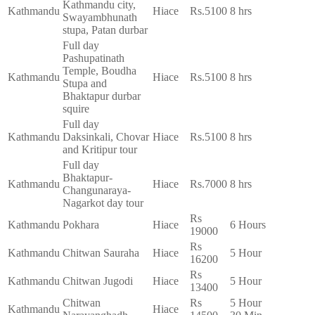
Kathmandu city,
Kathmandu
Hiace
Rs.5100
8 hrs
Swayambhunath
stupa, Patan durbar
Full day
Pashupatinath
Temple, Boudha
Kathmandu
Hiace
Rs.5100
8 hrs
Stupa and
Bhaktapur durbar
squire
Full day
Kathmandu
Daksinkali, Chovar
Hiace
Rs.5100
8 hrs
and Kritipur tour
Full day
Bhaktapur-
Kathmandu
Hiace
Rs.7000
8 hrs
Changunaraya-
Nagarkot day tour
Rs
Kathmandu
Pokhara
Hiace
6 Hours
19000
Rs
Kathmandu
Chitwan Sauraha
Hiace
5 Hour
16200
Rs
Kathmandu
Chitwan Jugodi
Hiace
5 Hour
13400
Chitwan
Rs
5 Hour
Kathmandu
Hiace