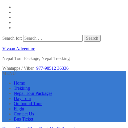
Search for:
Vivaan Adventure
Nepal Tour Package, Nepal Trekking
Whatapps / Viber
+977-98512 36336
MENU
Home
Trekking
Nepal Tour Packages
Day Tour
Outbound Tour
Flight
Contact Us
Bus Ticket