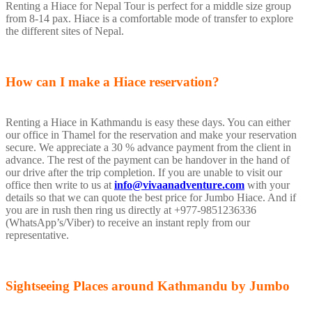
Renting a Hiace for Nepal Tour is perfect for a middle size group
from 8-14 pax. Hiace is a comfortable mode of transfer to explore
the different sites of Nepal.
How can I make a Hiace reservation?
Renting a Hiace in Kathmandu is easy these days. You can either
our office in Thamel for the reservation and make your reservation
secure. We appreciate a 30 % advance payment from the client in
advance. The rest of the payment can be handover in the hand of
our drive after the trip completion. If you are unable to visit our
office then write to us at
info@vivaanadventure.com
with your
details so that we can quote the best price for Jumbo Hiace. And if
you are in rush then ring us directly at +977-9851236336
(WhatsApp’s/Viber) to receive an instant reply from our
representative.
Sightseeing Places around Kathmandu by Jumbo