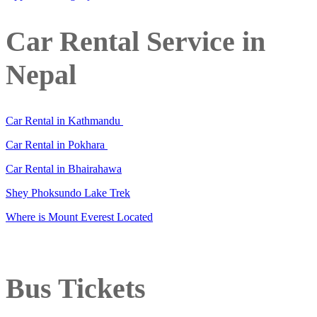
Car Rental Service in
Nepal
Car Rental in Kathmandu
Car Rental in Pokhara
Car Rental in Bhairahawa
Shey Phoksundo Lake Trek
Where is Mount Everest Located
Bus Tickets