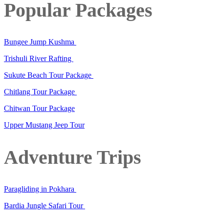
Popular Packages
Bungee Jump Kushma
Trishuli River Rafting
Sukute Beach Tour Package
Chitlang Tour Package
Chitwan Tour Package
Upper Mustang Jeep Tour
Adventure Trips
Paragliding in Pokhara
Bardia Jungle Safari Tour