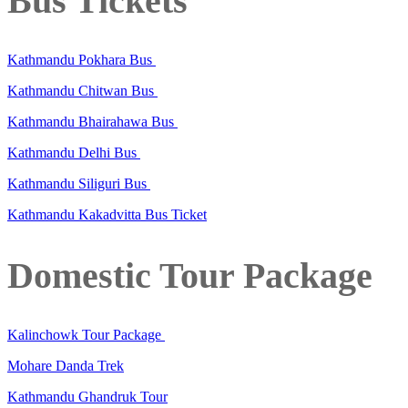
Bus Tickets
Kathmandu Pokhara Bus
Kathmandu Chitwan Bus
Kathmandu Bhairahawa Bus
Kathmandu Delhi Bus
Kathmandu Siliguri Bus
Kathmandu Kakadvitta Bus Ticket
Domestic Tour Package
Kalinchowk Tour Package
Mohare Danda Trek
Kathmandu Ghandruk Tour