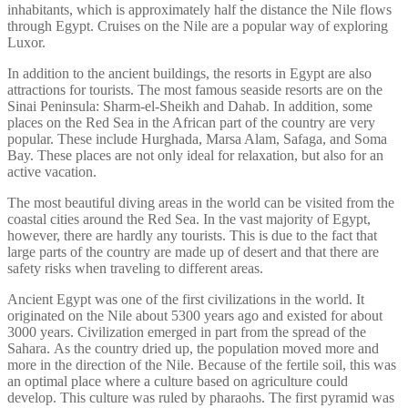
inhabitants, which is approximately half the distance the Nile flows
through Egypt. Cruises on the Nile are a popular way of exploring
Luxor.
In addition to the ancient buildings, the resorts in Egypt are also
attractions for tourists. The most famous seaside resorts are on the
Sinai Peninsula: Sharm-el-Sheikh and Dahab. In addition, some
places on the Red Sea in the African part of the country are very
popular. These include Hurghada, Marsa Alam, Safaga, and Soma
Bay. These places are not only ideal for relaxation, but also for an
active vacation.
The most beautiful diving areas in the world can be visited from the
coastal cities around the Red Sea. In the vast majority of Egypt,
however, there are hardly any tourists. This is due to the fact that
large parts of the country are made up of desert and that there are
safety risks when traveling to different areas.
Ancient Egypt was one of the first civilizations in the world. It
originated on the Nile about 5300 years ago and existed for about
3000 years. Civilization emerged in part from the spread of the
Sahara. As the country dried up, the population moved more and
more in the direction of the Nile. Because of the fertile soil, this was
an optimal place where a culture based on agriculture could
develop. This culture was ruled by pharaohs. The first pyramid was