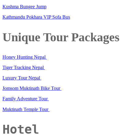
Kushma Bungee Jump
Kathmandu Pokhara VIP Sofa Bus
Unique Tour Packages
Honey Hunting Nepal
Tiger Tracking Nepal
Luxury Tour Nepal
Jomsom Muktinath Bike Tour
Family Adventure Tour
Muktinath Temple Tour
Hotel