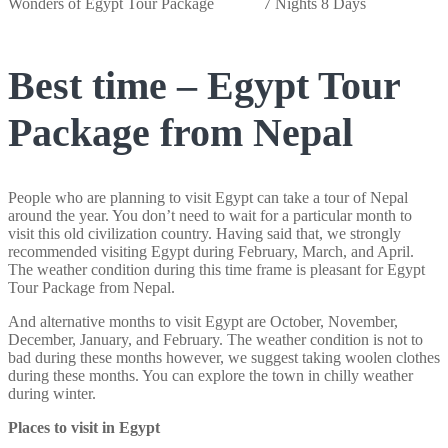
Wonders of Egypt Tour Package
7 Nights 8 Days
Best time – Egypt Tour
Package from Nepal
People who are planning to visit Egypt can take a tour of Nepal
around the year. You don’t need to wait for a particular month to
visit this old civilization country. Having said that, we strongly
recommended visiting Egypt during February, March, and April.
The weather condition during this time frame is pleasant for Egypt
Tour Package from Nepal.
And alternative months to visit Egypt are October, November,
December, January, and February. The weather condition is not to
bad during these months however, we suggest taking woolen clothes
during these months. You can explore the town in chilly weather
during winter.
Places to visit in Egypt