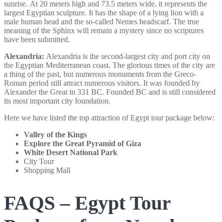
sunrise. At 20 meters high and 73.5 meters wide, it represents the
largest Egyptian sculpture. It has the shape of a lying lion with a
male human head and the so-called Nemes headscarf. The true
meaning of the Sphinx will remain a mystery since no scriptures
have been submitted.
Alexandria:
Alexandria is the second-largest city and port city on
the Egyptian Mediterranean coast. The glorious times of the city are
a thing of the past, but numerous monuments from the Greco-
Roman period still attract numerous visitors. It was founded by
Alexander the Great in 331 BC. Founded BC and is still considered
its most important city foundation.
Here we have listed the top attraction of Egypt tour package below:
Valley of the Kings
Explore the Great Pyramid of Giza
White Desert National Park
City Tour
Shopping Mall
FAQS – Egypt Tour