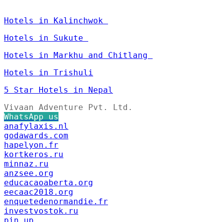
Hotels in Kalinchwok
Hotels in Sukute
Hotels in Markhu and Chitlang
Hotels in Trishuli
5 Star Hotels in Nepal
Vivaan Adventure Pvt. Ltd.
WhatsApp us
anafylaxis.nl
godawards.com
hapelyon.fr
kortkeros.ru
minnaz.ru
anzsee.org
educacaoaberta.org
eecaac2018.org
enquetedenormandie.fr
investvostok.ru
pin up