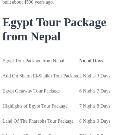
built about 4500 years ago.
Egypt Tour Package
from Nepal
Egypt Tour Package from Nepal
No. of Days
Add On Sharm El-Shaikh Tour Package
2 Nights 3 Days
Egypt Getaway Tour Package
6 Nights 7 Days
Highlights of Egypt Tour Package
7 Nights 8 Days
Land Of The Pharaohs Tour Package
8 Nights 9 Days