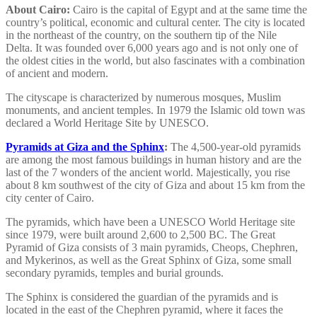
About Cairo:
Cairo is the capital of Egypt and at the same time the
country’s political, economic and cultural center. The city is located
in the northeast of the country, on the southern tip of the Nile
Delta. It was founded over 6,000 years ago and is not only one of
the oldest cities in the world, but also fascinates with a combination
of ancient and modern.
The cityscape is characterized by numerous mosques, Muslim
monuments, and ancient temples. In 1979 the Islamic old town was
declared a World Heritage Site by UNESCO.
Pyramids at Giza and the Sphinx
:
The 4,500-year-old pyramids
are among the most famous buildings in human history and are the
last of the 7 wonders of the ancient world. Majestically, you rise
about 8 km southwest of the city of Giza and about 15 km from the
city center of Cairo.
The pyramids, which have been a UNESCO World Heritage site
since 1979, were built around 2,600 to 2,500 BC. The Great
Pyramid of Giza consists of 3 main pyramids, Cheops, Chephren,
and Mykerinos, as well as the Great Sphinx of Giza, some small
secondary pyramids, temples and burial grounds.
The Sphinx is considered the guardian of the pyramids and is
located in the east of the Chephren pyramid, where it faces the