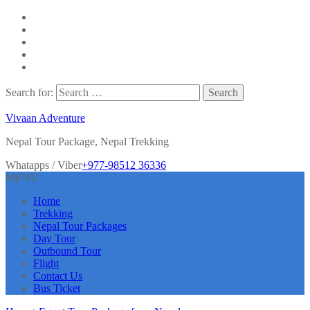
Search for:
Vivaan Adventure
Nepal Tour Package, Nepal Trekking
Whatapps / Viber
+977-98512 36336
MENU
Home
Trekking
Nepal Tour Packages
Day Tour
Outbound Tour
Flight
Contact Us
Bus Ticket