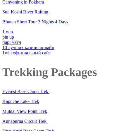
Canyoning in Pokhara
Sun Koshi River Rafting
Bhutan Short Tour 3 Nights 4 Days
1 win
pin up
парі матч
10 лучших казино онлайн
1win официальный сайт
Trekking Packages
Everest Base Camp Trek
Kapuche Lake Trek
Muldai View Point Trek
Annapurna Circuit Trek