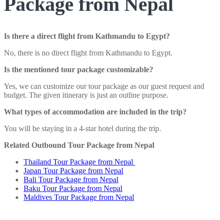
Package from Nepal
Is there a direct flight from Kathmandu to Egypt?
No, there is no direct flight from Kathmandu to Egypt.
Is the mentioned tour package customizable?
Yes, we can customize our tour package as our guest request and
budget. The given itinerary is just an outline purpose.
What types of accommodation are included in the trip?
You will be staying in a 4-star hotel during the trip.
Related Outbound Tour Package from Nepal
Thailand Tour Package from Nepal
Japan Tour Package from Nepal
Bali Tour Package from Nepal
Baku Tour Package from Nepal
Maldives Tour Package from Nepal