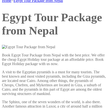
Home
>
Egypt Tour Package from Nepal
Egypt Tour Package
from Nepal
Book Egypt Tour Package from Nepal with the best price. We offer
the cheap Egypt Holiday tour package at an affordable price. Book
Egypt Holiday package with us now.
A visit to the Egyptian pyramids is a must for many tourists. The
best known and most visited pyramids, including the Giza pyramids,
are located near Cairo. Among other things, the pyramids of
Cheops, Chefren, and Mykerinos are located in Giza, a suburb of
Cairo, and the pyramids in this part of Egypt are among the oldest
surviving structures of mankind.
The Sphinx, one of the seven wonders of the world, is also there.
Another famous attraction in Luxor, a city of around half a million