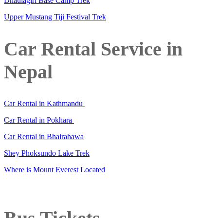
Dhaulagiri Base Camp Trek
Upper Mustang Tiji Festival Trek
Car Rental Service in
Nepal
Car Rental in Kathmandu
Car Rental in Pokhara
Car Rental in Bhairahawa
Shey Phoksundo Lake Trek
Where is Mount Everest Located