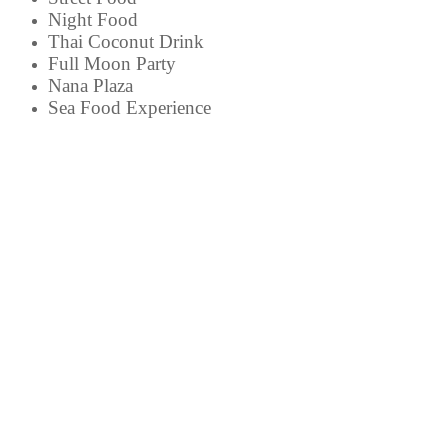
Night Food
Thai Coconut Drink
Full Moon Party
Nana Plaza
Sea Food Experience