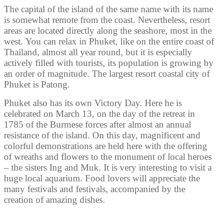
The capital of the island of the same name with its name
is somewhat remote from the coast. Nevertheless, resort
areas are located directly along the seashore, most in the
west. You can relax in Phuket, like on the entire coast of
Thailand, almost all year round, but it is especially
actively filled with tourists, its population is growing by
an order of magnitude. The largest resort coastal city of
Phuket is Patong.
Phuket also has its own Victory Day. Here he is
celebrated on March 13, on the day of the retreat in
1785 of the Burmese forces after almost an annual
resistance of the island. On this day, magnificent and
colorful demonstrations are held here with the offering
of wreaths and flowers to the monument of local heroes
– the sisters Ing and Muk. It is very interesting to visit a
huge local aquarium. Food lovers will appreciate the
many festivals and festivals, accompanied by the
creation of amazing dishes.