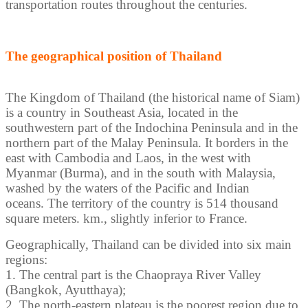
transportation routes throughout the centuries.
The geographical position of Thailand
The Kingdom of Thailand (the historical name of Siam)
is a country in Southeast Asia, located in the
southwestern part of the Indochina Peninsula and in the
northern part of the Malay Peninsula. It borders in the
east with Cambodia and Laos, in the west with
Myanmar (Burma), and in the south with Malaysia,
washed by the waters of the Pacific and Indian
oceans. The territory of the country is 514 thousand
square meters. km., slightly inferior to France.
Geographically, Thailand can be divided into six main
regions:
1. The central part is the Chaopraya River Valley
(Bangkok, Ayutthaya);
2. The north-eastern plateau is the poorest region due to