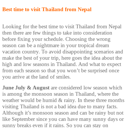
Best time to visit Thailand from Nepal
Looking for the best time to visit Thailand from Nepal
then there are few things to take into consideration
before fixing your schedule. Choosing the wrong
season can be a nightmare in your tropical dream
vacation country. To avoid disappointing scenarios and
make the best of your trip, here goes the idea about the
high and low seasons in Thailand. And what to expect
from each season so that you won’t be surprised once
you arrive at the land of smiles.
June July & August
are considered low season which
is among the monsoon season in Thailand, where the
weather would be humid & rainy. In these three months
visiting Thailand is not a bad idea due to many facts.
Although it’s monsoon season and can be rainy but not
like September since you can have many sunny days or
sunny breaks even if it rains. So you can stay on