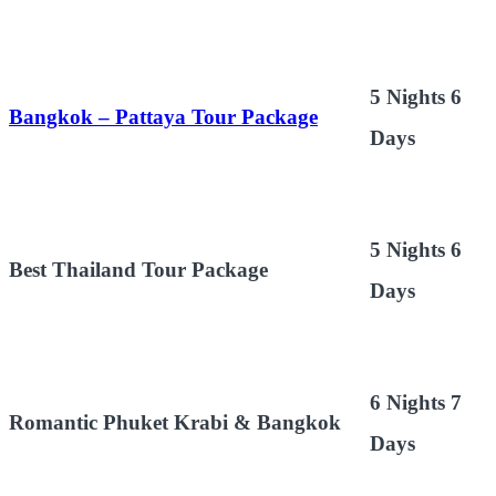
5 Nights 6
Bangkok – Pattaya Tour Package
Days
5 Nights 6
Best Thailand Tour Package
Days
6 Nights 7
Romantic Phuket Krabi & Bangkok
Days