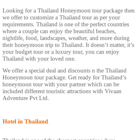
Looking for a Thailand Honeymoon tour package then
we offer to customize a Thailand tour as per your
requirements. Thailand is one of the perfect countries
where a couple can enjoy the beautiful beaches,
nightlife, food, landscapes, weather, and more during
their honeymoon trip to Thailand. It doesn’t matter, it’s
your budget tour or a luxury tour, you can enjoy
Thailand with your loved one.
We offer a special deal and discounts n the Thailand
Honeymoon tour package. Get ready for Thailand’s
honeymoon tour with your partner which can be
included different touristic attractions with Vivaan
Adventure Pvt Ltd.
Hotel in Thailand