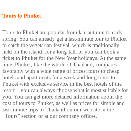
Tours to Phuket
Tours to Phuket are popular from late autumn to early
spring. You can already get a last-minute tour to Phuket
to catch the vegetarian festival, which is traditionally
held on the island, for a long fall, or you can book a
ticket to Phuket for the New Year holidays. At the same
time, Phuket, like the whole of Thailand, compares
favorably with a wide range of prices: tours to cheap
hotels and apartments for a week and long tours to
Phuket with exclusive service in the best hotels of the
resort – you can always choose what is most suitable for
you. You can get more detailed information about the
cost of tours to Phuket, as well as prices for simple and
last-minute trips to Thailand on our website in the
“Tours” section or at our company offices.