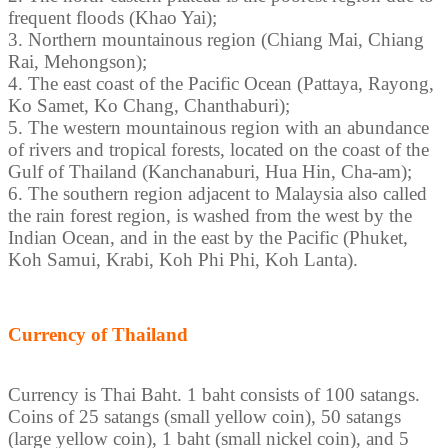
frequent floods (Khao Yai);
3. Northern mountainous region (Chiang Mai, Chiang
Rai, Mehongson);
4. The east coast of the Pacific Ocean (Pattaya, Rayong,
Ko Samet, Ko Chang, Chanthaburi);
5. The western mountainous region with an abundance
of rivers and tropical forests, located on the coast of the
Gulf of Thailand (Kanchanaburi, Hua Hin, Cha-am);
6. The southern region adjacent to Malaysia also called
the rain forest region, is washed from the west by the
Indian Ocean, and in the east by the Pacific (Phuket,
Koh Samui, Krabi, Koh Phi Phi, Koh Lanta).
Currency of Thailand
Currency is Thai Baht. 1 baht consists of 100 satangs.
Coins of 25 satangs (small yellow coin), 50 satangs
(large yellow coin), 1 baht (small nickel coin), and 5