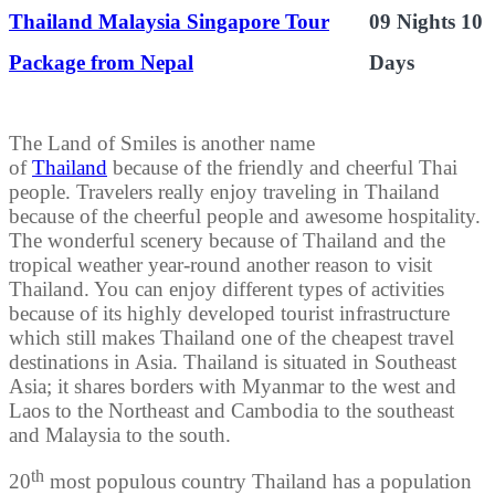
Thailand Malaysia Singapore Tour
09 Nights 10
Package from Nepal
Days
The Land of Smiles is another name
of
Thailand
because of the friendly and cheerful Thai
people. Travelers really enjoy traveling in Thailand
because of the cheerful people and awesome hospitality.
The wonderful scenery because of Thailand and the
tropical weather year-round another reason to visit
Thailand. You can enjoy different types of activities
because of its highly developed tourist infrastructure
which still makes Thailand one of the cheapest travel
destinations in Asia. Thailand is situated in Southeast
Asia; it shares borders with Myanmar to the west and
Laos to the Northeast and Cambodia to the southeast
and Malaysia to the south.
th
20
most populous country Thailand has a population