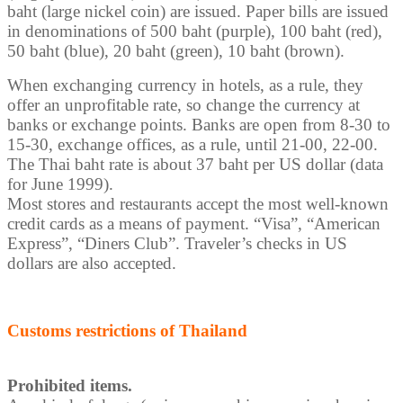
baht (large nickel coin) are issued. Paper bills are issued
in denominations of 500 baht (purple), 100 baht (red),
50 baht (blue), 20 baht (green), 10 baht (brown).
When exchanging currency in hotels, as a rule, they
offer an unprofitable rate, so change the currency at
banks or exchange points. Banks are open from 8-30 to
15-30, exchange offices, as a rule, until 21-00, 22-00.
The Thai baht rate is about 37 baht per US dollar (data
for June 1999).
Most stores and restaurants accept the most well-known
credit cards as a means of payment. “Visa”, “American
Express”, “Diners Club”. Traveler’s checks in US
dollars are also accepted.
Customs restrictions of Thailand
Prohibited items.