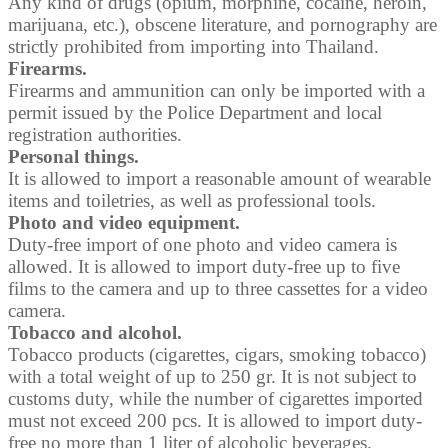
Any kind of drugs (opium, morphine, cocaine, heroin,
marijuana, etc.), obscene literature, and pornography are
strictly prohibited from importing into Thailand.
Firearms.
Firearms and ammunition can only be imported with a
permit issued by the Police Department and local
registration authorities.
Personal things.
It is allowed to import a reasonable amount of wearable
items and toiletries, as well as professional tools.
Photo and video equipment.
Duty-free import of one photo and video camera is
allowed. It is allowed to import duty-free up to five
films to the camera and up to three cassettes for a video
camera.
Tobacco and alcohol.
Tobacco products (cigarettes, cigars, smoking tobacco)
with a total weight of up to 250 gr. It is not subject to
customs duty, while the number of cigarettes imported
must not exceed 200 pcs. It is allowed to import duty-
free no more than 1 liter of alcoholic beverages.