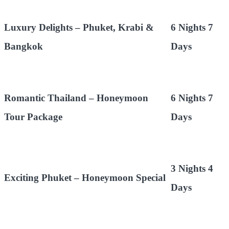
Luxury Delights – Phuket, Krabi &
6 Nights 7
Bangkok
Days
Romantic Thailand – Honeymoon
6 Nights 7
Tour Package
Days
3 Nights 4
Exciting Phuket – Honeymoon Special
Days