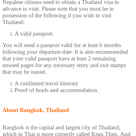
Nepalese citizens need to obtain a Thailand visa in
advance to visit. Please note that you must be in
possession of the following if you wish to visit
Thailand:
A valid passport.
You will need a passport valid for at least 6 months
following your departure date. It is also recommended
that your valid passport have at least 2 remaining
unused pages for any necessary entry and exit stamps
that may be issued.
A confirmed travel itinerary
Proof of funds and accommodation.
About Bangkok, Thailand
Bangkok is the capital and largest city of Thailand,
which in Thai is more correctly called Krun Thep. And