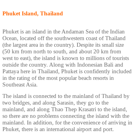
Phuket Island, Thailand
Phuket is an island in the Andaman Sea of the Indian
Ocean, located off the southwestern coast of Thailand
(the largest area in the country). Despite its small size
(50 km from north to south, and about 20 km from
west to east), the island is known to millions of tourists
outside the country. Along with Indonesian Bali and
Pattaya here in Thailand, Phuket is confidently included
in the rating of the most popular beach resorts in
Southeast Asia.
The island is connected to the mainland of Thailand by
two bridges, and along Sarasin, they go to the
mainland, and along Thao Thep Krasatri to the island,
so there are no problems connecting the island with the
mainland. In addition, for the convenience of arriving in
Phuket, there is an international airport and port.