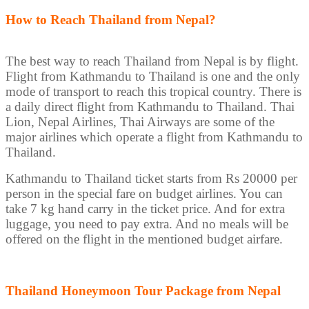
How to Reach Thailand from Nepal?
The best way to reach Thailand from Nepal is by flight.
Flight from Kathmandu to Thailand is one and the only
mode of transport to reach this tropical country. There is
a daily direct flight from Kathmandu to Thailand. Thai
Lion, Nepal Airlines, Thai Airways are some of the
major airlines which operate a flight from Kathmandu to
Thailand.
Kathmandu to Thailand ticket starts from Rs 20000 per
person in the special fare on budget airlines. You can
take 7 kg hand carry in the ticket price. And for extra
luggage, you need to pay extra. And no meals will be
offered on the flight in the mentioned budget airfare.
Thailand Honeymoon Tour Package from Nepal