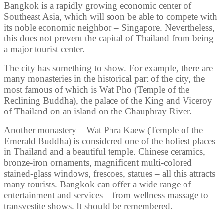
Bangkok is a rapidly growing economic center of
Southeast Asia, which will soon be able to compete with
its noble economic neighbor – Singapore. Nevertheless,
this does not prevent the capital of Thailand from being
a major tourist center.
The city has something to show. For example, there are
many monasteries in the historical part of the city, the
most famous of which is Wat Pho (Temple of the
Reclining Buddha), the palace of the King and Viceroy
of Thailand on an island on the Chauphray River.
Another monastery – Wat Phra Kaew (Temple of the
Emerald Buddha) is considered one of the holiest places
in Thailand and a beautiful temple. Chinese ceramics,
bronze-iron ornaments, magnificent multi-colored
stained-glass windows, frescoes, statues – all this attracts
many tourists. Bangkok can offer a wide range of
entertainment and services – from wellness massage to
transvestite shows. It should be remembered.