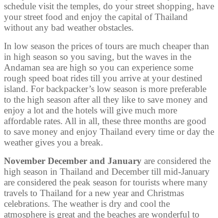
schedule visit the temples, do your street shopping, have
your street food and enjoy the capital of Thailand
without any bad weather obstacles.
In low season the prices of tours are much cheaper than
in high season so you saving, but the waves in the
Andaman sea are high so you can experience some
rough speed boat rides till you arrive at your destined
island. For backpacker’s low season is more preferable
to the high season after all they like to save money and
enjoy a lot and the hotels will give much more
affordable rates. All in all, these three months are good
to save money and enjoy Thailand every time or day the
weather gives you a break.
November December and January
are considered the
high season in Thailand and December till mid-January
are considered the peak season for tourists where many
travels to Thailand for a new year and Christmas
celebrations. The weather is dry and cool the
atmosphere is great and the beaches are wonderful to