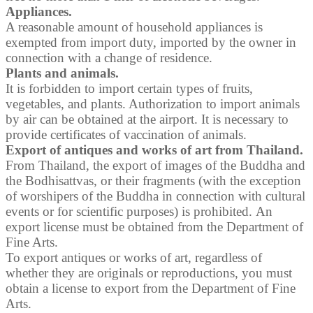
Appliances.
A reasonable amount of household appliances is
exempted from import duty, imported by the owner in
connection with a change of residence.
Plants and animals.
It is forbidden to import certain types of fruits,
vegetables, and plants. Authorization to import animals
by air can be obtained at the airport. It is necessary to
provide certificates of vaccination of animals.
Export of antiques and works of art from Thailand.
From Thailand, the export of images of the Buddha and
the Bodhisattvas, or their fragments (with the exception
of worshipers of the Buddha in connection with cultural
events or for scientific purposes) is prohibited. An
export license must be obtained from the Department of
Fine Arts.
To export antiques or works of art, regardless of
whether they are originals or reproductions, you must
obtain a license to export from the Department of Fine
Arts.