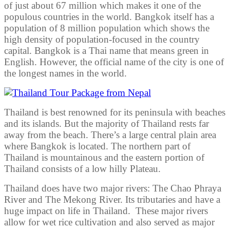
of just about 67 million which makes it one of the
populous countries in the world. Bangkok itself has a
population of 8 million population which shows the
high density of population-focused in the country
capital. Bangkok is a Thai name that means green in
English. However, the official name of the city is one of
the longest names in the world.
Thailand is best renowned for its peninsula with beaches
and its islands. But the majority of Thailand rests far
away from the beach. There’s a large central plain area
where Bangkok is located. The northern part of
Thailand is mountainous and the eastern portion of
Thailand consists of a low hilly Plateau.
Thailand does have two major rivers: The Chao Phraya
River and The Mekong River. Its tributaries and have a
huge impact on life in Thailand. These major rivers
allow for wet rice cultivation and also served as major