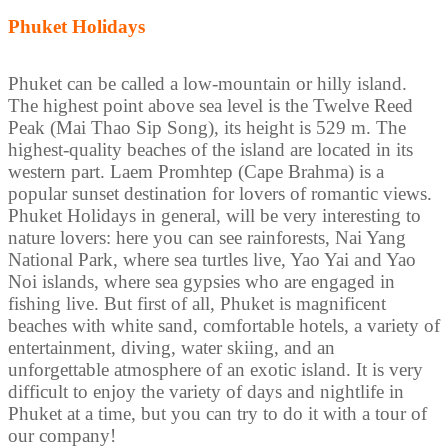
Phuket Holidays
Phuket can be called a low-mountain or hilly island.
The highest point above sea level is the Twelve Reed
Peak (Mai Thao Sip Song), its height is 529 m. The
highest-quality beaches of the island are located in its
western part. Laem Promhtep (Cape Brahma) is a
popular sunset destination for lovers of romantic views.
Phuket Holidays in general, will be very interesting to
nature lovers: here you can see rainforests, Nai Yang
National Park, where sea turtles live, Yao Yai and Yao
Noi islands, where sea gypsies who are engaged in
fishing live. But first of all, Phuket is magnificent
beaches with white sand, comfortable hotels, a variety of
entertainment, diving, water skiing, and an
unforgettable atmosphere of an exotic island. It is very
difficult to enjoy the variety of days and nightlife in
Phuket at a time, but you can try to do it with a tour of
our company!