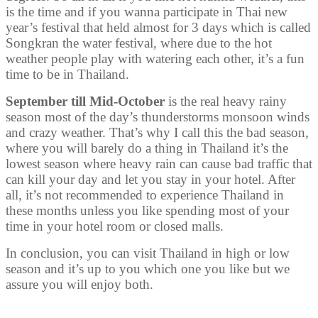
is the time and if you wanna participate in Thai new
year’s festival that held almost for 3 days which is called
Songkran the water festival, where due to the hot
weather people play with watering each other, it’s a fun
time to be in Thailand.
September till Mid-October
is the real heavy rainy
season most of the day’s thunderstorms monsoon winds
and crazy weather. That’s why I call this the bad season,
where you will barely do a thing in Thailand it’s the
lowest season where heavy rain can cause bad traffic that
can kill your day and let you stay in your hotel. After
all, it’s not recommended to experience Thailand in
these months unless you like spending most of your
time in your hotel room or closed malls.
In conclusion, you can visit Thailand in high or low
season and it’s up to you which one you like but we
assure you will enjoy both.