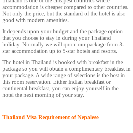
Thailand is one of the cheapest countries where
accommodation is cheaper compared to other countries.
Not only the price, but the standard of the hotel is also
good with modern amenities.
It depends upon your budget and the package option
that you choose to stay in during your Thailand
holiday. Normally we will quote our package from 3-
star accommodation up to 5-star hotels and resorts.
The hotel in Thailand is booked with breakfast in the
package so you will obtain a complimentary breakfast in
your package. A wide range of selections is the best in
this room reservation. Either Indian breakfast or
continental breakfast, you can enjoy yourself in the
hotel the next morning of your stay.
Thailand Visa Requirement of Nepalese