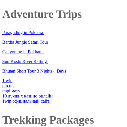
Adventure Trips
Paragliding in Pokhara
Bardia Jungle Safari Tour
Canyoning in Pokhara
Sun Koshi River Rafting
Bhutan Short Tour 3 Nights 4 Days
1 win
pin up
парі матч
10 лучших казино онлайн
1win официальный сайт
Trekking Packages