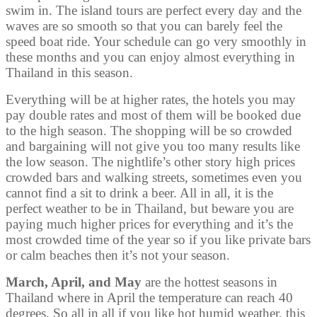
swim in. The island tours are perfect every day and the
waves are so smooth so that you can barely feel the
speed boat ride. Your schedule can go very smoothly in
these months and you can enjoy almost everything in
Thailand in this season.
Everything will be at higher rates, the hotels you may
pay double rates and most of them will be booked due
to the high season. The shopping will be so crowded
and bargaining will not give you too many results like
the low season. The nightlife’s other story high prices
crowded bars and walking streets, sometimes even you
cannot find a sit to drink a beer. All in all, it is the
perfect weather to be in Thailand, but beware you are
paying much higher prices for everything and it’s the
most crowded time of the year so if you like private bars
or calm beaches then it’s not your season.
March, April, and May
are the hottest seasons in
Thailand where in April the temperature can reach 40
degrees. So all in all if you like hot humid weather, this