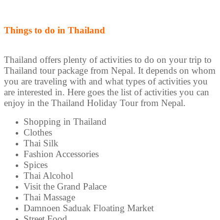
Things to do in Thailand
Thailand offers plenty of activities to do on your trip to
Thailand tour package from Nepal. It depends on whom
you are traveling with and what types of activities you
are interested in. Here goes the list of activities you can
enjoy in the Thailand Holiday Tour from Nepal.
Shopping in Thailand
Clothes
Thai Silk
Fashion Accessories
Spices
Thai Alcohol
Visit the Grand Palace
Thai Massage
Damnoen Saduak Floating Market
Street Food