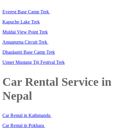
Everest Base Camp Trek
Kapuche Lake Trek
Muldai View Point Trek
Annapurna Circuit Trek
Dhaulagiri Base Camp Trek
Upper Mustang Tiji Festival Trek
Car Rental Service in
Nepal
Car Rental in Kathmandu
Car Rental in Pokhara