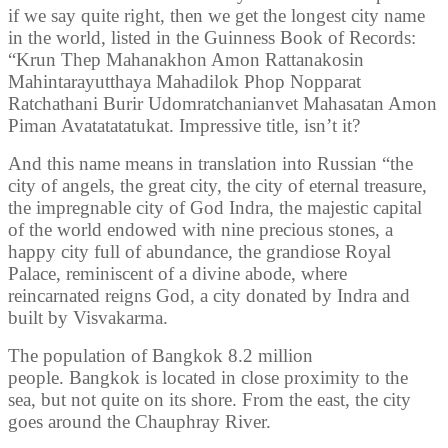
if we say quite right, then we get the longest city name
in the world, listed in the Guinness Book of Records:
“Krun Thep Mahanakhon Amon Rattanakosin
Mahintarayutthaya Mahadilok Phop Nopparat
Ratchathani Burir Udomratchanianvet Mahasatan Amon
Piman Avatatatatukat. Impressive title, isn’t it?
And this name means in translation into Russian “the
city of angels, the great city, the city of eternal treasure,
the impregnable city of God Indra, the majestic capital
of the world endowed with nine precious stones, a
happy city full of abundance, the grandiose Royal
Palace, reminiscent of a divine abode, where
reincarnated reigns God, a city donated by Indra and
built by Visvakarma.
The population of Bangkok 8.2 million
people. Bangkok is located in close proximity to the
sea, but not quite on its shore. From the east, the city
goes around the Chauphray River.