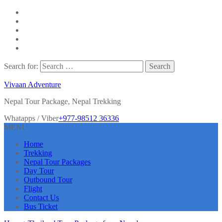
Search for:
Vivaan Adventure
Nepal Tour Package, Nepal Trekking
Whatapps / Viber
+977-98512 36336
MENU
Home
Trekking
Nepal Tour Packages
Day Tour
Outbound Tour
Flight
Contact Us
Bus Ticket