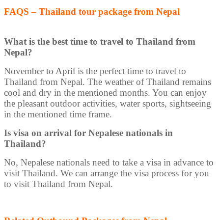
FAQS – Thailand tour package from Nepal
What is the best time to travel to Thailand from
Nepal?
November to April is the perfect time to travel to
Thailand from Nepal. The weather of Thailand remains
cool and dry in the mentioned months. You can enjoy
the pleasant outdoor activities, water sports, sightseeing
in the mentioned time frame.
Is visa on arrival for Nepalese nationals in
Thailand?
No, Nepalese nationals need to take a visa in advance to
visit Thailand. We can arrange the visa process for you
to visit Thailand from Nepal.