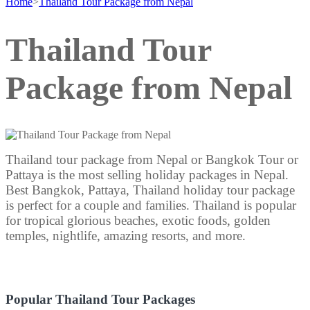
Home
>
Thailand Tour Package from Nepal
Thailand Tour
Package from Nepal
Thailand tour package from Nepal or Bangkok Tour or
Pattaya is the most selling holiday packages in Nepal.
Best Bangkok, Pattaya, Thailand holiday tour package
is perfect for a couple and families. Thailand is popular
for tropical glorious beaches, exotic foods, golden
temples, nightlife, amazing resorts, and more.
Popular Thailand Tour Packages