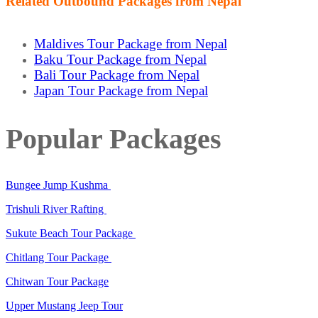
Related Outbound Packages from Nepal
Maldives Tour Package from Nepal
Baku Tour Package from Nepal
Bali Tour Package from Nepal
Japan Tour Package from Nepal
Popular Packages
Bungee Jump Kushma
Trishuli River Rafting
Sukute Beach Tour Package
Chitlang Tour Package
Chitwan Tour Package
Upper Mustang Jeep Tour