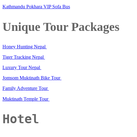
Kathmandu Pokhara VIP Sofa Bus
Unique Tour Packages
Honey Hunting Nepal
Tiger Tracking Nepal
Luxury Tour Nepal
Jomsom Muktinath Bike Tour
Family Adventure Tour
Muktinath Temple Tour
Hotel