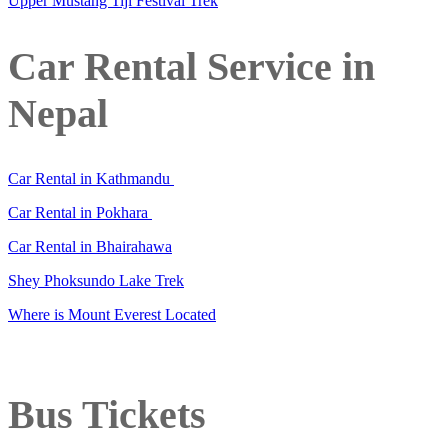
Upper Mustang Tiji Festival Trek
Car Rental Service in
Nepal
Car Rental in Kathmandu
Car Rental in Pokhara
Car Rental in Bhairahawa
Shey Phoksundo Lake Trek
Where is Mount Everest Located
Bus Tickets