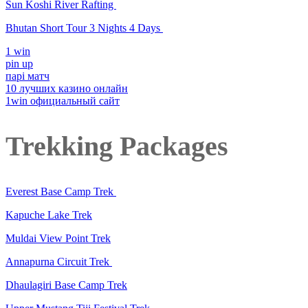
Sun Koshi River Rafting
Bhutan Short Tour 3 Nights 4 Days
1 win
pin up
парі матч
10 лучших казино онлайн
1win официальный сайт
Trekking Packages
Everest Base Camp Trek
Kapuche Lake Trek
Muldai View Point Trek
Annapurna Circuit Trek
Dhaulagiri Base Camp Trek