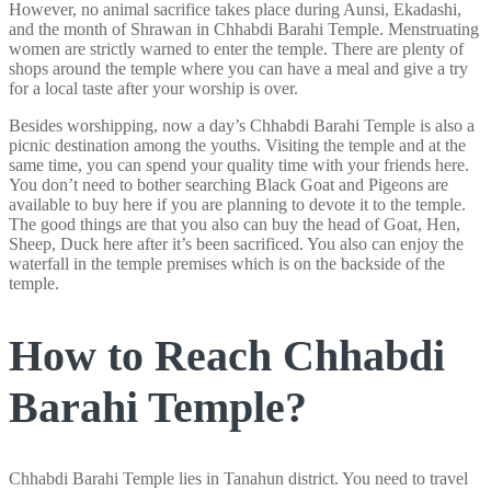
However, no animal sacrifice takes place during Aunsi, Ekadashi,
and the month of Shrawan in Chhabdi Barahi Temple. Menstruating
women are strictly warned to enter the temple. There are plenty of
shops around the temple where you can have a meal and give a try
for a local taste after your worship is over.
Besides worshipping, now a day’s Chhabdi Barahi Temple is also a
picnic destination among the youths. Visiting the temple and at the
same time, you can spend your quality time with your friends here.
You don’t need to bother searching Black Goat and Pigeons are
available to buy here if you are planning to devote it to the temple.
The good things are that you also can buy the head of Goat, Hen,
Sheep, Duck here after it’s been sacrificed. You also can enjoy the
waterfall in the temple premises which is on the backside of the
temple.
How to Reach Chhabdi
Barahi Temple?
Chhabdi Barahi Temple lies in Tanahun district. You need to travel