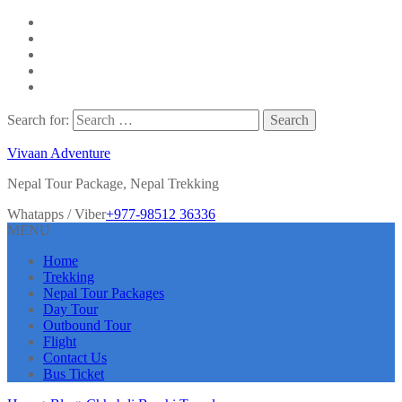
Search for:
Vivaan Adventure
Nepal Tour Package, Nepal Trekking
Whatapps / Viber
+977-98512 36336
MENU
Home
Trekking
Nepal Tour Packages
Day Tour
Outbound Tour
Flight
Contact Us
Bus Ticket