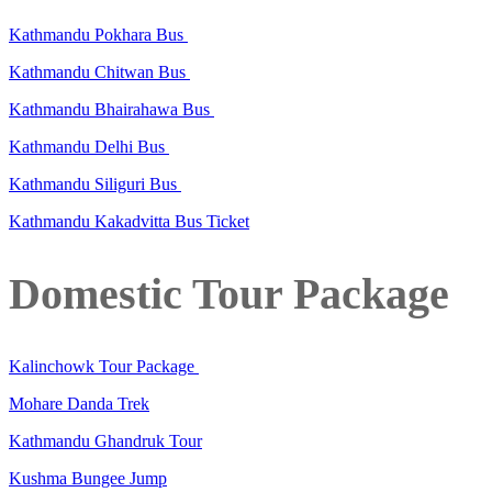
Kathmandu Pokhara Bus
Kathmandu Chitwan Bus
Kathmandu Bhairahawa Bus
Kathmandu Delhi Bus
Kathmandu Siliguri Bus
Kathmandu Kakadvitta Bus Ticket
Domestic Tour Package
Kalinchowk Tour Package
Mohare Danda Trek
Kathmandu Ghandruk Tour
Kushma Bungee Jump