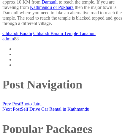
approx 10 KM from
Damauli
to reach the temple. If you are
traveling from
Kathmandu or Pokhara
then the major town is
Damauli where you need to take an alternative road to reach the
temple. The road to reach the temple is blacked topped and goes
through a different village.
Chhabdi Barahi
Chhabdi Barahi Temple Tanahun
admin
88
Post Navigation
Prev Post
Bhoto Jatra
Next Post
Self Drive Car Rental in Kathmandu
Popular Packages