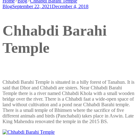
Home
>
Blog
>
Chhabdi Barahi Temple
Blog
September 22, 2021
December 4, 2018
Chhabdi Barahi
Temple
Chhabdi Barahi Temple is situated in a hilly forest of Tanahun. It is
said that Dhor and Chhabdi are sisters. Near Chhabdi Barahi
Temple there is a river named Chhabdi Khola with a small wooden
bridge over the river. There is a Chhabdi faat a wide-open space of
land without cultivation and a pond near Chhabdi Barahi temple.
There is a small temple of Bhimsen where the sacrifice of five
different animals and birds (Panchabali) takes place in Aswin. Late
King Mahendra renovated the temple in the 2015 BS.