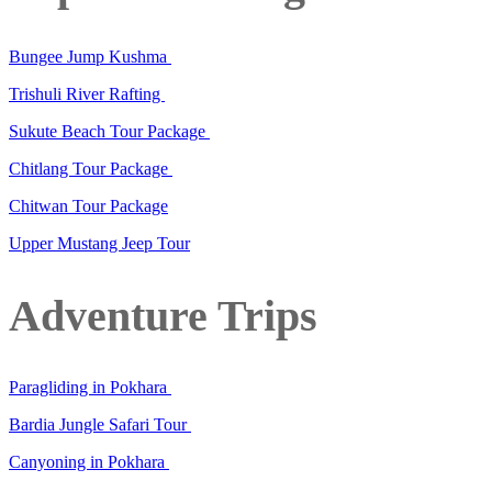
Bungee Jump Kushma
Trishuli River Rafting
Sukute Beach Tour Package
Chitlang Tour Package
Chitwan Tour Package
Upper Mustang Jeep Tour
Adventure Trips
Paragliding in Pokhara
Bardia Jungle Safari Tour
Canyoning in Pokhara