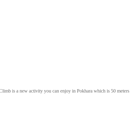
imb is a new activity you can enjoy in Pokhara which is 50 meters