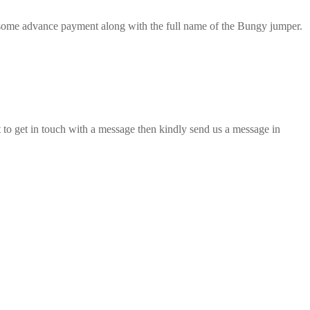
d some advance payment along with the full name of the Bungy jumper.
o get in touch with a message then kindly send us a message in