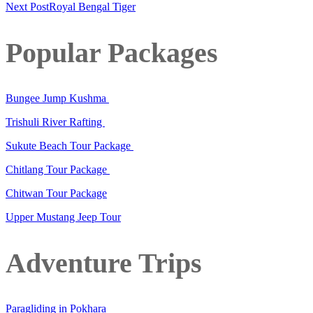
Next Post
Royal Bengal Tiger
Popular Packages
Bungee Jump Kushma
Trishuli River Rafting
Sukute Beach Tour Package
Chitlang Tour Package
Chitwan Tour Package
Upper Mustang Jeep Tour
Adventure Trips
Paragliding in Pokhara