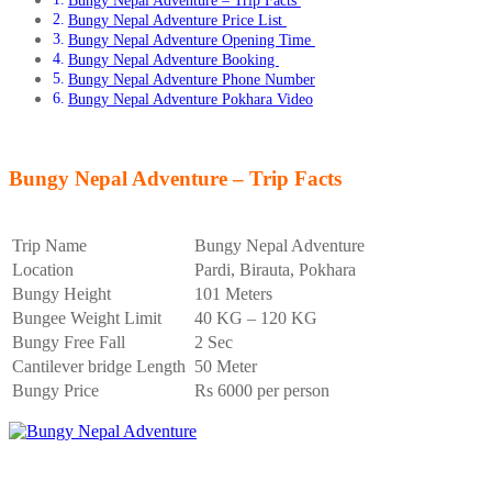
Bungy Nepal Adventure – Trip Facts
Bungy Nepal Adventure Price List
Bungy Nepal Adventure Opening Time
Bungy Nepal Adventure Booking
Bungy Nepal Adventure Phone Number
Bungy Nepal Adventure Pokhara Video
Bungy Nepal Adventure – Trip Facts
Trip Name
Bungy Nepal Adventure
Location
Pardi, Birauta, Pokhara
Bungy Height
101 Meters
Bungee Weight Limit
40 KG – 120 KG
Bungy Free Fall
2 Sec
Cantilever bridge Length
50 Meter
Bungy Price
Rs 6000 per person