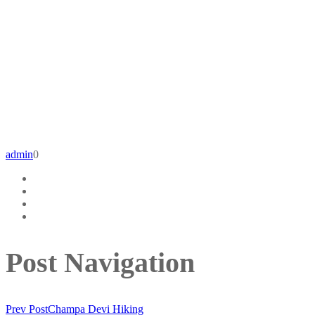
admin
0
Post Navigation
Prev Post
Champa Devi Hiking