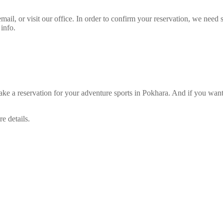
il, or visit our office. In order to confirm your reservation, we nee
 info.
reservation for your adventure sports in Pokhara. And if you want t
e details.