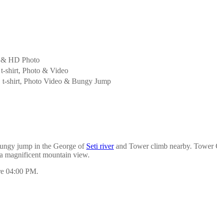
 & HD Photo
t-shirt, Photo & Video
 t-shirt, Photo Video & Bungy Jump
ungy jump in the George of
Seti river
and Tower climb nearby. Tower Cl
 a magnificent mountain view.
ore 04:00 PM.