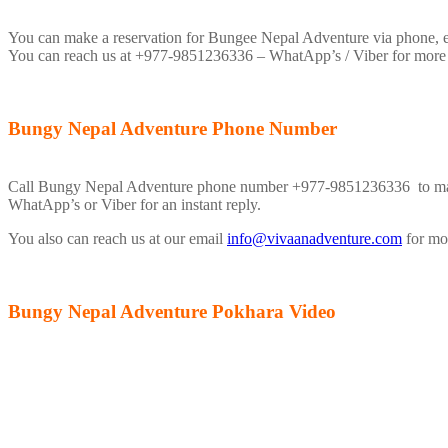
You can make a reservation for Bungee Nepal Adventure via phone, ema
You can reach us at +977-9851236336 – WhatApp’s / Viber for more
Bungy Nepal Adventure Phone Number
Call Bungy Nepal Adventure phone number +977-9851236336 to make a 
WhatApp’s or Viber for an instant reply.
You also can reach us at our email
info@vivaanadventure.com
for mor
Bungy Nepal Adventure Pokhara Video