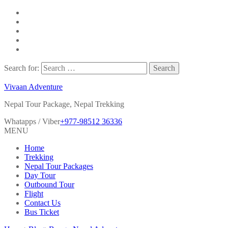
Search for:
Vivaan Adventure
Nepal Tour Package, Nepal Trekking
Whatapps / Viber
+977-98512 36336
MENU
Home
Trekking
Nepal Tour Packages
Day Tour
Outbound Tour
Flight
Contact Us
Bus Ticket