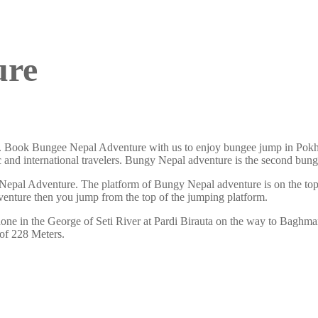
ure
. Book Bungee Nepal Adventure with us to enjoy bungee jump in Pokh
tic and international travelers. Bungy Nepal adventure is the second 
Nepal Adventure. The platform of Bungy Nepal adventure is on the top
venture then you jump from the top of the jumping platform.
one in the George of Seti River at Pardi Birauta on the way to Baghma
 of 228 Meters.