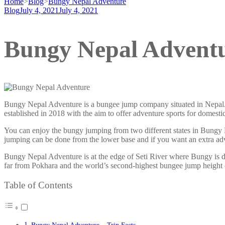
Home
>
Blog
>
Bungy Nepal Adventure
Blog
July 4, 2021
July 4, 2021
Bungy Nepal Advent
Bungy Nepal Adventure is a bungee jump company situated in Nepal
established in 2018 with the aim to offer adventure sports for domes
You can enjoy the bungy jumping from two different states in Bungy 
jumping can be done from the lower base and if you want an extra ad
Bungy Nepal Adventure is at the edge of Seti River where Bungy is d
far from Pokhara and the world’s second-highest bungee jump height
Table of Contents