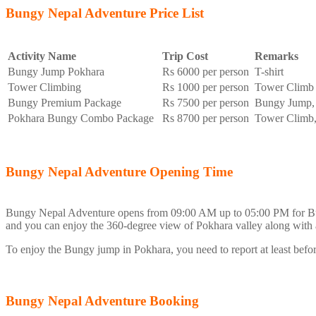
Bungy Nepal Adventure Price List
Activity Name
Trip Cost
Remarks
Bungy Jump Pokhara
Rs 6000 per person
T-shirt
Tower Climbing
Rs 1000 per person
Tower Climb
Bungy Premium Package
Rs 7500 per person
Bungy Jump, 
Pokhara Bungy Combo Package
Rs 8700 per person
Tower Climb,
Bungy Nepal Adventure Opening Time
Bungy Nepal Adventure opens from 09:00 AM up to 05:00 PM for B
and you can enjoy the 360-degree view of Pokhara valley along with
To enjoy the Bungy jump in Pokhara, you need to report at least bef
Bungy Nepal Adventure Booking