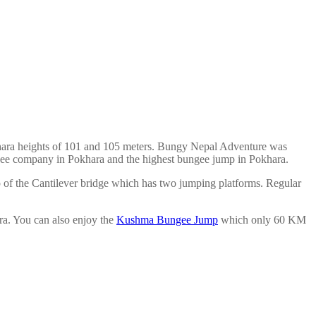
ara heights of 101 and 105 meters. Bungy Nepal Adventure was
bungee company in Pokhara and the highest bungee jump in Pokhara.
 of the Cantilever bridge which has two jumping platforms. Regular
ra. You can also enjoy the
Kushma Bungee Jump
which only 60 KM