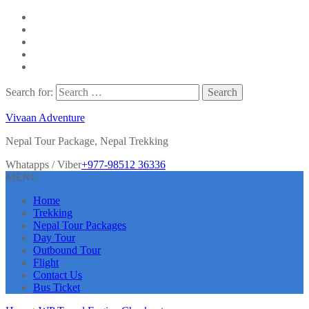
Search for:
Vivaan Adventure
Nepal Tour Package, Nepal Trekking
Whatapps / Viber
+977-98512 36336
MENU
Home
Trekking
Nepal Tour Packages
Day Tour
Outbound Tour
Flight
Contact Us
Bus Ticket