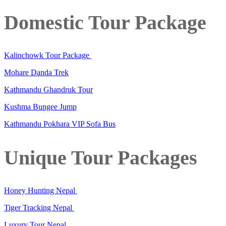
Domestic Tour Package
Kalinchowk Tour Package
Mohare Danda Trek
Kathmandu Ghandruk Tour
Kushma Bungee Jump
Kathmandu Pokhara VIP Sofa Bus
Unique Tour Packages
Honey Hunting Nepal
Tiger Tracking Nepal
Luxury Tour Nepal