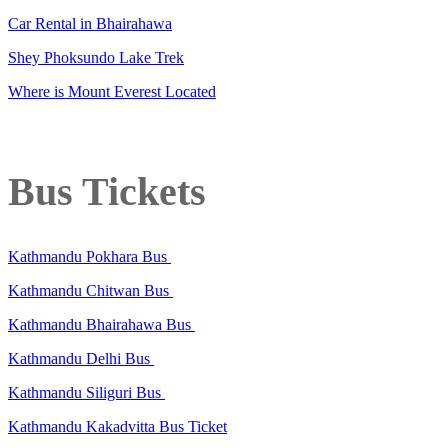
Car Rental in Bhairahawa
Shey Phoksundo Lake Trek
Where is Mount Everest Located
Bus Tickets
Kathmandu Pokhara Bus
Kathmandu Chitwan Bus
Kathmandu Bhairahawa Bus
Kathmandu Delhi Bus
Kathmandu Siliguri Bus
Kathmandu Kakadvitta Bus Ticket