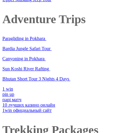
Adventure Trips
Paragliding in Pokhara
Bardia Jungle Safari Tour
Canyoning in Pokhara
Sun Koshi River Rafting
Bhutan Short Tour 3 Nights 4 Days
1 win
pin up
парі матч
10 лучших казино онлайн
1win официальный сайт
Trekking Packages