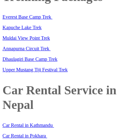
Everest Base Camp Trek
Kapuche Lake Trek
Muldai View Point Trek
Annapurna Circuit Trek
Dhaulagiri Base Camp Trek
Upper Mustang Tiji Festival Trek
Car Rental Service in
Nepal
Car Rental in Kathmandu
Car Rental in Pokhara