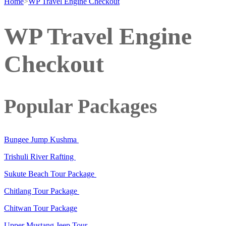
Home
>
WP Travel Engine Checkout
WP Travel Engine
Checkout
Popular Packages
Bungee Jump Kushma
Trishuli River Rafting
Sukute Beach Tour Package
Chitlang Tour Package
Chitwan Tour Package
Upper Mustang Jeep Tour