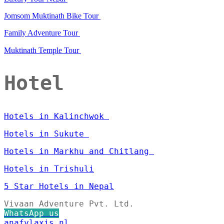
Jomsom Muktinath Bike Tour
Family Adventure Tour
Muktinath Temple Tour
Hotel
Hotels in Kalinchwok
Hotels in Sukute
Hotels in Markhu and Chitlang
Hotels in Trishuli
5 Star Hotels in Nepal
Vivaan Adventure Pvt. Ltd.
WhatsApp us
anafylaxis.nl