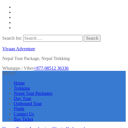
Search for:
Vivaan Adventure
Nepal Tour Package, Nepal Trekking
Whatapps / Viber
+977-98512 36336
MENU
Home
Trekking
Nepal Tour Packages
Day Tour
Outbound Tour
Flight
Contact Us
Bus Ticket