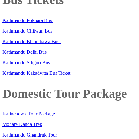
Kathmandu Pokhara Bus
Kathmandu Chitwan Bus
Kathmandu Bhairahawa Bus
Kathmandu Delhi Bus
Kathmandu Siliguri Bus
Kathmandu Kakadvitta Bus Ticket
Domestic Tour Package
Kalinchowk Tour Package
Mohare Danda Trek
Kathmandu Ghandruk Tour