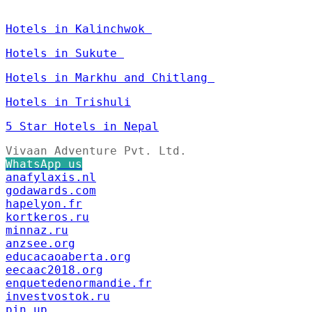
Hotels in Kalinchwok
Hotels in Sukute
Hotels in Markhu and Chitlang
Hotels in Trishuli
5 Star Hotels in Nepal
Vivaan Adventure Pvt. Ltd.
WhatsApp us
anafylaxis.nl
godawards.com
hapelyon.fr
kortkeros.ru
minnaz.ru
anzsee.org
educacaoaberta.org
eecaac2018.org
enquetedenormandie.fr
investvostok.ru
pin up