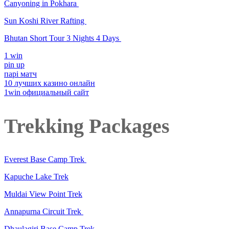
Canyoning in Pokhara
Sun Koshi River Rafting
Bhutan Short Tour 3 Nights 4 Days
1 win
pin up
парі матч
10 лучших казино онлайн
1win официальный сайт
Trekking Packages
Everest Base Camp Trek
Kapuche Lake Trek
Muldai View Point Trek
Annapurna Circuit Trek
Dhaulagiri Base Camp Trek