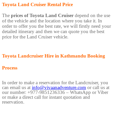
Toyota Land Cruiser Rental Price
The
prices of Toyota Land Cruiser
depend on the use
of the vehicle and the location where you take it. In
order to offer you the best rate, we will firstly need your
detailed itinerary and then we can quote you the best
price for the Land Cruiser vehicle.
Toyota Landcruiser Hire in Kathmandu Booking
Process
In order to make a reservation for the Landcruiser, you
can email us at
info@vivaanadventure.com
or call us at
our number: +977-9851236336 – WhatsApp or Viber
or make a direct call for instant quotation and
reservation.