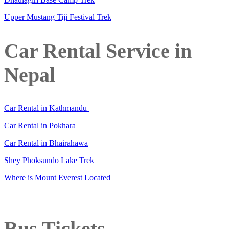
Upper Mustang Tiji Festival Trek
Car Rental Service in
Nepal
Car Rental in Kathmandu
Car Rental in Pokhara
Car Rental in Bhairahawa
Shey Phoksundo Lake Trek
Where is Mount Everest Located
Bus Tickets