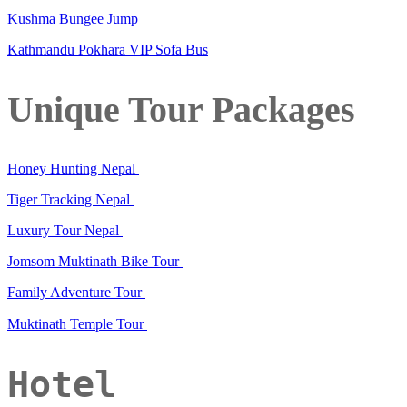
Kushma Bungee Jump
Kathmandu Pokhara VIP Sofa Bus
Unique Tour Packages
Honey Hunting Nepal
Tiger Tracking Nepal
Luxury Tour Nepal
Jomsom Muktinath Bike Tour
Family Adventure Tour
Muktinath Temple Tour
Hotel