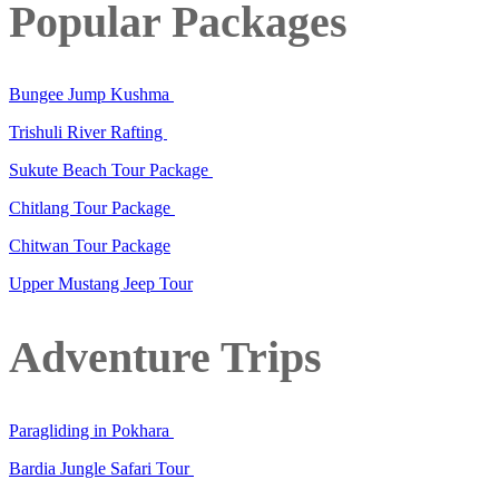
Popular Packages
Bungee Jump Kushma
Trishuli River Rafting
Sukute Beach Tour Package
Chitlang Tour Package
Chitwan Tour Package
Upper Mustang Jeep Tour
Adventure Trips
Paragliding in Pokhara
Bardia Jungle Safari Tour