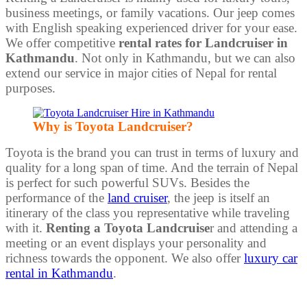
business meetings, or family vacations. Our jeep comes
with English speaking experienced driver for your ease.
We offer competitive
rental rates for Landcruiser in
Kathmandu
. Not only in Kathmandu, but we can also
extend our service in major cities of Nepal for rental
purposes.
Why is Toyota Landcruiser?
Toyota is the brand you can trust in terms of luxury and
quality for a long span of time. And the terrain of Nepal
is perfect for such powerful SUVs. Besides the
performance of the
land cruiser
, the jeep is itself an
itinerary of the class you representative while traveling
with it.
Renting a Toyota Landcruise
r and attending a
meeting or an event displays your personality and
richness towards the opponent. We also offer
luxury car
rental in Kathmandu
.