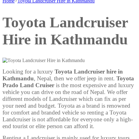
Home
>
Toyota Landcruiser Hire in Kathmandu
Toyota Landcruiser
Hire in Kathmandu
Looking for a luxury
Toyota Landcruiser hire in
Kathmandu
, Nepal, then we offer jeep in rent.
Toyota
Prado Land Cruiser
is the most expensive and luxury
vehicle you can drive on the road of Nepal. We offer
different models of Landcruiser which can fix as per
your need and budget. Toyota as a brand is renowned
for comfort and branded vehicle so renting a Toyota
Landcruiser is not affordable for everyone only a high-
end tourist or elite person can afford it.
Renting a Landcruiser is mainly used for luxury tours,