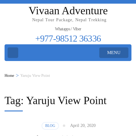
Vivaan Adventure
Nepal Tour Package, Nepal Trekking
Whatapps / Viber
+977-98512 36336
MENU
>
Home
Yaruju View Point
Tag:
Yaruju View Point
April 20, 2020
BLOG