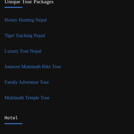
Unique Tour Packages
Honey Hunting Nepal
Tiger Tracking Nepal
Luxury Tour Nepal
Jomsom Muktinath Bike Tour
Family Adventure Tour
Muktinath Temple Tour
Hotel