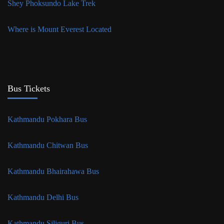
Shey Phoksundo Lake Trek
Where is Mount Everest Located
Bus Tickets
Kathmandu Pokhara Bus
Kathmandu Chitwan Bus
Kathmandu Bhairahawa Bus
Kathmandu Delhi Bus
Kathmandu Siliguri Bus