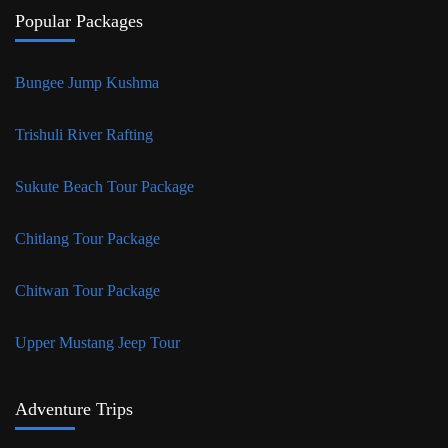
Popular Packages
Bungee Jump Kushma
Trishuli River Rafting
Sukute Beach Tour Package
Chitlang Tour Package
Chitwan Tour Package
Upper Mustang Jeep Tour
Adventure Trips