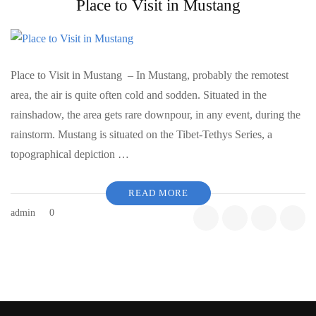
Place to Visit in Mustang
Place to Visit in Mustang – In Mustang, probably the remotest
area, the air is quite often cold and sodden. Situated in the
rainshadow, the area gets rare downpour, in any event, during the
rainstorm. Mustang is situated on the Tibet-Tethys Series, a
topographical depiction …
READ MORE
admin
0