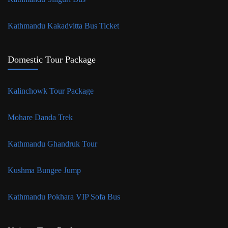
Kathmandu Kakadvitta Bus Ticket
Domestic Tour Package
Kalinchowk Tour Package
Mohare Danda Trek
Kathmandu Ghandruk Tour
Kushma Bungee Jump
Kathmandu Pokhara VIP Sofa Bus