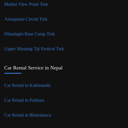
Muldai View Point Trek
Annapurna Circuit Trek
Dhaulagiri Base Camp Trek
Upper Mustang Tiji Festival Trek
Car Rental Service in Nepal
Car Rental in Kathmandu
Car Rental in Pokhara
Car Rental in Bhairahawa