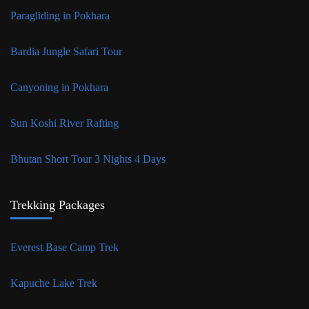
Paragliding in Pokhara
Bardia Jungle Safari Tour
Canyoning in Pokhara
Sun Koshi River Rafting
Bhutan Short Tour 3 Nights 4 Days
Trekking Packages
Everest Base Camp Trek
Kapuche Lake Trek