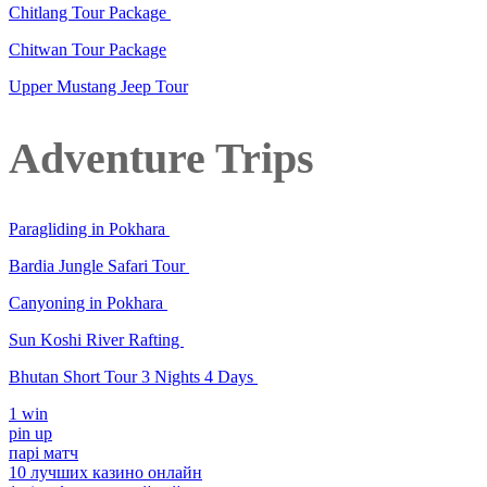
Chitlang Tour Package
Chitwan Tour Package
Upper Mustang Jeep Tour
Adventure Trips
Paragliding in Pokhara
Bardia Jungle Safari Tour
Canyoning in Pokhara
Sun Koshi River Rafting
Bhutan Short Tour 3 Nights 4 Days
1 win
pin up
парі матч
10 лучших казино онлайн