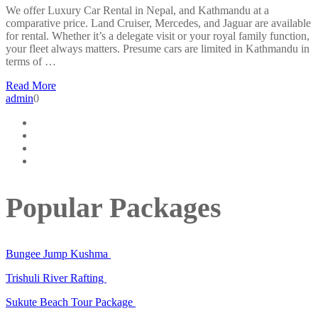
We offer Luxury Car Rental in Nepal, and Kathmandu at a
comparative price. Land Cruiser, Mercedes, and Jaguar are available
for rental. Whether it’s a delegate visit or your royal family function,
your fleet always matters. Presume cars are limited in Kathmandu in
terms of …
Read More
admin
0
Popular Packages
Bungee Jump Kushma
Trishuli River Rafting
Sukute Beach Tour Package