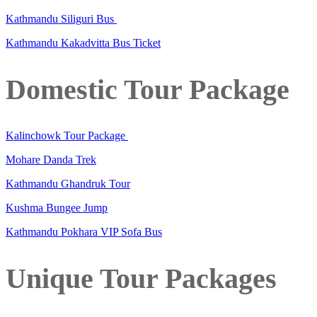
Kathmandu Siliguri Bus
Kathmandu Kakadvitta Bus Ticket
Domestic Tour Package
Kalinchowk Tour Package
Mohare Danda Trek
Kathmandu Ghandruk Tour
Kushma Bungee Jump
Kathmandu Pokhara VIP Sofa Bus
Unique Tour Packages