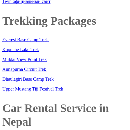
1win официальный сайт
Trekking Packages
Everest Base Camp Trek
Kapuche Lake Trek
Muldai View Point Trek
Annapurna Circuit Trek
Dhaulagiri Base Camp Trek
Upper Mustang Tiji Festival Trek
Car Rental Service in
Nepal