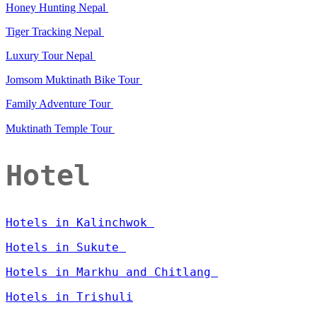
Honey Hunting Nepal
Tiger Tracking Nepal
Luxury Tour Nepal
Jomsom Muktinath Bike Tour
Family Adventure Tour
Muktinath Temple Tour
Hotel
Hotels in Kalinchwok
Hotels in Sukute
Hotels in Markhu and Chitlang
Hotels in Trishuli