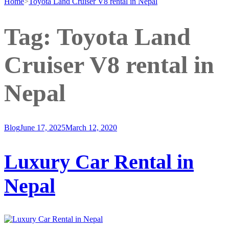
Home
>
Toyota Land Cruiser V8 rental in Nepal
Tag:
Toyota Land
Cruiser V8 rental in
Nepal
Blog
June 17, 2025
March 12, 2020
Luxury Car Rental in
Nepal