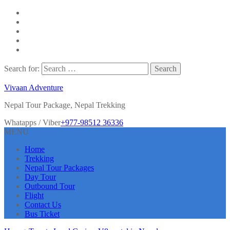
Search for:
Vivaan Adventure
Nepal Tour Package, Nepal Trekking
Whatapps / Viber
+977-98512 36336
MENU
Home
Trekking
Nepal Tour Packages
Day Tour
Outbound Tour
Flight
Contact Us
Bus Ticket