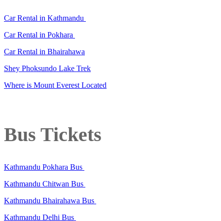
Car Rental in Kathmandu
Car Rental in Pokhara
Car Rental in Bhairahawa
Shey Phoksundo Lake Trek
Where is Mount Everest Located
Bus Tickets
Kathmandu Pokhara Bus
Kathmandu Chitwan Bus
Kathmandu Bhairahawa Bus
Kathmandu Delhi Bus