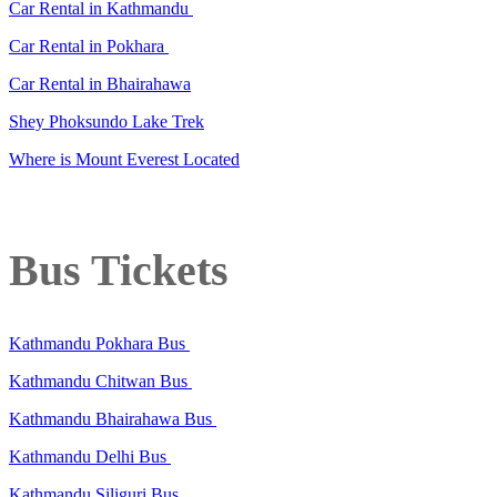
Car Rental in Kathmandu
Car Rental in Pokhara
Car Rental in Bhairahawa
Shey Phoksundo Lake Trek
Where is Mount Everest Located
Bus Tickets
Kathmandu Pokhara Bus
Kathmandu Chitwan Bus
Kathmandu Bhairahawa Bus
Kathmandu Delhi Bus
Kathmandu Siliguri Bus