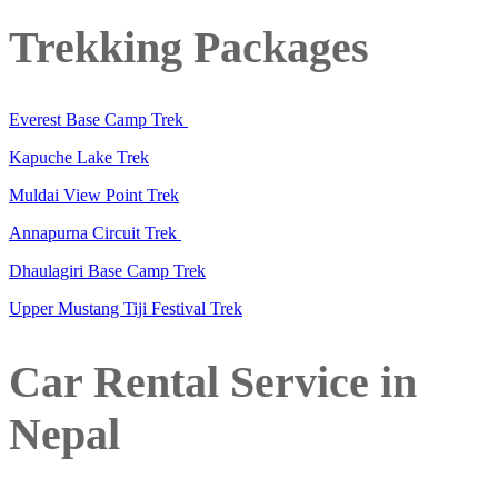
Trekking Packages
Everest Base Camp Trek
Kapuche Lake Trek
Muldai View Point Trek
Annapurna Circuit Trek
Dhaulagiri Base Camp Trek
Upper Mustang Tiji Festival Trek
Car Rental Service in
Nepal