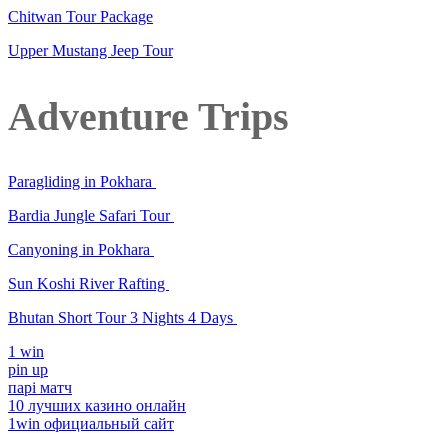
Chitwan Tour Package
Upper Mustang Jeep Tour
Adventure Trips
Paragliding in Pokhara
Bardia Jungle Safari Tour
Canyoning in Pokhara
Sun Koshi River Rafting
Bhutan Short Tour 3 Nights 4 Days
1 win
pin up
парі матч
10 лучших казино онлайн
1win официальный сайт