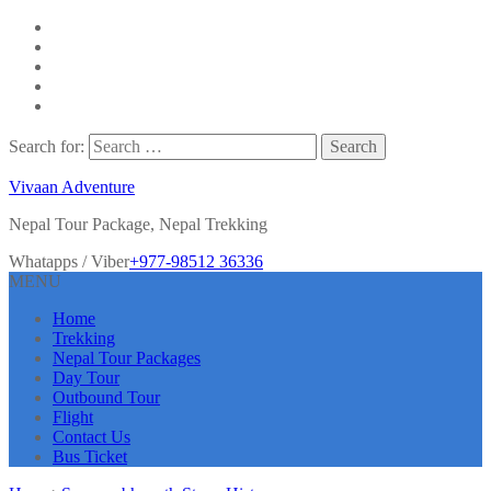
Search for:
Vivaan Adventure
Nepal Tour Package, Nepal Trekking
Whatapps / Viber
+977-98512 36336
MENU
Home
Trekking
Nepal Tour Packages
Day Tour
Outbound Tour
Flight
Contact Us
Bus Ticket