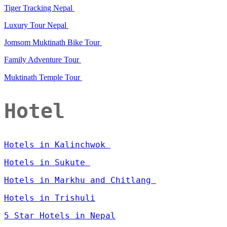
Tiger Tracking Nepal
Luxury Tour Nepal
Jomsom Muktinath Bike Tour
Family Adventure Tour
Muktinath Temple Tour
Hotel
Hotels in Kalinchwok
Hotels in Sukute
Hotels in Markhu and Chitlang
Hotels in Trishuli
5 Star Hotels in Nepal