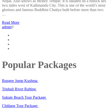
Nepal. Also knows as Money Temple. It is situated on a hillock lies
two miles west of Kathmandu City. This is one of the world’s most
glorious and famous Buddhist Chaitya built before more than two
…
Read More
admin
9
Popular Packages
Bungee Jump Kushma
Trishuli River Rafting
Sukute Beach Tour Package
Chitlang Tour Package