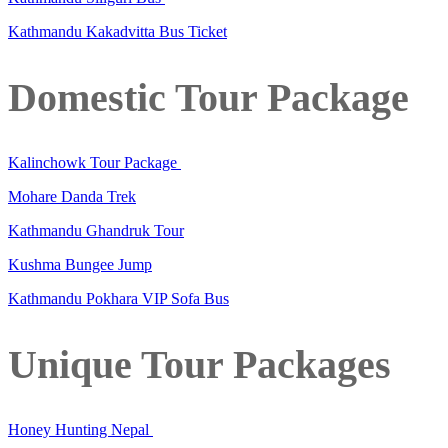
Kathmandu Kakadvitta Bus Ticket
Domestic Tour Package
Kalinchowk Tour Package
Mohare Danda Trek
Kathmandu Ghandruk Tour
Kushma Bungee Jump
Kathmandu Pokhara VIP Sofa Bus
Unique Tour Packages
Honey Hunting Nepal