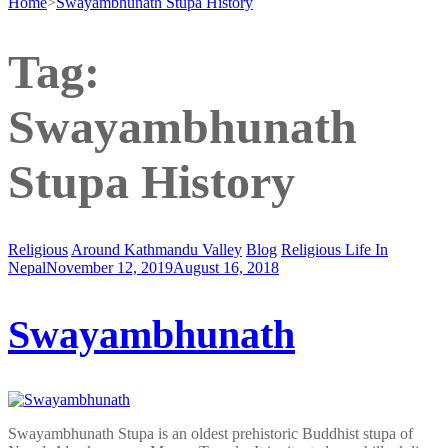
Home
>
Swayambhunath Stupa History
Tag:
Swayambhunath
Stupa History
Religious
Around Kathmandu Valley
Blog
Religious Life In
Nepal
November 12, 2019
August 16, 2018
Swayambhunath
Swayambhunath Stupa is an oldest prehistoric Buddhist stupa of