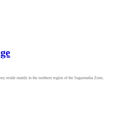
age
They reside mainly in the northern region of the Sagarmatha Zone,