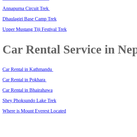
Annapurna Circuit Trek
Dhaulagiri Base Camp Trek
Upper Mustang Tiji Festival Trek
Car Rental Service in Ne
Car Rental in Kathmandu
Car Rental in Pokhara
Car Rental in Bhairahawa
Shey Phoksundo Lake Trek
Where is Mount Everest Located