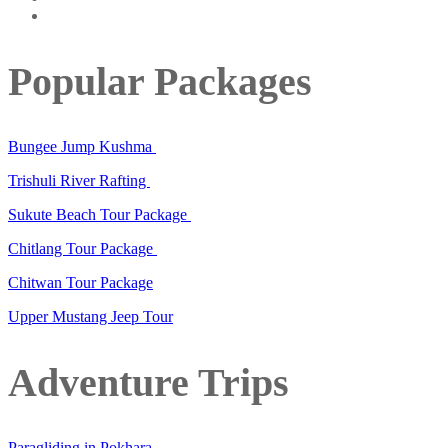
Popular Packages
Bungee Jump Kushma
Trishuli River Rafting
Sukute Beach Tour Package
Chitlang Tour Package
Chitwan Tour Package
Upper Mustang Jeep Tour
Adventure Trips
Paragliding in Pokhara