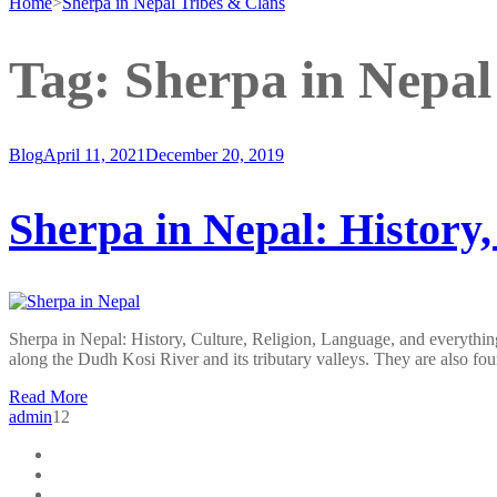
Home
>
Sherpa in Nepal Tribes & Clans
Tag:
Sherpa in Nepal
Blog
April 11, 2021
December 20, 2019
Sherpa in Nepal: History,
Sherpa in Nepal: History, Culture, Religion, Language, and everything
along the Dudh Kosi River and its tributary valleys. They are also f
Read More
admin
12