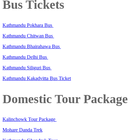
Bus Tickets
Kathmandu Pokhara Bus
Kathmandu Chitwan Bus
Kathmandu Bhairahawa Bus
Kathmandu Delhi Bus
Kathmandu Siliguri Bus
Kathmandu Kakadvitta Bus Ticket
Domestic Tour Package
Kalinchowk Tour Package
Mohare Danda Trek