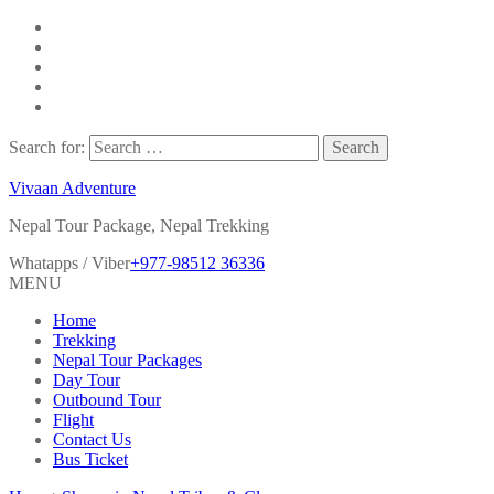
Search for:
Vivaan Adventure
Nepal Tour Package, Nepal Trekking
Whatapps / Viber
+977-98512 36336
MENU
Home
Trekking
Nepal Tour Packages
Day Tour
Outbound Tour
Flight
Contact Us
Bus Ticket