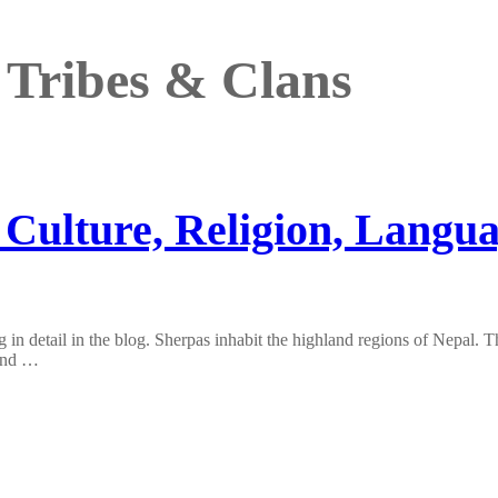
 Tribes & Clans
 Culture, Religion, Langu
 in detail in the blog. Sherpas inhabit the highland regions of Nepal. 
ound …