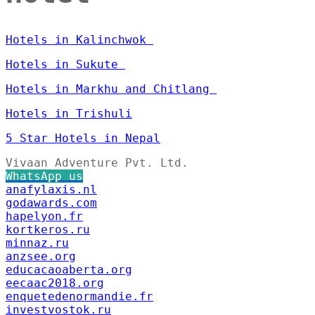
Hotels in Kalinchwok
Hotels in Sukute
Hotels in Markhu and Chitlang
Hotels in Trishuli
5 Star Hotels in Nepal
Vivaan Adventure Pvt. Ltd.
WhatsApp us
anafylaxis.nl
godawards.com
hapelyon.fr
kortkeros.ru
minnaz.ru
anzsee.org
educacaoaberta.org
eecaac2018.org
enquetedenormandie.fr
investvostok.ru