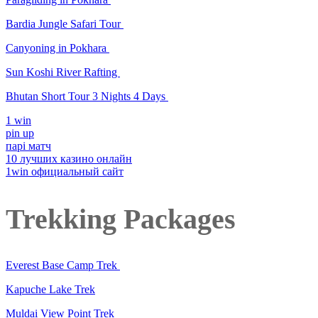
Bardia Jungle Safari Tour
Canyoning in Pokhara
Sun Koshi River Rafting
Bhutan Short Tour 3 Nights 4 Days
1 win
pin up
парі матч
10 лучших казино онлайн
1win официальный сайт
Trekking Packages
Everest Base Camp Trek
Kapuche Lake Trek
Muldai View Point Trek