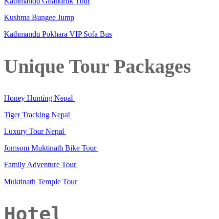
Kathmandu Ghandruk Tour
Kushma Bungee Jump
Kathmandu Pokhara VIP Sofa Bus
Unique Tour Packages
Honey Hunting Nepal
Tiger Tracking Nepal
Luxury Tour Nepal
Jomsom Muktinath Bike Tour
Family Adventure Tour
Muktinath Temple Tour
Hotel