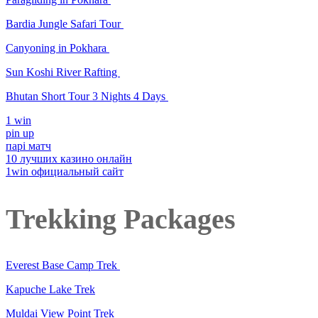
Bardia Jungle Safari Tour
Canyoning in Pokhara
Sun Koshi River Rafting
Bhutan Short Tour 3 Nights 4 Days
1 win
pin up
парі матч
10 лучших казино онлайн
1win официальный сайт
Trekking Packages
Everest Base Camp Trek
Kapuche Lake Trek
Muldai View Point Trek