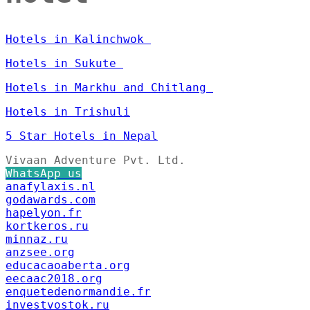
Hotels in Kalinchwok
Hotels in Sukute
Hotels in Markhu and Chitlang
Hotels in Trishuli
5 Star Hotels in Nepal
Vivaan Adventure Pvt. Ltd.
WhatsApp us
anafylaxis.nl
godawards.com
hapelyon.fr
kortkeros.ru
minnaz.ru
anzsee.org
educacaoaberta.org
eecaac2018.org
enquetedenormandie.fr
investvostok.ru