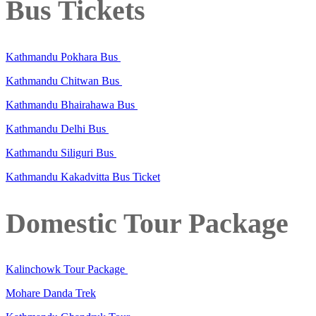
Bus Tickets
Kathmandu Pokhara Bus
Kathmandu Chitwan Bus
Kathmandu Bhairahawa Bus
Kathmandu Delhi Bus
Kathmandu Siliguri Bus
Kathmandu Kakadvitta Bus Ticket
Domestic Tour Package
Kalinchowk Tour Package
Mohare Danda Trek