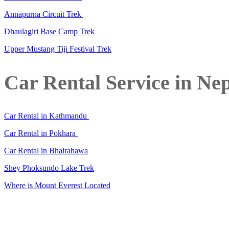
Annapurna Circuit Trek
Dhaulagiri Base Camp Trek
Upper Mustang Tiji Festival Trek
Car Rental Service in Ne
Car Rental in Kathmandu
Car Rental in Pokhara
Car Rental in Bhairahawa
Shey Phoksundo Lake Trek
Where is Mount Everest Located