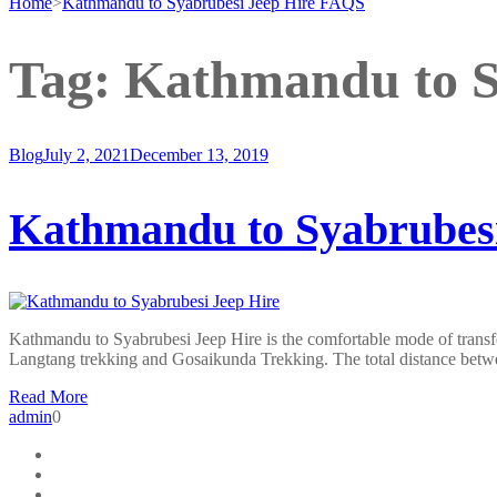
Home
>
Kathmandu to Syabrubesi Jeep Hire FAQS
Tag:
Kathmandu to S
Blog
July 2, 2021
December 13, 2019
Kathmandu to Syabrubesi
Kathmandu to Syabrubesi Jeep Hire is the comfortable mode of transf
Langtang trekking and Gosaikunda Trekking. The total distance be
Read More
admin
0