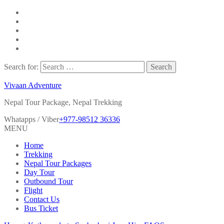
Search for:
Vivaan Adventure
Nepal Tour Package, Nepal Trekking
Whatapps / Viber
+977-98512 36336
MENU
Home
Trekking
Nepal Tour Packages
Day Tour
Outbound Tour
Flight
Contact Us
Bus Ticket