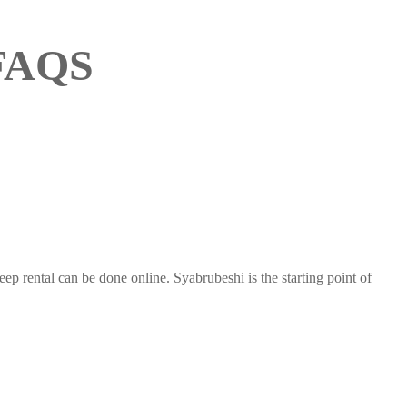
 FAQS
 rental can be done online. Syabrubeshi is the starting point of