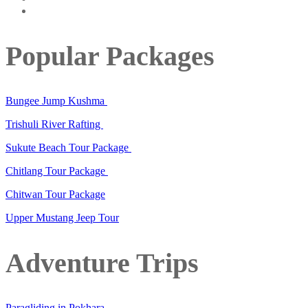
Popular Packages
Bungee Jump Kushma
Trishuli River Rafting
Sukute Beach Tour Package
Chitlang Tour Package
Chitwan Tour Package
Upper Mustang Jeep Tour
Adventure Trips
Paragliding in Pokhara