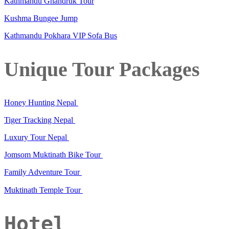
Kathmandu Ghandruk Tour
Kushma Bungee Jump
Kathmandu Pokhara VIP Sofa Bus
Unique Tour Packages
Honey Hunting Nepal
Tiger Tracking Nepal
Luxury Tour Nepal
Jomsom Muktinath Bike Tour
Family Adventure Tour
Muktinath Temple Tour
Hotel