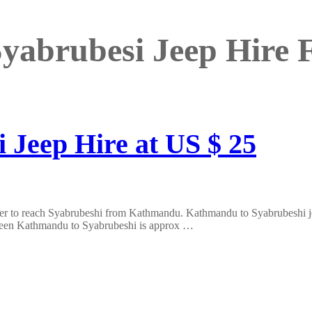
yabrubesi Jeep Hire
 Jeep Hire at US $ 25
er to reach Syabrubeshi from Kathmandu. Kathmandu to Syabrubeshi jeep
tween Kathmandu to Syabrubeshi is approx …