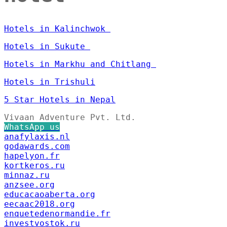
Hotels in Kalinchwok
Hotels in Sukute
Hotels in Markhu and Chitlang
Hotels in Trishuli
5 Star Hotels in Nepal
Vivaan Adventure Pvt. Ltd.
WhatsApp us
anafylaxis.nl
godawards.com
hapelyon.fr
kortkeros.ru
minnaz.ru
anzsee.org
educacaoaberta.org
eecaac2018.org
enquetedenormandie.fr
investvostok.ru