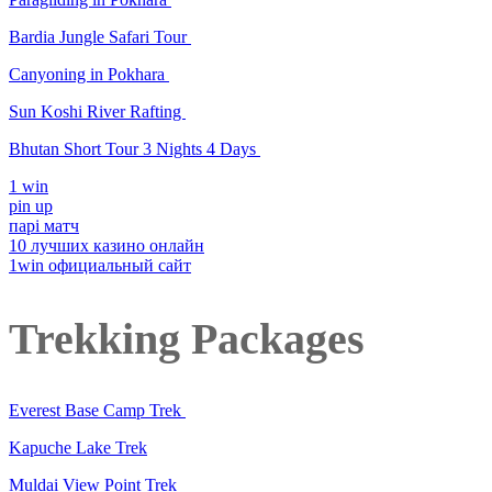
Bardia Jungle Safari Tour
Canyoning in Pokhara
Sun Koshi River Rafting
Bhutan Short Tour 3 Nights 4 Days
1 win
pin up
парі матч
10 лучших казино онлайн
1win официальный сайт
Trekking Packages
Everest Base Camp Trek
Kapuche Lake Trek
Muldai View Point Trek