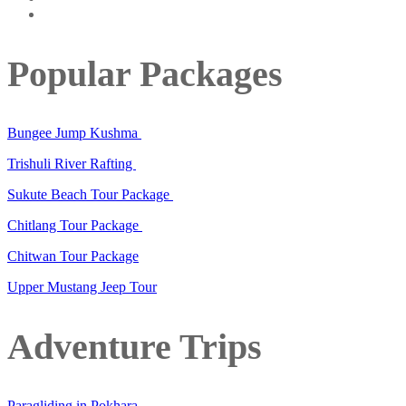
Popular Packages
Bungee Jump Kushma
Trishuli River Rafting
Sukute Beach Tour Package
Chitlang Tour Package
Chitwan Tour Package
Upper Mustang Jeep Tour
Adventure Trips
Paragliding in Pokhara