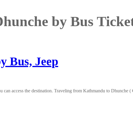
hunche by Bus Ticke
y Bus, Jeep
 can access the destination. Traveling from Kathmandu to Dhunche ( Go