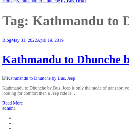
Home
>
Kathmandu to Dhunche by Bus Ticket
Tag:
Kathmandu to D
Blog
May 31, 2022
April 19, 2019
Kathmandu to Dhunche b
Kathmandu to Dhunche by Bus, Jeep is only the mode of transport you
looking for comfort then a Jeep ride is …
Read More
admin
1