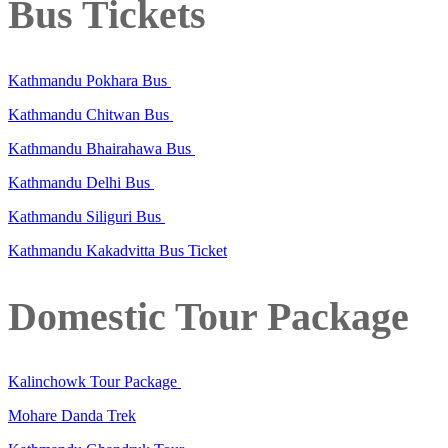
Bus Tickets
Kathmandu Pokhara Bus
Kathmandu Chitwan Bus
Kathmandu Bhairahawa Bus
Kathmandu Delhi Bus
Kathmandu Siliguri Bus
Kathmandu Kakadvitta Bus Ticket
Domestic Tour Package
Kalinchowk Tour Package
Mohare Danda Trek