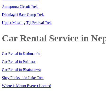
Annapurna Circuit Trek
Dhaulagiri Base Camp Trek
Upper Mustang Tiji Festival Trek
Car Rental Service in Ne
Car Rental in Kathmandu
Car Rental in Pokhara
Car Rental in Bhairahawa
Shey Phoksundo Lake Trek
Where is Mount Everest Located