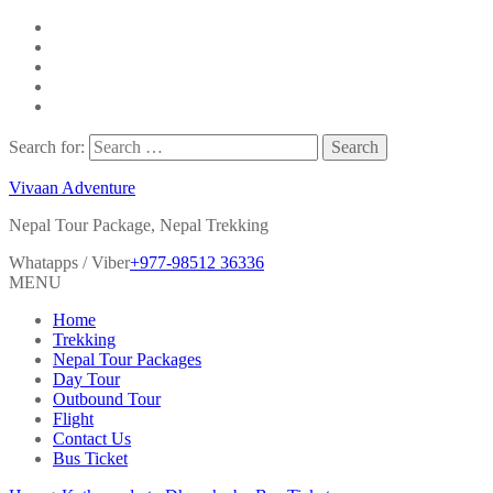
Search for:
Vivaan Adventure
Nepal Tour Package, Nepal Trekking
Whatapps / Viber
+977-98512 36336
MENU
Home
Trekking
Nepal Tour Packages
Day Tour
Outbound Tour
Flight
Contact Us
Bus Ticket