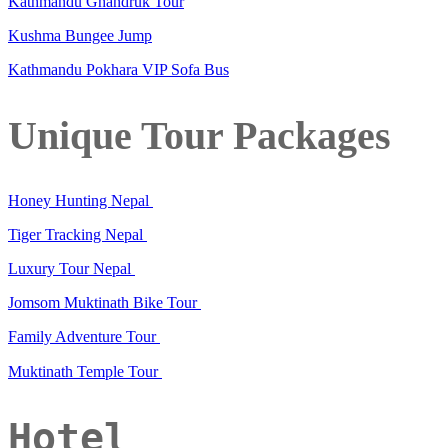
Kathmandu Ghandruk Tour
Kushma Bungee Jump
Kathmandu Pokhara VIP Sofa Bus
Unique Tour Packages
Honey Hunting Nepal
Tiger Tracking Nepal
Luxury Tour Nepal
Jomsom Muktinath Bike Tour
Family Adventure Tour
Muktinath Temple Tour
Hotel