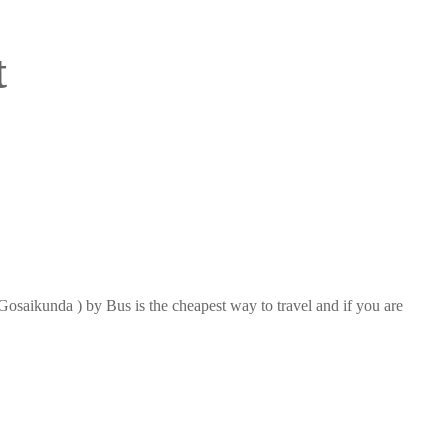
t
saikunda ) by Bus is the cheapest way to travel and if you are