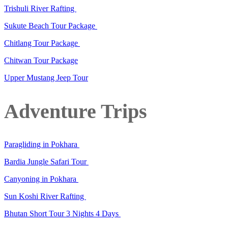
Trishuli River Rafting
Sukute Beach Tour Package
Chitlang Tour Package
Chitwan Tour Package
Upper Mustang Jeep Tour
Adventure Trips
Paragliding in Pokhara
Bardia Jungle Safari Tour
Canyoning in Pokhara
Sun Koshi River Rafting
Bhutan Short Tour 3 Nights 4 Days