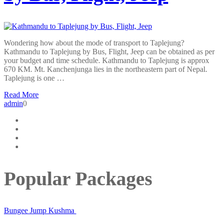
Wondering how about the mode of transport to Taplejung?
Kathmandu to Taplejung by Bus, Flight, Jeep can be obtained as per
your budget and time schedule. Kathmandu to Taplejung is approx
670 KM. Mt. Kanchenjunga lies in the northeastern part of Nepal.
Taplejung is one …
Read More
admin
0
Popular Packages
Bungee Jump Kushma