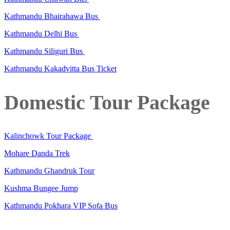
Kathmandu Bhairahawa Bus
Kathmandu Delhi Bus
Kathmandu Siliguri Bus
Kathmandu Kakadvitta Bus Ticket
Domestic Tour Package
Kalinchowk Tour Package
Mohare Danda Trek
Kathmandu Ghandruk Tour
Kushma Bungee Jump
Kathmandu Pokhara VIP Sofa Bus