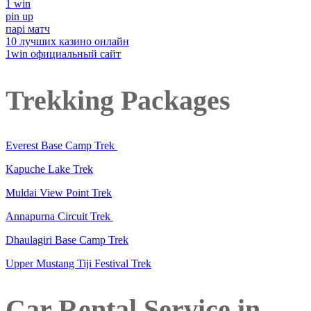
1 win
pin up
парі матч
10 лучших казино онлайн
1win официальный сайт
Trekking Packages
Everest Base Camp Trek
Kapuche Lake Trek
Muldai View Point Trek
Annapurna Circuit Trek
Dhaulagiri Base Camp Trek
Upper Mustang Tiji Festival Trek
Car Rental Service in