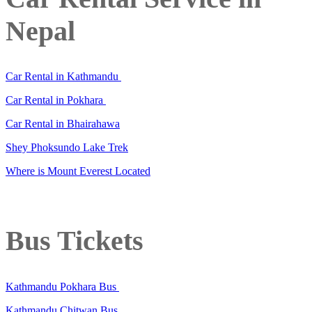
Nepal
Car Rental in Kathmandu
Car Rental in Pokhara
Car Rental in Bhairahawa
Shey Phoksundo Lake Trek
Where is Mount Everest Located
Bus Tickets
Kathmandu Pokhara Bus
Kathmandu Chitwan Bus