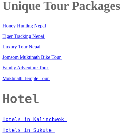
Unique Tour Packages
Honey Hunting Nepal
Tiger Tracking Nepal
Luxury Tour Nepal
Jomsom Muktinath Bike Tour
Family Adventure Tour
Muktinath Temple Tour
Hotel
Hotels in Kalinchwok
Hotels in Sukute