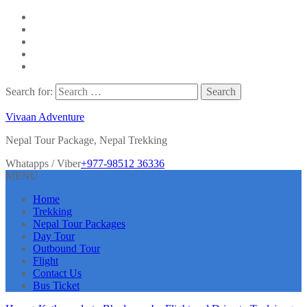
Search for:
Vivaan Adventure
Nepal Tour Package, Nepal Trekking
Whatapps / Viber
+977-98512 36336
MENU
Home
Trekking
Nepal Tour Packages
Day Tour
Outbound Tour
Flight
Contact Us
Bus Ticket