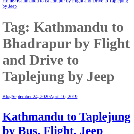
Home
>
Kathmandu to Bhadrapur by Flight and Drive to Taplejung
by Jeep
Tag:
Kathmandu to
Bhadrapur by Flight
and Drive to
Taplejung by Jeep
Blog
September 24, 2020
April 16, 2019
Kathmandu to Taplejung
by Bus, Flight, Jeep