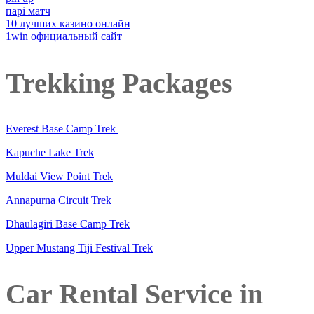
парі матч
10 лучших казино онлайн
1win официальный сайт
Trekking Packages
Everest Base Camp Trek
Kapuche Lake Trek
Muldai View Point Trek
Annapurna Circuit Trek
Dhaulagiri Base Camp Trek
Upper Mustang Tiji Festival Trek
Car Rental Service in