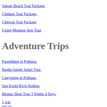
Sukute Beach Tour Package
Chitlang Tour Package
Chitwan Tour Package
Upper Mustang Jeep Tour
Adventure Trips
Paragliding in Pokhara
Bardia Jungle Safari Tour
Canyoning in Pokhara
Sun Koshi River Rafting
Bhutan Short Tour 3 Nights 4 Days
1 win
pin up