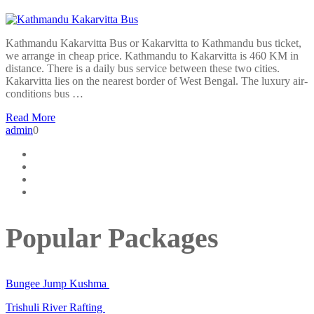
Kathmandu Kakarvitta Bus or Kakarvitta to Kathmandu bus ticket,
we arrange in cheap price. Kathmandu to Kakarvitta is 460 KM in
distance. There is a daily bus service between these two cities.
Kakarvitta lies on the nearest border of West Bengal. The luxury air-
conditions bus …
Read More
admin
0
Popular Packages
Bungee Jump Kushma
Trishuli River Rafting