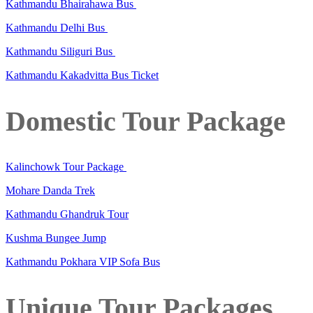
Kathmandu Bhairahawa Bus
Kathmandu Delhi Bus
Kathmandu Siliguri Bus
Kathmandu Kakadvitta Bus Ticket
Domestic Tour Package
Kalinchowk Tour Package
Mohare Danda Trek
Kathmandu Ghandruk Tour
Kushma Bungee Jump
Kathmandu Pokhara VIP Sofa Bus
Unique Tour Packages