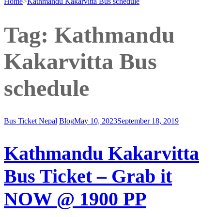
Home
>
Kathmandu Kakarvitta Bus schedule
Tag:
Kathmandu
Kakarvitta Bus
schedule
Bus Ticket Nepal
Blog
May 10, 2023
September 18, 2019
Kathmandu Kakarvitta
Bus Ticket – Grab it
NOW @ 1900 PP