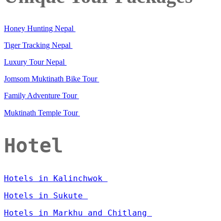
Honey Hunting Nepal
Tiger Tracking Nepal
Luxury Tour Nepal
Jomsom Muktinath Bike Tour
Family Adventure Tour
Muktinath Temple Tour
Hotel
Hotels in Kalinchwok
Hotels in Sukute
Hotels in Markhu and Chitlang