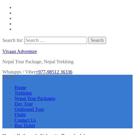
Search for:
Vivaan Adventure
Nepal Tour Package, Nepal Trekking
Whatapps / Viber
+977-98512 36336
MENU
Home
Trekking
Nepal Tour Packages
Day Tour
Outbound Tour
Flight
Contact Us
Bus Ticket