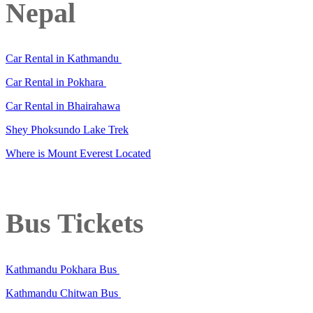
Nepal
Car Rental in Kathmandu
Car Rental in Pokhara
Car Rental in Bhairahawa
Shey Phoksundo Lake Trek
Where is Mount Everest Located
Bus Tickets
Kathmandu Pokhara Bus
Kathmandu Chitwan Bus