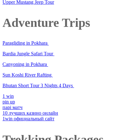
Upper Mustang Jeep Tour
Adventure Trips
Paragliding in Pokhara
Bardia Jungle Safari Tour
Canyoning in Pokhara
Sun Koshi River Rafting
Bhutan Short Tour 3 Nights 4 Days
1 win
pin up
парі матч
10 лучших казино онлайн
1win официальный сайт
Trekking Packages