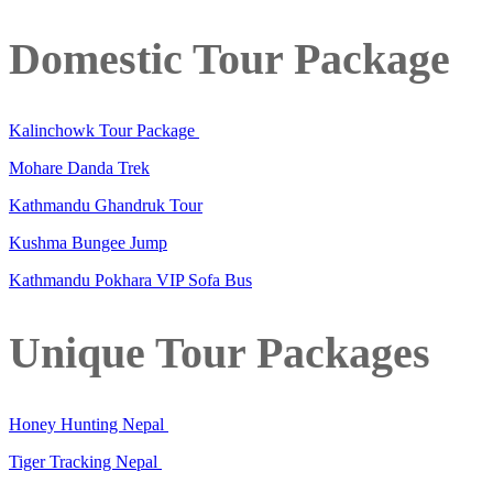
Domestic Tour Package
Kalinchowk Tour Package
Mohare Danda Trek
Kathmandu Ghandruk Tour
Kushma Bungee Jump
Kathmandu Pokhara VIP Sofa Bus
Unique Tour Packages
Honey Hunting Nepal
Tiger Tracking Nepal