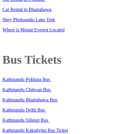
Car Rental in Bhairahawa
Shey Phoksundo Lake Trek
Where is Mount Everest Located
Bus Tickets
Kathmandu Pokhara Bus
Kathmandu Chitwan Bus
Kathmandu Bhairahawa Bus
Kathmandu Delhi Bus
Kathmandu Siliguri Bus
Kathmandu Kakadvitta Bus Ticket