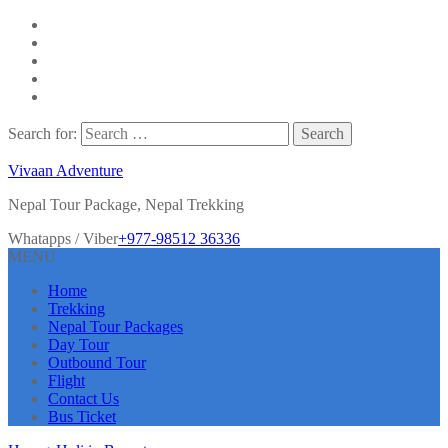
Search for:
Vivaan Adventure
Nepal Tour Package, Nepal Trekking
Whatapps / Viber
+977-98512 36336
MENU
Home
Trekking
Nepal Tour Packages
Day Tour
Outbound Tour
Flight
Contact Us
Bus Ticket