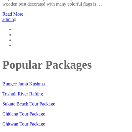
wooden post decorated with many colorful flags is …
Read More
admin
0
Popular Packages
Bungee Jump Kushma
Trishuli River Rafting
Sukute Beach Tour Package
Chitlang Tour Package
Chitwan Tour Package