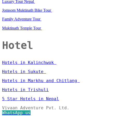
Luxury Tour Nepal
Jomsom Muktinath Bike Tour
Family Adventure Tour
Muktinath Temple Tour
Hotel
Hotels in Kalinchwok
Hotels in Sukute
Hotels in Markhu and Chitlang
Hotels in Trishuli
5 Star Hotels in Nepal
Vivaan Adventure Pvt. Ltd.
WhatsApp us