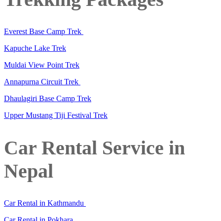
Everest Base Camp Trek
Kapuche Lake Trek
Muldai View Point Trek
Annapurna Circuit Trek
Dhaulagiri Base Camp Trek
Upper Mustang Tiji Festival Trek
Car Rental Service in
Nepal
Car Rental in Kathmandu
Car Rental in Pokhara