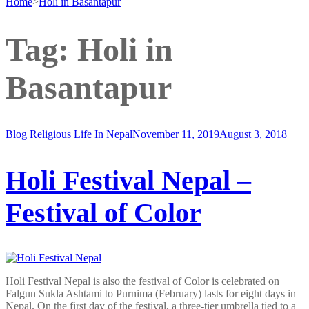
Home
>
Holi in Basantapur
Tag:
Holi in
Basantapur
Blog
Religious Life In Nepal
November 11, 2019
August 3, 2018
Holi Festival Nepal –
Festival of Color
Holi Festival Nepal is also the festival of Color is celebrated on
Falgun Sukla Ashtami to Purnima (February) lasts for eight days in
Nepal. On the first day of the festival, a three-tier umbrella tied to a