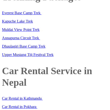
Everest Base Camp Trek
Kapuche Lake Trek
Muldai View Point Trek
Annapurna Circuit Trek
Dhaulagiri Base Camp Trek
Upper Mustang Tiji Festival Trek
Car Rental Service in
Nepal
Car Rental in Kathmandu
Car Rental in Pokhara