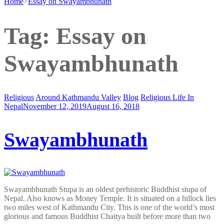
Home
>
Essay on Swayambhunath
Tag:
Essay on
Swayambhunath
Religious
Around Kathmandu Valley
Blog
Religious Life In
Nepal
November 12, 2019
August 16, 2018
Swayambhunath
Swayambhunath Stupa is an oldest prehistoric Buddhist stupa of
Nepal. Also knows as Money Temple. It is situated on a hillock lies
two miles west of Kathmandu City. This is one of the world’s most
glorious and famous Buddhist Chaitya built before more than two