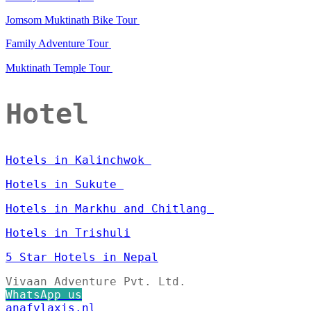
Jomsom Muktinath Bike Tour
Family Adventure Tour
Muktinath Temple Tour
Hotel
Hotels in Kalinchwok
Hotels in Sukute
Hotels in Markhu and Chitlang
Hotels in Trishuli
5 Star Hotels in Nepal
Vivaan Adventure Pvt. Ltd.
WhatsApp us
anafylaxis.nl