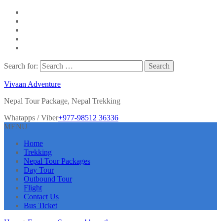
Search for:
Vivaan Adventure
Nepal Tour Package, Nepal Trekking
Whatapps / Viber
+977-98512 36336
MENU
Home
Trekking
Nepal Tour Packages
Day Tour
Outbound Tour
Flight
Contact Us
Bus Ticket