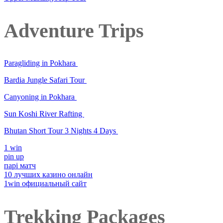
Adventure Trips
Paragliding in Pokhara
Bardia Jungle Safari Tour
Canyoning in Pokhara
Sun Koshi River Rafting
Bhutan Short Tour 3 Nights 4 Days
1 win
pin up
парі матч
10 лучших казино онлайн
1win официальный сайт
Trekking Packages