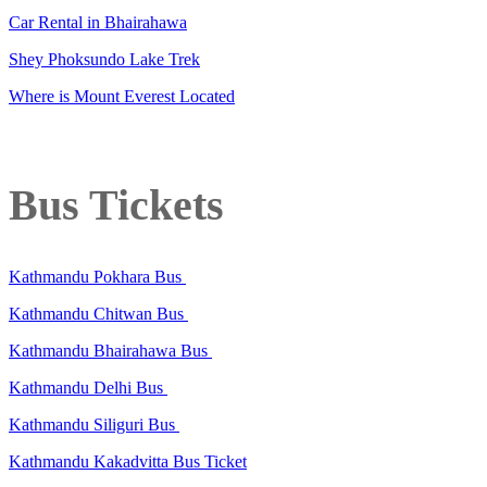
Car Rental in Bhairahawa
Shey Phoksundo Lake Trek
Where is Mount Everest Located
Bus Tickets
Kathmandu Pokhara Bus
Kathmandu Chitwan Bus
Kathmandu Bhairahawa Bus
Kathmandu Delhi Bus
Kathmandu Siliguri Bus
Kathmandu Kakadvitta Bus Ticket