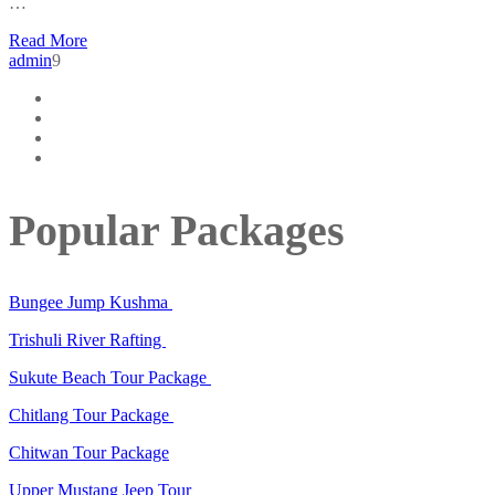
…
Read More
admin
9
Popular Packages
Bungee Jump Kushma
Trishuli River Rafting
Sukute Beach Tour Package
Chitlang Tour Package
Chitwan Tour Package
Upper Mustang Jeep Tour