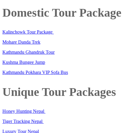
Domestic Tour Package
Kalinchowk Tour Package
Mohare Danda Trek
Kathmandu Ghandruk Tour
Kushma Bungee Jump
Kathmandu Pokhara VIP Sofa Bus
Unique Tour Packages
Honey Hunting Nepal
Tiger Tracking Nepal
Luxury Tour Nepal