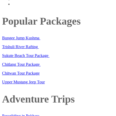
Popular Packages
Bungee Jump Kushma
Trishuli River Rafting
Sukute Beach Tour Package
Chitlang Tour Package
Chitwan Tour Package
Upper Mustang Jeep Tour
Adventure Trips
Paragliding in Pokhara