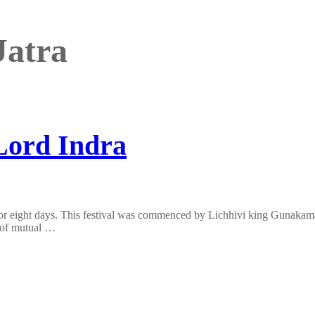
Jatra
 Lord Indra
s for eight days. This festival was commenced by Lichhivi king Gunakam
g of mutual …