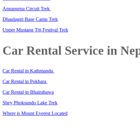
Annapurna Circuit Trek
Dhaulagiri Base Camp Trek
Upper Mustang Tiji Festival Trek
Car Rental Service in Ne
Car Rental in Kathmandu
Car Rental in Pokhara
Car Rental in Bhairahawa
Shey Phoksundo Lake Trek
Where is Mount Everest Located