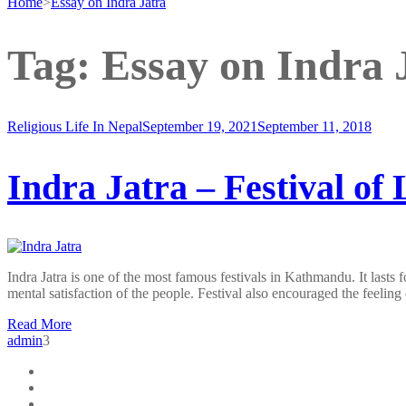
Home
>
Essay on Indra Jatra
Tag:
Essay on Indra 
Religious Life In Nepal
September 19, 2021
September 11, 2018
Indra Jatra – Festival of
Indra Jatra is one of the most famous festivals in Kathmandu. It last
mental satisfaction of the people. Festival also encouraged the feelin
Read More
admin
3