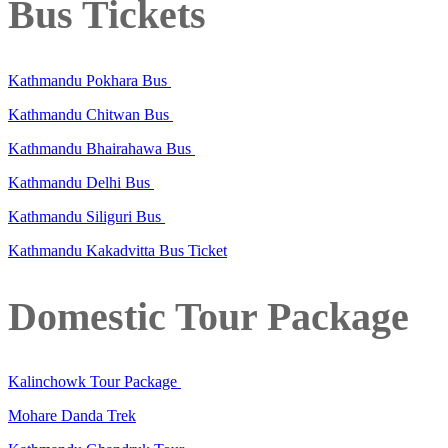
Bus Tickets
Kathmandu Pokhara Bus
Kathmandu Chitwan Bus
Kathmandu Bhairahawa Bus
Kathmandu Delhi Bus
Kathmandu Siliguri Bus
Kathmandu Kakadvitta Bus Ticket
Domestic Tour Package
Kalinchowk Tour Package
Mohare Danda Trek