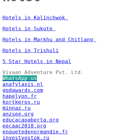
Hotels in Kalinchwok
Hotels in Sukute
Hotels in Markhu and Chitlang
Hotels in Trishuli
5 Star Hotels in Nepal
Vivaan Adventure Pvt. Ltd.
WhatsApp us
anafylaxis.nl
godawards.com
hapelyon.fr
kortkeros.ru
minnaz.ru
anzsee.org
educacaoaberta.org
eecaac2018.org
enquetedenormandie.fr
investvostok.ru