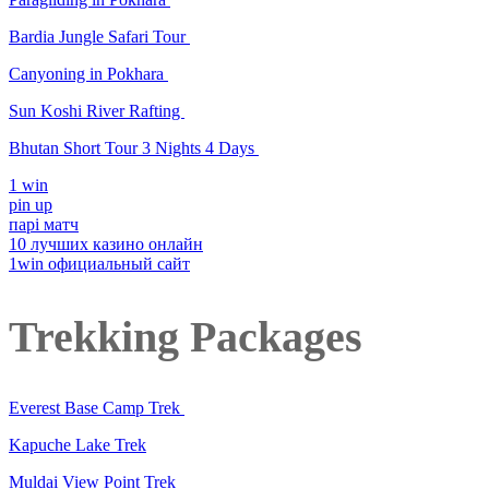
Bardia Jungle Safari Tour
Canyoning in Pokhara
Sun Koshi River Rafting
Bhutan Short Tour 3 Nights 4 Days
1 win
pin up
парі матч
10 лучших казино онлайн
1win официальный сайт
Trekking Packages
Everest Base Camp Trek
Kapuche Lake Trek
Muldai View Point Trek