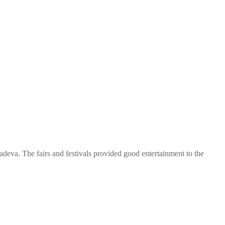
adeva. The fairs and festivals provided good entertainment to the