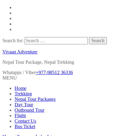
Search for:
Vivaan Adventure
Nepal Tour Package, Nepal Trekking
Whatapps / Viber
+977-98512 36336
MENU
Home
Trekking
Nepal Tour Packages
Day Tour
Outbound Tour
Flight
Contact Us
Bus Ticket