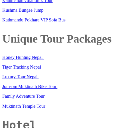
Kathmandu Ghandruk Tour
Kushma Bungee Jump
Kathmandu Pokhara VIP Sofa Bus
Unique Tour Packages
Honey Hunting Nepal
Tiger Tracking Nepal
Luxury Tour Nepal
Jomsom Muktinath Bike Tour
Family Adventure Tour
Muktinath Temple Tour
Hotel