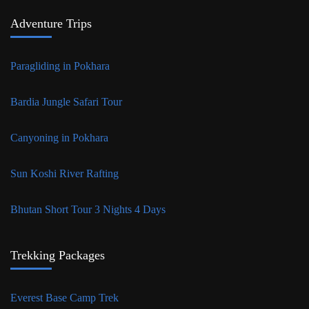
Adventure Trips
Paragliding in Pokhara
Bardia Jungle Safari Tour
Canyoning in Pokhara
Sun Koshi River Rafting
Bhutan Short Tour 3 Nights 4 Days
Trekking Packages
Everest Base Camp Trek