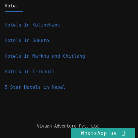
Hotel
Hotels in Kalinchwok
Hotels in Sukute
Hotels in Markhu and Chitlang
Hotels in Trishuli
5 Star Hotels in Nepal
Vivaan Adventure Pvt. Ltd.
WhatsApp us