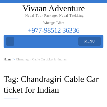
Vivaan Adventure
Nepal Tour Package, Nepal Trekking
Whatapps / Viber
+977-98512 36336
MENU
>
Home
Chandragiri Cable Car ticket for Indian
Tag:
Chandragiri Cable Car
ticket for Indian