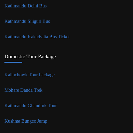
Kathmandu Delhi Bus
Kathmandu Siliguri Bus
Kathmandu Kakadvitta Bus Ticket
Domestic Tour Package
Kalinchowk Tour Package
Mohare Danda Trek
Kathmandu Ghandruk Tour
Kushma Bungee Jump