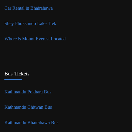
Car Rental in Bhairahawa
Shey Phoksundo Lake Trek
Where is Mount Everest Located
Bus Tickets
Kathmandu Pokhara Bus
Kathmandu Chitwan Bus
Kathmandu Bhairahawa Bus