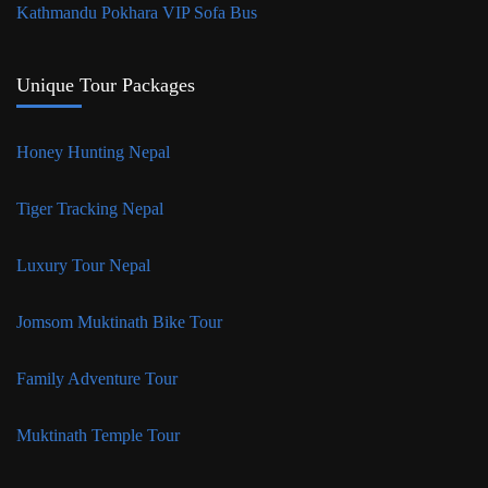
Kathmandu Pokhara VIP Sofa Bus
Unique Tour Packages
Honey Hunting Nepal
Tiger Tracking Nepal
Luxury Tour Nepal
Jomsom Muktinath Bike Tour
Family Adventure Tour
Muktinath Temple Tour