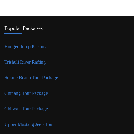
Popular Packages
Bungee Jump Kushma
Trishuli River Rafting
Sukute Beach Tour Package
Chitlang Tour Package
Chitwan Tour Package
Upper Mustang Jeep Tour