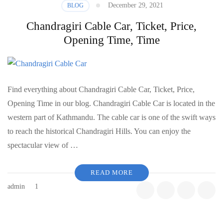
December 29, 2021
BLOG
Chandragiri Cable Car, Ticket, Price,
Opening Time, Time
Find everything about Chandragiri Cable Car, Ticket, Price,
Opening Time in our blog. Chandragiri Cable Car is located in the
western part of Kathmandu. The cable car is one of the swift ways
to reach the historical Chandragiri Hills. You can enjoy the
spectacular view of …
READ MORE
admin
1