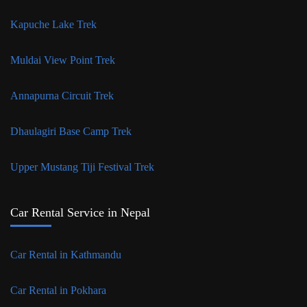
Kapuche Lake Trek
Muldai View Point Trek
Annapurna Circuit Trek
Dhaulagiri Base Camp Trek
Upper Mustang Tiji Festival Trek
Car Rental Service in Nepal
Car Rental in Kathmandu
Car Rental in Pokhara