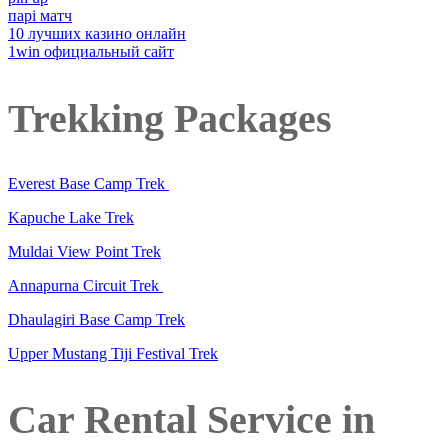
парі матч
10 лучших казино онлайн
1win официальный сайт
Trekking Packages
Everest Base Camp Trek
Kapuche Lake Trek
Muldai View Point Trek
Annapurna Circuit Trek
Dhaulagiri Base Camp Trek
Upper Mustang Tiji Festival Trek
Car Rental Service in