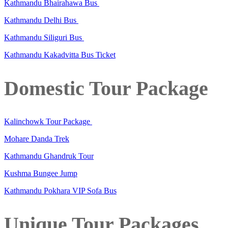
Kathmandu Bhairahawa Bus
Kathmandu Delhi Bus
Kathmandu Siliguri Bus
Kathmandu Kakadvitta Bus Ticket
Domestic Tour Package
Kalinchowk Tour Package
Mohare Danda Trek
Kathmandu Ghandruk Tour
Kushma Bungee Jump
Kathmandu Pokhara VIP Sofa Bus
Unique Tour Packages