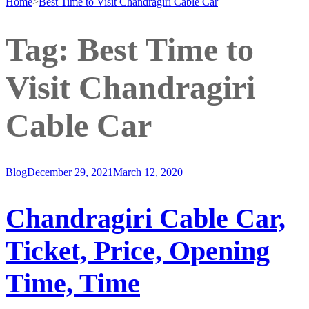
Home
>
Best Time to Visit Chandragiri Cable Car
Tag:
Best Time to
Visit Chandragiri
Cable Car
Blog
December 29, 2021
March 12, 2020
Chandragiri Cable Car,
Ticket, Price, Opening
Time, Time