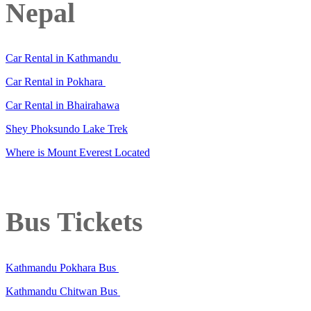
Nepal
Car Rental in Kathmandu
Car Rental in Pokhara
Car Rental in Bhairahawa
Shey Phoksundo Lake Trek
Where is Mount Everest Located
Bus Tickets
Kathmandu Pokhara Bus
Kathmandu Chitwan Bus