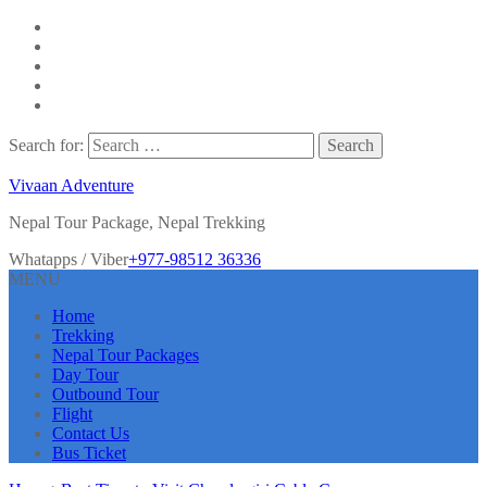
Search for:
Vivaan Adventure
Nepal Tour Package, Nepal Trekking
Whatapps / Viber
+977-98512 36336
MENU
Home
Trekking
Nepal Tour Packages
Day Tour
Outbound Tour
Flight
Contact Us
Bus Ticket