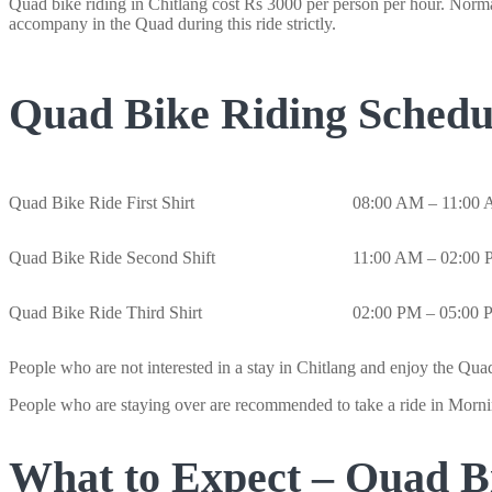
Quad bike riding in Chitlang cost Rs 3000 per person per hour. Normal
accompany in the Quad during this ride strictly.
Quad Bike Riding Schedu
Quad Bike Ride First Shirt
08:00 AM – 11:00
Quad Bike Ride Second Shift
11:00 AM – 02:00
Quad Bike Ride Third Shirt
02:00 PM – 05:00
People who are not interested in a stay in Chitlang and enjoy the Quad
People who are staying over are recommended to take a ride in Mornin
What to Expect – Quad Bi