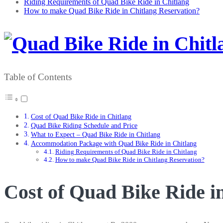
Riding Requirements of Quad Bike Ride in Chitlang
How to make Quad Bike Ride in Chitlang Reservation?
Table of Contents
Cost of Quad Bike Ride in Chitlang
Quad Bike Riding Schedule and Price
What to Expect – Quad Bike Ride in Chitlang
Accommodation Package with Quad Bike Ride in Chitlang
Riding Requirements of Quad Bike Ride in Chitlang
How to make Quad Bike Ride in Chitlang Reservation?
Cost of Quad Bike Ride i