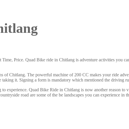
itlang
ime, Price. Quad Bike ride in Chitlang is adventure activities you ca
ons of Chitlang. The powerful machine of 200 CC makes your ride adven
ore taking it. Signing a form is mandatory which mentioned the driving ru
 to experience. Quad Bike Ride in Chitlang is now another reason to v
ountryside road are some of the be landscapes you can experience in thi