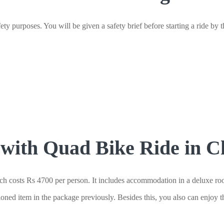
ty purposes. You will be given a safety brief before starting a ride by th
ith Quad Bike Ride in Ch
costs Rs 4700 per person. It includes accommodation in a deluxe room,
ioned item in the package previously. Besides this, you also can enjoy t