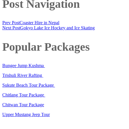
Post Navigation
Prev Post
Coaster Hire in Nepal
Next Post
Gokyo Lake Ice Hockey and Ice Skating
Popular Packages
Bungee Jump Kushma
Trishuli River Rafting
Sukute Beach Tour Package
Chitlang Tour Package
Chitwan Tour Package
Upper Mustang Jeep Tour