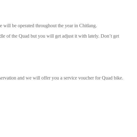
e will be operated throughout the year in Chitlang.
le of the Quad but you will get adjust it with lately. Don’t get
servation and we will offer you a service voucher for Quad bike.