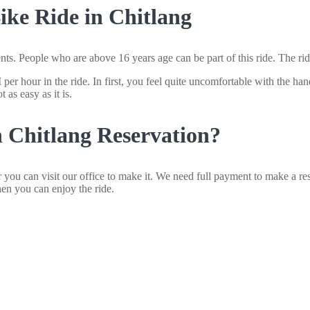
ke Ride in Chitlang
nts. People who are above 16 years age can be part of this ride. The rid
r hour in the ride. In first, you feel quite uncomfortable with the hand
 as easy as it is.
 Chitlang Reservation?
you can visit our office to make it. We need full payment to make a re
hen you can enjoy the ride.