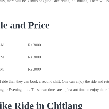
ly, there will be 3 shifts of Quad Bike riding in Chitlang. There will 
le and Price
 AM
Rs 3000
 PM
Rs 3000
 PM
Rs 3000
 ride then they can book a second shift. One can enjoy the ride and retur
g or Evening time. These two times are a pleasant time to enjoy the ri
ke Ride in Chitlang