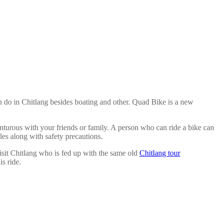
n do in Chitlang besides boating and other. Quad Bike is a new
turous with your friends or family. A person who can ride a bike can
les along with safety precautions.
isit Chitlang who is fed up with the same old
Chitlang tour
s ride.