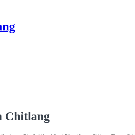
n Chitlang