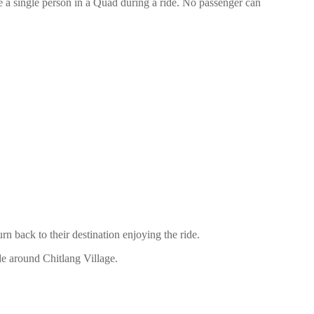
be a single person in a Quad during a ride. No passenger can
n back to their destination enjoying the ride.
de around Chitlang Village.