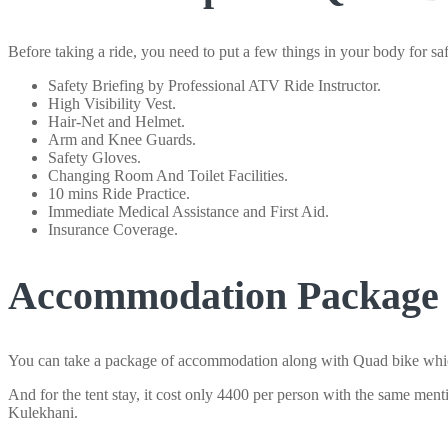
Before taking a ride, you need to put a few things in your body for safe
Safety Briefing by Professional ATV Ride Instructor.
High Visibility Vest.
Hair-Net and Helmet.
Arm and Knee Guards.
Safety Gloves.
Changing Room And Toilet Facilities.
10 mins Ride Practice.
Immediate Medical Assistance and First Aid.
Insurance Coverage.
Accommodation Package w
You can take a package of accommodation along with Quad bike which 
And for the tent stay, it cost only 4400 per person with the same ment
Kulekhani.