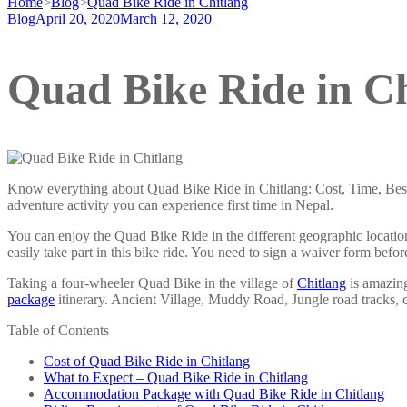
Home
>
Blog
>
Quad Bike Ride in Chitlang
Blog
April 20, 2020
March 12, 2020
Quad Bike Ride in Ch
Know everything about Quad Bike Ride in Chitlang: Cost, Time, Best T
adventure activity you can experience first time in Nepal.
You can enjoy the Quad Bike Ride in the different geographic locati
easily take part in this bike ride. You need to sign a waiver form bef
Taking a four-wheeler Quad Bike in the village of
Chitlang
is amazing
package
itinerary. Ancient Village, Muddy Road, Jungle road tracks, c
Table of Contents
Cost of Quad Bike Ride in Chitlang
What to Expect – Quad Bike Ride in Chitlang
Accommodation Package with Quad Bike Ride in Chitlang