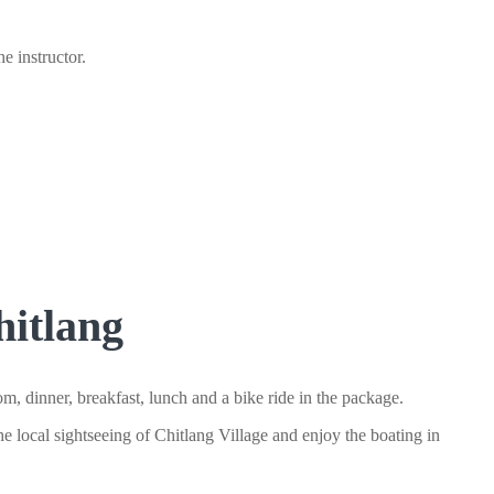
e instructor.
itlang
 dinner, breakfast, lunch and a bike ride in the package.
he local sightseeing of Chitlang Village and enjoy the boating in