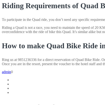
Riding Requirements of Quad Bi
To participate in the Quad ride, you don’t need any specific requireme
Riding a Quad is not a race, you need to maintain the speed of 20 KM pe
overconfidence with the ride of bike this Quad. It’s similar alike but not
How to make Quad Bike Ride in
Ring us at 9851236336 for a direct reservation of Quad Bike Ride. Or 
Once you are in the resort, present the voucher to the hotel staff and t
admin
0