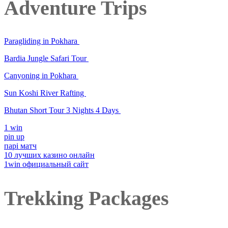
Adventure Trips
Paragliding in Pokhara
Bardia Jungle Safari Tour
Canyoning in Pokhara
Sun Koshi River Rafting
Bhutan Short Tour 3 Nights 4 Days
1 win
pin up
парі матч
10 лучших казино онлайн
1win официальный сайт
Trekking Packages