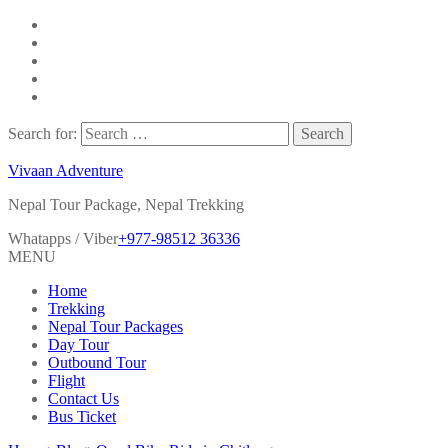
Search for:
Vivaan Adventure
Nepal Tour Package, Nepal Trekking
Whatapps / Viber
+977-98512 36336
MENU
Home
Trekking
Nepal Tour Packages
Day Tour
Outbound Tour
Flight
Contact Us
Bus Ticket