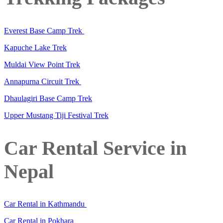
Everest Base Camp Trek
Kapuche Lake Trek
Muldai View Point Trek
Annapurna Circuit Trek
Dhaulagiri Base Camp Trek
Upper Mustang Tiji Festival Trek
Car Rental Service in
Nepal
Car Rental in Kathmandu
Car Rental in Pokhara