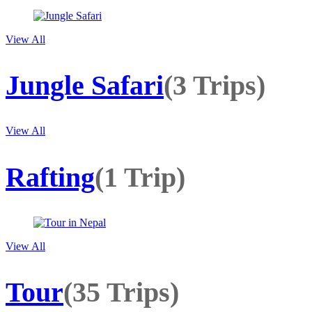
View All
Jungle Safari
(3 Trips)
View All
Rafting
(1 Trip)
View All
Tour
(35 Trips)