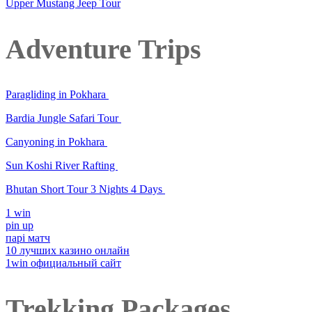
Upper Mustang Jeep Tour
Adventure Trips
Paragliding in Pokhara
Bardia Jungle Safari Tour
Canyoning in Pokhara
Sun Koshi River Rafting
Bhutan Short Tour 3 Nights 4 Days
1 win
pin up
парі матч
10 лучших казино онлайн
1win официальный сайт
Trekking Packages