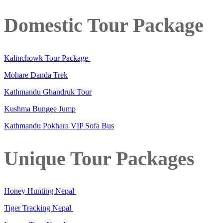
Domestic Tour Package
Kalinchowk Tour Package
Mohare Danda Trek
Kathmandu Ghandruk Tour
Kushma Bungee Jump
Kathmandu Pokhara VIP Sofa Bus
Unique Tour Packages
Honey Hunting Nepal
Tiger Tracking Nepal