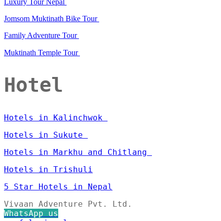
Luxury Tour Nepal
Jomsom Muktinath Bike Tour
Family Adventure Tour
Muktinath Temple Tour
Hotel
Hotels in Kalinchwok
Hotels in Sukute
Hotels in Markhu and Chitlang
Hotels in Trishuli
5 Star Hotels in Nepal
Vivaan Adventure Pvt. Ltd.
WhatsApp us