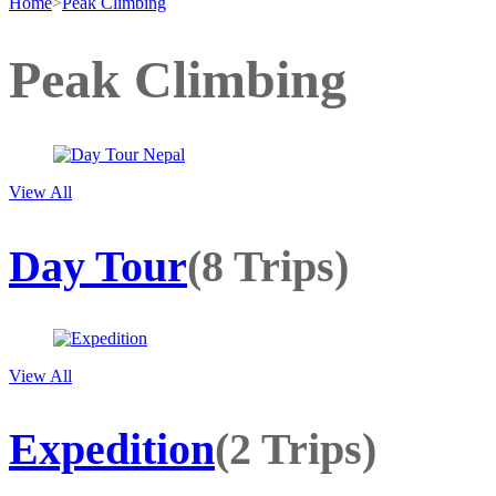
Home
>
Peak Climbing
Peak Climbing
View All
Day Tour
(8 Trips)
View All
Expedition
(2 Trips)