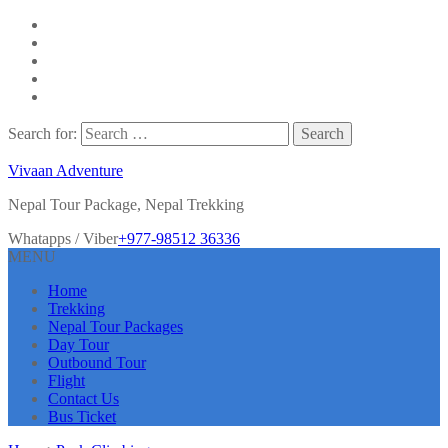
Search for:
Vivaan Adventure
Nepal Tour Package, Nepal Trekking
Whatapps / Viber
+977-98512 36336
MENU
Home
Trekking
Nepal Tour Packages
Day Tour
Outbound Tour
Flight
Contact Us
Bus Ticket