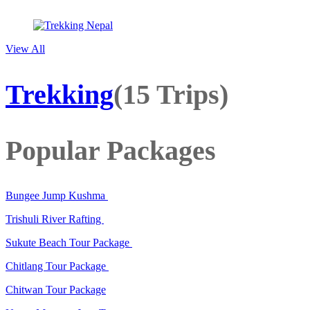
View All
Trekking
(15 Trips)
Popular Packages
Bungee Jump Kushma
Trishuli River Rafting
Sukute Beach Tour Package
Chitlang Tour Package
Chitwan Tour Package