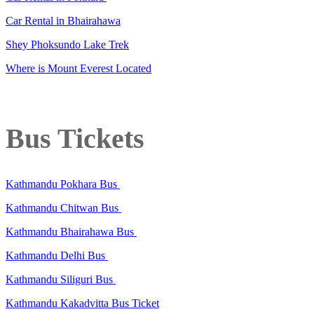
Car Rental in Bhairahawa
Shey Phoksundo Lake Trek
Where is Mount Everest Located
Bus Tickets
Kathmandu Pokhara Bus
Kathmandu Chitwan Bus
Kathmandu Bhairahawa Bus
Kathmandu Delhi Bus
Kathmandu Siliguri Bus
Kathmandu Kakadvitta Bus Ticket