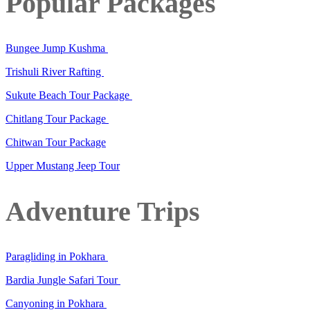
Popular Packages
Bungee Jump Kushma
Trishuli River Rafting
Sukute Beach Tour Package
Chitlang Tour Package
Chitwan Tour Package
Upper Mustang Jeep Tour
Adventure Trips
Paragliding in Pokhara
Bardia Jungle Safari Tour
Canyoning in Pokhara