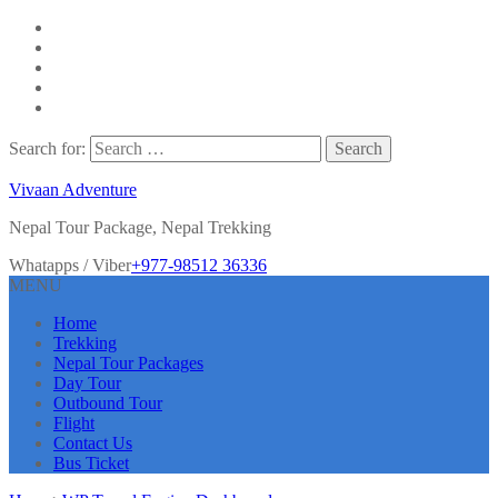
Search for:
Vivaan Adventure
Nepal Tour Package, Nepal Trekking
Whatapps / Viber
+977-98512 36336
MENU
Home
Trekking
Nepal Tour Packages
Day Tour
Outbound Tour
Flight
Contact Us
Bus Ticket