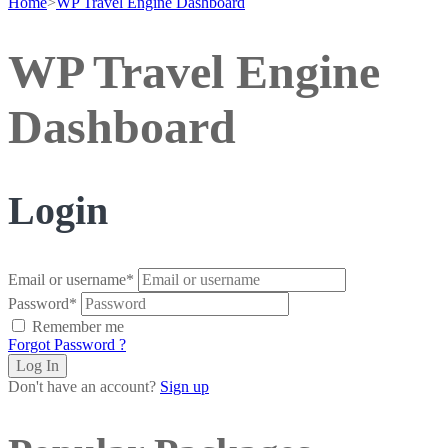
Home
>
WP Travel Engine Dashboard
WP Travel Engine
Dashboard
Login
Email or username
*
Password
*
Remember me
Forgot Password ?
Don't have an account?
Sign up