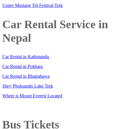
Upper Mustang Tiji Festival Trek
Car Rental Service in
Nepal
Car Rental in Kathmandu
Car Rental in Pokhara
Car Rental in Bhairahawa
Shey Phoksundo Lake Trek
Where is Mount Everest Located
Bus Tickets