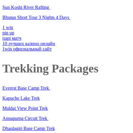
Sun Koshi River Rafting
Bhutan Short Tour 3 Nights 4 Days
1 win
pin up
парі матч
10 лучших казино онлайн
1win официальный сайт
Trekking Packages
Everest Base Camp Trek
Kapuche Lake Trek
Muldai View Point Trek
Annapurna Circuit Trek
Dhaulagiri Base Camp Trek