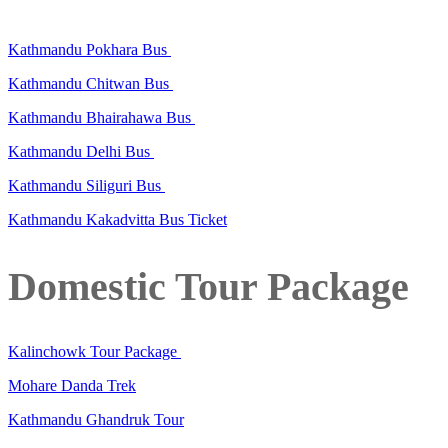
Kathmandu Pokhara Bus
Kathmandu Chitwan Bus
Kathmandu Bhairahawa Bus
Kathmandu Delhi Bus
Kathmandu Siliguri Bus
Kathmandu Kakadvitta Bus Ticket
Domestic Tour Package
Kalinchowk Tour Package
Mohare Danda Trek
Kathmandu Ghandruk Tour