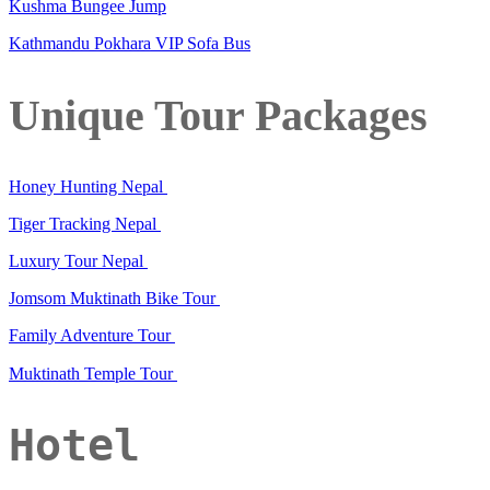
Kushma Bungee Jump
Kathmandu Pokhara VIP Sofa Bus
Unique Tour Packages
Honey Hunting Nepal
Tiger Tracking Nepal
Luxury Tour Nepal
Jomsom Muktinath Bike Tour
Family Adventure Tour
Muktinath Temple Tour
Hotel