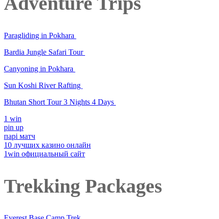
Adventure Trips
Paragliding in Pokhara
Bardia Jungle Safari Tour
Canyoning in Pokhara
Sun Koshi River Rafting
Bhutan Short Tour 3 Nights 4 Days
1 win
pin up
парі матч
10 лучших казино онлайн
1win официальный сайт
Trekking Packages
Everest Base Camp Trek