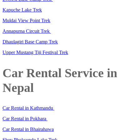
Kapuche Lake Trek
Muldai View Point Trek
Annapurna Circuit Trek
Dhaulagiri Base Camp Trek
Upper Mustang Tiji Festival Trek
Car Rental Service in
Nepal
Car Rental in Kathmandu
Car Rental in Pokhara
Car Rental in Bhairahawa
Shey Phoksundo Lake Trek