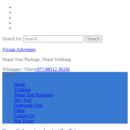
Search for:
Vivaan Adventure
Nepal Tour Package, Nepal Trekking
Whatapps / Viber
+977-98512 36336
MENU
Home
Trekking
Nepal Tour Packages
Day Tour
Outbound Tour
Flight
Contact Us
Bus Ticket