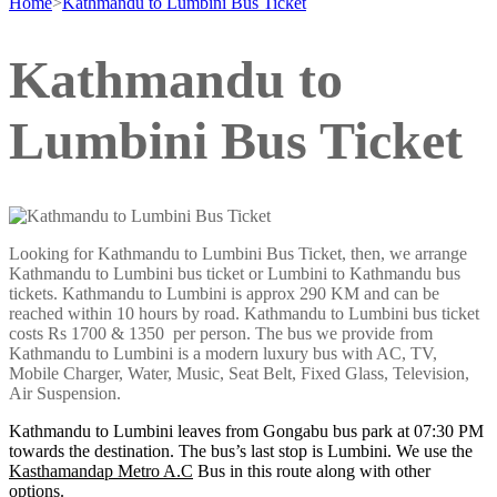
Home
>
Kathmandu to Lumbini Bus Ticket
Kathmandu to
Lumbini Bus Ticket
Looking for Kathmandu to Lumbini Bus Ticket, then, we arrange
Kathmandu to Lumbini bus ticket or Lumbini to Kathmandu bus
tickets. Kathmandu to Lumbini is approx 290 KM and can be
reached within 10 hours by road. Kathmandu to Lumbini bus ticket
costs Rs 1700 & 1350 per person. The bus we provide from
Kathmandu to Lumbini is a modern luxury bus with AC, TV,
Mobile Charger, Water, Music, Seat Belt, Fixed Glass, Television,
Air Suspension.
Kathmandu to Lumbini leaves from Gongabu bus park at 07:30 PM
towards the destination. The bus’s last stop is Lumbini. We use the
Kasthamandap Metro A.C
Bus in this route along with other
options.