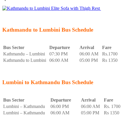
Kathmandu to Lumbini Bus Schedule
Bus Sector
Departure
Arrival
Fare
Kathmandu – Lumbini
07:30 PM
06:00 AM
Rs.1700
Kathmandu to Lumbini
06:00 AM
05:00 PM
Rs 1350
Lumbini to Kathmandu Bus Schedule
Bus Sector
Departure
Arrival
Fare
Lumbini – Kathmandu
06:00 PM
06:00 AM
Rs. 1700
Lumbini – Kathmandu
06:00 AM
05:00 PM
Rs 1350