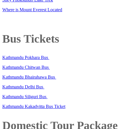
Where is Mount Everest Located
Bus Tickets
Kathmandu Pokhara Bus
Kathmandu Chitwan Bus
Kathmandu Bhairahawa Bus
Kathmandu Delhi Bus
Kathmandu Siliguri Bus
Kathmandu Kakadvitta Bus Ticket
Domestic Tour Package