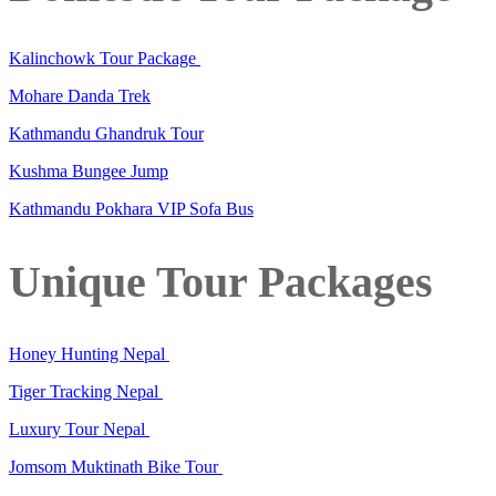
Kalinchowk Tour Package
Mohare Danda Trek
Kathmandu Ghandruk Tour
Kushma Bungee Jump
Kathmandu Pokhara VIP Sofa Bus
Unique Tour Packages
Honey Hunting Nepal
Tiger Tracking Nepal
Luxury Tour Nepal
Jomsom Muktinath Bike Tour