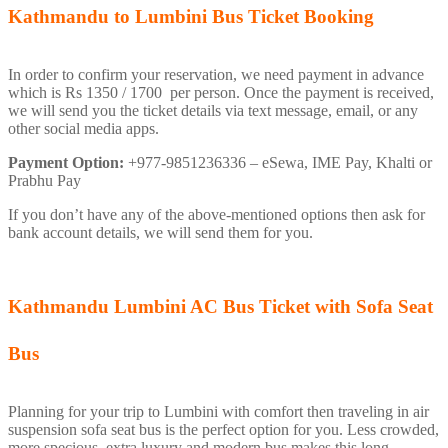
Kathmandu to Lumbini Bus Ticket Booking
In order to confirm your reservation, we need payment in advance
which is Rs 1350 / 1700 per person. Once the payment is received,
we will send you the ticket details via text message, email, or any
other social media apps.
Payment Option:
+977-9851236336 – eSewa, IME Pay, Khalti or
Prabhu Pay
If you don’t have any of the above-mentioned options then ask for
bank account details, we will send them for you.
Kathmandu Lumbini AC Bus Ticket with Sofa Seat
Bus
Planning for your trip to Lumbini with comfort then traveling in air
suspension sofa seat bus is the perfect option for you. Less crowded,
more specious, extra luxury and modern bus makes this long