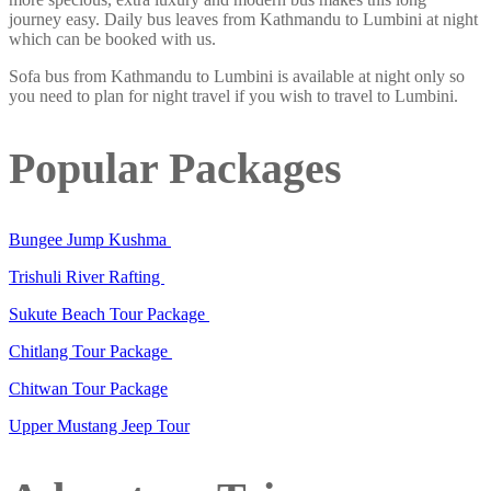
journey easy. Daily bus leaves from Kathmandu to Lumbini at night
which can be booked with us.
Sofa bus from Kathmandu to Lumbini is available at night only so
you need to plan for night travel if you wish to travel to Lumbini.
Popular Packages
Bungee Jump Kushma
Trishuli River Rafting
Sukute Beach Tour Package
Chitlang Tour Package
Chitwan Tour Package
Upper Mustang Jeep Tour