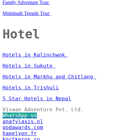
Family Adventure Tour
Muktinath Temple Tour
Hotel
Hotels in Kalinchwok
Hotels in Sukute
Hotels in Markhu and Chitlang
Hotels in Trishuli
5 Star Hotels in Nepal
Vivaan Adventure Pvt. Ltd.
WhatsApp us
anafylaxis.nl
godawards.com
hapelyon.fr
kortkeros.ru